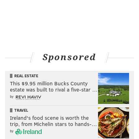
Sponsored
REAL ESTATE
This $9.95 million Bucks County
estate was built to rival a five-star …
by
TRAVEL
Ireland's food scene is worth the
trip, from Michelin stars to hands-…
by