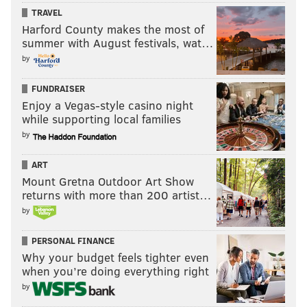
TRAVEL
Harford County makes the most of
summer with August festivals, wat…
by
FUNDRAISER
Enjoy a Vegas-style casino night
while supporting local families
by
ART
Mount Gretna Outdoor Art Show
returns with more than 200 artist…
by
PERSONAL FINANCE
Why your budget feels tighter even
when you’re doing everything right
by