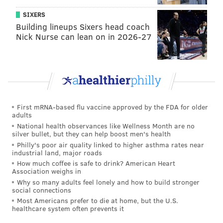
SIXERS
Building lineups Sixers head coach
Nick Nurse can lean on in 2026-27
First mRNA-based flu vaccine approved by the FDA for older
adults
National health observances like Wellness Month are no
silver bullet, but they can help boost men's health
Philly's poor air quality linked to higher asthma rates near
industrial land, major roads
How much coffee is safe to drink? American Heart
Association weighs in
Why so many adults feel lonely and how to build stronger
social connections
Most Americans prefer to die at home, but the U.S.
healthcare system often prevents it