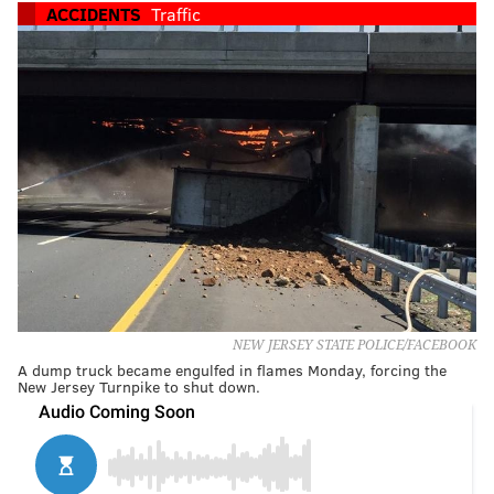
ACCIDENTS
Traffic
NEW JERSEY STATE POLICE/FACEBOOK
A dump truck became engulfed in flames Monday, forcing the
New Jersey Turnpike to shut down.