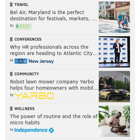
TRAVEL
Bel Air, Maryland is the perfect
destination for festivals, markets, …
by
CONFERENCES
Why HR professionals across the
region are heading to Atlantic City…
by
COMMUNITY
Robot lawn mower company Yarbo
helps four homeowners with mobil…
by
WELLNESS
The power of routine and the role of
micro habits
by