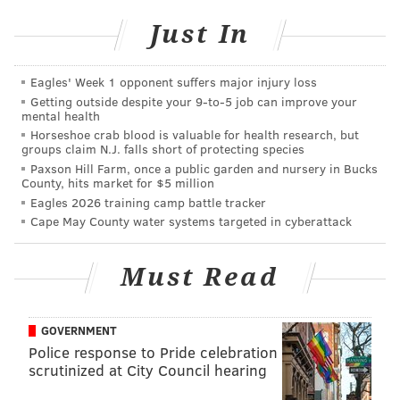
Just In
We anticipate increased traffic from vehicles
exiting Exit 12 in an attempt to find an alternate
route to their destination.
#NJTurnpike
Eagles' Week 1 opponent suffers major injury loss
— Dan Reiman (@DanReiman)
August 4, 2015
Getting outside despite your 9‑to‑5 job can improve your
mental health
Horseshoe crab blood is valuable for health research, but
The traffic standstill forced drivers to find ways to
groups claim N.J. falls short of protecting species
pass the time, such as playing a game of kickball.
Paxson Hill Farm, once a public garden and nursery in Bucks
County, hits market for $5 million
Eagles 2026 training camp battle tracker
Literally a group of kids playing ball on the new
Cape May County water systems targeted in cyberattack
Jersey turnpike
pic.twitter.com/f6bXVfbNk8
— George Rohac (@GRohac)
August 4, 2015
Must Read
This is a developing story. Check back here for
more updates.
GOVERNMENT
Police response to Pride celebration
scrutinized at City Council hearing
DANIEL CRAIG