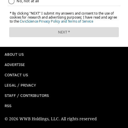
ABOUT US
ADVERTISE
CONTACT US
LEGAL / PRIVACY
STAFF / CONTRIBUTORS
RSS
© 2026 WWB Holdings, LLC. All rights reserved