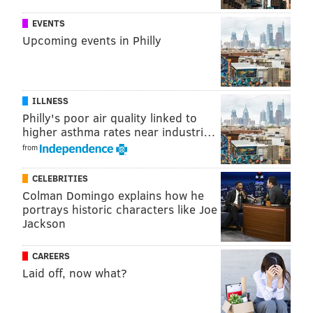
PhillyVoice Staff
EVENTS
Upcoming events in Philly
READ MORE
ACCIDENTS
TRAFFIC
LINDEN
NEW JERSEY
NEW JERSEY TURNPIKE
POLICE
ILLNESS
Philly's poor air quality linked to
higher asthma rates near industri…
from
CELEBRITIES
Colman Domingo explains how he
portrays historic characters like Joe
Jackson
CAREERS
Laid off, now what?