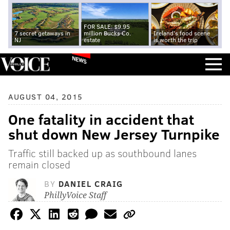
FOR SALE: $9.95
7 secret getaways in
million Bucks Co.
Ireland's food scene
NJ
estate
is worth the trip
NEWS
AUGUST 04, 2015
One fatality in accident that
shut down New Jersey Turnpike
Traffic still backed up as southbound lanes
remain closed
BY
DANIEL CRAIG
PhillyVoice Staff