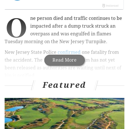
O
ne person died and traffic continues to be
impacted after a dump truck struck an
overpass and was engulfed in flames
Tuesday morning on the New Jersey Turnpike.
New Jersey State Police
confirmed
one fatality from
the accident. The identity of the victim has not yet
Read More
been released as authorities are waiting until next of
kin is notified.
Featured
The southbound lanes of the Turnpike near Exit 13A
in Linden are shut down
. The Associated Press
reports
that the lanes are expected to remain closed until
early Tuesday night and that major delays should
continue.
CBS New York
reports
that the accident happened