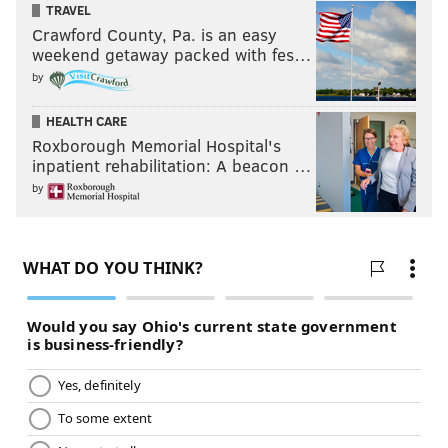
TRAVEL
Crawford County, Pa. is an easy
weekend getaway packed with fes…
by
HEALTH CARE
Roxborough Memorial Hospital's
inpatient rehabilitation: A beacon …
by