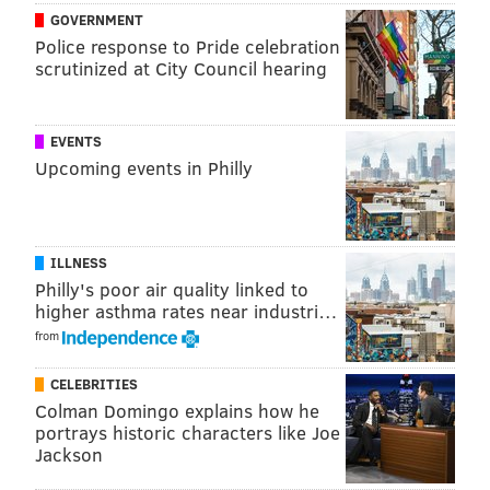
The New York Times' report comes shortly after
GOVERNMENT
its
mapped out feature that found what musical
Police response to Pride celebration
artists are streamed most via YouTube
in regions
scrutinized at City Council hearing
across the country. Philly's roundup including a bit of
Nicki Minaj, Drake and Michael Jackson, too.
EVENTS
Check out the New York Times' summer travel map
Upcoming events in Philly
here
.
ILLNESS
PATRICIA MADEJ
Philly's poor air quality linked to
PhillyVoice Staff
higher asthma rates near industri…
patricia@phillyvoice.com
from
READ MORE
TRAVEL
VACATIONS
PENNSYLVANIA
TOURISM
CELEBRITIES
Colman Domingo explains how he
NEW JERSEY
FACEBOOK
portrays historic characters like Joe
Jackson