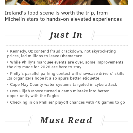
Puerto Rico, Canada, Ireland, the Dominican Republic
and Liberia.
Ireland's food scene is worth the trip, from
Michelin stars to hands-on elevated experiences
(Good thing airlines are now adding
nonstop services
out of Philadelphia International Airport to San Juan
,
Just In
huh?)
New Jerseyans had a few toss-ups on its list which
Kennedy, Oz contend fraud crackdown, not skyrocketing
prices, led millions to leave Obamacare
featured the Dominican Republic, Ecuador, Portugal,
While Philly's marquee events are over, some improvements
India and Macedonia, in its top one through five
the city made for 2026 are here to stay
rankings.
Philly's parallel parking contest will showcase drivers' skills.
Its organizers hope it also spurs better etiquette
"Travel in the summer months can best be explained
Cape May County water systems targeted in cyberattack
How Elijah Moore turned a camp mistake into better
by migrants visiting family and friends back home,"
opportunity with the Eagles
the New York Times wrote in its report. "About half of
Checking in on Phillies' playoff chances with 46 games to go
all Dominicans in the United States lived in New York
state in 2015, with almost all of them residing in New
Must Read
York City."