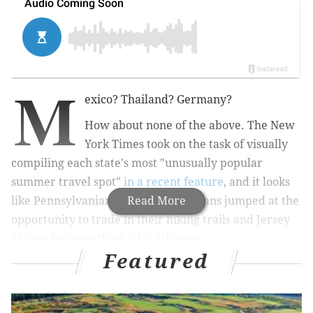
M
exico? Thailand? Germany?
How about none of the above. The New
York Times took on the task of visually
compiling each state's most "unusually popular
summer travel spot"
in a recent feature
, and it looks
like Pennsylvanians and New Jerseyans jumped at the
Read More
opportunity to trade in their hiking trails and Jersey
Shores for something a bit different.
Featured
RELATED STORIES