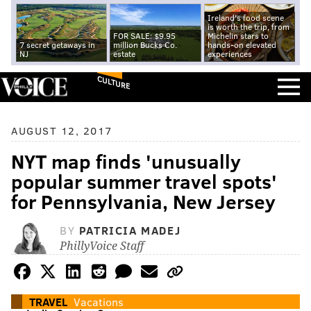
Ireland's food scene
is worth the trip, from
FOR SALE: $9.95
Michelin stars to
7 secret getaways in
million Bucks Co.
hands-on elevated
NJ
estate
experiences
CULTURE
AUGUST 12, 2017
NYT map finds 'unusually
popular summer travel spots'
for Pennsylvania, New Jersey
BY
PATRICIA MADEJ
PhillyVoice Staff
TRAVEL
Vacations