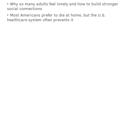
Why so many adults feel lonely and how to build stronger
social connections
Most Americans prefer to die at home, but the U.S.
healthcare system often prevents it