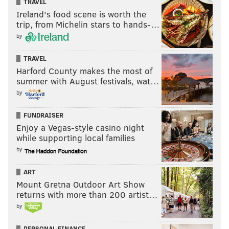
TRAVEL
Ireland's food scene is worth the
trip, from Michelin stars to hands-…
by
TRAVEL
Harford County makes the most of
summer with August festivals, wat…
by
FUNDRAISER
Enjoy a Vegas-style casino night
while supporting local families
by
ART
Mount Gretna Outdoor Art Show
returns with more than 200 artist…
by
PERSONAL FINANCE