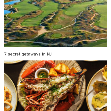
You can now track your lost luggage on the
American Airlines app
Travel + Leisure names Philadelphia a top place
to travel to in 2017
Baby on board: Is it a good idea to take a young
child on a long flight?
The New York Times organized the map based on new
7 secret getaways in NJ
data from Facebook that examined where users
"checked in" while traveling abroad every summer
since 2012. The map shows not the most popular
destinations, but which are "unusually popular with
people in a given state, compared with where most
Americans travel during the summer," according to
the report.
For Pennsylvania, the top five travel destinations are