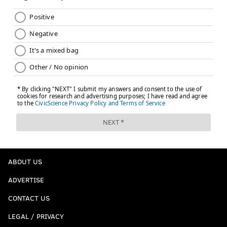
ABOUT US
ADVERTISE
CONTACT US
LEGAL / PRIVACY