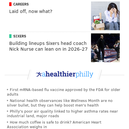
CAREERS
Laid off, now what?
SIXERS
Building lineups Sixers head coach
Nick Nurse can lean on in 2026-27
First mRNA-based flu vaccine approved by the FDA for older
adults
National health observances like Wellness Month are no
silver bullet, but they can help boost men's health
Philly's poor air quality linked to higher asthma rates near
industrial land, major roads
How much coffee is safe to drink? American Heart
Association weighs in