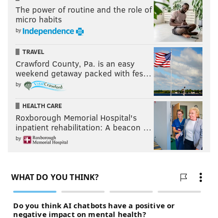
The power of routine and the role of
micro habits
by
TRAVEL
Crawford County, Pa. is an easy
weekend getaway packed with fes…
by
HEALTH CARE
Roxborough Memorial Hospital's
inpatient rehabilitation: A beacon …
by