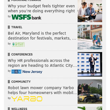
Why your budget feels tighter even
when you’re doing everything right
by
TRAVEL
Bel Air, Maryland is the perfect
destination for festivals, markets, …
by
CONFERENCES
Why HR professionals across the
region are heading to Atlantic City…
by
COMMUNITY
Robot lawn mower company Yarbo
helps four homeowners with mobil…
by
WELLNESS