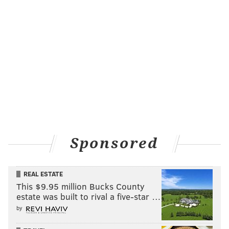
Sponsored
REAL ESTATE
This $9.95 million Bucks County
estate was built to rival a five-star …
by