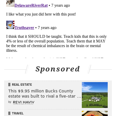
Sponsored
REAL ESTATE
This $9.95 million Bucks County
estate was built to rival a five-star …
by
TRAVEL