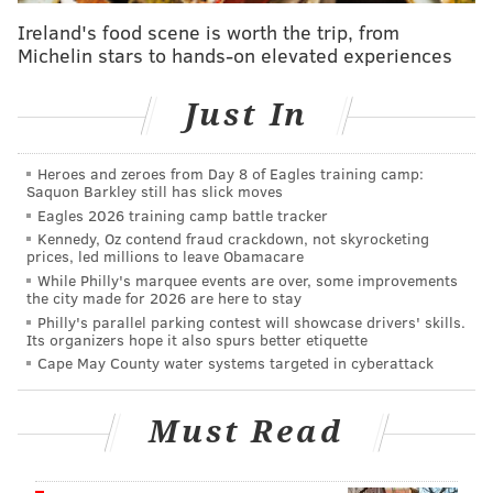
included in the curricula.
Ireland's food scene is worth the trip, from
Murphy called the move a step toward inclusion and
Michelin stars to hands-on elevated experiences
officials are hailing it as a way for students to get a
fuller picture of American history.
Just In
New Jersey is the second state to make an LGBTQ
Heroes and zeroes from Day 8 of Eagles training camp:
inclusion law.
California was the first state to
Saquon Barkley still has slick moves
implement a similar law back in 2011. All textbooks
Eagles 2026 training camp battle tracker
were updated in the state in 2015.
Kennedy, Oz contend fraud crackdown, not skyrocketing
prices, led millions to leave Obamacare
While Philly's marquee events are over, some improvements
the city made for 2026 are here to stay
Follow Virginia & PhillyVoice on Twitter:
@vastreva
|
Philly's parallel parking contest will showcase drivers' skills.
Its organizers hope it also spurs better etiquette
@thePhillyVoice
Cape May County water systems targeted in cyberattack
Like us on
Facebook: PhillyVoice
Add
Virginia's RSS feed
to your feed reader
Must Read
Have a
news tip
? Let us know.