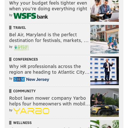
Why your budget feels tighter even
when you’re doing everything right
by
TRAVEL
Bel Air, Maryland is the perfect
destination for festivals, markets, …
by
CONFERENCES
Why HR professionals across the
region are heading to Atlantic City…
by
COMMUNITY
Robot lawn mower company Yarbo
helps four homeowners with mobil…
by
WELLNESS