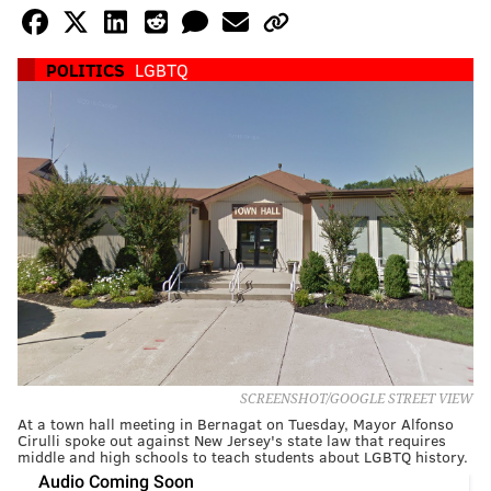
POLITICS
LGBTQ
SCREENSHOT/GOOGLE STREET VIEW
At a town hall meeting in Bernagat on Tuesday, Mayor Alfonso
Cirulli spoke out against New Jersey's state law that requires
middle and high schools to teach students about LGBTQ history.