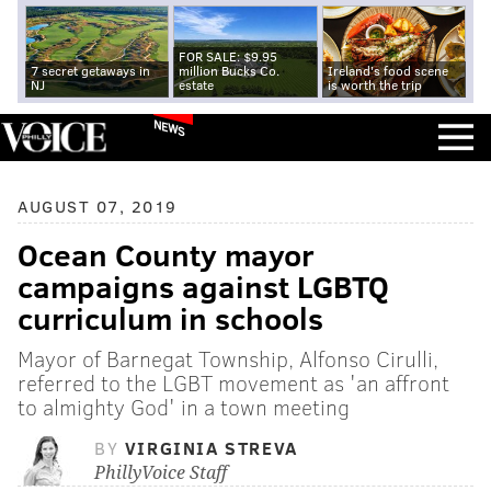
FOR SALE: $9.95
7 secret getaways in
million Bucks Co.
Ireland's food scene
NJ
estate
is worth the trip
NEWS
AUGUST 07, 2019
Ocean County mayor
campaigns against LGBTQ
curriculum in schools
Mayor of Barnegat Township, Alfonso Cirulli,
referred to the LGBT movement as 'an affront
to almighty God' in a town meeting
BY
VIRGINIA STREVA
PhillyVoice Staff