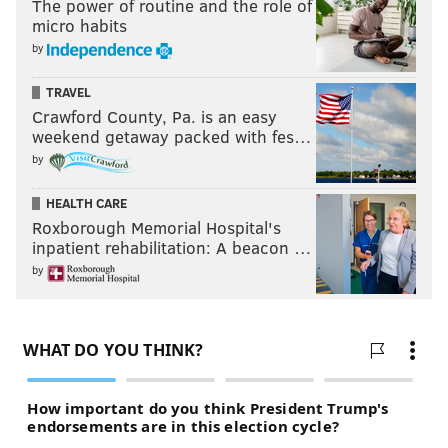
The power of routine and the role of
micro habits
by
TRAVEL
Crawford County, Pa. is an easy
weekend getaway packed with fes…
by
HEALTH CARE
Roxborough Memorial Hospital's
inpatient rehabilitation: A beacon …
by