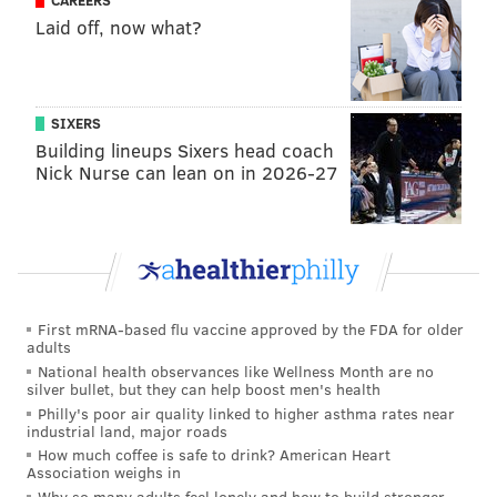
CAREERS
Laid off, now what?
SIXERS
Building lineups Sixers head coach
Nick Nurse can lean on in 2026-27
First mRNA-based flu vaccine approved by the FDA for older
adults
National health observances like Wellness Month are no
silver bullet, but they can help boost men's health
Philly's poor air quality linked to higher asthma rates near
industrial land, major roads
How much coffee is safe to drink? American Heart
Association weighs in
Why so many adults feel lonely and how to build stronger