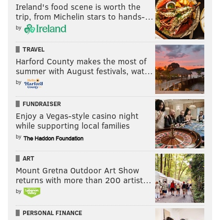
Ireland's food scene is worth the
trip, from Michelin stars to hands-…
by
TRAVEL
Harford County makes the most of
summer with August festivals, wat…
by
FUNDRAISER
Enjoy a Vegas-style casino night
while supporting local families
by
ART
Mount Gretna Outdoor Art Show
returns with more than 200 artist…
by
PERSONAL FINANCE