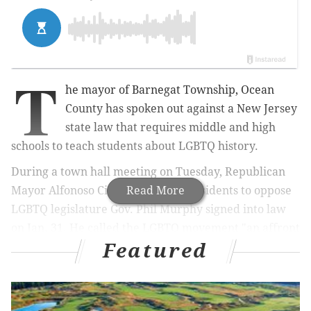
T
he mayor of Barnegat Township, Ocean
County has spoken out against a New Jersey
state law that requires middle and high
schools to teach students about LGBTQ history.
During a town hall meeting on Tuesday,
Republican
Mayor Alfonoso Cirulli, 60, urged residents to oppose
Read More
LGBTQ legislature Gov. Phil Murphy signed into law
on Jan. 31.
He
called the LGBTQ movement "an affront
Featured
to almighty God" in the meeting.
MORE:
Man sentenced to life in prison, plus 22½ to
45 years, for murder of former model in Ardmore