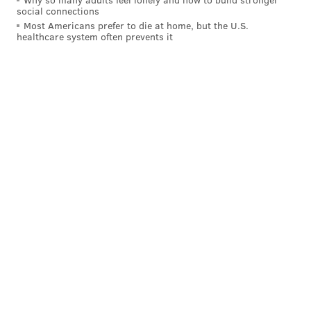
social connections
Most Americans prefer to die at home, but the U.S.
healthcare system often prevents it