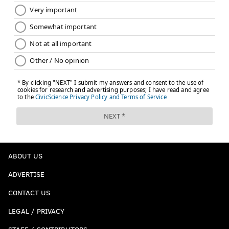
ABOUT US
ADVERTISE
CONTACT US
LEGAL / PRIVACY