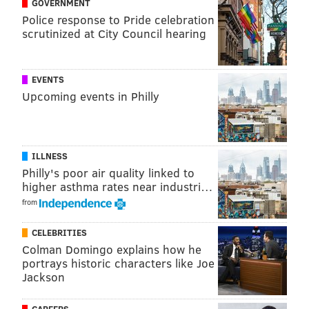
GOVERNMENT
VIRGINIA STREVA
Police response to Pride celebration
PhillyVoice Staff
scrutinized at City Council hearing
READ MORE
POLITICS
LGBTQ
NEW JERSEY
BARNEGAT
EVENTS
Upcoming events in Philly
OCEAN COUNTY
ILLNESS
Philly's poor air quality linked to
higher asthma rates near industri…
from
CELEBRITIES
Colman Domingo explains how he
portrays historic characters like Joe
Jackson