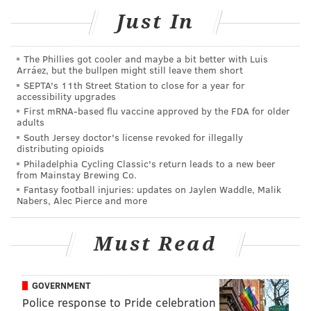
Just In
p.m.
The Phillies got cooler and maybe a bit better with Luis
Old City Oyster Bar Soft Opening
Arráez, but the bullpen might still leave them short
SEPTA's 11th Street Station to close for a year for
Friday, Aug. 30
accessibility upgrades
4-6:30 p.m.
First mRNA-based flu vaccine approved by the FDA for older
adults
Located above N
auti Mermaid
South Jersey doctor's license revoked for illegally
110 Chestnut St., Philadelphia, PA 19106
distributing opioids
Philadelphia Cycling Classic's return leads to a new beer
from Mainstay Brewing Co.
Fantasy football injuries: updates on Jaylen Waddle, Malik
Follow Sinéad & PhillyVoice on Twitter:
Nabers, Alec Pierce and more
@sineadpatrice
|
@thePhillyVoice
Like us on
Facebook: PhillyVoice
Must Read
Add
Sinéad's RSS feed
to your feed reader
Have a
news tip
? Let us know.
GOVERNMENT
Police response to Pride celebration