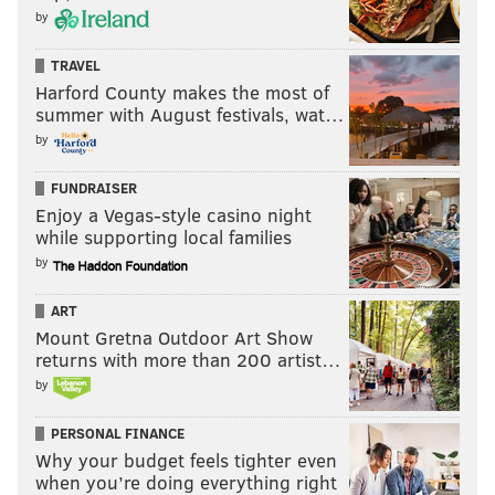
by
TRAVEL
Harford County makes the most of
summer with August festivals, wat…
by
FUNDRAISER
Enjoy a Vegas-style casino night
while supporting local families
by
ART
Mount Gretna Outdoor Art Show
returns with more than 200 artist…
by
PERSONAL FINANCE
Why your budget feels tighter even
when you’re doing everything right