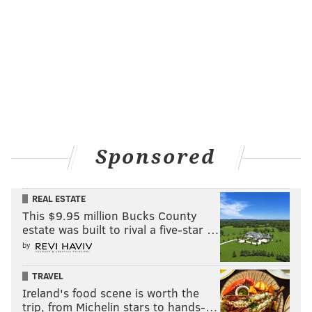
Sponsored
REAL ESTATE
This $9.95 million Bucks County
estate was built to rival a five-star …
by
TRAVEL
Ireland's food scene is worth the
trip, from Michelin stars to hands-…