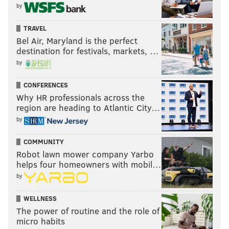
by
TRAVEL
Bel Air, Maryland is the perfect
destination for festivals, markets, …
by
CONFERENCES
Why HR professionals across the
region are heading to Atlantic City…
by
COMMUNITY
Robot lawn mower company Yarbo
helps four homeowners with mobil…
by
WELLNESS
The power of routine and the role of
micro habits