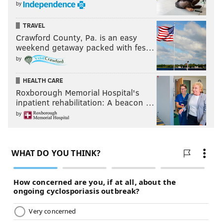
by
TRAVEL
Crawford County, Pa. is an easy
weekend getaway packed with fes…
by
HEALTH CARE
Roxborough Memorial Hospital's
inpatient rehabilitation: A beacon …
by