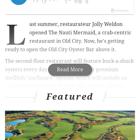
L
ast summer, restaurateur Jolly Weldon
opened The
Nauti Mermaid, a crab-centric
restaurant in Old City. Now, he's getting
ready to open the Old City Oyster Bar above it.
The second-floor restaurant will feature buck-a-shuck
oysters every day and three different premium
Read More
shellfish "surfboard" options, which will include an
assortment of chilled seafood, like oysters, shrimp,
Featured
clams, lobster and more.
RELATED:
Saxbys adds matcha, new sandwiches to
menu