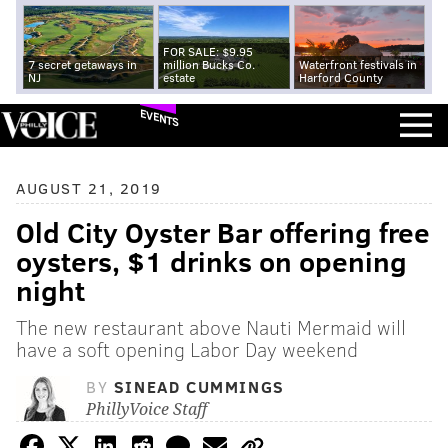
FOR SALE: $9.95
7 secret getaways in
million Bucks Co.
Waterfront festivals in
NJ
estate
Harford County
EVENTS
AUGUST 21, 2019
Old City Oyster Bar offering free
oysters, $1 drinks on opening
night
The new restaurant above Nauti Mermaid will
have a soft opening Labor Day weekend
BY
SINEAD CUMMINGS
PhillyVoice Staff