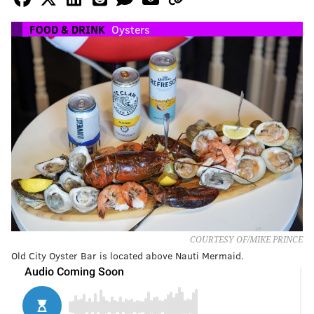
FOOD & DRINK
Oysters
COURTESY OF/MIKE PRINCE
Old City Oyster Bar is located above Nauti Mermaid.