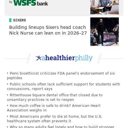
by
SIXERS
Building lineups Sixers head coach
Nick Nurse can lean on in 2026-27
Penn bioethicist criticizes FDA panel's endorsement of six
peptides
Public schools often lack sufficient support for students with
concussions, report says
Rittenhouse Square dental office that closed due to
unsanitary practices is set to reopen
How much coffee is safe to drink? American Heart
Association weighs in
Most Americans prefer to die at home, but the U.S.
healthcare system often prevents it
Why so many adults feel lonely and how to build stronger