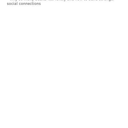
social connections