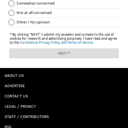
ABOUT US
ADVERTISE
CONTACT US
LEGAL / PRIVACY
STAFF / CONTRIBUTORS
RSS