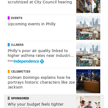
scrutinized at City Council hearing
SINEAD CUMMINGS
PhillyVoice Staff
sinead@phillyvoice.com
EVENTS
Upcoming events in Philly
READ MORE
FOOD & DRINK
OYSTERS
PHILADELPHIA
LABOR DAY WEEKEND
SEAFOOD
RESTAURANTS
BARS
OPENINGS
OLD CITY
ILLNESS
Philly's poor air quality linked to
higher asthma rates near industri…
from
CELEBRITIES
Colman Domingo explains how he
portrays historic characters like Joe
Jackson
SPONSORED
Why your budget feels tighter