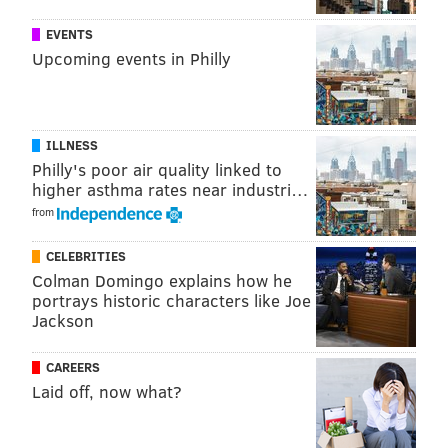
Spring salad with hard-boiled egg and feta
(
GRACE
EVENTS
Upcoming events in Philly
DICKINSON/FOODFITNESSFRESHAIR.COM)
2. Deviled eggs
Deviled eggs are easy to make, and you can mix up the
ILLNESS
flavor by adding your favorite spices to the yolk
Philly's poor air quality linked to
higher asthma rates near industri…
mixture. Try some fun toppings like
crumbled cooked
from
bacon, chopped cooked asparagus or chopped fresh
herbs
for some extra flair.
CELEBRITIES
Colman Domingo explains how he
portrays historic characters like Joe
Jackson
CAREERS
Laid off, now what?