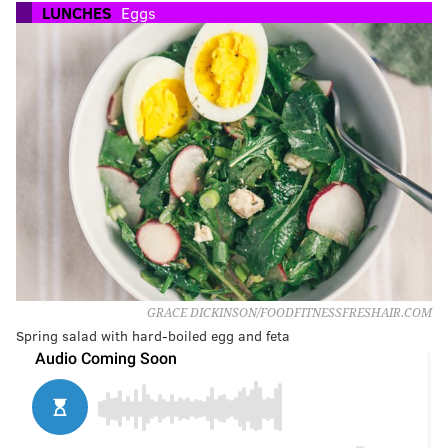
LUNCHES
Eggs
GRACE DICKINSON/FOODFITNESSFRESHAIR.COM
Spring salad with hard-boiled egg and feta