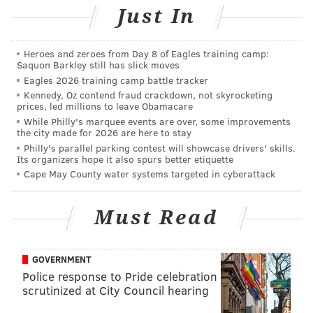
Salads are an easy meal to make in advance. And don't
Just In
forget,
mason jars make great salad containers
.
See
the recipe
.
Heroes and zeroes from Day 8 of Eagles training camp:
Saquon Barkley still has slick moves
Eagles 2026 training camp battle tracker
Kennedy, Oz contend fraud crackdown, not skyrocketing
prices, led millions to leave Obamacare
While Philly's marquee events are over, some improvements
the city made for 2026 are here to stay
Philly's parallel parking contest will showcase drivers' skills.
Its organizers hope it also spurs better etiquette
Cape May County water systems targeted in cyberattack
Must Read
GOVERNMENT
Police response to Pride celebration
scrutinized at City Council hearing