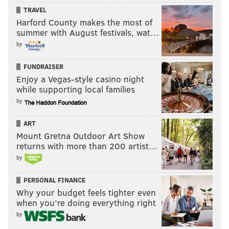
TRAVEL
Harford County makes the most of
summer with August festivals, wat…
by
FUNDRAISER
Enjoy a Vegas-style casino night
while supporting local families
by
ART
Mount Gretna Outdoor Art Show
returns with more than 200 artist…
by
PERSONAL FINANCE
Why your budget feels tighter even
when you’re doing everything right
by