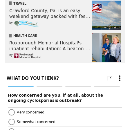
TRAVEL
Crawford County, Pa. is an easy
weekend getaway packed with fes…
by
HEALTH CARE
Roxborough Memorial Hospital's
inpatient rehabilitation: A beacon …
by