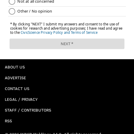
ABOUT US
ADVERTISE
CONTACT US
LEGAL / PRIVACY
STAFF / CONTRIBUTORS
RSS