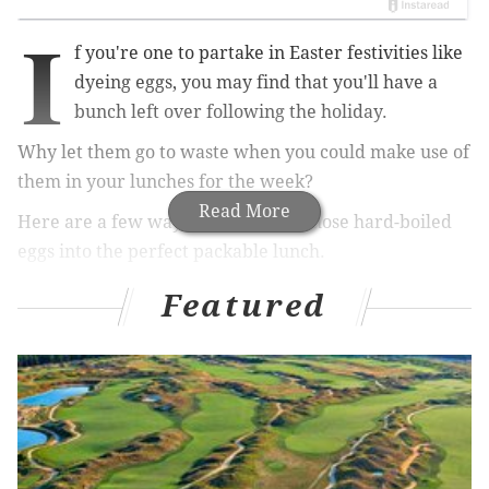
I
f you're one to partake in Easter festivities like
dyeing eggs, you may find that you'll have a
bunch left over following the holiday.
Why let them go to waste when you could make use of
them in your lunches for the week?
Read More
Here are a few ways you can turn those hard-boiled
eggs into the perfect packable lunch.
Featured
RELATED STORIES:
Packable lunches: Mason jar salad
Packable lunches: Pizza rollups
'A toast to toast'