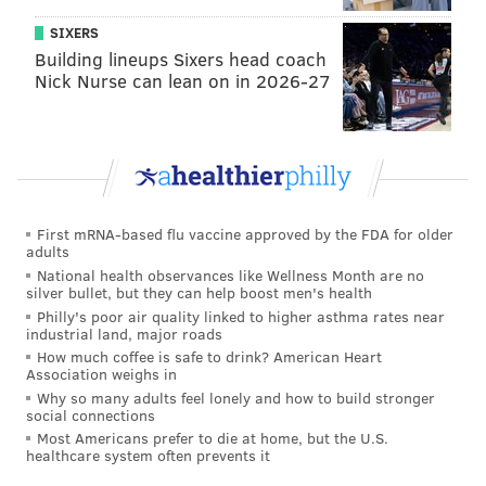
SIXERS
Building lineups Sixers head coach
Nick Nurse can lean on in 2026-27
Deviled eggs
(MATTHEW MEAD/AP)
3. Egg salad sandwich or crackers
Egg salad seems like the obvious use for leftover hard-
First mRNA-based flu vaccine approved by the FDA for older
boiled eggs, but it should not be overlooked. You can
adults
spruce up the traditional recipe by adding spices or
National health observances like Wellness Month are no
silver bullet, but they can help boost men's health
cutting up fresh avocado to mix in.
Philly's poor air quality linked to higher asthma rates near
industrial land, major roads
You can pack your egg salad as a sandwich or bring
How much coffee is safe to drink? American Heart
along some crackers.
Association weighs in
Why so many adults feel lonely and how to build stronger
social connections
Most Americans prefer to die at home, but the U.S.
healthcare system often prevents it