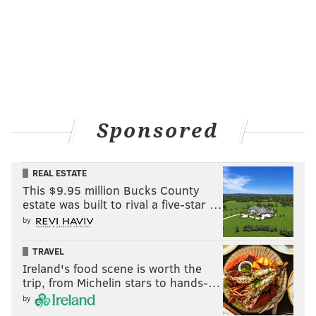
READ MORE
LUNCHES
EGGS
PHILADELPHIA
FOOD
FOOD TRENDS
SALADS
EASTER
Sponsored
REAL ESTATE
This $9.95 million Bucks County
estate was built to rival a five-star …
by
TRAVEL
Ireland's food scene is worth the
trip, from Michelin stars to hands-…
by