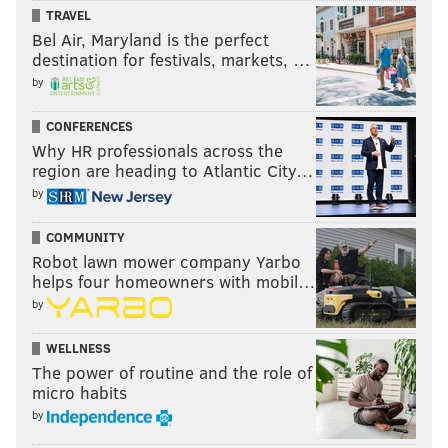
TRAVEL
Bel Air, Maryland is the perfect
destination for festivals, markets, …
by
CONFERENCES
Why HR professionals across the
region are heading to Atlantic City…
by
COMMUNITY
Robot lawn mower company Yarbo
helps four homeowners with mobil…
by
WELLNESS
The power of routine and the role of
micro habits
by