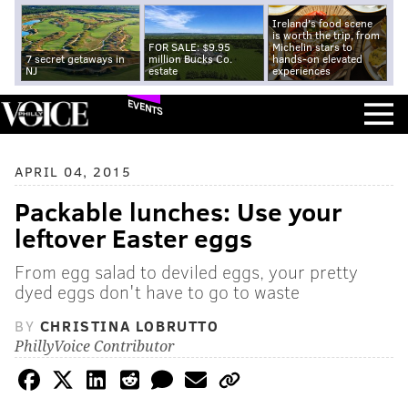
Ireland's food scene
is worth the trip, from
FOR SALE: $9.95
Michelin stars to
7 secret getaways in
million Bucks Co.
hands-on elevated
NJ
estate
experiences
EVENTS
APRIL 04, 2015
Packable lunches: Use your
leftover Easter eggs
From egg salad to deviled eggs, your pretty
dyed eggs don't have to go to waste
BY
CHRISTINA LOBRUTTO
PhillyVoice Contributor