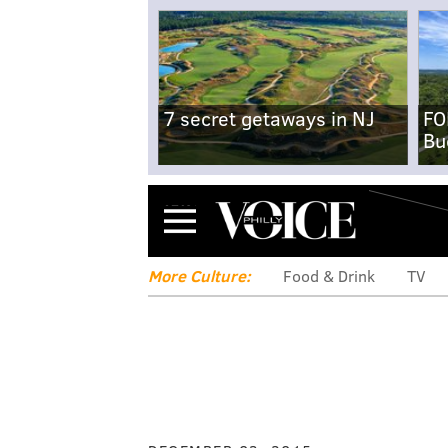
7 secret getaways in NJ
FO
Bu
Menu
More Culture:
Food & Drink
TV