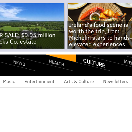
Ireland's food scene is
worth the trip, from
R SALE: $9.95 million
Michelin stars to hands
cks Co. estate
elevated experiences
CULTURE
EVE
HEALTH
NEWS
Music
Entertainment
Arts & Culture
Newsletters