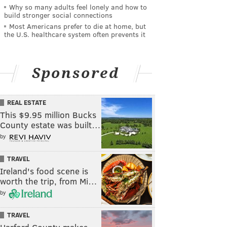
Why so many adults feel lonely and how to
build stronger social connections
Most Americans prefer to die at home, but
the U.S. healthcare system often prevents it
Sponsored
REAL ESTATE
This $9.95 million Bucks
County estate was built…
by
TRAVEL
Ireland's food scene is
worth the trip, from Mi…
by
TRAVEL