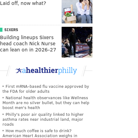
Laid off, now what?
SIXERS
Building lineups Sixers
head coach Nick Nurse
can lean on in 2026-27
First mRNA-based flu vaccine approved by
the FDA for older adults
National health observances like Wellness
Month are no silver bullet, but they can help
boost men's health
Philly's poor air quality linked to higher
asthma rates near industrial land, major
roads
How much coffee is safe to drink?
American Heart Association weighs in