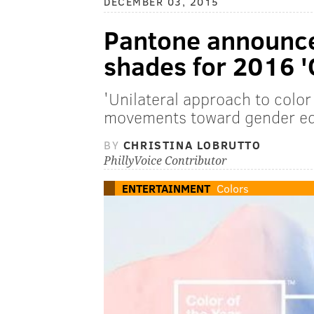
DECEMBER 03, 2015
Pantone announce
shades for 2016 'C
'Unilateral approach to color 
movements toward gender equa
BY
CHRISTINA LOBRUTTO
PhillyVoice Contributor
ENTERTAINMENT
Colors