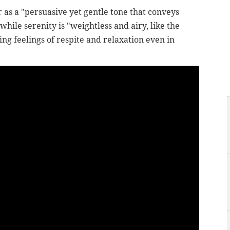
 as a "p
ersuasive yet gentle tone that conveys
ile serenity is "weightless and airy, like the
ing feelings of respite and relaxation even in