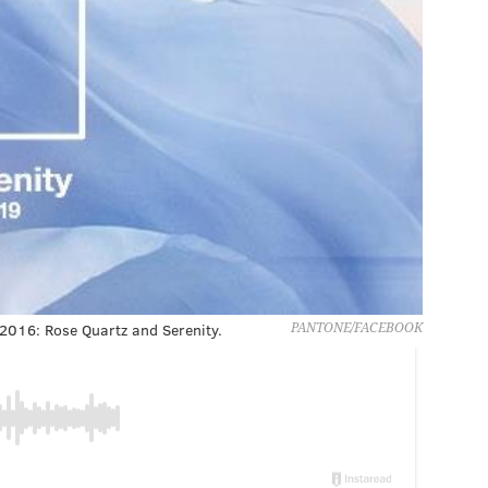
 2016: Rose Quartz and Serenity.
PANTONE/FACEBOOK