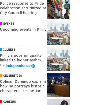
Police response to Pride
celebration scrutinized at
City Council hearing
EVENTS
Upcoming events in Philly
ILLNESS
Philly's poor air quality
linked to higher asthm…
from
CELEBRITIES
Colman Domingo explains
how he portrays historic
characters like Joe Jac…
CAREERS