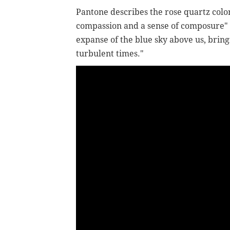
Pantone describes the rose quartz color
compassion and a sense of composure" wh
expanse of the blue sky above us, bring
turbulent times."