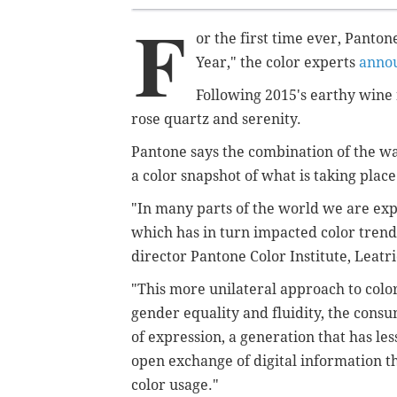
F
or the first time ever, Panton
Year," the color experts
anno
Following 2015's
earthy wine
rose quartz and serenity.
Pantone says the combination of the 
a
color snapshot of what is taking place
"In many parts of the world we are expe
which has in turn impacted color trend
director
Pantone Color Institute,
Leatri
"This more unilateral approach to colo
gender equality and fluidity, the consu
of expression, a generation that has le
open exchange of digital information t
color usage."