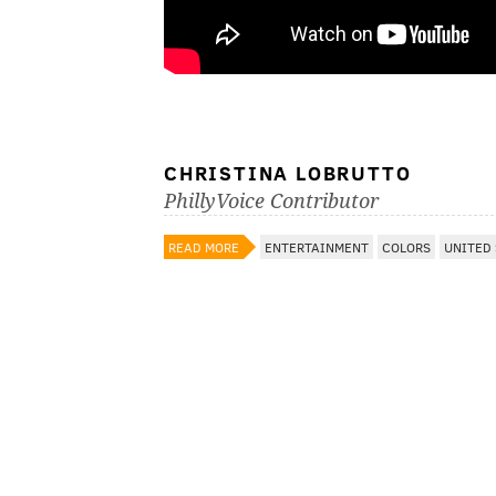
CHRISTINA LOBRUTTO
PhillyVoice Contributor
READ MORE
ENTERTAINMENT
COLORS
UNITED 