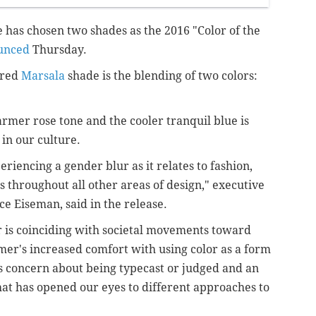
e has chosen two shades as the 2016 "Color of the
unced
Thursday.
 red
Marsala
shade is the blending of two colors:
warmer
rose tone and the cooler tranquil blue is
 in our culture.
riencing a gender blur as it relates to fashion,
s throughout all other areas of design,"
executive
ce Eiseman, said in the release.
r is coinciding with societal movements toward
mer's increased comfort with using color as a form
ss concern about being typecast or judged and an
hat has opened our eyes to different approaches to