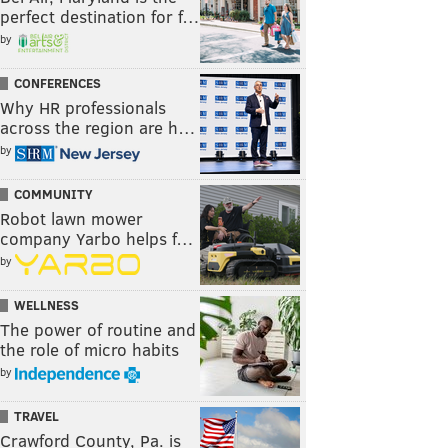
perfect destination for f…
by
CONFERENCES
Why HR professionals
across the region are h…
by
COMMUNITY
Robot lawn mower
company Yarbo helps f…
by
WELLNESS
The power of routine and
the role of micro habits
by
TRAVEL
Crawford County, Pa. is