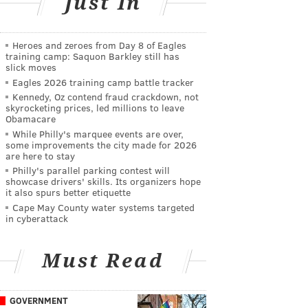
Just In
Heroes and zeroes from Day 8 of Eagles
training camp: Saquon Barkley still has
slick moves
Eagles 2026 training camp battle tracker
Kennedy, Oz contend fraud crackdown, not
skyrocketing prices, led millions to leave
Obamacare
While Philly's marquee events are over,
some improvements the city made for 2026
are here to stay
Philly's parallel parking contest will
showcase drivers' skills. Its organizers hope
it also spurs better etiquette
Cape May County water systems targeted
in cyberattack
Must Read
GOVERNMENT