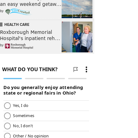
an easy weekend getaw…
by
HEALTH CARE
Roxborough Memorial
Hospital's inpatient reh…
by