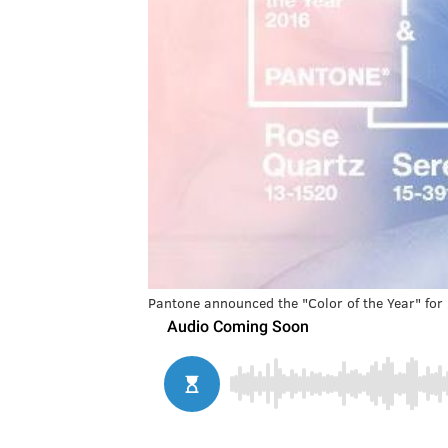
Pantone announced the "Color of the Year" for