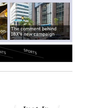
The comment behind
-on
IBX's new campaign
SPORTS
NTS