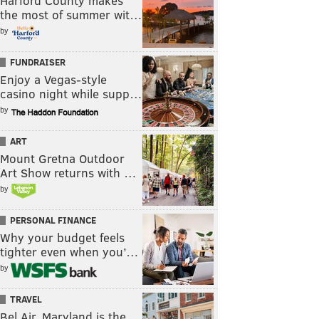
Harford County makes
the most of summer wit…
by
FUNDRAISER
Enjoy a Vegas-style
casino night while supp…
by
ART
Mount Gretna Outdoor
Art Show returns with …
by
PERSONAL FINANCE
Why your budget feels
tighter even when you’…
by
TRAVEL
Bel Air, Maryland is the