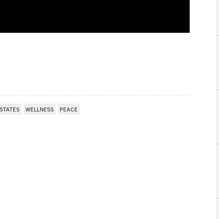
STATES
WELLNESS
PEACE