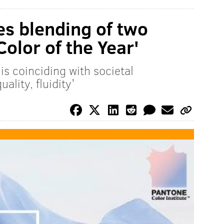
s blending of two
olor of the Year'
is coinciding with societal
lity, fluidity'