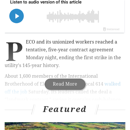
P
ECO and its unionized workers reached a
tentative, five-year contract agreement
Monday night, ending the first strike in the
utility's 145-year history.
About 1,600 members of the International
Brotherhood of Electrical Workers Local 614
Read More
walked
off the job
Saturday. Its leaders called the deal a
"landmark contract," saying it contains cash-balance
Featured
pension plans, full medical coverage for retired
members and "significant" wage increases for line
workers, technicians and customer service