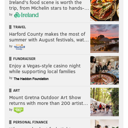
Ireland's food scene is worth the
trip, from Michelin stars to hands-…
by
TRAVEL
Harford County makes the most of
summer with August festivals, wat…
by
FUNDRAISER
Enjoy a Vegas-style casino night
while supporting local families
by
ART
Mount Gretna Outdoor Art Show
returns with more than 200 artist…
by
PERSONAL FINANCE