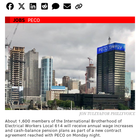
JOBS
PECO
JON TULEYA/FOR PHILLYVOICE
About 1,600 members of the International Brotherhood of
Electrical Workers Local 614 will receive annual wage increases
and cash-balance pension plans as part of a new contract
agreement reached with PECO on Monday night.