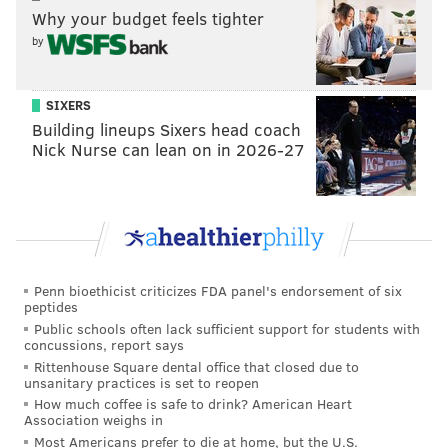
Why your budget feels tighter
contract since the
end of March
. Negotiations had
by
been ongoing since January, with the union seeking
higher wages and improved healthcare and
SIXERS
retirement benefits.
Building lineups Sixers head coach
Talks between the utility and the union
continued
Nick Nurse can lean on in 2026-27
over the holiday weekend
, when severe weather left
many PECO customers without power.
While its unionized technicians were on strike, PECO
utilized outside contractors, field workers from other
states and PECO workers that were not on strike to
Penn bioethicist criticizes FDA panel's endorsement of six
peptides
restore service to impacted customers. The utility said
Public schools often lack sufficient support for students with
it reduced the number of outages from 57,000 to less
concussions, report says
Rittenhouse Square dental office that closed due to
than 6,000 in 24 hours.
unsanitary practices is set to reopen
How much coffee is safe to drink? American Heart
"Our three-day strike showed just how much PECO
Association weighs in
needs Local 614," Anastasi said Monday. "Without our
Most Americans prefer to die at home, but the U.S.