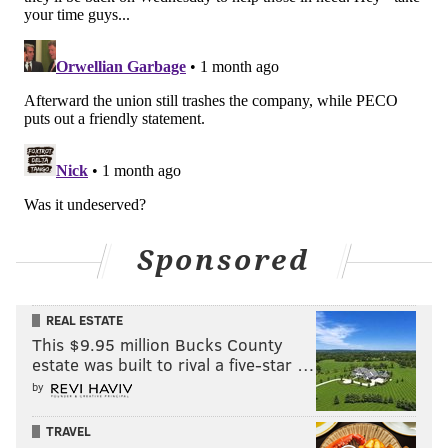
Sponsored
REAL ESTATE
This $9.95 million Bucks County
estate was built to rival a five-star …
by
TRAVEL