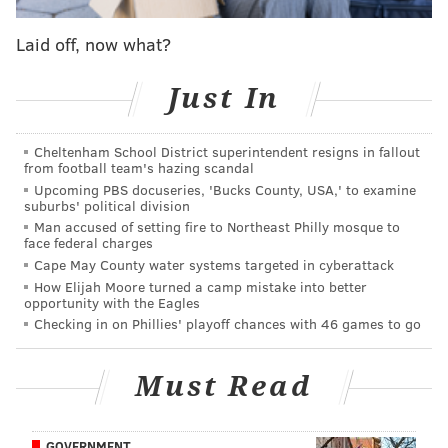
"We said from day one that our members' top
priorities were restoring pensions and retirement
Laid off, now what?
medical coverage for all members, and we won that
and more," he said Monday in a statement. "For years,
Just In
PECO has disrespected, devalued and denigrated the
men and women who keep the lights on and gas
Cheltenham School District superintendent resigns in fallout
from football team's hazing scandal
flowing. Management stole our pensions, eroded our
Upcoming PBS docuseries, 'Bucks County, USA,' to examine
medical benefits and exploited our wages while
suburbs' political division
jacking up rates, recording record profits and
Man accused of setting fire to Northeast Philly mosque to
face federal charges
skimming the fat for the C-suite. This contract begins
Cape May County water systems targeted in cyberattack
to right those wrongs."
How Elijah Moore turned a camp mistake into better
opportunity with the Eagles
Under the deal, Local 614 members also will be able
Checking in on Phillies' playoff chances with 46 games to go
to choose their preferred healthcare providers for
medical certifications and receive improved pay rates
Must Read
for work outside of their job requirements, the union
said. Call center workers will receive 24-hour notice
GOVERNMENT