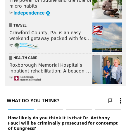
micro habits
by
TRAVEL
Crawford County, Pa. is an easy
weekend getaway packed with fes…
by
HEALTH CARE
Roxborough Memorial Hospital's
inpatient rehabilitation: A beacon …
by