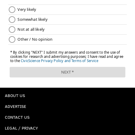
ABOUT US
ADVERTISE
CONTACT US
LEGAL / PRIVACY