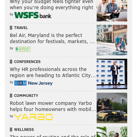
Why your budget feels tighter even
when you’re doing everything right
by
TRAVEL
Bel Air, Maryland is the perfect
destination for festivals, markets, …
by
CONFERENCES
Why HR professionals across the
region are heading to Atlantic City…
by
COMMUNITY
Robot lawn mower company Yarbo
helps four homeowners with mobil…
by
WELLNESS
The power of routine and the role of