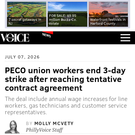
FOR SALE: $9.95
7 secret getaways in
million Bucks Co.
Waterfront festivals in
NJ
estate
Harford County
NEWS
JULY 07, 2026
PECO union workers end 3-day
strike after reaching tentative
contract agreement
The deal include annual wage increases for line
workers, gas technicians and customer service
representatives.
BY
MOLLY MCVETY
PhillyVoice Staff