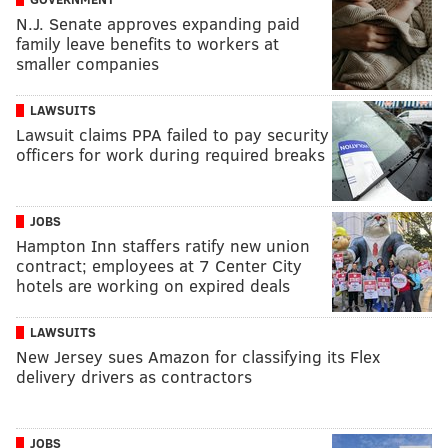
N.J. Senate approves expanding paid
family leave benefits to workers at
smaller companies
LAWSUITS
Lawsuit claims PPA failed to pay security
officers for work during required breaks
JOBS
Hampton Inn staffers ratify new union
contract; employees at 7 Center City
hotels are working on expired deals
LAWSUITS
New Jersey sues Amazon for classifying its Flex
delivery drivers as contractors
JOBS