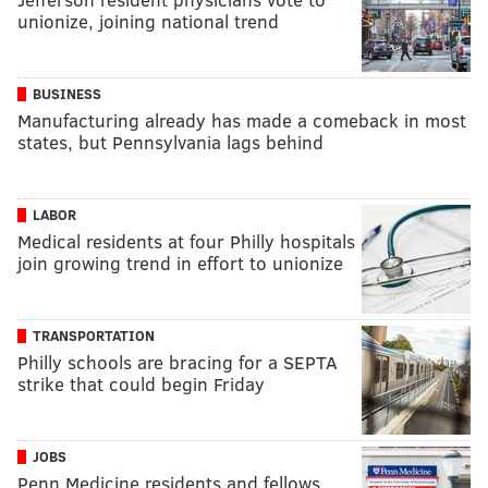
unionize, joining national trend
BUSINESS
Manufacturing already has made a comeback in most
states, but Pennsylvania lags behind
LABOR
Medical residents at four Philly hospitals
join growing trend in effort to unionize
TRANSPORTATION
Philly schools are bracing for a SEPTA
strike that could begin Friday
JOBS
Penn Medicine residents and fellows