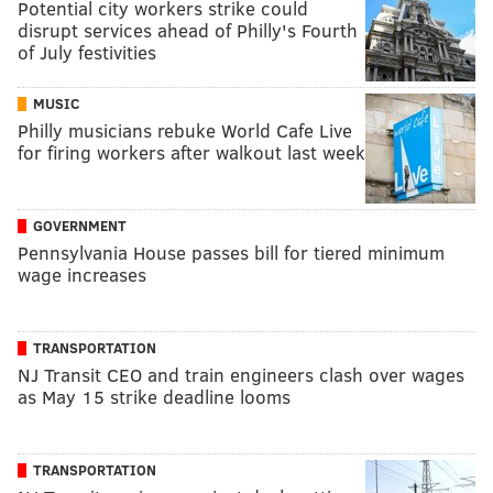
Potential city workers strike could
disrupt services ahead of Philly's Fourth
of July festivities
MUSIC
Philly musicians rebuke World Cafe Live
for firing workers after walkout last week
GOVERNMENT
Pennsylvania House passes bill for tiered minimum
wage increases
TRANSPORTATION
NJ Transit CEO and train engineers clash over wages
as May 15 strike deadline looms
TRANSPORTATION