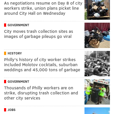
As negotiations resume on Day 8 of city
workers strike, union plans picket line
around City Hall on Wednesday
GOVERNMENT
City moves trash collection sites as
images of garbage pileups go viral
HISTORY
Philly's history of city worker strikes
included Molotov cocktails, suburban
weddings and 45,000 tons of garbage
GOVERNMENT
Thousands of Philly workers are on
strike, disrupting trash collection and
other city services
JOBS