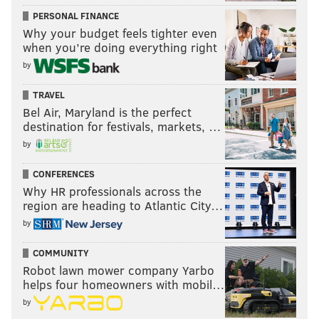
PERSONAL FINANCE
Why your budget feels tighter even
when you’re doing everything right
by
TRAVEL
Bel Air, Maryland is the perfect
destination for festivals, markets, …
by
CONFERENCES
Why HR professionals across the
region are heading to Atlantic City…
by
COMMUNITY
Robot lawn mower company Yarbo
helps four homeowners with mobil…
by