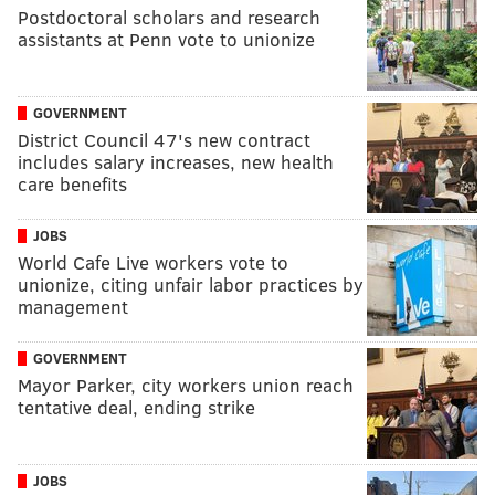
Postdoctoral scholars and research
assistants at Penn vote to unionize
GOVERNMENT
District Council 47's new contract
includes salary increases, new health
care benefits
JOBS
World Cafe Live workers vote to
unionize, citing unfair labor practices by
management
GOVERNMENT
Mayor Parker, city workers union reach
tentative deal, ending strike
JOBS