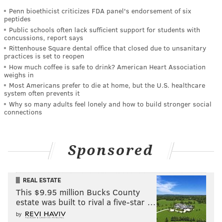
Penn bioethicist criticizes FDA panel's endorsement of six
peptides
Public schools often lack sufficient support for students with
concussions, report says
Rittenhouse Square dental office that closed due to unsanitary
practices is set to reopen
How much coffee is safe to drink? American Heart Association
weighs in
Most Americans prefer to die at home, but the U.S. healthcare
system often prevents it
Why so many adults feel lonely and how to build stronger social
connections
Sponsored
REAL ESTATE
This $9.95 million Bucks County
estate was built to rival a five-star …
by