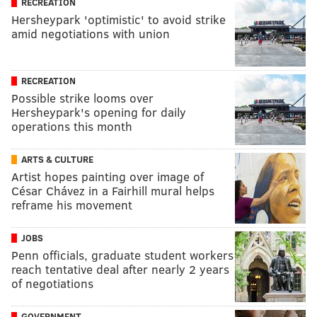
RECREATION
Hersheypark 'optimistic' to avoid strike
amid negotiations with union
RECREATION
Possible strike looms over
Hersheypark's opening for daily
operations this month
ARTS & CULTURE
Artist hopes painting over image of
César Chávez in a Fairhill mural helps
reframe his movement
JOBS
Penn officials, graduate student workers
reach tentative deal after nearly 2 years
of negotiations
GOVERNMENT