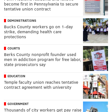
become first in Pennsylvania to secure
tentative union contract
DEMONSTRATIONS
Bucks County workers go on 1-day
strike, demanding health care
protections
COURTS
Berks County nonprofit founder used
men in addiction program for free labor,
state prosecutors say
EDUCATION
Temple faculty union reaches tentative
contract agreement with university
GOVERNMENT
Thousands of city workers get pay raise