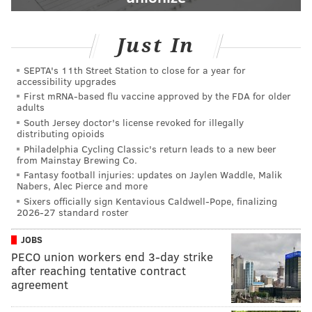
Just In
SEPTA's 11th Street Station to close for a year for
accessibility upgrades
First mRNA-based flu vaccine approved by the FDA for older
adults
South Jersey doctor's license revoked for illegally
distributing opioids
Philadelphia Cycling Classic's return leads to a new beer
from Mainstay Brewing Co.
Fantasy football injuries: updates on Jaylen Waddle, Malik
Nabers, Alec Pierce and more
Sixers officially sign Kentavious Caldwell-Pope, finalizing
2026-27 standard roster
JOBS
PECO union workers end 3-day strike
after reaching tentative contract
agreement