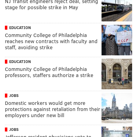
NJ Transit engineers reject deal, setting
stage for possible strike in May
EDUCATION
Community College of Philadelphia
reaches new contracts with faculty and
staff, avoiding strike
EDUCATION
Community College of Philadelphia
professors, staffers authorize a strike
JOBS
Domestic workers would get more
protections against retaliation from their
employers under new bill
JOBS
Jefferson resident physicians vote to