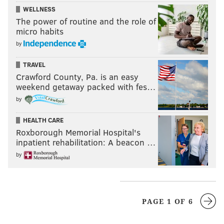
WELLNESS
The power of routine and the role of
micro habits
by
TRAVEL
Crawford County, Pa. is an easy
weekend getaway packed with fes…
by
HEALTH CARE
Roxborough Memorial Hospital's
inpatient rehabilitation: A beacon …
by
PAGE 1 OF 6