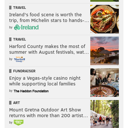
TRAVEL
Ireland's food scene is worth the
trip, from Michelin stars to hands-…
by
TRAVEL
Harford County makes the most of
summer with August festivals, wat…
by
FUNDRAISER
Enjoy a Vegas-style casino night
while supporting local families
by
ART
Mount Gretna Outdoor Art Show
returns with more than 200 artist…
by