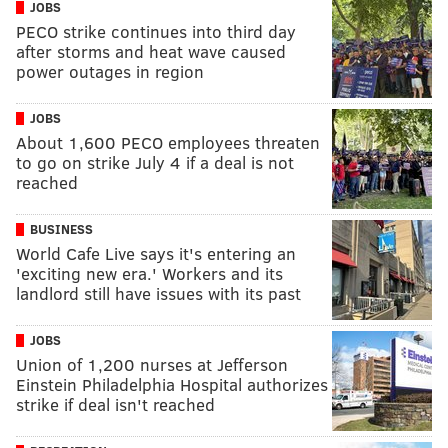
JOBS
PECO strike continues into third day
after storms and heat wave caused
power outages in region
JOBS
About 1,600 PECO employees threaten
to go on strike July 4 if a deal is not
reached
BUSINESS
World Cafe Live says it's entering an
'exciting new era.' Workers and its
landlord still have issues with its past
JOBS
Union of 1,200 nurses at Jefferson
Einstein Philadelphia Hospital authorizes
strike if deal isn't reached