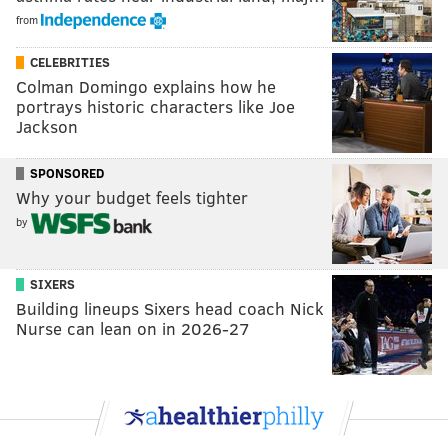
from
CELEBRITIES
Colman Domingo explains how he
portrays historic characters like Joe
Jackson
SPONSORED
Why your budget feels tighter
by
SIXERS
Building lineups Sixers head coach Nick
Nurse can lean on in 2026-27