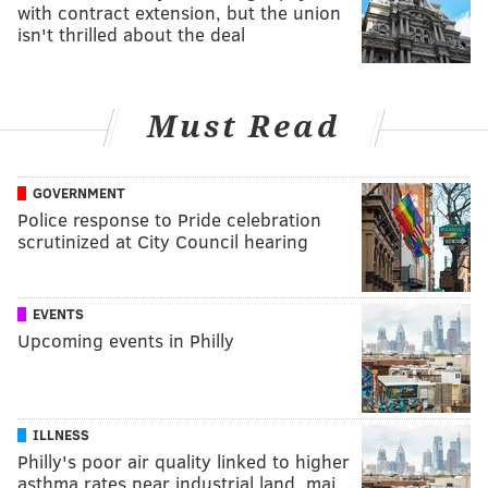
with contract extension, but the union
isn't thrilled about the deal
Must Read
GOVERNMENT
Police response to Pride celebration
scrutinized at City Council hearing
EVENTS
Upcoming events in Philly
ILLNESS
Philly's poor air quality linked to higher
asthma rates near industrial land, maj…