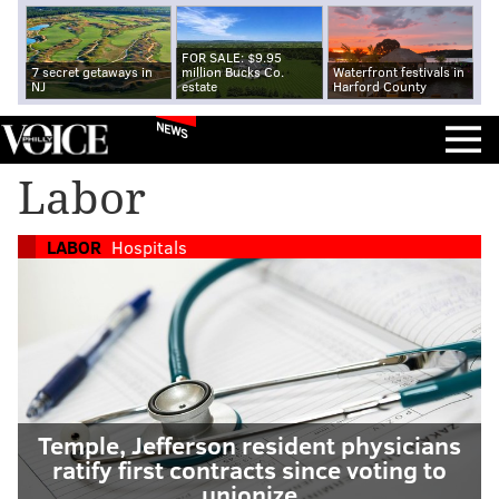
FOR SALE: $9.95
7 secret getaways in
million Bucks Co.
Waterfront festivals in
NJ
estate
Harford County
NEWS
Labor
LABOR
Hospitals
Temple, Jefferson resident physicians
ratify first contracts since voting to
unionize