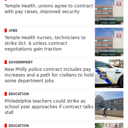
Temple Health, unions agree to contract
with pay raises, improved security
JOBS
Temple Health nurses, technicians to
strike Oct. 6 unless contract
negotiations gain traction
GOVERNMENT
New Philly police contract includes pay
increases and a path for civilians to hold
some department jobs
EDUCATION
Philadelphia teachers could strike as
school year approaches if contract talks
stall
EDUCATION