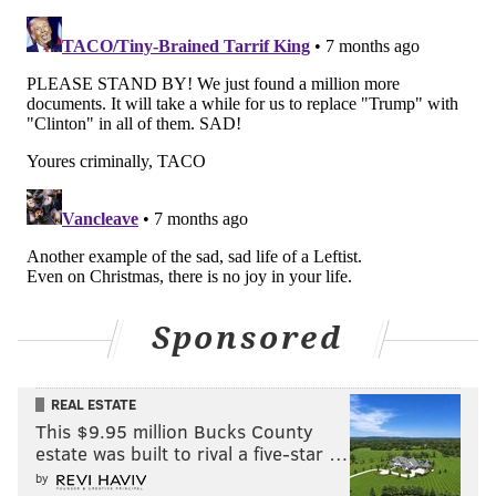
NIKITA BIRYUKOV, NEW JERSEY MONITOR
READ MORE
GOVERNMENT
PARENTAL LEAVE
NEW JERSEY
EMPLOYERS
DEMOCRATS
CHILDREN
REPUBLICANS
LABOR
PHIL MURPHY
TRENTON
FAMILIES
BABIES
EMPLOYEES
Sponsored
REAL ESTATE
This $9.95 million Bucks County
estate was built to rival a five-star …
by