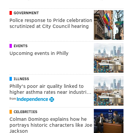
be restored to their previous position or one with
GOVERNMENT
equivalent pay, benefits, and seniority upon returning
Police response to Pride celebration
from family leave.
scrutinized at City Council hearing
It would also explicitly allow workers to use family
leave, temporary disability benefits, and earned sick
EVENTS
leave in the order of their choosing.
Upcoming events in Philly
Business groups had opposed the bill, warning that
expanding family leave eligibility could make New
Jersey small businesses less competitive.
ILLNESS
Philly's poor air quality linked to
Chris Emigholz, chief government affairs officer for
higher asthma rates near industri…
the New Jersey Business and Industry Association, in a
from
letter to Senators last week noted only seven states
offered job protections to workers at firms with as
CELEBRITIES
Colman Domingo explains how he
few as 15 employees.
portrays historic characters like Joe
"In other words, New Jersey would be placing its
Jackson