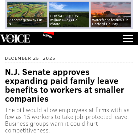
FOR SALE: $9.95
7 secret getaways in
million Bucks Co.
Waterfront festivals in
NJ
estate
Harford County
NEWS
DECEMBER 25, 2025
N.J. Senate approves
expanding paid family leave
benefits to workers at smaller
companies
The bill would allow employees at firms with as
few as 15 workers to take job-protected leave.
Business groups warn it could hurt
competitiveness.