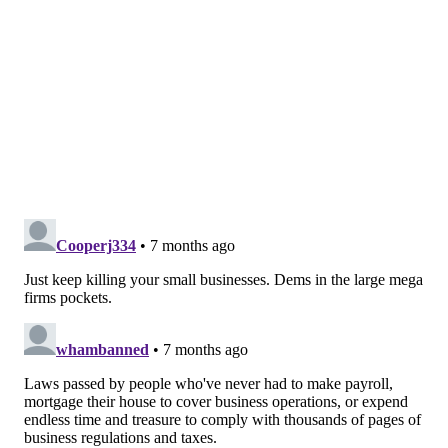
Murphy
signed legislation
that criminalized the sale
of intoxicating hemp products to people below the age
of 21.
"By acting now, we can close gaps in oversight, reduce
confusion for businesses and regulators, and ensure
these products are safe, transparent, and kept out of
the hands of children, protecting New Jersey families
and public health," said bill sponsor Teresa Ruiz (D-
Newark).
New Jersey Monitor is part of States Newsroom, a
nonprofit news network supported by grants and a
coalition of donors as a 501c(3) public charity. New
Jersey Monitor maintains editorial independence.
Contact Editor Terrence T. McDonald for questions:
info@newjerseymonitor.com
.