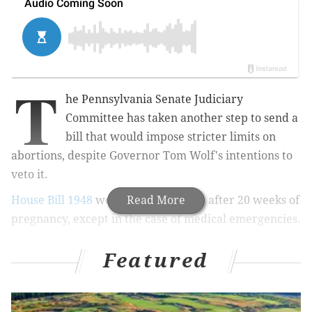
T
he Pennsylvania Senate Judiciary
Committee has taken another step to send a
bill that would impose stricter limits on
abortions, despite Governor Tom Wolf's intentions to
veto it.
House Bill 1948
would ban abortions after 20 weeks of
Read More
pregnancy, except in the case of medical emergencies.
The state House of Representatives passed the bill in
Featured
June by a vote of 132-65.
The current law bans abortions after the first 24
weeks.