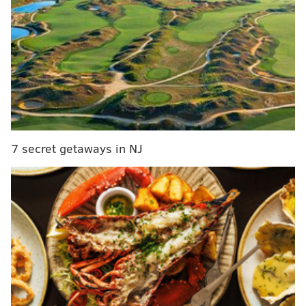
The bill would also limit access to a procedure it
refers to as "dismemberment abortions." The method
is the safest technique for the mother in the first
trimester,
PennLive.com reports
.
State Rep. Kathy Rapp, who introduced the
legislation, opposes the procedure, citing advances in
science, medical technology, and healthcare.
7 secret getaways in NJ
"Final passage of this bill will bring Pennsylvania law
in line with the latest medical advances in health
safety for women, the viability of the child in the
womb, and his or her ability to feel pain,"
Rapp said
when the House passed the bill.
However, Wolf has repeatedly declared that he would
veto the bill if it reached his desk since it had been
introduced.