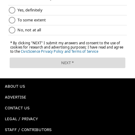
ABOUT US
ADVERTISE
CONTACT US
LEGAL / PRIVACY
STAFF / CONTRIBUTORS