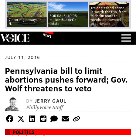
Ireland's food scene
is worth the trip, from
FOR SALE: $9.95
Michelin stars to
7 secret getaways in
million Bucks Co.
hands-on elevated
NJ
estate
experiences
NEWS
JULY 11, 2016
Pennsylvania bill to limit
abortions pushes forward; Gov.
Wolf threatens to veto
BY
JERRY GAUL
PhillyVoice Staff
POLITICS