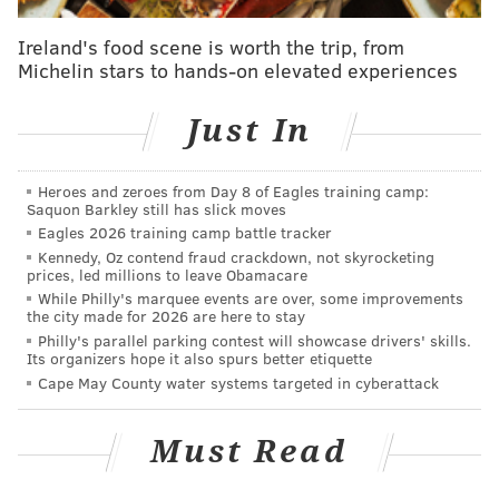
“This legislation would be a step backward for women
Ireland's food scene is worth the trip, from
and for Pennsylvania,”
Wolf said Monday
. “I urge the
Michelin stars to hands-on elevated experiences
Senate to reject this bill. If this legislation reaches my
desk, I will veto it. This is a bad bill for Pennsylvania
Just In
and we cannot afford to allow it to go forward.”
Heroes and zeroes from Day 8 of Eagles training camp:
According to The Associated Press
, the bill will now
Saquon Barkley still has slick moves
head to the Senate floor. If approved, the bill would
Eagles 2026 training camp battle tracker
be sent to Wolf's desk.
Kennedy, Oz contend fraud crackdown, not skyrocketing
prices, led millions to leave Obamacare
While Philly's marquee events are over, some improvements
the city made for 2026 are here to stay
JERRY GAUL
Philly's parallel parking contest will showcase drivers' skills.
Its organizers hope it also spurs better etiquette
PhillyVoice Staff
Cape May County water systems targeted in cyberattack
gaul@phillyvoice.com
READ MORE
POLITICS
PENNSYLVANIA
TOM WOLF
Must Read
PENNSYLVANIA LEGISLATURE
HARRISBURG