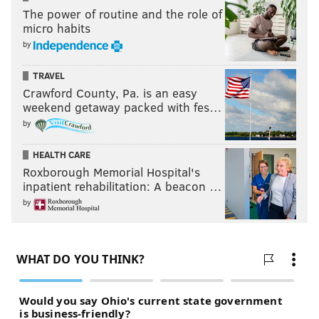
The power of routine and the role of
micro habits
by
TRAVEL
Crawford County, Pa. is an easy
weekend getaway packed with fes…
by
HEALTH CARE
Roxborough Memorial Hospital's
inpatient rehabilitation: A beacon …
by