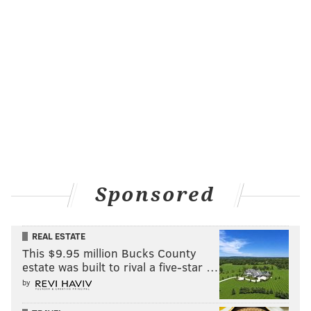
Sponsored
REAL ESTATE
This $9.95 million Bucks County
estate was built to rival a five-star …
by