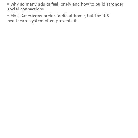
Why so many adults feel lonely and how to build stronger
social connections
Most Americans prefer to die at home, but the U.S.
healthcare system often prevents it