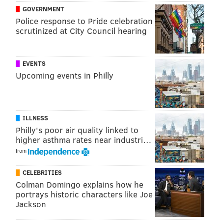
GOVERNMENT
Police response to Pride celebration
scrutinized at City Council hearing
EVENTS
Upcoming events in Philly
ILLNESS
Philly's poor air quality linked to
higher asthma rates near industri…
from
CELEBRITIES
Colman Domingo explains how he
portrays historic characters like Joe
Jackson