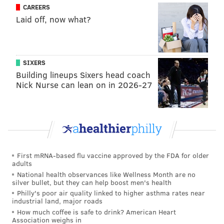
CAREERS
Laid off, now what?
SIXERS
Building lineups Sixers head coach
Nick Nurse can lean on in 2026-27
First mRNA-based flu vaccine approved by the FDA for older
adults
National health observances like Wellness Month are no
silver bullet, but they can help boost men's health
Philly's poor air quality linked to higher asthma rates near
industrial land, major roads
How much coffee is safe to drink? American Heart
Association weighs in