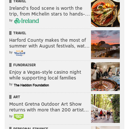
TRAVEL
Ireland's food scene is worth the
trip, from Michelin stars to hands-…
by
TRAVEL
Harford County makes the most of
summer with August festivals, wat…
by
FUNDRAISER
Enjoy a Vegas-style casino night
while supporting local families
by
ART
Mount Gretna Outdoor Art Show
returns with more than 200 artist…
by
PERSONAL FINANCE