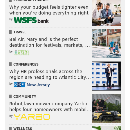
Why your budget feels tighter even
when you’re doing everything right
by
TRAVEL
Bel Air, Maryland is the perfect
destination for festivals, markets, …
by
CONFERENCES
Why HR professionals across the
region are heading to Atlantic City…
by
COMMUNITY
Robot lawn mower company Yarbo
helps four homeowners with mobil…
by
WELLNESS