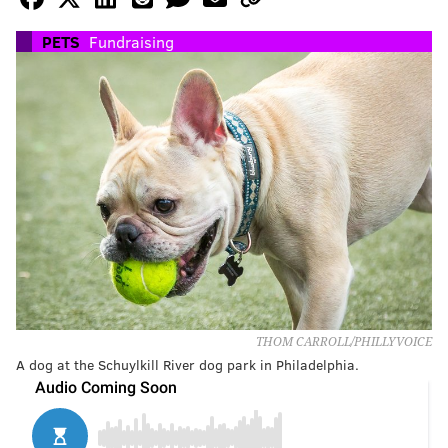
PETS
Fundraising
THOM CARROLL/PHILLYVOICE
A dog at the Schuylkill River dog park in Philadelphia.