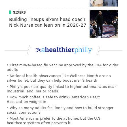
SIXERS
Building lineups Sixers head coach
Nick Nurse can lean on in 2026-27
First mRNA-based flu vaccine approved by the FDA for older
adults
National health observances like Wellness Month are no
silver bullet, but they can help boost men's health
Philly's poor air quality linked to higher asthma rates near
industrial land, major roads
How much coffee is safe to drink? American Heart
Association weighs in
Why so many adults feel lonely and how to build stronger
social connections
Most Americans prefer to die at home, but the U.S.
healthcare system often prevents it