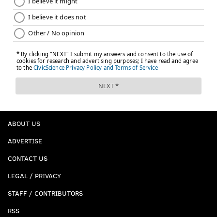
ABOUT US
ADVERTISE
CONTACT US
LEGAL / PRIVACY
STAFF / CONTRIBUTORS
RSS