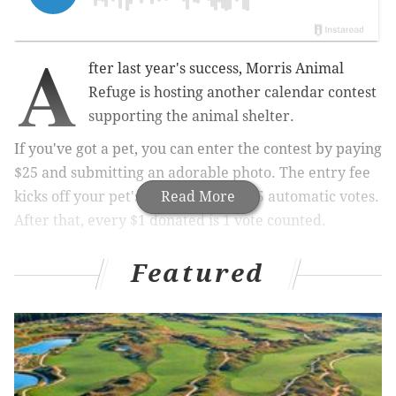
A
fter last year's success, Morris Animal
Refuge is hosting another calendar contest
supporting the animal shelter.
If you've got a pet, you can enter the contest by paying
$25 and submitting an adorable photo. The entry fee
kicks off your pet's campaign with 25 automatic votes.
Read More
After that, e
very $1 donated is 1 vote counted.
The 12 pets with the most votes by the end of
Featured
September will be featured in the 2020 Morris Animal
Refuge calendar.
RELATED:
Meet baby sharks at Adventure Aquarium
in Camden