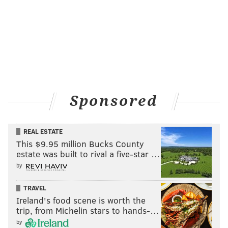
Sponsored
REAL ESTATE
This $9.95 million Bucks County
estate was built to rival a five-star …
by
TRAVEL
Ireland's food scene is worth the
trip, from Michelin stars to hands-…
by