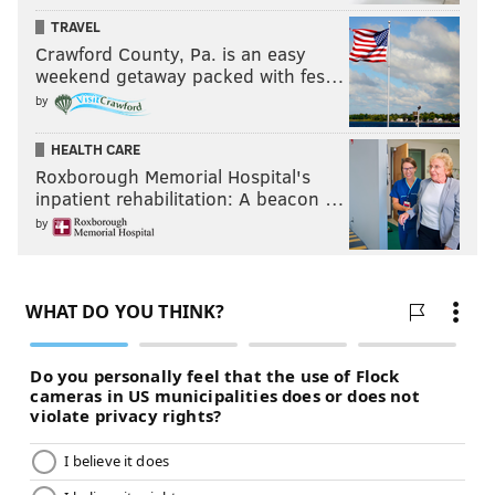
TRAVEL
Crawford County, Pa. is an easy
weekend getaway packed with fes…
by
HEALTH CARE
Roxborough Memorial Hospital's
inpatient rehabilitation: A beacon …
by