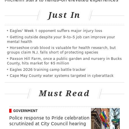
Just In
Follow Sinéad & PhillyVoice on Twitter:
@sineadpatrice
|
@thePhillyVoice
Eagles' Week 1 opponent suffers major injury loss
Like us on
Facebook: PhillyVoice
Getting outside despite your 9‑to‑5 job can improve your
Add
Sinéad's RSS feed
to your feed reader
mental health
Have a
news tip
? Let us know.
Horseshoe crab blood is valuable for health research, but
groups claim N.J. falls short of protecting species
Paxson Hill Farm, once a public garden and nursery in Bucks
County, hits market for $5 million
SINEAD CUMMINGS
Eagles 2026 training camp battle tracker
PhillyVoice Staff
Cape May County water systems targeted in cyberattack
sinead@phillyvoice.com
Must Read
READ MORE
PETS
FUNDRAISING
PHILADELPHIA
CONTESTS
ANIMALS
GOVERNMENT
Police response to Pride celebration
scrutinized at City Council hearing