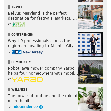
TRAVEL
Bel Air, Maryland is the perfect
destination for festivals, markets, …
by
CONFERENCES
Why HR professionals across the
region are heading to Atlantic City…
by
COMMUNITY
Robot lawn mower company Yarbo
helps four homeowners with mobil…
by
WELLNESS
The power of routine and the role of
micro habits
by