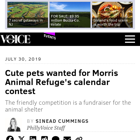
FOR SALE: $9.95
7 secret getaways in
million Bucks Co.
Ireland's food scene
NJ
estate
is worth the trip
EVENTS
JULY 30, 2019
Cute pets wanted for Morris
Animal Refuge's calendar
contest
The friendly competition is a fundraiser for the
animal shelter
BY
SINEAD CUMMINGS
PhillyVoice Staff