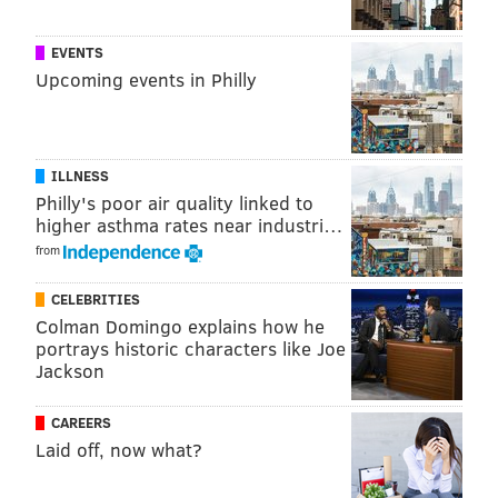
EVENTS
Upcoming events in Philly
ILLNESS
Philly's poor air quality linked to
higher asthma rates near industri…
from
CELEBRITIES
Colman Domingo explains how he
portrays historic characters like Joe
Jackson
CAREERS
Laid off, now what?