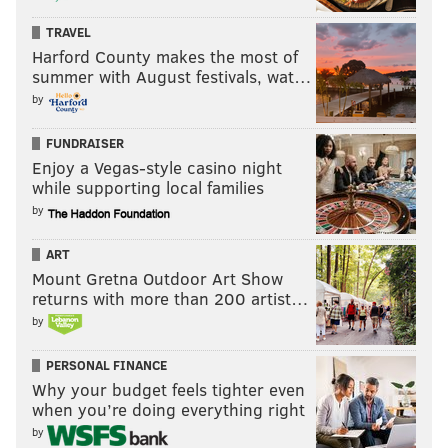
TRAVEL
Harford County makes the most of
summer with August festivals, wat…
by
FUNDRAISER
Enjoy a Vegas-style casino night
while supporting local families
by
ART
Mount Gretna Outdoor Art Show
returns with more than 200 artist…
by
PERSONAL FINANCE
Why your budget feels tighter even
when you’re doing everything right
by