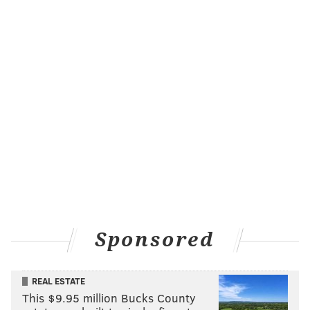
@wordsbyfranki
|
@thePhillyVoice
Like us on
Facebook: PhillyVoice
Have a
news tip
? Let us know.
FRANKI RUDNESKY
PhillyVoice Staff
franki@phillyvoice.com
READ MORE
PETS
SAFETY
PHILADELPHIA
SUMMER
CATS
DOGS
HEAT
HEAT WAVE
HEATSTROKE
Sponsored
REAL ESTATE
This $9.95 million Bucks County