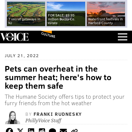
FOR SALE: $9.95
7 secret getaways in
million Bucks Co.
Waterfront festivals in
NJ
estate
Harford County
CULTURE
JULY 21, 2022
Pets can overheat in the
summer heat; here's how to
keep them safe
The Humane Society offers tips to protect your
furry friends from the hot weather
BY
FRANKI RUDNESKY
PhillyVoice Staff