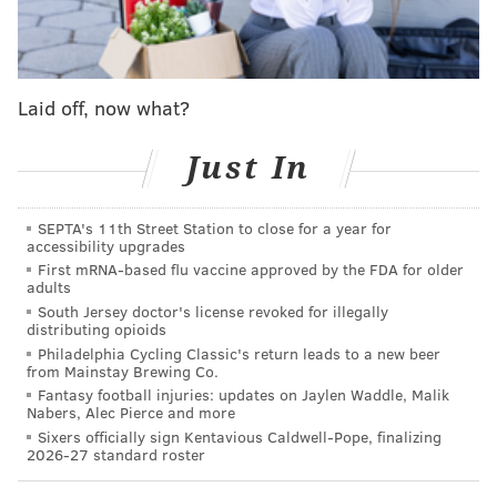
which takes heat away from their body. If the
humidity is too high, they are unable to cool
themselves and their temperature will skyrocket to
dangerous levels – very quickly."
Laid off, now what?
Fortunately, there are steps pet owners can take to
Just In
ensure their beloved animals are safe and
comfortable during the summer heat.
SEPTA's 11th Street Station to close for a year for
First, the Humane Society warns that pets should
accessibility upgrades
First mRNA-based flu vaccine approved by the FDA for older
never be left in a parked car, regardless of whether
adults
the car is running and the air conditioner is on. On a
South Jersey doctor's license revoked for illegally
distributing opioids
warm day, the temperature inside a car can rapidly
Philadelphia Cycling Classic's return leads to a new beer
rise to well above the temperature outside, possibly
from Mainstay Brewing Co.
causing organ damage to pets. People who see an
Fantasy football injuries: updates on Jaylen Waddle, Malik
Nabers, Alec Pierce and more
animal trapped in a hot car are
urged
to notify nearby
Sixers officially sign Kentavious Caldwell-Pope, finalizing
businesses or call local authorities.
2026-27 standard roster
Here are five more tips from the
Humane Society
to