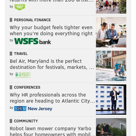
by
PERSONAL FINANCE
Why your budget feels tighter even
when you’re doing everything right
by
TRAVEL
Bel Air, Maryland is the perfect
destination for festivals, markets, …
by
CONFERENCES
Why HR professionals across the
region are heading to Atlantic City…
by
COMMUNITY
Robot lawn mower company Yarbo
helps four homeowners with mobil…