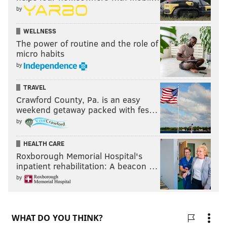
by
WELLNESS
The power of routine and the role of
micro habits
by
TRAVEL
Crawford County, Pa. is an easy
weekend getaway packed with fes…
by
HEALTH CARE
Roxborough Memorial Hospital's
inpatient rehabilitation: A beacon …
by