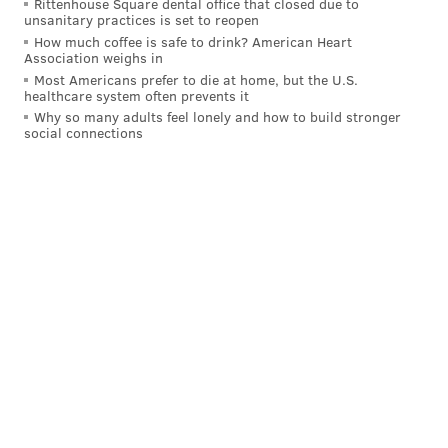
Rittenhouse Square dental office that closed due to
unsanitary practices is set to reopen
unconsciousness. Animals who are very old, very
How much coffee is safe to drink? American Heart
young, overweight or have heart or respiratory
Association weighs in
disease are more susceptible to heatstroke. Dog
Most Americans prefer to die at home, but the U.S.
healthcare system often prevents it
breeds with shorter muzzles, such as boxers,
Why so many adults feel lonely and how to build stronger
pugs and shih tzus, have more difficulty
social connections
breathing in extreme heat.
Keep your pets safe in the heat — Know the
signs‼️
If you suspect your pet is suffering from
heatstroke, move them into the shade or an air-
conditioned area and contact a veterinarian
immediately.
Find more
#summersafety
tips 👇
https://t.co/6E2sWIMiSy
pic.twitter.com/mAuanJqzmN
— The Humane Society of the United States (@HumaneSociety)