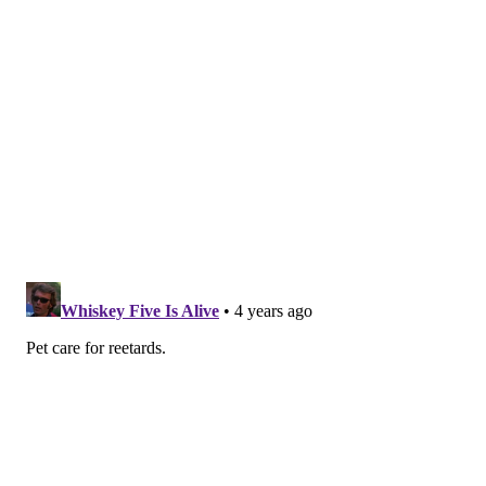
June 21, 2022
If a pet is showing signs of heatstroke, owners are
encouraged to move the animal into shade or air
conditioning and apply ice packs or cold towels to its
head, neck and chest. Cool, but not cold, water can be
gently poured over the pet. The animal should drink
small amounts of cool water or lick ice cubes. As soon
as possible, the animal should be taken to a
veterinarian.
The "dog days of summer" can be enjoyable for the
whole family, including pets, as long as proper safety
measures are taken.
Follow Franki & PhillyVoice on Twitter: