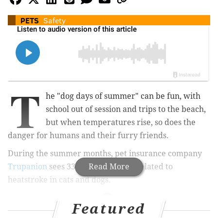
PETS
Safety
T
he "dog days of summer" can be fun, with
school out of session and trips to the beach,
but when temperatures rise, so does the
danger for humans and their furry friends.
During the summer months, pet insurance company
Trupanion
sees 333% more claims related to
Read More
heatstroke in cats and dogs.
Featured
MORE: