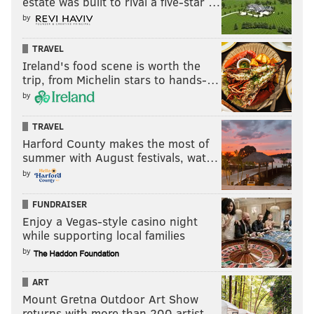
estate was built to rival a five-star …
by
TRAVEL
Ireland's food scene is worth the
trip, from Michelin stars to hands-…
by
TRAVEL
Harford County makes the most of
summer with August festivals, wat…
by
FUNDRAISER
Enjoy a Vegas-style casino night
while supporting local families
by
ART
Mount Gretna Outdoor Art Show
returns with more than 200 artist…