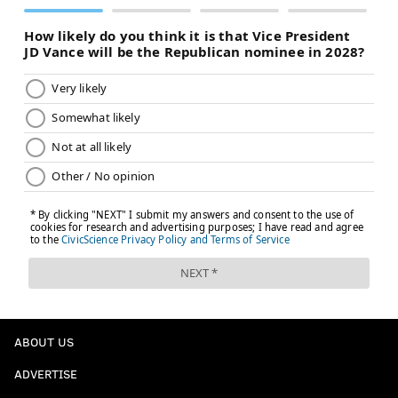
ABOUT US
ADVERTISE