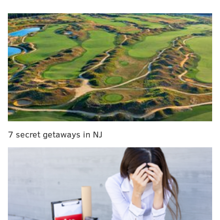
Philly's weekend weather forecast calls for 100-
degree temperatures for the first time in 10 years
Philadelphia Water Department to pause service
shutoffs during heat health emergency
Lucy the Elephant to be featured in new family
board game
The hot temperatures, which are climbing toward
triple digits
, and high humidity pose huge risks for
7 secret getaways in NJ
pets.
"It's important to remember that it's not just the
ambient temperature, but also the humidity that can
affect your pet,"
said
Dr. Barry Kellogg, of the
Humane Society Veterinary Medical Association.
"Animals pant to evaporate moisture from their lungs,