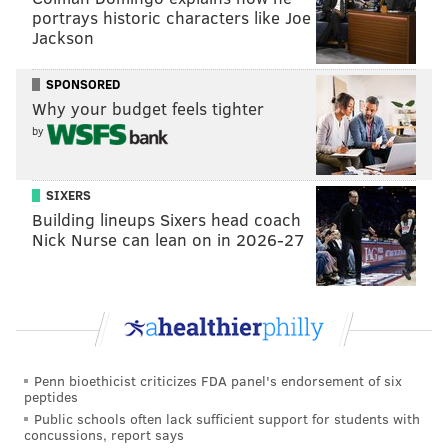
Philly Commerce Director Michael Rashid resigns
portrays historic characters like Joe
after allegations of anti-Semitism and 'toxic'
Jackson
workplace claims
SPONSORED
Gov. Wolf vetoes measure to legalize permitless
Why your budget feels tighter
concealed carry in Pennsylvania
by
Student achievement gap is caused by disparities
in funding, says former state education official
SIXERS
Former Pa. state Rep. Margo Davidson pleads
guilty in theft case
Building lineups Sixers head coach
Nick Nurse can lean on in 2026-27
Rashid took the helm of the city's conduit for its
private business community on Nov. 30, 2020. It's
been a difficult year after an already difficult
pandemic, but the key department vacancies are
Penn bioethicist criticizes FDA panel's endorsement of six
particularly notable.
peptides
Public schools often lack sufficient support for students with
In one of the more inflammatory anecdotes about the
concussions, report says