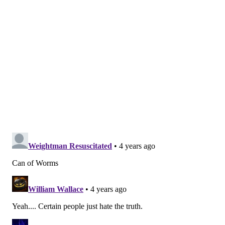
commentary and "toxic" management style have
alienated Black women, in particular.
Just recently, staff exploded after enduring a year of
Rashid's bloviations and microaggressions and
demanded that Black women be respected and
listened to, this source said. Another, a former
employee, said she has since left the department and
is finally "happy."
"Not only was my experience and knowledge ignored,
but I, along with other Black women, were
consistently dismissed, humiliated and belittled in
front of each other in meetings and in front of our
staff," she said. She added that working under his
leadership is what she assumes the 1950s were like
for Black women.