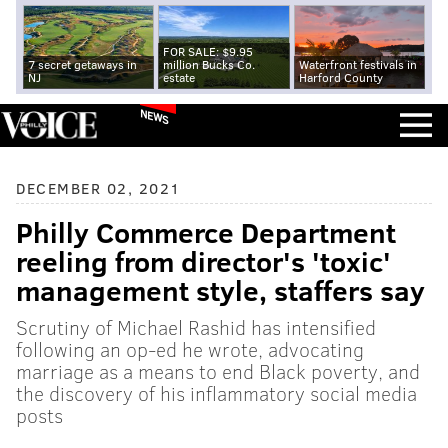
FOR SALE: $9.95
7 secret getaways in
million Bucks Co.
Waterfront festivals in
NJ
estate
Harford County
NEWS
DECEMBER 02, 2021
Philly Commerce Department
reeling from director's 'toxic'
management style, staffers say
Scrutiny of Michael Rashid has intensified
following an op-ed he wrote, advocating
marriage as a means to end Black poverty, and
the discovery of his inflammatory social media
posts