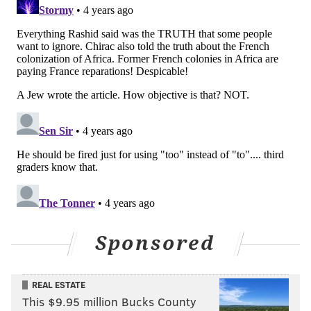
"I know I have much work left to do to build the open,
honest and accountable Commerce Department that
the City deserves," Rashid said in his statement. "I will
be working with the Employee Relations Unit for the
City to ensure our Department can fulfill its mission in
serving the people and businesses in Philadelphia
while ensuring our employees feel supported and
valued."
PhillyVoice started looking into Rashid's background
after a curious op-ed published Nov. 21 by the
Philadelphia Tribune. The piece was published under
the headline, "
The best path to wealth building
." It
Sponsored
was not authorized by the mayor's office, though in
the first sentence and in the article's tagline, Rashid
identified himself as Philadelphia's commerce
REAL ESTATE
director.
This $9.95 million Bucks County