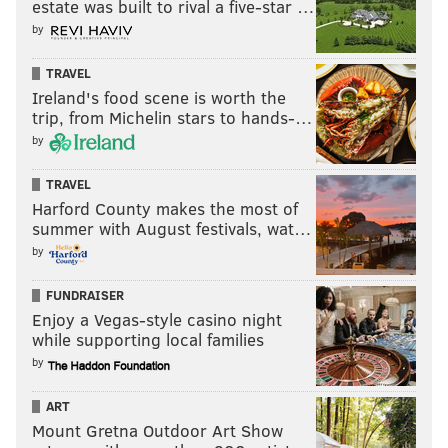
estate was built to rival a five-star …
City staffers were blindsided by the essay, which
by
advocates that getting married and having kids is the
primary way Black Americans will end poverty.
TRAVEL
Ireland's food scene is worth the
"While the Mayor has consistently supported the need
trip, from Michelin stars to hands-…
to build wealth in communities of color," Lessard said,
by
"the message relayed through the op-ed and its focus
TRAVEL
on marriage is not an official position and far too
Harford County makes the most of
narrow a look at the issue."
summer with August festivals, wat…
Lessard cited the systemic and institutional barriers
by
and intersectionality of these barriers, saying the
FUNDRAISER
Kenney administration is focused broadly on
Enjoy a Vegas-style casino night
dismantling those for all people of color, not just
while supporting local families
people getting married and having children.
by
Whether LGBTQ couples factor into Rashid's vision of
ART
ending poverty or how "it's cheaper to keep her" than
Mount Gretna Outdoor Art Show