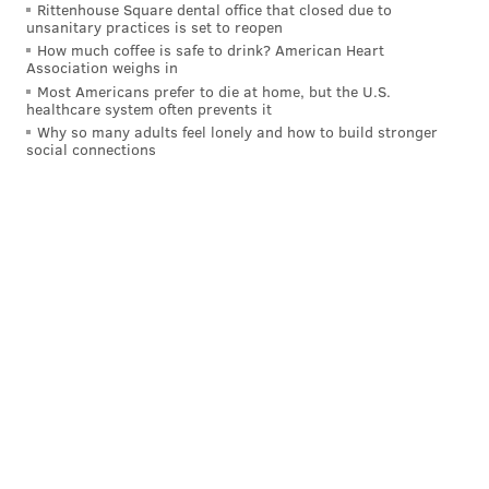
Rittenhouse Square dental office that closed due to
department head, a source said Rashid once called the
unsanitary practices is set to reopen
story of Oskar Schindler, as detailed in the book and
How much coffee is safe to drink? American Heart
Association weighs in
Steven Speilberg film "Schindler's List," mere
Most Americans prefer to die at home, but the U.S.
moneymaking "propaganda." The Academy Award-
healthcare system often prevents it
winning film depicted a true story of Jewish survivors
Why so many adults feel lonely and how to build stronger
social connections
of the Holocaust.
Rashid insists that the comment was taken out of
context, according to a statement provided via the
mayor's press office.
The kind of context that would make the comment
inoffensive is unclear. "It was insensitive and
inappropriate for me to make," Rashid said, adding
that he's attempted to provide "steady leadership
through incredibly challenging times."
One source, a current employee whose name is
withheld for concern of retribution, said Rashid's