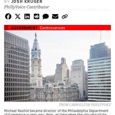
BY
JOSH KRUGER
PhillyVoice Contributor
GOVERNMENT
Controversies
THOM CARROLL/FOR PHILLYVOICE
Michael Rashid became director of the Philadelphia Department
of Commerce a year ago. Now, at time when the city should be