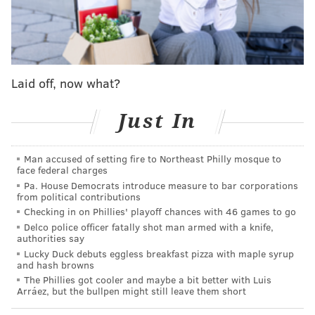
women, multiple current
and former staff say.
Then there's the
rogue op-ed
he wrote, insisting
marriage and childbearing are keys to ending poverty
Laid off, now what?
across the Black community that was published days
before Thanksgiving.
Just In
Dig a bit more and find Rashid's history of
inflammatory messages on Facebook about
Man accused of setting fire to Northeast Philly mosque to
face federal charges
Christianity, or maybe hear about the time the
Pa. House Democrats introduce measure to bar corporations
department head called the story of Schindler's List
from political contributions
Checking in on Phillies' playoff chances with 46 games to go
mere moneymaking "propaganda?"
Delco police officer fatally shot man armed with a knife,
According to the city and sources in City Hall, since
authorities say
Lucky Duck debuts eggless breakfast pizza with maple syrup
Rashid took over the Commerce Department have
and hash browns
been multiple departures of key staff.
The Phillies got cooler and maybe a bit better with Luis
Arráez, but the bullpen might still leave them short
The department is in such disarray that high powered