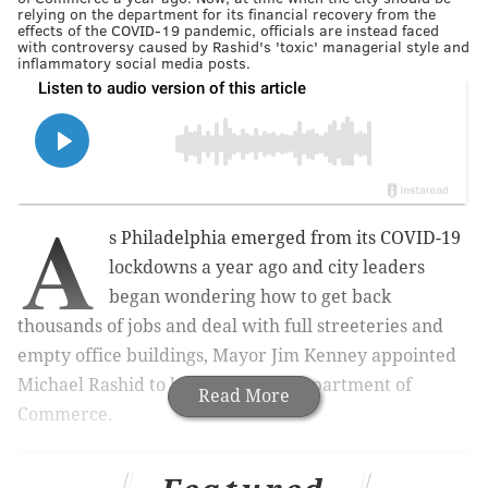
relying on the department for its financial recovery from the
effects of the COVID-19 pandemic, officials are instead faced
with controversy caused by Rashid's 'toxic' managerial style and
inflammatory social media posts.
A
s Philadelphia emerged from its COVID-19
lockdowns a year ago and city leaders
began wondering how to get back
thousands of jobs and deal with full streeteries and
empty office buildings, Mayor Jim Kenney appointed
Michael Rashid to lead the city's Department of
Read More
Commerce.
UPDATE:
Philly Commerce Director Michael Rashid