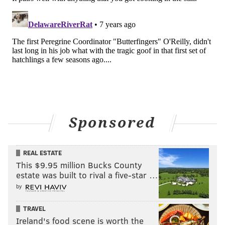
Sponsored
REAL ESTATE
This $9.95 million Bucks County
estate was built to rival a five-star …
by
TRAVEL
Ireland's food scene is worth the