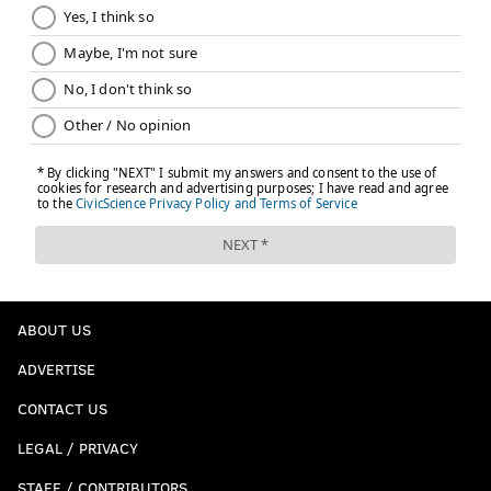
ABOUT US
ADVERTISE
CONTACT US
LEGAL / PRIVACY
STAFF / CONTRIBUTORS