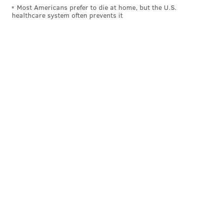
Most Americans prefer to die at home, but the U.S.
source, mainly due to conservation efforts like
healthcare system often prevents it
banding and widespread pesticide bans. Peregrine
falcons were taken off the Endangered Species List in
1999.
Here's the full video from Urban Video Productions.