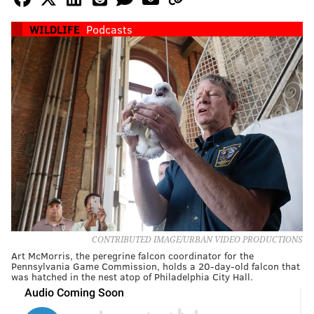
WILDLIFE
Podcasts
CONTRIBUTED IMAGE/URBAN VIDEO PRODUCTIONS
Art McMorris, the peregrine falcon coordinator for the
Pennsylvania Game Commission, holds a 20-day-old falcon that
was hatched in the nest atop of Philadelphia City Hall.