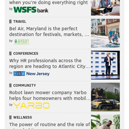
when you’re doing everything right
by
TRAVEL
Bel Air, Maryland is the perfect
destination for festivals, markets, …
by
CONFERENCES
Why HR professionals across the
region are heading to Atlantic City…
by
COMMUNITY
Robot lawn mower company Yarbo
helps four homeowners with mobil…
by
WELLNESS
The power of routine and the role of