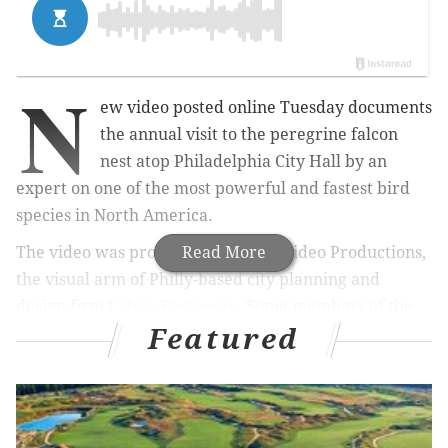
N
ew video posted online Tuesday documents
the annual visit to the peregrine falcon
nest atop Philadelphia City Hall by an
expert on one of the most powerful and fastest bird
species in North America.
The video was produced by Urban Video Productions,
Read More
the visual arm of Philly-based city planning and
design firm
Urban Engineers
. Some members of the
Featured
company's video team recently
started a podcast
called "
Bird Nerd
," which explores how birds interact
with the man-made environment and
conservationism.