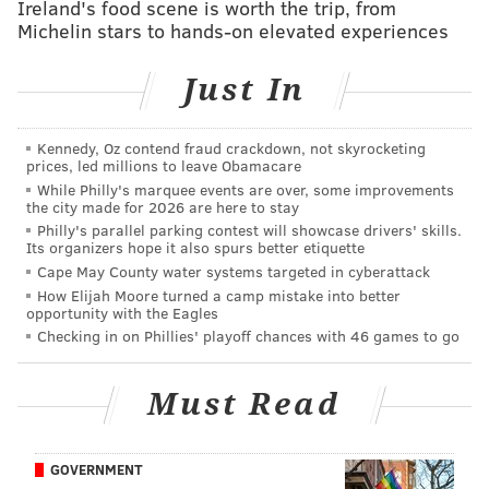
Ireland's food scene is worth the trip, from
Michelin stars to hands-on elevated experiences
McMorris when he ventured up the tower below Billy
Penn in May and interviewed McMorris for the
Just In
podcast's latest installment also released Tuesday.
The peregrine falcons
they visited on City Hall
have
Kennedy, Oz contend fraud crackdown, not skyrocketing
been documented up there since the 1940s, McMorris
prices, led millions to leave Obamacare
tells Mullin, and the current mother falcon has been
While Philly's marquee events are over, some improvements
the city made for 2026 are here to stay
there since 2009.
Philly's parallel parking contest will showcase drivers' skills.
Its organizers hope it also spurs better etiquette
Here's the entire episode of "Bird Nerd" from Urban
Cape May County water systems targeted in cyberattack
Engineers, if you want to know more.
How Elijah Moore turned a camp mistake into better
opportunity with the Eagles
Checking in on Phillies' playoff chances with 46 games to go
Must Read
GOVERNMENT