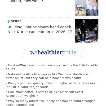
Laid off, now what?
20 days old and healthy.
"Good for you little guy," he cooed.
McMorris also latched on identification bands to help
SIXERS
track where the new peregrine falcons go and where
Building lineups Sixers head coach
Nick Nurse can lean on in 2026-27
they nest once they grow older, in an effort to track
growth and population density.
These falcons haven't always enjoyed such a fruitful
existence in the commonwealth.
From the 1950s to the 1970s, peregrine falcon
First mRNA-based flu vaccine approved by the FDA for older
adults
populations in their native North America crashed
National health observances like Wellness Month are no
due to DDT poisoning — a powerful insecticide now
silver bullet, but they can help boost men's health
banned in most countries, in part because of its effect
Philly's poor air quality linked to higher asthma rates near
industrial land, major roads
on wildlife. It eventually brought the species close to
How much coffee is safe to drink? American Heart
extinction.
Association weighs in
Why so many adults feel lonely and how to build stronger
Today, Pennsylvania is considered a population
social connections