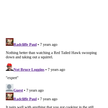
Follow Emily & PhillyVoice on Twitter
@emily_rolen
|
@thePhillyVoice
Like us on
Facebook: PhillyVoice
Add
Emily’s RSS feed
to your feed reader
Have a news tip?
Let us know
.
EMILY ROLEN
PhillyVoice Staff
READ MORE
WILDLIFE
PODCASTS
CENTER CITY
BIRDS
PHILADELPHIA
CITY HALL