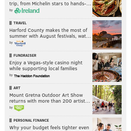
trip, from Michelin stars to hands-…
by
TRAVEL
Harford County makes the most of
summer with August festivals, wat…
by
FUNDRAISER
Enjoy a Vegas-style casino night
while supporting local families
by
ART
Mount Gretna Outdoor Art Show
returns with more than 200 artist…
by
PERSONAL FINANCE
Why your budget feels tighter even