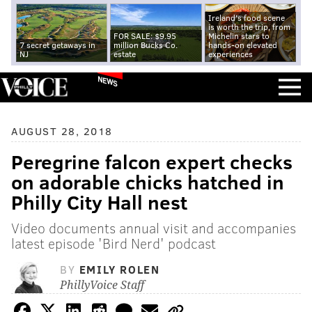
Ireland's food scene
is worth the trip, from
FOR SALE: $9.95
Michelin stars to
7 secret getaways in
million Bucks Co.
hands-on elevated
NJ
estate
experiences
NEWS
AUGUST 28, 2018
Peregrine falcon expert checks
on adorable chicks hatched in
Philly City Hall nest
Video documents annual visit and accompanies
latest episode 'Bird Nerd' podcast
BY
EMILY ROLEN
PhillyVoice Staff