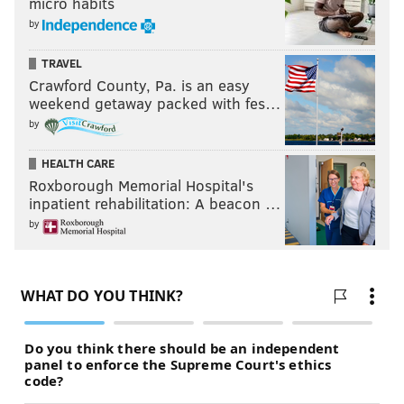
micro habits
by
TRAVEL
Crawford County, Pa. is an easy
weekend getaway packed with fes…
by
HEALTH CARE
Roxborough Memorial Hospital's
inpatient rehabilitation: A beacon …
by