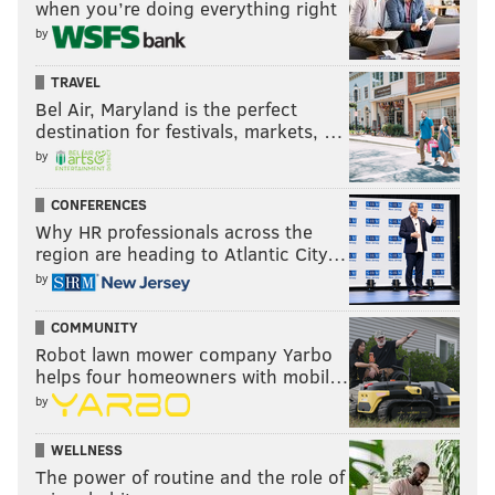
when you’re doing everything right
by
TRAVEL
Bel Air, Maryland is the perfect
destination for festivals, markets, …
by
CONFERENCES
Why HR professionals across the
region are heading to Atlantic City…
by
COMMUNITY
Robot lawn mower company Yarbo
helps four homeowners with mobil…
by
WELLNESS
The power of routine and the role of