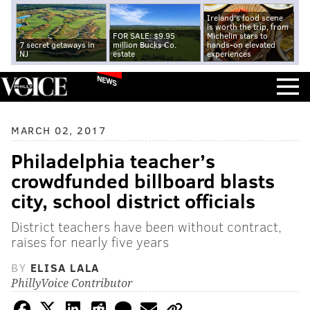
Ireland's food scene
is worth the trip, from
FOR SALE: $9.95
Michelin stars to
7 secret getaways in
million Bucks Co.
hands-on elevated
NJ
estate
experiences
NEWS
MARCH 02, 2017
Philadelphia teacher’s
crowdfunded billboard blasts
city, school district officials
District teachers have been without contract,
raises for nearly five years
BY
ELISA LALA
PhillyVoice Contributor