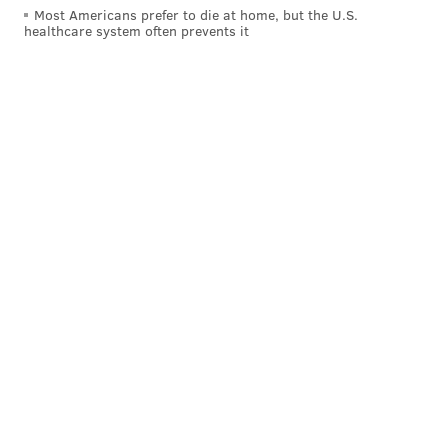
Most Americans prefer to die at home, but the U.S.
healthcare system often prevents it