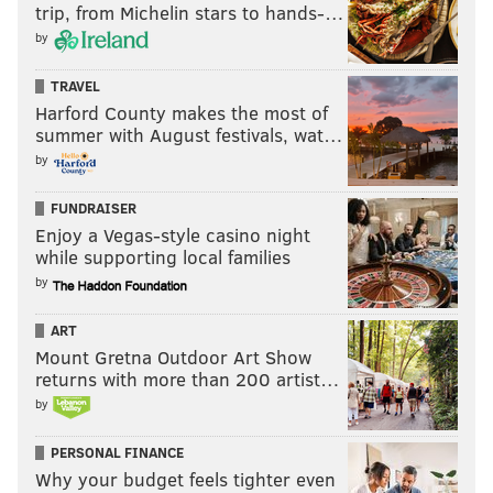
trip, from Michelin stars to hands-…
by
TRAVEL
Harford County makes the most of
summer with August festivals, wat…
by
FUNDRAISER
Enjoy a Vegas-style casino night
while supporting local families
by
ART
Mount Gretna Outdoor Art Show
returns with more than 200 artist…
by
PERSONAL FINANCE
Why your budget feels tighter even