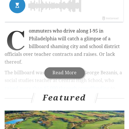
C
ommuters who drive along I-95 in
Philadelphia will catch a glimpse of a
billboard shaming city and school district
officials over teacher contracts and raises.
Or lack
thereof.
The billboard was the brainchild of George Bezanis, a
Read More
social studies teacher at Central High School, who
raised more than $5,000 through crowdfunding
to
Featured
have it created and placed along I-95 south right
before the Center City exit.
The sign, which is now up, reads, “Welcome to
Philadelphia, where we don’t value our public school