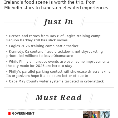
to other surrounding districts. It is the over
Ireland's food scene is worth the trip, from
Michelin stars to hands-on elevated experiences
100,000 children in the district, however, who
suffer the most because of this lack of a stable
Just In
workforce.”
He said he plans to continue to raise funds to keep the
Heroes and zeroes from Day 8 of Eagles training camp:
Saquon Barkley still has slick moves
billboard erected until the school district and
Eagles 2026 training camp battle tracker
Philadelphia Federation of Teachers reach a contract
Kennedy, Oz contend fraud crackdown, not skyrocketing
agreement.
prices, led millions to leave Obamacare
While Philly's marquee events are over, some improvements
View the GoFundMe page
here.
the city made for 2026 are here to stay
Philly's parallel parking contest will showcase drivers' skills.
Its organizers hope it also spurs better etiquette
Cape May County water systems targeted in cyberattack
ELISA LALA
PhillyVoice Contributor
Must Read
READ MORE
EDUCATION
TEACHERS
PHILADELPHIA
GOFUNDME
CONTRACTS
SRC
WILLIAM HITE
BILL GREEN
SCHOOLS
JOBS
GOVERNMENT