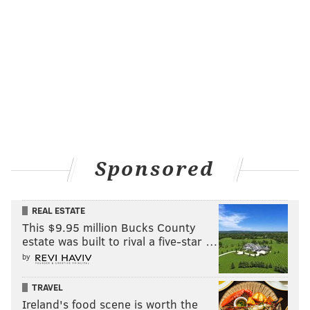
Sponsored
REAL ESTATE
This $9.95 million Bucks County
estate was built to rival a five-star …
by
TRAVEL
Ireland's food scene is worth the