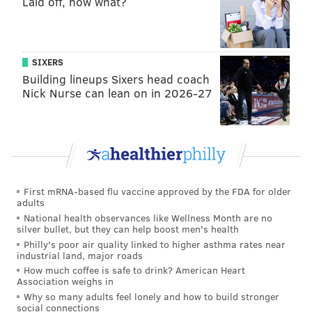
Laid off, now what?
SIXERS
Building lineups Sixers head coach
Nick Nurse can lean on in 2026-27
First mRNA-based flu vaccine approved by the FDA for older
adults
National health observances like Wellness Month are no
silver bullet, but they can help boost men's health
Philly's poor air quality linked to higher asthma rates near
industrial land, major roads
How much coffee is safe to drink? American Heart
Association weighs in
Why so many adults feel lonely and how to build stronger
social connections