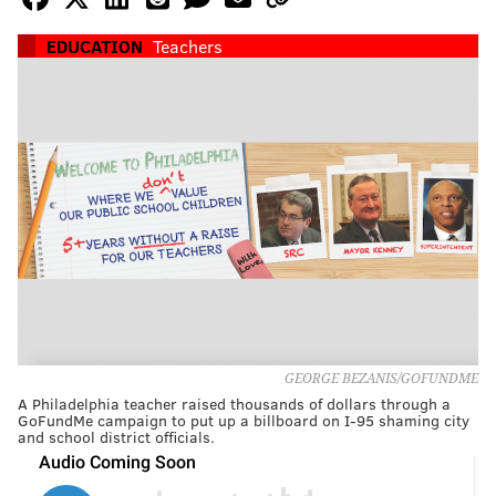
EDUCATION
Teachers
GEORGE BEZANIS/GOFUNDME
A Philadelphia teacher raised thousands of dollars through a
GoFundMe campaign to put up a billboard on I-95 shaming city
and school district officials.