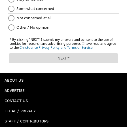
ABOUT US
ADVERTISE
CONTACT US
LEGAL / PRIVACY
STAFF / CONTRIBUTORS