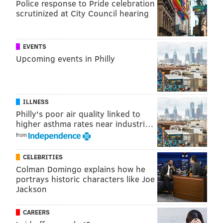
Police response to Pride celebration
JIM KENNEY
scrutinized at City Council hearing
EVENTS
Upcoming events in Philly
ILLNESS
Philly's poor air quality linked to
higher asthma rates near industri…
from
CELEBRITIES
Colman Domingo explains how he
portrays historic characters like Joe
Jackson
CAREERS