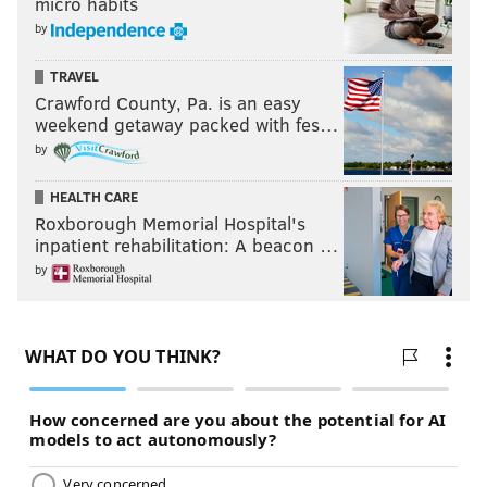
micro habits
by
TRAVEL
Crawford County, Pa. is an easy
weekend getaway packed with fes…
by
HEALTH CARE
Roxborough Memorial Hospital's
inpatient rehabilitation: A beacon …
by