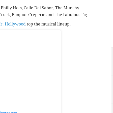
,
Philly Hots,
Calle Del Sabor,
The Munchy
Truck,
Bonjour Creperie and
The Fabulous Fig.
r. Hollywood
top the musical lineup.
 Instagram