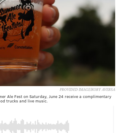
PROVIDED IMAGE/KORY AVERSA
mer Ale Fest on Saturday, June 24 receive a complimentary
ood trucks and live music.