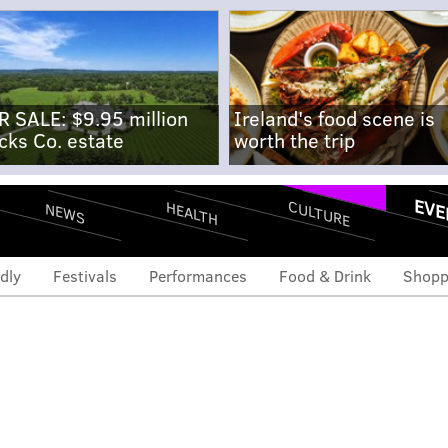
R SALE: $9.95 million
Ireland's food scene is
cks Co. estate
worth the trip
EVE
CULTURE
HEALTH
NEWS
dly
Festivals
Performances
Food & Drink
Shopp