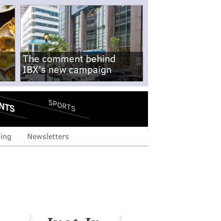
The comment behind
IBX's new campaign
NTS
SPORTS
ing
Newsletters