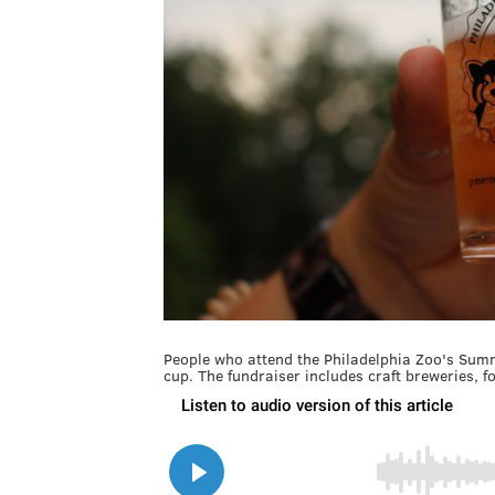
People who attend the Philadelphia Zoo's Sum
cup. The fundraiser includes craft breweries, f