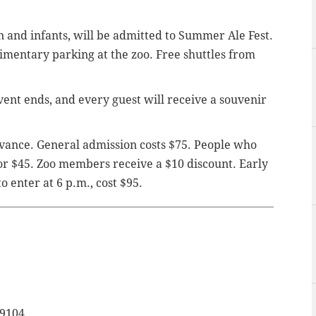
n and infants, will be admitted to Summer Ale Fest.
imentary parking at the zoo. Free shuttles from
vent ends, and every guest will receive a souvenir
vance. General admission costs $75. People who
for $45. Zoo members receive a $10 discount. Early
to enter at 6 p.m., cost $95.
19104