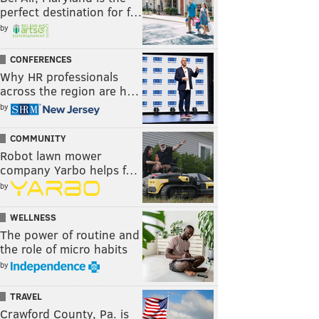
perfect destination for f…
by
CONFERENCES
Why HR professionals
across the region are h…
by
COMMUNITY
Robot lawn mower
company Yarbo helps f…
by
WELLNESS
The power of routine and
the role of micro habits
by
TRAVEL
Crawford County, Pa. is