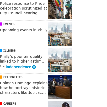
Police response to Pride
celebration scrutinized at
City Council hearing
EVENTS
Upcoming events in Philly
ILLNESS
Philly's poor air quality
linked to higher asthm…
from
CELEBRITIES
Colman Domingo explains
how he portrays historic
characters like Joe Jac…
CAREERS