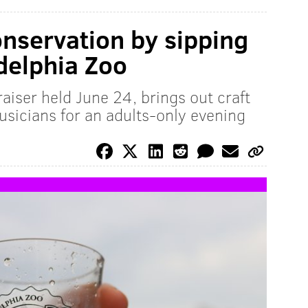
nservation by sipping
adelphia Zoo
aiser held June 24, brings out craft
usicians for an adults-only evening