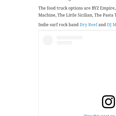
The food truck options are
BYZ Empire
Machine,
The Little Sicilian,
The Pasta 
Indie surf rock band
Dry Reef
and
DJ M
View this post on