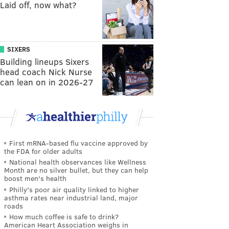
Laid off, now what?
SIXERS
Building lineups Sixers
head coach Nick Nurse
can lean on in 2026-27
First mRNA-based flu vaccine approved by
the FDA for older adults
National health observances like Wellness
Month are no silver bullet, but they can help
boost men's health
Philly's poor air quality linked to higher
asthma rates near industrial land, major
roads
How much coffee is safe to drink?
American Heart Association weighs in