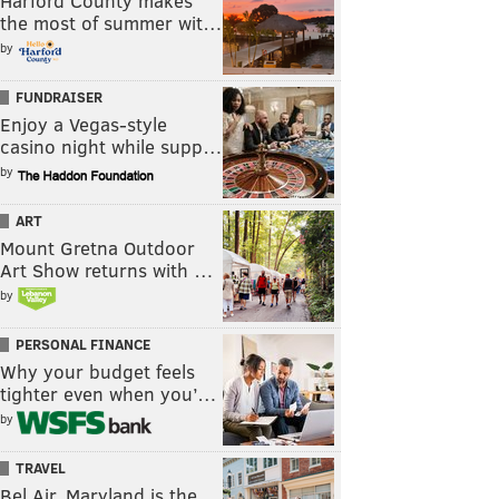
Harford County makes
the most of summer wit…
by
FUNDRAISER
Enjoy a Vegas-style
casino night while supp…
by
ART
Mount Gretna Outdoor
Art Show returns with …
by
PERSONAL FINANCE
Why your budget feels
tighter even when you’…
by
TRAVEL
Bel Air, Maryland is the