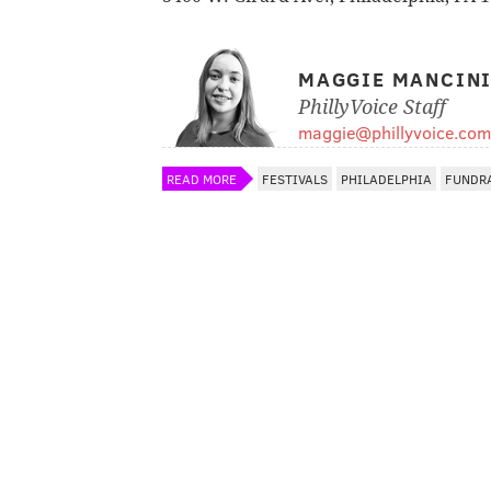
MAGGIE MANCIN
PhillyVoice Staff
maggie@phillyvoice.com
READ MORE
FESTIVALS
PHILADELPHIA
FUNDR