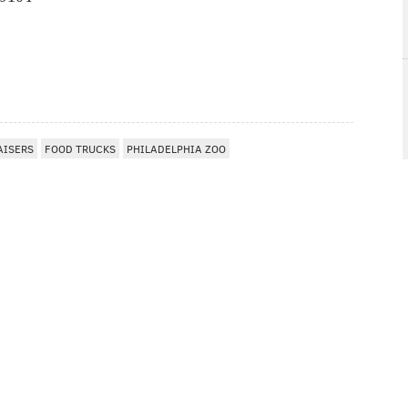
I
AISERS
FOOD TRUCKS
PHILADELPHIA ZOO