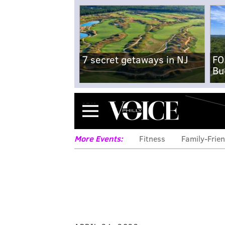
7 secret getaways in NJ
FO
Bu
Menu
More Events:
Fitness
Family-Frien