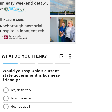
an easy weekend getaw…
by
HEALTH CARE
Roxborough Memorial
Hospital's inpatient reh…
by