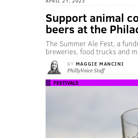
APRIL 21, 2023
Support animal co
beers at the Phil
The Summer Ale Fest, a fundr
breweries, food trucks and m
BY
MAGGIE MANCINI
PhillyVoice Staff
FESTIVALS