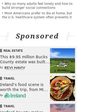
Why so many adults feel lonely and how to
build stronger social connections
Most Americans prefer to die at home, but
the U.S. healthcare system often prevents it
Sponsored
REAL ESTATE
This $9.95 million Bucks
County estate was built…
by
TRAVEL
Ireland's food scene is
worth the trip, from Mi…
by
TRAVEL