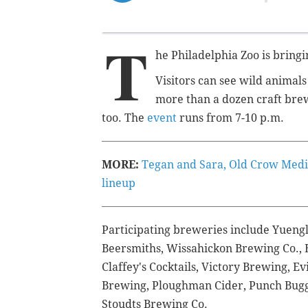
T
he Philadelphia Zoo is bring
Visitors can see wild animals
more than a dozen craft brew
too. The
event
runs from 7-10 p.m.
MORE:
Tegan and Sara, Old Crow Medi
lineup
Participating breweries include
Yuengl
Beersmiths, Wissahickon Brewing Co., 
Claffey's Cocktails, Victory Brewing, E
Brewing, Ploughman Cider, Punch Bugg
Stoudts Brewing Co.