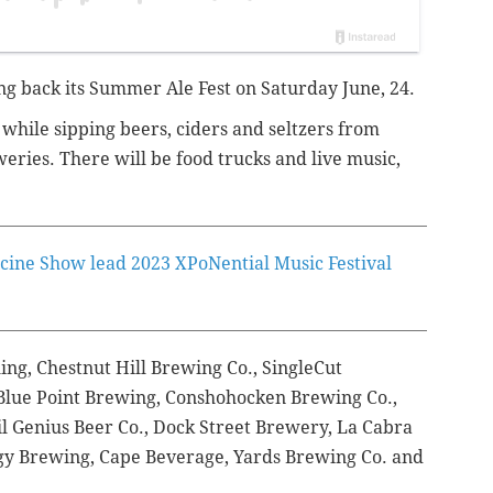
ing back its Summer Ale Fest on Saturday June, 24.
 while sipping beers, ciders and seltzers from
eries. There will be food trucks and live music,
cine Show lead 2023 XPoNential Music Festival
ing, Chestnut Hill Brewing Co., SingleCut
Blue Point Brewing, Conshohocken Brewing Co.,
vil Genius Beer Co., Dock Street Brewery, La Cabra
y Brewing, Cape Beverage, Yards Brewing Co. and