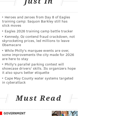
Just In
Heroes and zeroes from Day 8 of Eagles
training camp: Saquon Barkley still has
slick moves
Eagles 2026 training camp battle tracker
Kennedy, Oz contend fraud crackdown, not
skyrocketing prices, led millions to leave
Obamacare
While Philly's marquee events are over,
some improvements the city made for 2026
are here to stay
Philly's parallel parking contest will
showcase drivers' skills. Its organizers hope
it also spurs better etiquette
Cape May County water systems targeted
in cyberattack
Must Read
GOVERNMENT