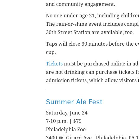
and community engagement.
No one under age 21, including childre
The rain-or-shine event includes compl
30th Street Station are available, too.
Taps will close 30 minutes before the e
cup.
Tickets
must be purchased online in ad
are not drinking can purchase tickets 
admission tickets, which allow visitors 
Summer Ale Fest
Saturday, June 24
7-10 p.m. | $75
Philadelphia Zoo
3400 W. Girard Ave., Philadelphia, PA 