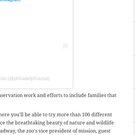
 Zoo (@philadelphiazoo)
servation work and efforts to include families that
ere you'll be able to try more than 100 different
nce the breathtaking beauty of nature and wildlife
adway, the zoo's vice president of mission, guest