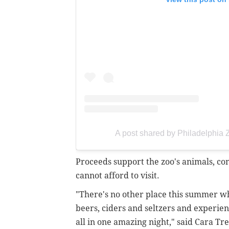
A post shared by Philadelphia
Proceeds support the zoo's animals, con
cannot afford to visit.
"There's no other place this summer wh
beers, ciders and seltzers and experie
all in one amazing night," said Cara Tre