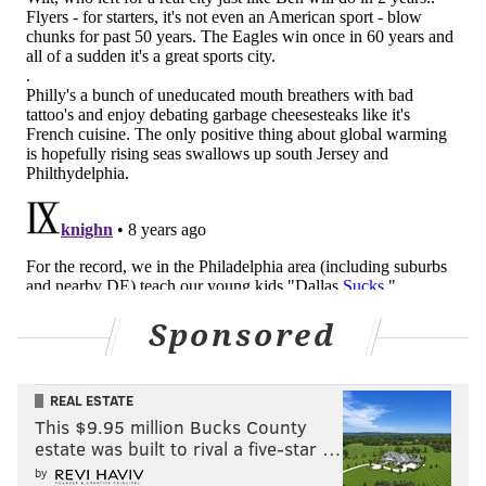
JIMMY KEMPSKI
PhillyVoice Staff
jimmy@phillyvoice.com
READ MORE
EAGLES
NFL
PHILADELPHIA
SIXERS
FLYERS
PHILLIES
Sponsored
REAL ESTATE
This $9.95 million Bucks County
estate was built to rival a five-star …
by