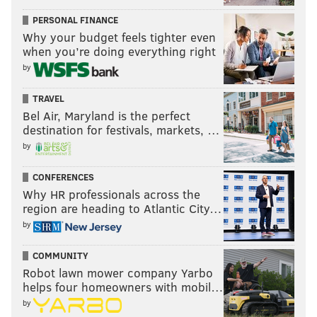
PERSONAL FINANCE
Why your budget feels tighter even
when you’re doing everything right
by
TRAVEL
Bel Air, Maryland is the perfect
destination for festivals, markets, …
by
CONFERENCES
Why HR professionals across the
region are heading to Atlantic City…
by
COMMUNITY
Robot lawn mower company Yarbo
helps four homeowners with mobil…
by