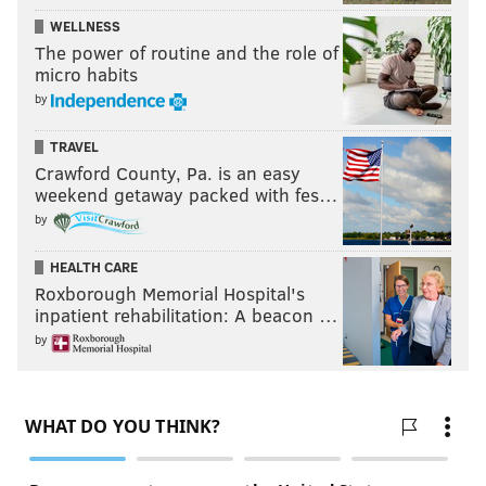
WELLNESS
The power of routine and the role of
micro habits
by
TRAVEL
Crawford County, Pa. is an easy
weekend getaway packed with fes…
by
HEALTH CARE
Roxborough Memorial Hospital's
inpatient rehabilitation: A beacon …
by