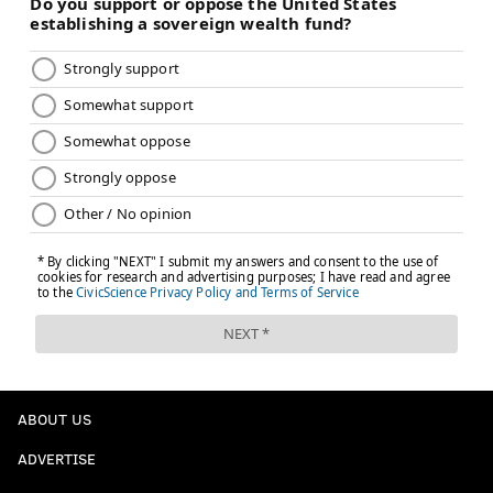
ABOUT US
ADVERTISE