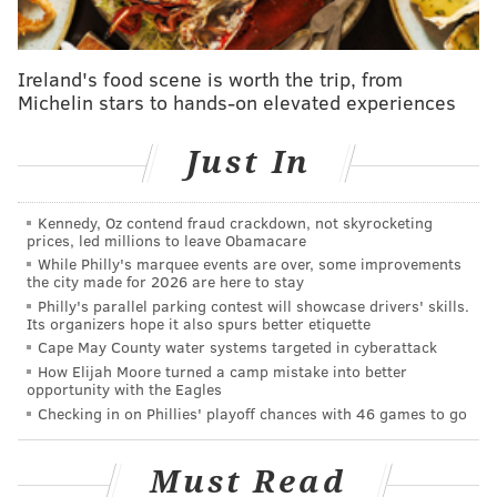
St. Louis
0.444
0.617
N/A
Chicago
0.444
0.512*
0.667
Ireland's food scene is worth the trip, from
Michelin stars to hands-on elevated experiences
Washington DC
0.444
0.512
0.500
Denver
0.778
0.420
0.500
Just In
Cleveland
0.200
0.503
0.800
Kennedy, Oz contend fraud crackdown, not skyrocketing
New York
0.526*
0.546*
0.286*
prices, led millions to leave Obamacare
While Philly's marquee events are over, some improvements
Toronto
N/A
0.574
0.636
the city made for 2026 are here to stay
Philly's parallel parking contest will showcase drivers' skills.
Miami
0.444
0.438
0.667
Its organizers hope it also spurs better etiquette
Cape May County water systems targeted in cyberattack
Tampa
0.444
0.494
N/A
How Elijah Moore turned a camp mistake into better
opportunity with the Eagles
Los Angeles
N/A
0.546
0.333
Checking in on Phillies' playoff chances with 46 games to go
Detroit
0.375
0.531
0.400
Must Read
Houston
0.375
0.531
0.400