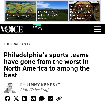
Ireland's food scene
is worth the trip, from
FOR SALE: $9.95
Michelin stars to
7 secret getaways in
million Bucks Co.
hands-on elevated
NJ
estate
experiences
SPORTS
JULY 06, 2018
Philadelphia's sports teams
have gone from the worst in
North America to among the
best
BY
JIMMY KEMPSKI
PhillyVoice Staff