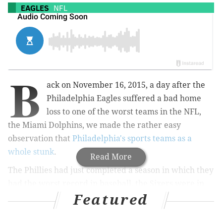
EAGLES
NFL
B
ack on November 16, 2015, a day after the
Philadelphia Eagles suffered a bad home
loss to one of the worst teams in the NFL,
the Miami Dolphins, we made the rather easy
observation that
Philadelphia's sports teams as a
whole stunk
.
Read More
The Phillies had just completed a season in which they
had the worst record in baseball, the Sixers were in
Featured
year three of tank mode and had gotten out to an 0-11
start, and the Flyers were off to a disappointing start