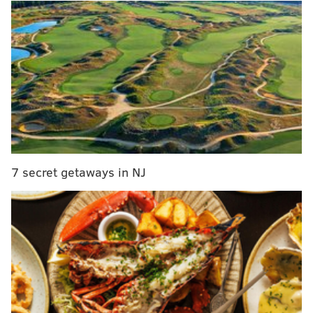
to their season, at 6-8-3.
If you combined all the Philly teams' winning
percentages at the time and divided by four, they
averaged out to 0.297, which was by far the worst
winning percentage average of any city in North
America with at least three franchises.
11/16/15
NFL
MLB
NBA
Boston/NE
1.000
0.481
0.556
7 secret getaways in NJ
Oakland
0.444
0.420
1.000
Pittsburgh
0.600
0.605
N/A
Phoenix
0.778
0.488
0.556
Atlanta
0.667
0.414
0.667
Minneapolis
0.778
0.512
0.400