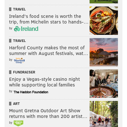
TRAVEL
Ireland's food scene is worth the
trip, from Michelin stars to hands-…
by
TRAVEL
Harford County makes the most of
summer with August festivals, wat…
by
FUNDRAISER
Enjoy a Vegas-style casino night
while supporting local families
by
ART
Mount Gretna Outdoor Art Show
returns with more than 200 artist…
by