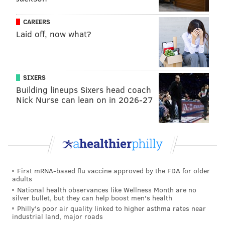
7/6/18
NFL
MLB
NBA
CAREERS
Laid off, now what?
Boston/NE
0.813
0.670
0.671
Philadelphia
0.813
0.560
0.634
Pittsburgh
0.813
0.465
N/A
SIXERS
Building lineups Sixers head coach
Toronto
N/A
0.465
0.720
Nick Nurse can lean on in 2026-27
Minneapolis
0.813
0.429
0.573
Houston
0.250
0.652
0.793
Oakland
0.375
0.552
0.707
First mRNA-based flu vaccine approved by the FDA for older
Los Angeles
0.625*
0.523*
0.470*
adults
National health observances like Wellness Month are no
Washington DC
0.438
0.500
0.524
silver bullet, but they can help boost men's health
Philly's poor air quality linked to higher asthma rates near
Atlanta
0.625
0.570
0.293
industrial land, major roads