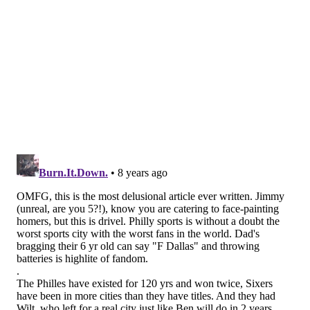
the Super Bowl.
[Also, to note, yes, I'm aware MLS exists, and don't
mean to personally offend anyone by the lack of its
inclusion here.]
MORE:
Eagles tied for best odds in NFC to make
playoffs this year
|
Carson Wentz voted one of the
top 10 players in the NFL by his peers
|
Mailbag:
Would a trade of Nick Foles to the Buccaneers
make sense?
Follow Jimmy & PhillyVoice on
Twitter:
@JimmyKempski
|
@thePhillyVoice
Like us on Facebook:
PhillyVoice Sports
Add
Jimmy's RSS feed
to your feed reader