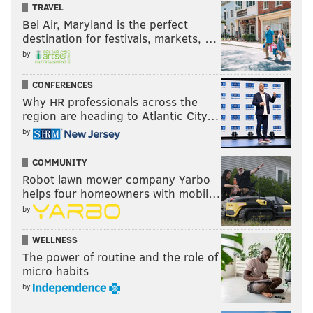
TRAVEL
Bel Air, Maryland is the perfect
destination for festivals, markets, …
by
CONFERENCES
Why HR professionals across the
region are heading to Atlantic City…
by
COMMUNITY
Robot lawn mower company Yarbo
helps four homeowners with mobil…
by
WELLNESS
The power of routine and the role of
micro habits
by