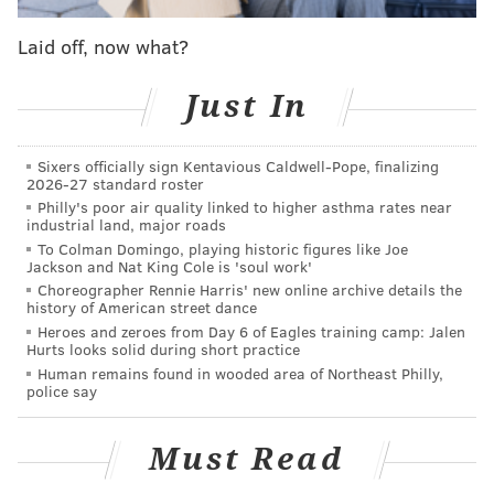
wager in honor of the game's final score
. This was just
Laid off, now what?
a gratuitous, deadpan shot at the Phanatic.
What does Alex Trebek have against the Philly
Just In
Phanatic?
#Jeopardy
pic.twitter.com/vIi8vVNLDG
Sixers officially sign Kentavious Caldwell-Pope, finalizing
— Elizabeth Sublinsky (@bethsublinsky)
October 19, 2019
2026-27 standard roster
Philly's poor air quality linked to higher asthma rates near
industrial land, major roads
To Colman Domingo, playing historic figures like Joe
Jackson and Nat King Cole is 'soul work'
"I'm not a fan of the Philly Phanatic"
Choreographer Rennie Harris' new online archive details the
history of American street dance
Well screw you too, Trebek!
Heroes and zeroes from Day 6 of Eagles training camp: Jalen
Hurts looks solid during short practice
— Count Dougula (@ImTheVoiceMastr)
October 18, 2019
Human remains found in wooded area of Northeast Philly,
police say
Must Read
Well Alex Trebek doesn’t like the Phillie
Phanatic and now my heart is broken 😢.