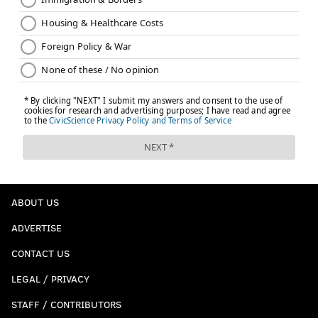
ABOUT US
ADVERTISE
CONTACT US
LEGAL / PRIVACY
STAFF / CONTRIBUTORS