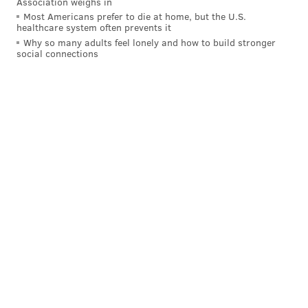
Association weighs in
Most Americans prefer to die at home, but the U.S.
healthcare system often prevents it
Why so many adults feel lonely and how to build stronger
social connections