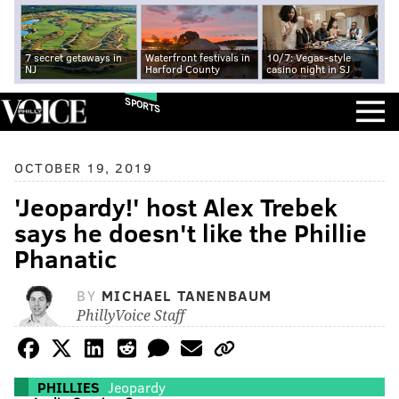
7 secret getaways in
Waterfront festivals in
10/7: Vegas-style
NJ
Harford County
casino night in SJ
SPORTS
OCTOBER 19, 2019
'Jeopardy!' host Alex Trebek
says he doesn't like the Phillie
Phanatic
BY
MICHAEL TANENBAUM
PhillyVoice Staff
PHILLIES
Jeopardy