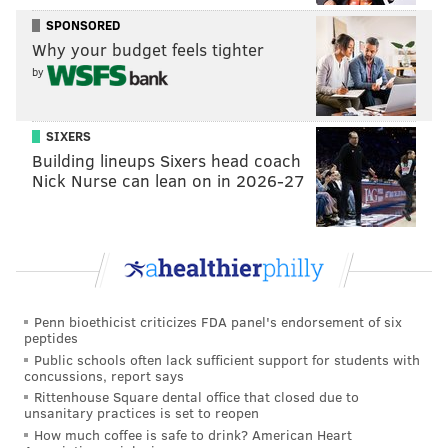
SPONSORED
Why your budget feels tighter
by
MICHAEL TANENBAUM
PhillyVoice Staff
SIXERS
tanenbaum@phillyvoice.com
Building lineups Sixers head coach
Nick Nurse can lean on in 2026-27
READ MORE
PHILLIES
JEOPARDY
PHILADELPHIA
PHILLIE PHANATIC
Penn bioethicist criticizes FDA panel's endorsement of six
peptides
Public schools often lack sufficient support for students with
concussions, report says
Rittenhouse Square dental office that closed due to
unsanitary practices is set to reopen
How much coffee is safe to drink? American Heart