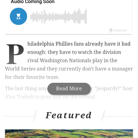
P
hiladelphia Phillies fans already have it bad
enough: they have to watch the division
rival Washington Nationals play in the
World Series and they currently don't have a manager
for their favorite team.
The last thing anyone needed was for "Jeopardy!" host
Read More
Alex Trebek to pour salt on the wound.
On Friday evening, Trebek let it slip that he's not a fan
Featured
of the Phillie Phanatic, the lovable Galapagos Island
native who found a home in Philadelphia many moons
ago.