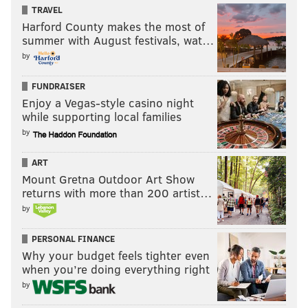
TRAVEL
Harford County makes the most of
summer with August festivals, wat…
by
FUNDRAISER
Enjoy a Vegas-style casino night
while supporting local families
by
ART
Mount Gretna Outdoor Art Show
returns with more than 200 artist…
by
PERSONAL FINANCE
Why your budget feels tighter even
when you’re doing everything right
by