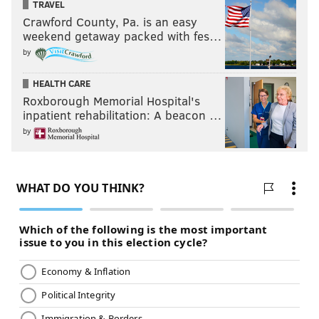
TRAVEL
Crawford County, Pa. is an easy
weekend getaway packed with fes…
by
HEALTH CARE
Roxborough Memorial Hospital's
inpatient rehabilitation: A beacon …
by