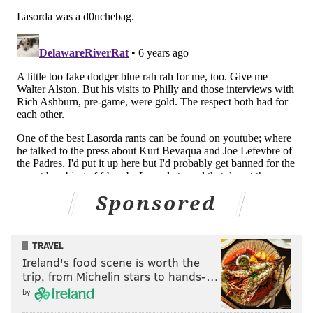
Sponsored
TRAVEL
Ireland's food scene is worth the
trip, from Michelin stars to hands-…
by