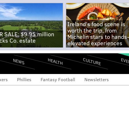
Ireland's food scene is
worth the trip, from
R SALE: $9.95 million
Michelin stars to hands
cks Co. estate
elevated experiences
CULTURE
EVE
HEALTH
NEWS
xers
Phillies
Fantasy Football
Newsletters