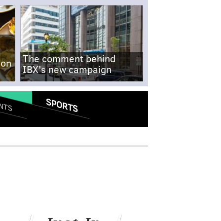
The comment behind
-on
IBX's new campaign
SPORTS
NTS