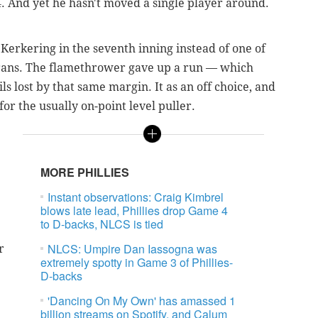
. And yet he hasn't moved a single player around.
Kerkering in the seventh inning instead of one of
rans. The flamethrower gave up a run — which
s lost by that same margin. It as an off choice, and
for the usually on-point level puller.
MORE PHILLIES
Instant observations: Craig Kimbrel
blows late lead, Phillies drop Game 4
to D-backs, NLCS is tied
NLCS: Umpire Dan Iassogna was
r
extremely spotty in Game 3 of Phillies-
D-backs
'Dancing On My Own' has amassed 1
billion streams on Spotify, and Calum