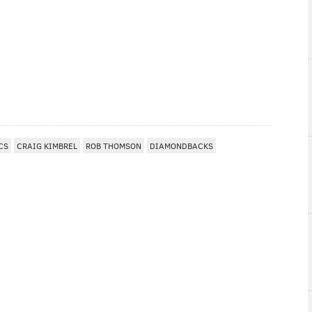
CS
CRAIG KIMBREL
ROB THOMSON
DIAMONDBACKS