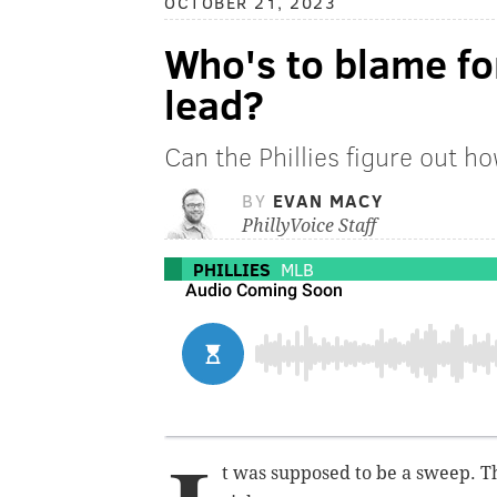
OCTOBER 21, 2023
Who's to blame fo
lead?
Can the Phillies figure out h
BY
EVAN MACY
PhillyVoice Staff
PHILLIES
MLB
t was supposed to be a sweep. Th