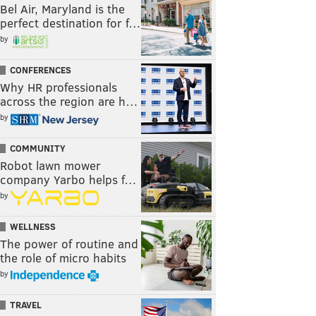
Bel Air, Maryland is the
perfect destination for f…
by
CONFERENCES
Why HR professionals
across the region are h…
by
COMMUNITY
Robot lawn mower
company Yarbo helps f…
by
WELLNESS
The power of routine and
the role of micro habits
by
TRAVEL