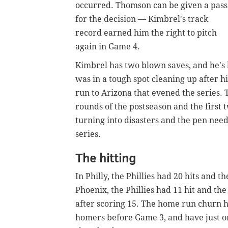
occurred. Thomson can be given a pass
for the decision — Kimbrel's track
record earned him the right to pitch
again in Game 4.
Kimbrel has two blown saves, and he's
was in a tough spot cleaning up after 
run to Arizona that evened the series. T
rounds of the postseason and the first
turning into disasters and the pen needs
series.
The hitting
In Philly, the Phillies had 20 hits and
Phoenix, the Phillies had 11 hit and the
after scoring 15. The home run churn has
homers before Game 3, and have just on