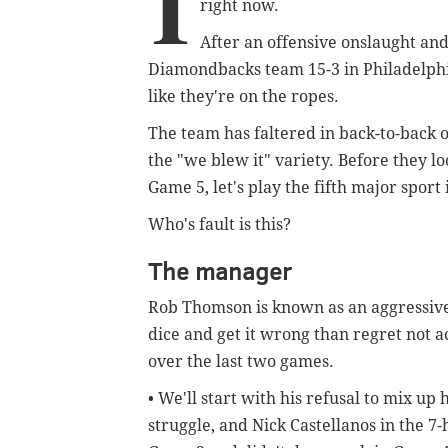
I
right now.
After an offensive onslaught an
Diamondbacks team 15-3 in Philadelphia,
like they're on the ropes.
The team has faltered in back-to-back 
the "we blew it" variety. Before they lo
Game 5, let's play the fifth major spor
Who's fault is this?
The manager
Rob Thomson is known as an aggressive
dice and get it wrong than regret not 
over the last two games.
• We'll start with his refusal to mix up 
struggle, and Nick Castellanos in the 7