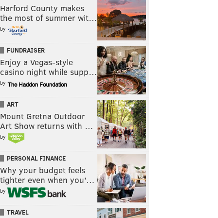
Harford County makes
the most of summer wit…
by
FUNDRAISER
Enjoy a Vegas-style
casino night while supp…
by
ART
Mount Gretna Outdoor
Art Show returns with …
by
PERSONAL FINANCE
Why your budget feels
tighter even when you’…
by
TRAVEL