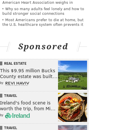
American Heart Association weighs in
Why so many adults feel lonely and how to
build stronger social connections
Most Americans prefer to die at home, but
the U.S. healthcare system often prevents it
Sponsored
REAL ESTATE
This $9.95 million Bucks
County estate was built…
by
TRAVEL
Ireland's food scene is
worth the trip, from Mi…
by
TRAVEL