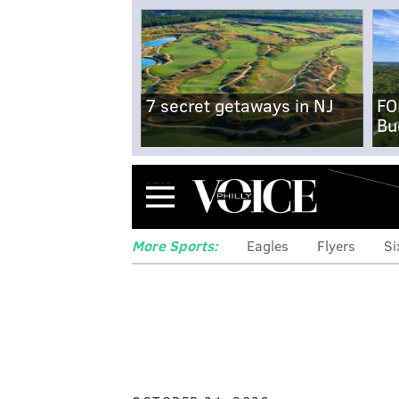
7 secret getaways in NJ
FO
Bu
Menu
More Sports:
Eagles
Flyers
Si