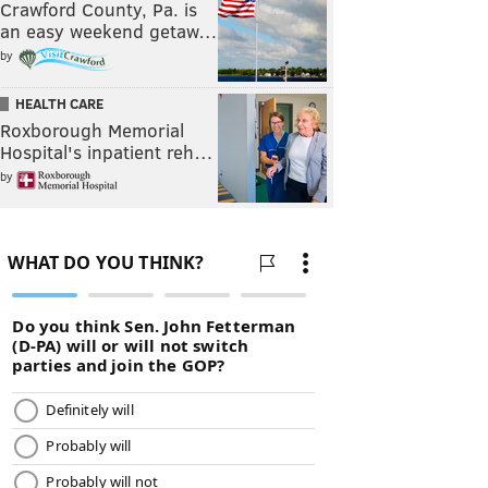
Crawford County, Pa. is
an easy weekend getaw…
by
HEALTH CARE
Roxborough Memorial
Hospital's inpatient reh…
by