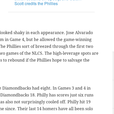
Scott credits the Phillies
 looked shaky in each appearance. Jose Alvarado
him in Game 4, but he allowed the game-winning
he Phillies sort of breezed through the first two
 two games of the NLCS. The high-leverage spots are
 to rebound if the Phillies hope to salvage the
 the Diamondbacks had eight. In Games 3 and 4 in
 Diamondbacks 18. Philly has scores just six runs
 also not surprisingly cooled off. Philly hit 19
e since. Their last 14 homers have all been solo