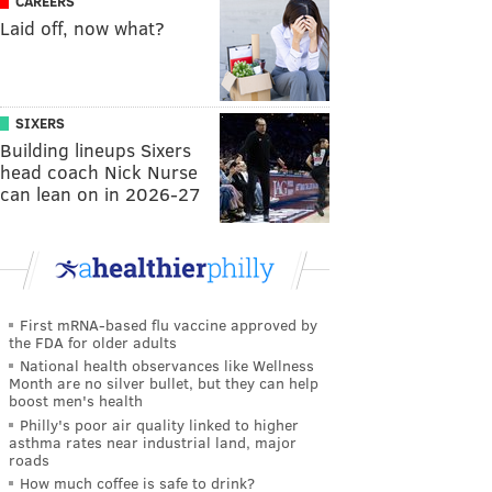
CAREERS
Laid off, now what?
SIXERS
Building lineups Sixers
head coach Nick Nurse
can lean on in 2026-27
First mRNA-based flu vaccine approved by
the FDA for older adults
National health observances like Wellness
Month are no silver bullet, but they can help
boost men's health
Philly's poor air quality linked to higher
asthma rates near industrial land, major
roads
How much coffee is safe to drink?