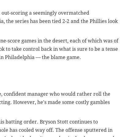
d out-scoring a seemingly overmatched
 the series has been tied 2-2 and the Phillies look
one-score games in the desert, each of which was of
ok to take control back in what is sure to be a tense
t in Philadelphia — the blame game.
, confident manager who would rather roll the
acting. However, he's made some costly gambles
his batting order. Bryson Stott continues to
-hole has cooled way off. The offense sputtered in