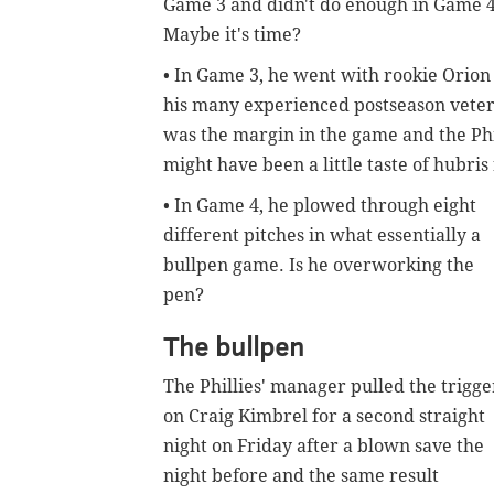
Game 3 and didn't do enough in Game 4
Maybe it's time?
• In Game 3, he went with rookie Orion 
his many experienced postseason vete
was the margin in the game and the Phil
might have been a little taste of hubris 
• In Game 4, he plowed through eight
different pitches in what essentially a
bullpen game. Is he overworking the
pen?
The bullpen
The Phillies' manager pulled the trigge
on Craig Kimbrel for a second straight
night on Friday after a blown save the
night before and the same result