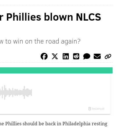
r Phillies blown NLCS
ow to win on the road again?
e Phillies should be back in Philadelphia resting