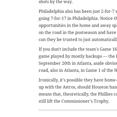
shots by the way.
Philadelphia also has been just 2-for-7 
going 7-for-17 in Philadelphia. Notice t
opportunities in the home and away spl
on the road in the postseason and have g
can they be trusted to just automaticall
If you don't include the team's Game 1
game played by mostly backups — the P
September 20th in Atlanta, aside obvio
road, also in Atlanta, in Game 1 of the
Ironically, it's possible they have hom
up with the Astros, should Houston ha
means that, theoretically, the Phillies
still lift the Commissioner's Trophy.