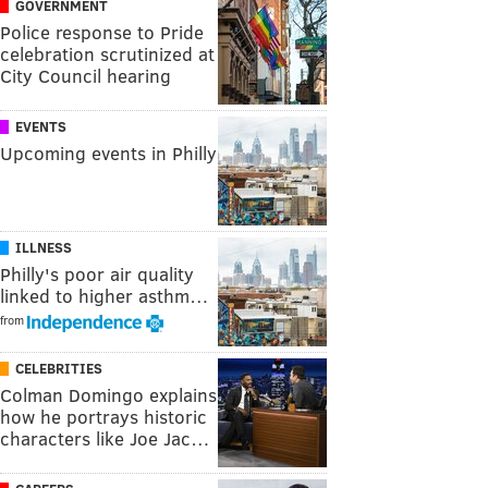
GOVERNMENT
Police response to Pride
celebration scrutinized at
City Council hearing
EVENTS
Upcoming events in Philly
ILLNESS
Philly's poor air quality
linked to higher asthm…
from
CELEBRITIES
Colman Domingo explains
how he portrays historic
characters like Joe Jac…