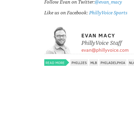
Follow Evan on Twitter:
@evan_macy
Like us on Facebook:
PhillyVoice Sports
EVAN MACY
PhillyVoice Staff
evan@phillyvoice.com
READ MORE
PHILLIES
MLB
PHILADELPHIA
NL