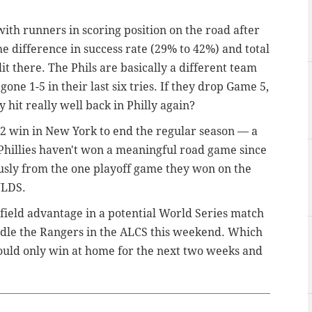
with runners in scoring position on the road after
he difference in success rate (29% to 42%) and total
it there.
The Phils are basically a different team
one 1-5 in their last six tries. If they drop Game 5,
y hit really well back in Philly again?
62 win in New York to end the regular season — a
hillies haven't won a meaningful road game since
usly from the one playoff game they won on the
 NLDS.
e-field advantage in a potential World Series match
ndle the Rangers in the ALCS this weekend. Which
 could only win at home for the next two weeks and