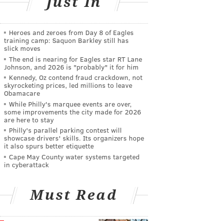
Just In
Heroes and zeroes from Day 8 of Eagles
training camp: Saquon Barkley still has
slick moves
The end is nearing for Eagles star RT Lane
Johnson, and 2026 is "probably" it for him
Kennedy, Oz contend fraud crackdown, not
skyrocketing prices, led millions to leave
Obamacare
While Philly's marquee events are over,
some improvements the city made for 2026
are here to stay
Philly's parallel parking contest will
showcase drivers' skills. Its organizers hope
it also spurs better etiquette
Cape May County water systems targeted
in cyberattack
Must Read