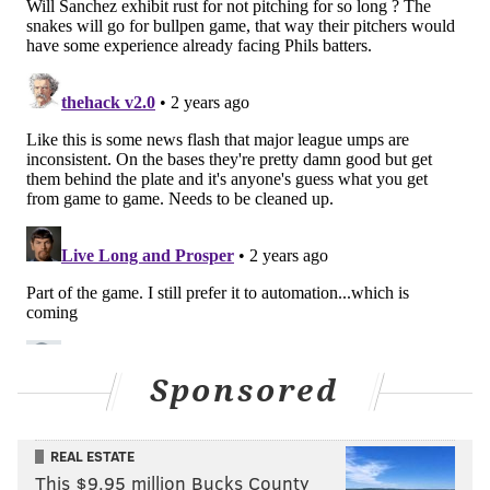
Sponsored
REAL ESTATE
This $9.95 million Bucks County