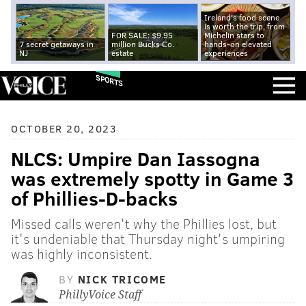
Ireland's food scene
is worth the trip, from
FOR SALE: $9.95
Michelin stars to
7 secret getaways in
million Bucks Co.
hands-on elevated
NJ
estate
experiences
SPORTS
OCTOBER 20, 2023
NLCS: Umpire Dan Iassogna
was extremely spotty in Game 3
of Phillies-D-backs
Missed calls weren't why the Phillies lost, but
it's undeniable that Thursday night's umpiring
was highly inconsistent.
BY
NICK TRICOME
PhillyVoice Staff