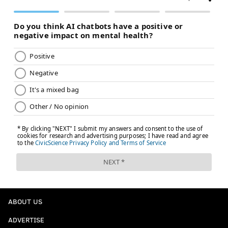
ABOUT US
ADVERTISE