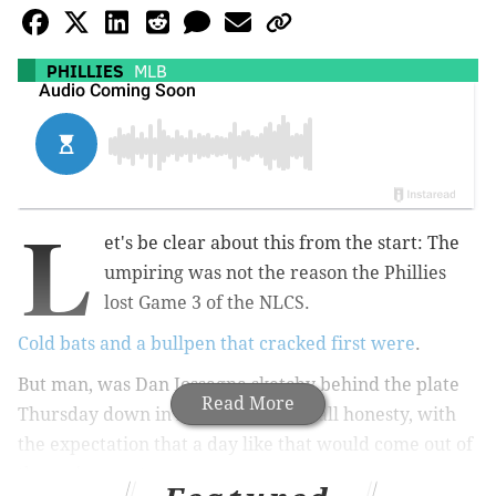
PHILLIES
MLB
L
et's be clear about this from the start: The
umpiring was not the reason the Phillies
lost Game 3 of the NLCS.
Cold bats and a bullpen that cracked first were
.
But man, was Dan Iossagna sketchy behind the plate
Read More
Thursday down in Arizona – and in all honesty, with
the expectation that a day like that would come out of
the assignment.