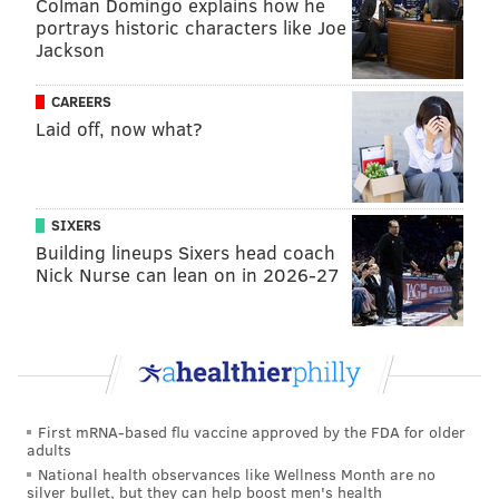
Colman Domingo explains how he
portrays historic characters like Joe
Mike Muchlinski will be the umpire behind the plate
Jackson
this time
, working with an expected accuracy of 93.8
percent and a built-up consistency level of 93.6
CAREERS
percent,
again per Umpire Scorecards
.
Laid off, now what?
And the Phillies on the whole aren't too worried about
if they'll bounce back quick behind Sanchez.
SIXERS
"He's thrown the ball great for us all year," shortstop
Building lineups Sixers head coach
Trea Turner said (
via NBC sports Philly
). "He takes us
Nick Nurse can lean on in 2026-27
deep into games, throws strikes, gets groundballs. We
love when he pitches. He's been big for us."
First pitch at Chase Field down in Arizona is set for
8:07 p.m. ET.
First mRNA-based flu vaccine approved by the FDA for older
adults
Instant observations: Phillies walked off by D-
National health observances like Wellness Month are no
backs in Game 3
silver bullet, but they can help boost men's health