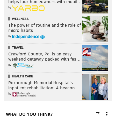
helps four homeowners with mobil…
by
WELLNESS
The power of routine and the role of
micro habits
by
TRAVEL
Crawford County, Pa. is an easy
weekend getaway packed with fes…
by
HEALTH CARE
Roxborough Memorial Hospital's
inpatient rehabilitation: A beacon …
by