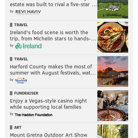
estate was built to rival a five-star …
by
TRAVEL
Ireland's food scene is worth the
trip, from Michelin stars to hands-…
by
TRAVEL
Harford County makes the most of
summer with August festivals, wat…
by
FUNDRAISER
Enjoy a Vegas-style casino night
while supporting local families
by
ART
Mount Gretna Outdoor Art Show