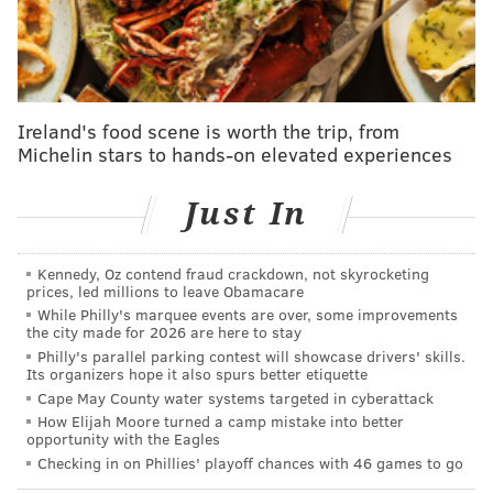
#Dbacks
#PHIvsAZ
//
#AZvsPHI
#Postseason
More stats for this game 👇
https://t.co/JUuBolNRKJ
pic.twitter.com/9KJ5GVxiyO
— Umpire Scorecards (@UmpScorecards)
October 20, 2023
Ireland's food scene is worth the trip, from
Michelin stars to hands-on elevated experiences
To which, again, the umpiring wasn't the reason the
Phillies lost Game 3.
Just In
Still, in the postseason, when every single pitch
Kennedy, Oz contend fraud crackdown, not skyrocketing
matters, it is pretty baffling that Major League
prices, led millions to leave Obamacare
Baseball would be OK with that level of discrepancy
While Philly's marquee events are over, some improvements
the city made for 2026 are here to stay
behind the plate, especially when the metrics have
Philly's parallel parking contest will showcase drivers' skills.
existed – publically, even – for a long time to make the
Its organizers hope it also spurs better etiquette
best possible assignments for MLB's biggest possible
Cape May County water systems targeted in cyberattack
How Elijah Moore turned a camp mistake into better
games.
opportunity with the Eagles
Checking in on Phillies' playoff chances with 46 games to go
It isn't a great look, especially when compared to