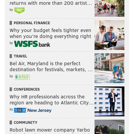
returns with more than 200 artist…
by
PERSONAL FINANCE
Why your budget feels tighter even
when you’re doing everything right
by
TRAVEL
Bel Air, Maryland is the perfect
destination for festivals, markets, …
by
CONFERENCES
Why HR professionals across the
region are heading to Atlantic City…
by
COMMUNITY
Robot lawn mower company Yarbo