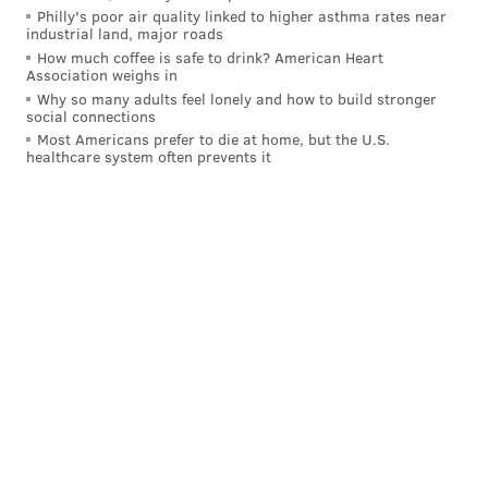
Philly's poor air quality linked to higher asthma rates near
industrial land, major roads
How much coffee is safe to drink? American Heart
Follow Nick on Twitter:
@itssnick
Association weighs in
Why so many adults feel lonely and how to build stronger
Like us on Facebook:
PhillyVoice Sports
social connections
Most Americans prefer to die at home, but the U.S.
healthcare system often prevents it
NICK TRICOME
PhillyVoice Staff
nick@phillyvoice.com
READ MORE
PHILLIES
MLB
PHILADELPHIA
NLCS
ARIZONA DIAMONDBACKS