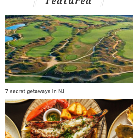
Featured
Here's a look at the missed calls via
Umpire Auditor
on Twit...X...whatever...:
Umpire Dan Iassogna missed 14 calls in
#NLCS
game 3
#Diamondbacks
v
#Phillies
.
He had a correct call rate of 89.4%. For context,
last place Angel Hernandez had a correct call
rate of 90.4%.
https://t.co/QitKst2XEU
pic.twitter.com/UbCQSb5e8y
— Umpire Auditor (@UmpireAuditor)
October 20, 2023
At least the inconsistency consistently went both
7 secret getaways in NJ
ways, I suppose. Maybe even favored the Phillies by
just a hair based on Umpire Scorecards' Game 3
report:
Umpire: Dan Iassogna
Final: Phillies 1, D-backs 2
#RingTheBell
//