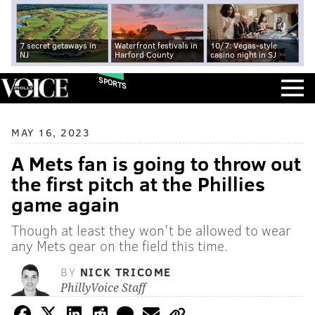
7 secret getaways in
Waterfront festivals in
10/7: Vegas-style
NJ
Harford County
casino night in SJ
SPORTS
MAY 16, 2023
A Mets fan is going to throw out
the first pitch at the Phillies
game again
Though at least they won't be allowed to wear
any Mets gear on the field this time.
BY
NICK TRICOME
PhillyVoice Staff