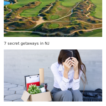
🚨BREAKING: 🚨The Phillies ARE LETTING US
throw out the ceremonial first pitch again, but
they're cracking down on the attire this year. No
Mets stuff, but the perk remains. Don't have to
wear Phillies gear, just not Mets or T7LA.
https://t.co/c6OlUkxjBd
— The 7 Line (@The7Line)
May 14, 2023
7 secret getaways in NJ
Via the Phillies' community/corporate partnership
program
, the ceremonial first pitch and scoreboard
recognition are a couple of the benefits for any group
that buys up 500 tickets or more for a game.
I guess give credit to the Phillies for honoring their
word here, but man, is it a terrible look.
How The 7 Line first pitch played out last year with
New York radio commentary:
😂😂😂 “The Phillies had their building taken