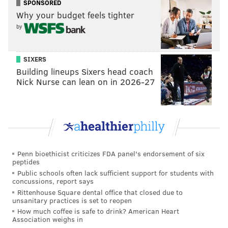
SPONSORED
Why your budget feels tighter
by
SIXERS
Building lineups Sixers head coach
Nick Nurse can lean on in 2026-27
Penn bioethicist criticizes FDA panel's endorsement of six
peptides
Public schools often lack sufficient support for students with
concussions, report says
Rittenhouse Square dental office that closed due to
unsanitary practices is set to reopen
How much coffee is safe to drink? American Heart
Association weighs in