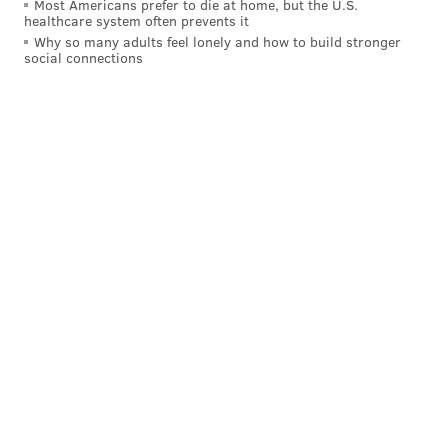
Most Americans prefer to die at home, but the U.S.
healthcare system often prevents it
Why so many adults feel lonely and how to build stronger
social connections