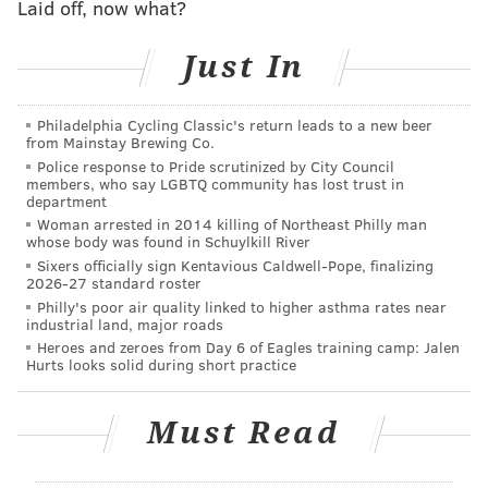
Laid off, now what?
over in such a pathetic way that a Met fan
wearing a Mets jersey that said General on the
Just In
back threw out the first pitch” -
@EvanRobertsWFAN
@craigcartonlive
@CartonRoberts
@T7LAGeneral
Philadelphia Cycling Classic's return leads to a new beer
@The7LineArmy
pic.twitter.com/3hHyZb7lCc
from Mainstay Brewing Co.
— The 7 Line (@The7Line)
August 22, 2022
Police response to Pride scrutinized by City Council
members, who say LGBTQ community has lost trust in
department
A whole lot of arrogance there for a team that choked
Woman arrested in 2014 killing of Northeast Philly man
away the division title and then burned out entirely in
whose body was found in Schuylkill River
Sixers officially sign Kentavious Caldwell-Pope, finalizing
the Wild Card round.
2026-27 standard roster
Philly's poor air quality linked to higher asthma rates near
In fairness, the Mets were sitting pretty last August
industrial land, major roads
while no one was sure if the Phillies would even make
Heroes and zeroes from Day 6 of Eagles training camp: Jalen
Hurts looks solid during short practice
the playoffs.
But then the Phillies went to the World Series. The
Must Read
Mets did not.
(H/T:
Crossing Broad
)