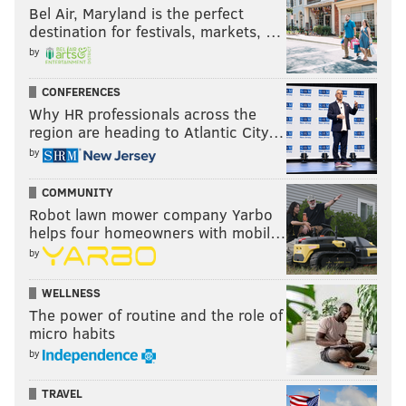
Bel Air, Maryland is the perfect
destination for festivals, markets, …
by
CONFERENCES
Why HR professionals across the
region are heading to Atlantic City…
by
COMMUNITY
Robot lawn mower company Yarbo
helps four homeowners with mobil…
by
WELLNESS
The power of routine and the role of
micro habits
by
TRAVEL