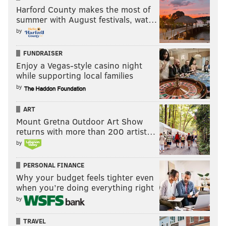
Harford County makes the most of
summer with August festivals, wat…
by
FUNDRAISER
Enjoy a Vegas-style casino night
while supporting local families
by
ART
Mount Gretna Outdoor Art Show
returns with more than 200 artist…
by
PERSONAL FINANCE
Why your budget feels tighter even
when you’re doing everything right
by
TRAVEL