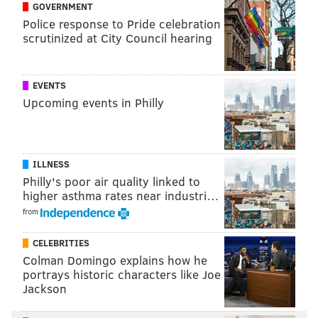
GOVERNMENT
Police response to Pride celebration
scrutinized at City Council hearing
Follow Nick on Twitter:
@itssnick
Like us on Facebook:
PhillyVoice Sports
EVENTS
Upcoming events in Philly
NICK TRICOME
PhillyVoice Staff
nick@phillyvoice.com
ILLNESS
Philly's poor air quality linked to
READ MORE
PHILLIES
MLB
PHILADELPHIA
NEW YORK METS
higher asthma rates near industri…
from
CELEBRITIES
Colman Domingo explains how he
portrays historic characters like Joe
Jackson