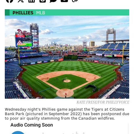
PHILLIES
MLB
KATE FRESE/FOR PHILLYVOICE
Wednesday night's Phillies game against the Tigers at Citizens
Bank Park (pictured in September 2022) has been postponed due
to poor air quality stemming from the Canadian wildfires.