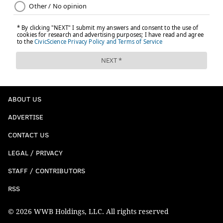
ABOUT US
ADVERTISE
CONTACT US
LEGAL / PRIVACY
STAFF / CONTRIBUTORS
RSS
© 2026 WWB Holdings, LLC. All rights reserved