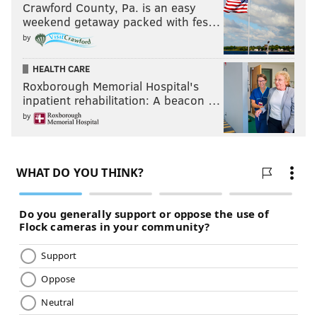
Crawford County, Pa. is an easy
weekend getaway packed with fes…
by
HEALTH CARE
Roxborough Memorial Hospital's
inpatient rehabilitation: A beacon …
by