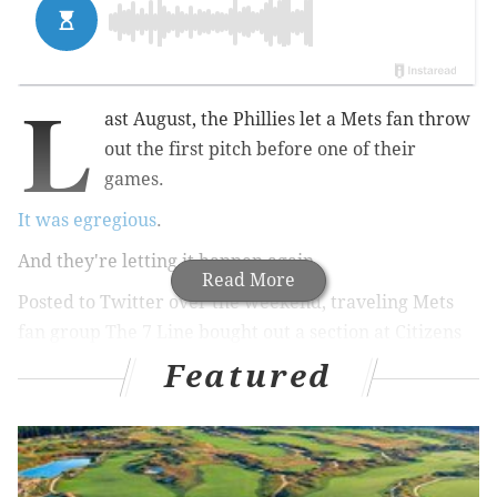
L
ast August, the Phillies let a Mets fan throw
out the first pitch before one of their
games.
It was egregious
.
And they're letting it happen again.
Read More
Posted to Twitter over the weekend, traveling Mets
fan group The 7 Line bought out a section at Citizens
Bank Park for the Phillies-Mets rivalry game on June
Featured
24, selling through enough tickets to trigger the club's
first-pitch perk again – though at least they won't be
allowed to wear any Mets gear on the field this time.