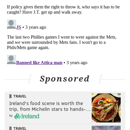
Sponsored
TRAVEL
Ireland's food scene is worth the
trip, from Michelin stars to hands-…
by
TRAVEL