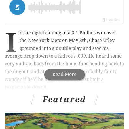
I
n the eighth inning of a 3-1 Phillies win over
the New York Mets on May 8th, Chase Utley
grounded into a double play and saw his
average drop down to a hideous .099. He heard some
very audible boos from the home fans heading back to
the dugout, and at that point it was probably fair to
Read More
wonder if he’d be able to recover to submit a
respectable season.
Featured
Less than a month later, Utley is up all the way up to
.207 after hitting .342 (25-73) over his last 22 games.
It’s not like the guy that Harry Kalas dubbed “The
Man” is out of the woods yet, but he can at least see
the light.