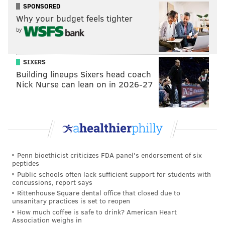
SPONSORED
Utley isn’t anymore, but whatever) shouldn’t bunt
Why your budget feels tighter
against the shift because it takes them away from
by
their strengths. If you’ll recall, Utley tried to drop a
bunt down in the first inning of Game 1 of the 2008
SIXERS
World Series against the Tampa Bay Rays. The ball
Building lineups Sixers head coach
went foul, and Utley hit a two-run bomb off Scott
Nick Nurse can lean on in 2026-27
Kazmir later in the at-bat. Regardless of his history,
though, Utley thinks more hitters should use the tactic
against shifts.
“One, it’s not that easy,” Utley said. “But over the
course of the year, I think guys should try [bunting
Penn bioethicist criticizes FDA panel's endorsement of six
peptides
against a shift] whether it works out or not. They still
Public schools often lack sufficient support for students with
get the defense thinking a little bit.”
concussions, report says
Rittenhouse Square dental office that closed due to
Bunt, homer, or however, Chase Utley just wants to
unsanitary practices is set to reopen
get on enough to put that disastrous start to the
How much coffee is safe to drink? American Heart
Association weighs in
season as far in the rearview mirror as possible. So