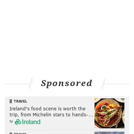
which show) on the field and got soaked. Ryne
Sandberg was doing his pre-game chat with reporters
in the dugout close by and yelled out to Frazier that it
was tough work. I’m pretty sure the umbrella they
used didn’t get the job done:
Sponsored
TRAVEL
Ireland's food scene is worth the
trip, from Michelin stars to hands-…
by