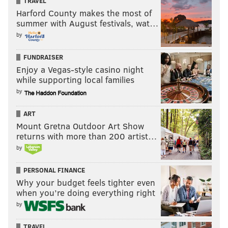
TRAVEL
Harford County makes the most of
summer with August festivals, wat…
by
FUNDRAISER
Enjoy a Vegas-style casino night
while supporting local families
by
ART
Mount Gretna Outdoor Art Show
returns with more than 200 artist…
by
Speaking of Frazier, anyone who remembers his little
league heroics knows that he’s from fairly nearby
PERSONAL FINANCE
Toms River, New Jersey. Pretty much anyway you
Why your budget feels tighter even
when you’re doing everything right
slice it, he’s been one of the best players in baseball so
by
far this year (Frazier’s 3.0 WAR is tied for fourth with
fellow Jerseyan Mike Trout and Paul Goldschmidt).
TRAVEL