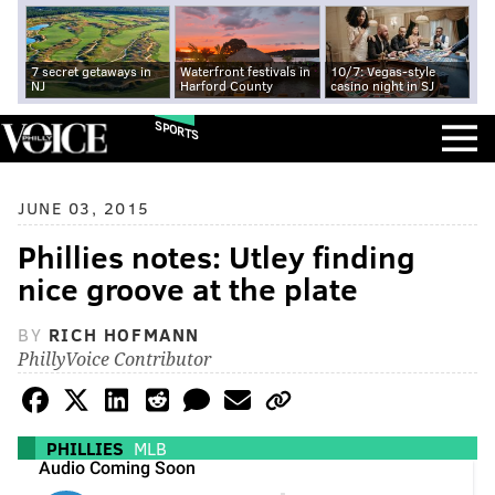
7 secret getaways in
Waterfront festivals in
10/7: Vegas-style
NJ
Harford County
casino night in SJ
SPORTS
JUNE 03, 2015
Phillies notes: Utley finding
nice groove at the plate
BY
RICH HOFMANN
PhillyVoice Contributor
PHILLIES
MLB