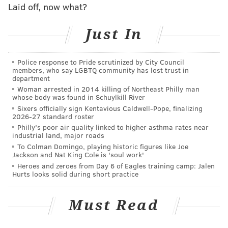
Laid off, now what?
to see hits, and then they want ‘em to keep on coming.
For a hitter that is in the lineup every day, it has to be
Just In
difficult to stick with the same approach when it’s
May 9th and the first number of your batting average
Police response to Pride scrutinized by City Council
is a zero, regardless of whether you’ve been unlucky
members, who say LGBTQ community has lost trust in
or not. For a six-time All-Star and World Series
department
Woman arrested in 2014 killing of Northeast Philly man
champion who has experienced so much success in his
whose body was found in Schuylkill River
career, the whole thing really had to be a trip.
Sixers officially sign Kentavious Caldwell-Pope, finalizing
2026-27 standard roster
“It became a little frustrating at times,” Utley
Philly's poor air quality linked to higher asthma rates near
industrial land, major roads
admitted. “But you know you’re putting some decent
To Colman Domingo, playing historic figures like Joe
at-bats together hitting balls maybe not perfect, but
Jackson and Nat King Cole is 'soul work'
well enough where you feel like you may deserve a
Heroes and zeroes from Day 6 of Eagles training camp: Jalen
Hurts looks solid during short practice
hit here and there. For whatever reason, they weren’t
really falling. You try not to change too much, but
Must Read
mentally it can be tough.”
Here’s another stat courtesy of the nice little post-