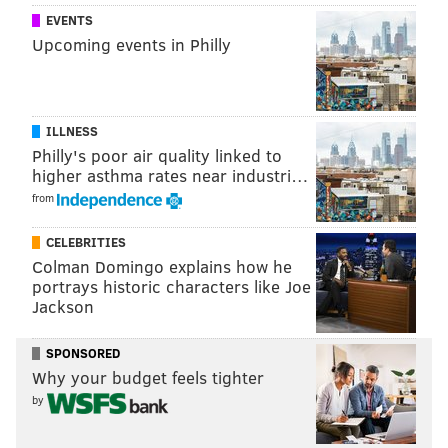
RYAN LAWRENCE
EVENTS
PhillyVoice Contributor
Upcoming events in Philly
READ MORE
PHILLIES
MLB
PHILADELPHIA
JIMMY PAREDES
COLTON MURRAY
DOMONIC BROWN
FRANK HERRMANN
ILLNESS
Philly's poor air quality linked to
EMMANUEL BURRISS
TOMMY JOSEPH
NICK WILLIAMS
DYLAN COZENS
higher asthma rates near industri…
from
CELEBRITIES
Colman Domingo explains how he
portrays historic characters like Joe
Jackson
SPONSORED
Why your budget feels tighter
by