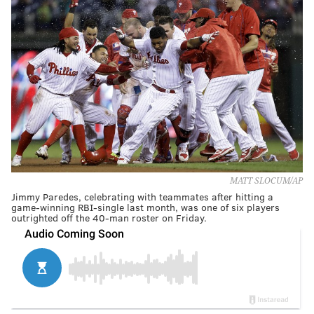
MATT SLOCUM/AP
Jimmy Paredes, celebrating with teammates after hitting a
game-winning RBI-single last month, was one of six players
outrighted off the 40-man roster on Friday.