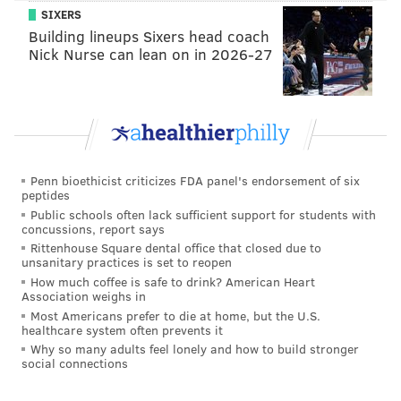
SIXERS
Building lineups Sixers head coach
Nick Nurse can lean on in 2026-27
Penn bioethicist criticizes FDA panel's endorsement of six
peptides
Public schools often lack sufficient support for students with
concussions, report says
Rittenhouse Square dental office that closed due to
unsanitary practices is set to reopen
How much coffee is safe to drink? American Heart
Association weighs in
Most Americans prefer to die at home, but the U.S.
healthcare system often prevents it
Why so many adults feel lonely and how to build stronger
social connections