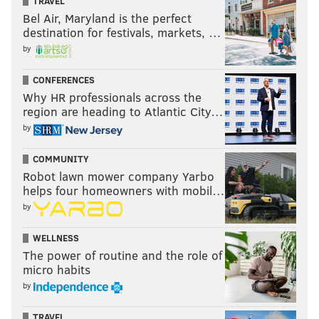
TRAVEL
Bel Air, Maryland is the perfect
destination for festivals, markets, …
by
CONFERENCES
Why HR professionals across the
region are heading to Atlantic City…
by
COMMUNITY
Robot lawn mower company Yarbo
helps four homeowners with mobil…
by
WELLNESS
The power of routine and the role of
micro habits
by
TRAVEL