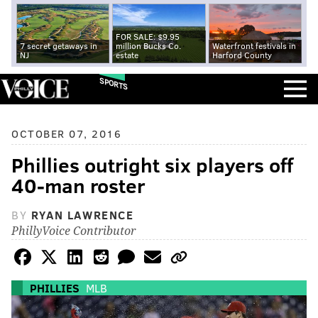
FOR SALE: $9.95
7 secret getaways in
million Bucks Co.
Waterfront festivals in
NJ
estate
Harford County
SPORTS
OCTOBER 07, 2016
Phillies outright six players off
40-man roster
BY
RYAN LAWRENCE
PhillyVoice Contributor
PHILLIES
MLB