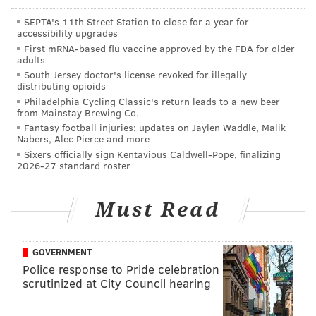
40-man roster this winter in order to prevent them
SEPTA's 11th Street Station to close for a year for
accessibility upgrades
from being selected in the Rule 5 Draft in December.
First mRNA-based flu vaccine approved by the FDA for older
adults
Among those players: outfielders
Nick Williams,
South Jersey doctor's license revoked for illegally
Dylan Cozens, Andrew Pullin, Carlos Tocci
, and
distributing opioids
Jose Pujols
, right-handers
Mark Appel
,
Ricardo
Philadelphia Cycling Classic's return leads to a new beer
from Mainstay Brewing Co.
Pinto
,
Ben Lively
, and
Nick Pivetta
, catcher
Andrew
Fantasy football injuries: updates on Jaylen Waddle, Malik
Knapp
, and infielder
Malquin Canelo
. Per Rule 5
Nabers, Alec Pierce and more
Sixers officially sign Kentavious Caldwell-Pope, finalizing
rules, players who were 18 or younger on June 5
2026-27 standard roster
preceding the signing of their first contract must be
protected after four minor league seasons, and
Must Read
players 19 and older must be protected after three
seasons.
GOVERNMENT
Police response to Pride celebration
Follow Ryan on Twitter:
@ryanlawrence21
scrutinized at City Council hearing