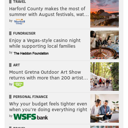
TRAVEL
Harford County makes the most of
summer with August festivals, wat…
by
FUNDRAISER
Enjoy a Vegas-style casino night
while supporting local families
by
ART
Mount Gretna Outdoor Art Show
returns with more than 200 artist…
by
PERSONAL FINANCE
Why your budget feels tighter even
when you’re doing everything right
by