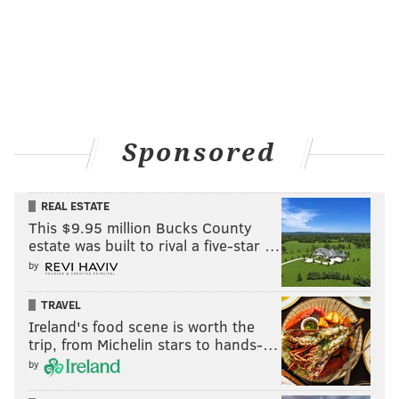
Sponsored
REAL ESTATE
This $9.95 million Bucks County
estate was built to rival a five-star …
by
TRAVEL
Ireland's food scene is worth the
trip, from Michelin stars to hands-…
by