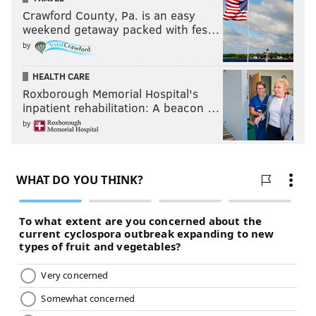
Crawford County, Pa. is an easy
weekend getaway packed with fes…
by
HEALTH CARE
Roxborough Memorial Hospital's
inpatient rehabilitation: A beacon …
by