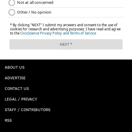
ABOUT US
ADVERTISE
CONTACT US
LEGAL / PRIVACY
STAFF / CONTRIBUTORS
RSS