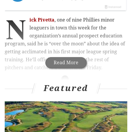
N
ick Pivetta
, one of nine Phillies minor
leaguers in town this week for the
organization’s annual prospect education
program, said he is “over the moon” about the idea of
getting acclimated in his first major league spring
training. He’ll officially report with the rest of
Read More
pitchers and catchers a month from Friday.
Featured
MORE ON THE PHILLIES
Drew Anderson hoping to make quick rise through
Phillies' minor league ranks
Top pick Mickey Moniak’s friend pays up on bet,
gets Phillies prospect’s name tattooed on his butt