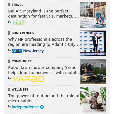
Network's studios in Secaucus, N.J., on Thursday.
TRAVEL
Bel Air, Maryland is the perfect
destination for festivals, markets, …
Follow Ryan on Twitter:
@ryanlawrence21
by
CONFERENCES
RYAN LAWRENCE
Why HR professionals across the
PhillyVoice Contributor
region are heading to Atlantic City…
by
READ MORE
PHILLIES
MLB
PHILADELPHIA
DOUBLE-A READING
COMMUNITY
WORLD BASEBALL CLASSIC
TEAM CANADA
SPRING TRAINING
Robot lawn mower company Yarbo
helps four homeowners with mobil…
CLEARWATER
WASHINGTON NATIONALS
READING FIGHTIN PHILS
by
JONATHAN PAPELBON
NICK PIVETTA
TRIPLE-A LEHIGH VALLEY
WELLNESS
LEHIGH VALLEY IRONPIGS
COLE HAMELS
CANADA
RUBEN AMARO JR.
The power of routine and the role of
micro habits
MILB
by