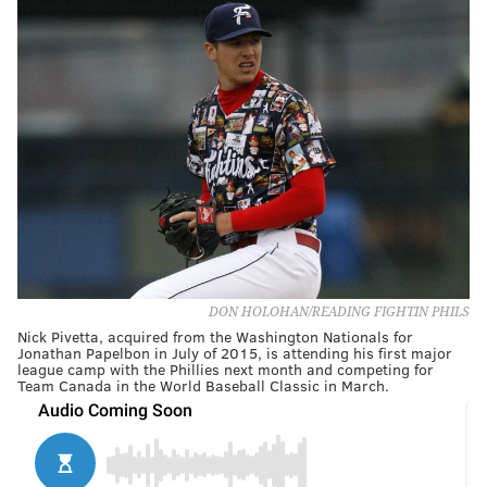
DON HOLOHAN/READING FIGHTIN PHILS
Nick Pivetta, acquired from the Washington Nationals for
Jonathan Papelbon in July of 2015, is attending his first major
league camp with the Phillies next month and competing for
Team Canada in the World Baseball Classic in March.