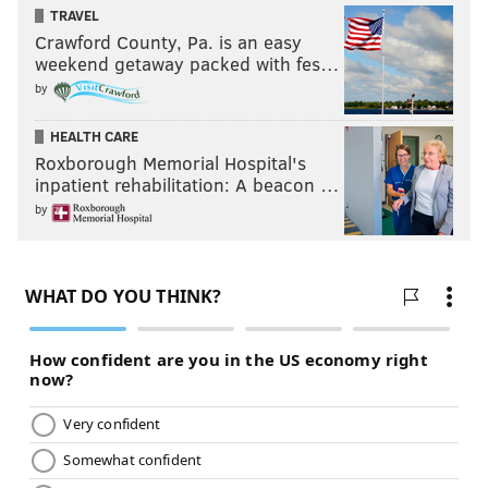
TRAVEL
Crawford County, Pa. is an easy
weekend getaway packed with fes…
by
HEALTH CARE
Roxborough Memorial Hospital's
inpatient rehabilitation: A beacon …
by