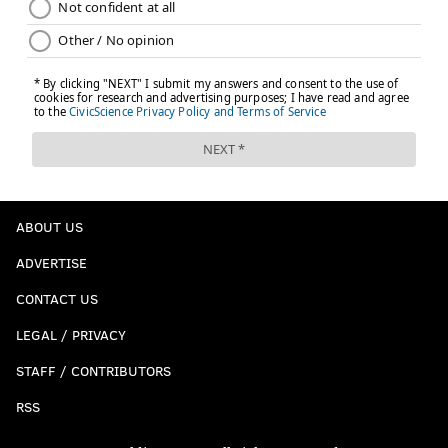
ABOUT US
ADVERTISE
CONTACT US
LEGAL / PRIVACY
STAFF / CONTRIBUTORS
RSS