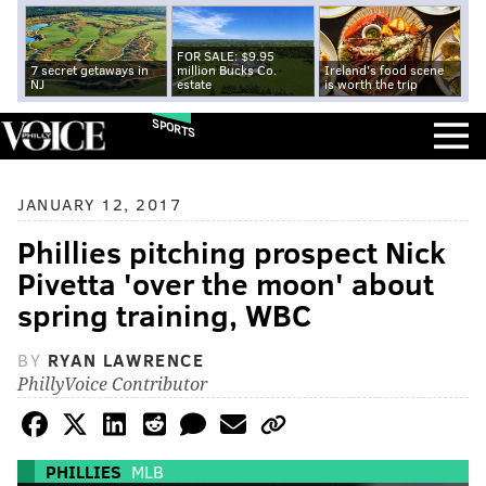
FOR SALE: $9.95
7 secret getaways in
million Bucks Co.
Ireland's food scene
NJ
estate
is worth the trip
SPORTS
JANUARY 12, 2017
Phillies pitching prospect Nick
Pivetta 'over the moon' about
spring training, WBC
BY
RYAN LAWRENCE
PhillyVoice Contributor
PHILLIES
MLB