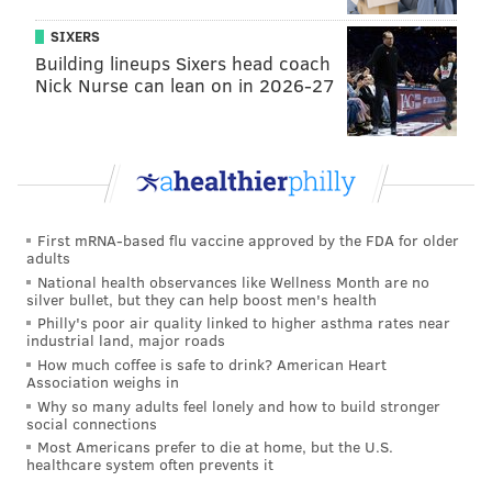
graduated to Triple-A in 2016, has turned out to be a
SIXERS
big win on the resume for former general manager
Building lineups Sixers head coach
Ruben Amaro Jr
.
Nick Nurse can lean on in 2026-27
First mRNA-based flu vaccine approved by the FDA for older
adults
National health observances like Wellness Month are no
silver bullet, but they can help boost men's health
Philly's poor air quality linked to higher asthma rates near
industrial land, major roads
How much coffee is safe to drink? American Heart
Association weighs in
Why so many adults feel lonely and how to build stronger
DON HOLOHAN/READING FIGHTIN PHILS
social connections
Nick Pivetta is expected to be at the top end of Team Canada's
Most Americans prefer to die at home, but the U.S.
starting rotation at the World Baseball Classic.
healthcare system often prevents it