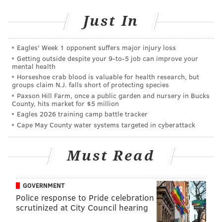
junior national team for 2 1/2 years while at Lambrick
Just In
Park Secondary School. “I’m really, really excited to
do it. I’ll be leaving on March 9. It’s a dream come
true for me. I am
so
excited for it.”
Eagles' Week 1 opponent suffers major injury loss
Getting outside despite your 9‑to‑5 job can improve your
mental health
Horseshoe crab blood is valuable for health research, but
groups claim N.J. falls short of protecting species
Paxson Hill Farm, once a public garden and nursery in Bucks
County, hits market for $5 million
Eagles 2026 training camp battle tracker
Cape May County water systems targeted in cyberattack
Must Read
GOVERNMENT
Police response to Pride celebration
Pivetta joined the Phillies organization a year and a
scrutinized at City Council hearing
half ago when the team happened to be in Canada for