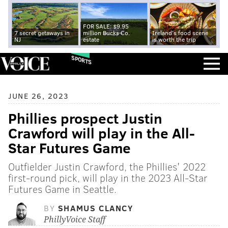
FOR SALE: $9.95
7 secret getaways in
million Bucks Co.
Ireland's food scene
NJ
estate
is worth the trip
SPORTS
JUNE 26, 2023
Phillies prospect Justin
Crawford will play in the All-
Star Futures Game
Outfielder Justin Crawford, the Phillies' 2022
first-round pick, will play in the 2023 All-Star
Futures Game in Seattle.
BY
SHAMUS CLANCY
PhillyVoice Staff