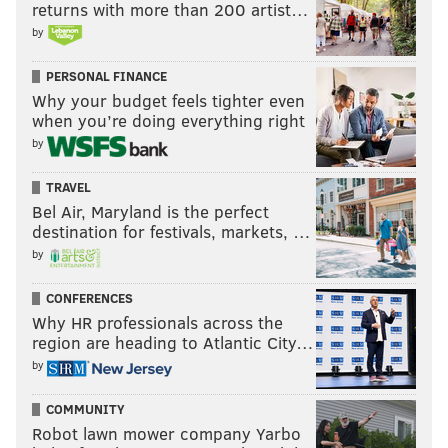
returns with more than 200 artist…
by
PERSONAL FINANCE
Why your budget feels tighter even
when you’re doing everything right
by
TRAVEL
Bel Air, Maryland is the perfect
destination for festivals, markets, …
by
CONFERENCES
Why HR professionals across the
region are heading to Atlantic City…
by
COMMUNITY
Robot lawn mower company Yarbo