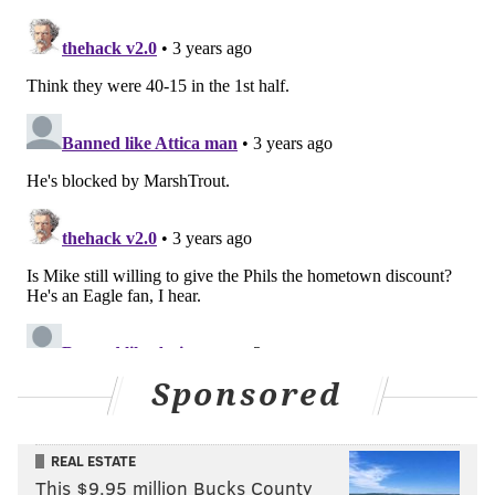
Sponsored
REAL ESTATE
This $9.95 million Bucks County