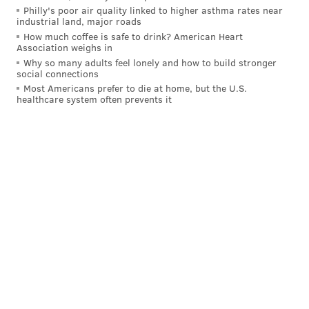
Philly's poor air quality linked to higher asthma rates near
industrial land, major roads
How much coffee is safe to drink? American Heart
Association weighs in
Why so many adults feel lonely and how to build stronger
social connections
Most Americans prefer to die at home, but the U.S.
healthcare system often prevents it