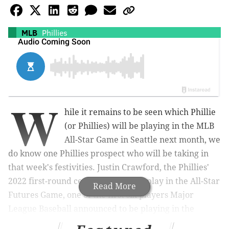
MLB
Phillies
W
hile it remains to be seen which Phillie
(or Phillies) will be playing in the MLB
All-Star Game in Seattle next month, we
do know one Phillies prospect who will be taking in
that week's festivities. Justin Crawford, the Phillies'
2022 first-round centerfielder, will play in the All-Star
Read More
Futures Game, one of the first six players Major
League Baseball announced to be playing in the
exhibition that matches up some of the best players in