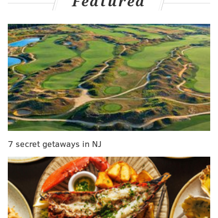
Featured
the minors:
These are the first six prospects to be named to
the
@SiriusXM
All-Star Futures Game in Seattle!
The full rosters are announced tonight at 6 pm
ET on
@MLBNetwork
.
pic.twitter.com/1DOTzIeq5k
— MLB (@MLB)
June 26, 2023
Crawford, the son of former All-Star outfielder Carl, is
excelling for the Single-A Clearwater Threshers this
year. At 19 years old, he's hitting .346 with an OPS of
7 secret getaways in NJ
.851 while stealing 32 bases in 46 games. Crawford
played center for 42 of those games, and he was the
designated hitter in the other four.
In MLB.com's prospect rankings
, Crawford is the No. 3
player in the Phillies' system behind Andrew Painter