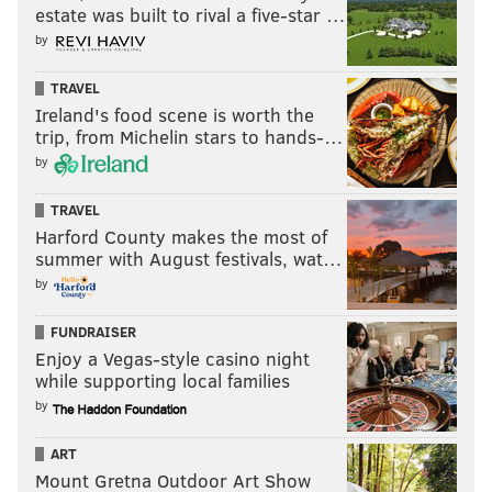
estate was built to rival a five-star …
by
TRAVEL
Ireland's food scene is worth the
trip, from Michelin stars to hands-…
by
TRAVEL
Harford County makes the most of
summer with August festivals, wat…
by
FUNDRAISER
Enjoy a Vegas-style casino night
while supporting local families
by
ART
Mount Gretna Outdoor Art Show