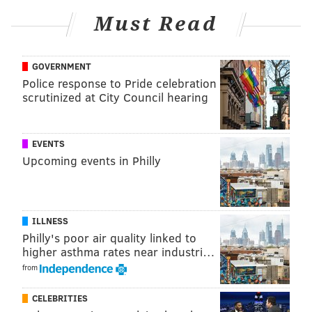
Must Read
GOVERNMENT
Police response to Pride celebration
scrutinized at City Council hearing
EVENTS
Upcoming events in Philly
ILLNESS
Philly's poor air quality linked to
higher asthma rates near industri…
from
CELEBRITIES