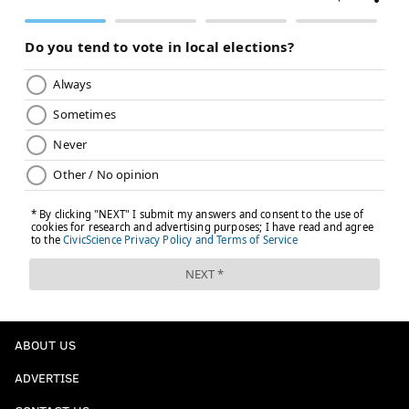
ABOUT US
ADVERTISE