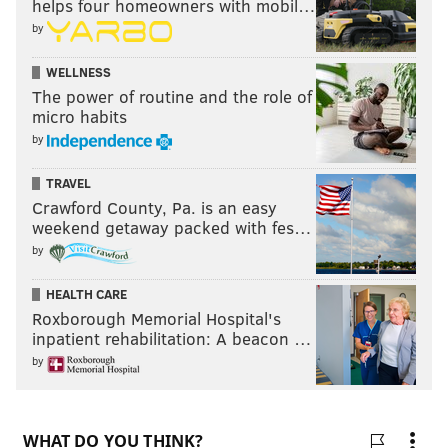
helps four homeowners with mobil…
by
WELLNESS
The power of routine and the role of
micro habits
by
TRAVEL
Crawford County, Pa. is an easy
weekend getaway packed with fes…
by
HEALTH CARE
Roxborough Memorial Hospital's
inpatient rehabilitation: A beacon …
by