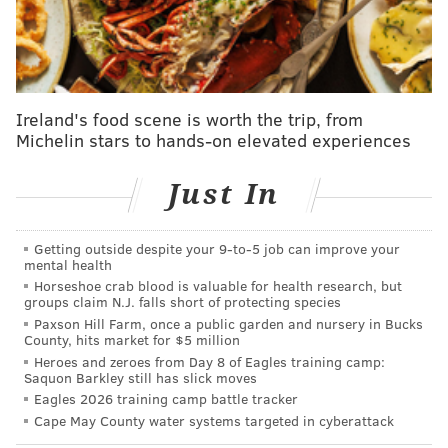
and Mick Abel, making him their top position player
prospect overall.
Follow Shamus & PhillyVoice on Twitter:
Ireland's food scene is worth the trip, from
@shamus_clancy
|
@thePhillyVoice
Michelin stars to hands-on elevated experiences
Like us on Facebook:
PhillyVoice Sports
Just In
Add
Shamus' RSS
feed to your feed reader
Getting outside despite your 9‑to‑5 job can improve your
mental health
SHAMUS CLANCY
Horseshoe crab blood is valuable for health research, but
PhillyVoice Staff
groups claim N.J. falls short of protecting species
shamus@phillyvoice.com
Paxson Hill Farm, once a public garden and nursery in Bucks
County, hits market for $5 million
Heroes and zeroes from Day 8 of Eagles training camp:
READ MORE
MLB
PHILLIES
PHILADELPHIA
JUSTIN CRAWFORD
Saquon Barkley still has slick moves
Eagles 2026 training camp battle tracker
Cape May County water systems targeted in cyberattack