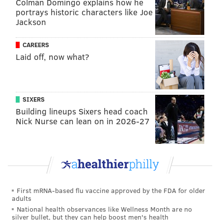
Colman Domingo explains how he
portrays historic characters like Joe
Jackson
CAREERS
Laid off, now what?
SIXERS
Building lineups Sixers head coach
Nick Nurse can lean on in 2026-27
First mRNA-based flu vaccine approved by the FDA for older
adults
National health observances like Wellness Month are no
silver bullet, but they can help boost men's health