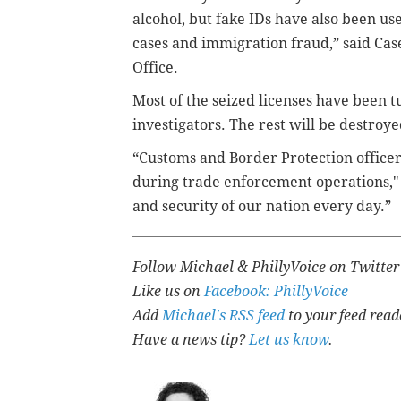
alcohol, but fake IDs have also been use
cases and immigration fraud,” said Case
Office.
Most of the seized licenses have been t
investigators. The rest will be destroyed
“Customs and Border Protection officer
during trade enforcement operations,"
and security of our nation every day.”
Follow Michael & PhillyVoice on Twitte
Like us on
Facebook: PhillyVoice
Add
Michael's RSS feed
to your feed read
Have a news tip?
Let us know
.