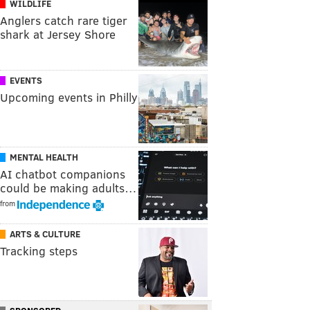
WILDLIFE
Anglers catch rare tiger
shark at Jersey Shore
EVENTS
Upcoming events in Philly
MENTAL HEALTH
AI chatbot companions
could be making adults…
from
ARTS & CULTURE
Tracking steps