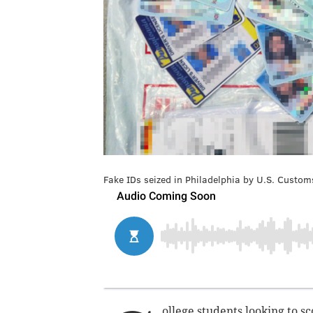
Fake IDs seized in Philadelphia by U.S. Custom
ollege students looking to s