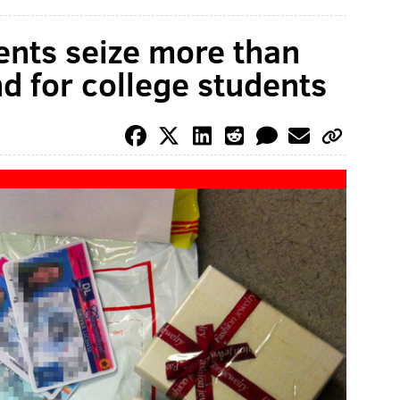
ents seize more than
d for college students