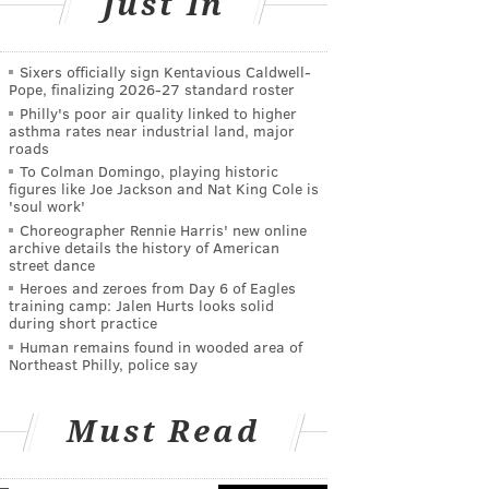
Just In
Sixers officially sign Kentavious Caldwell-
Pope, finalizing 2026-27 standard roster
Philly's poor air quality linked to higher
asthma rates near industrial land, major
roads
To Colman Domingo, playing historic
figures like Joe Jackson and Nat King Cole is
'soul work'
Choreographer Rennie Harris' new online
archive details the history of American
street dance
Heroes and zeroes from Day 6 of Eagles
training camp: Jalen Hurts looks solid
during short practice
Human remains found in wooded area of
Northeast Philly, police say
Must Read