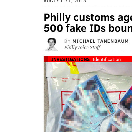
AUGUST 31, 2018
Philly customs ag
500 fake IDs boun
BY
MICHAEL TANENBAUM
PhillyVoice Staff
INVESTIGATIONS
Identification