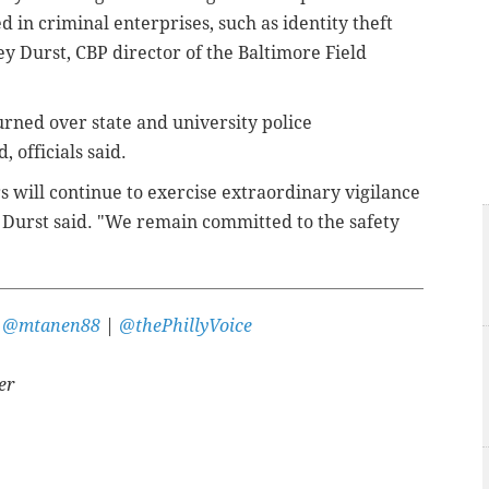
d in criminal enterprises, such as identity theft
y Durst, CBP director of the Baltimore Field
urned over state and university police
, officials said.
s will continue to exercise extraordinary vigilance
 Durst said. "We remain committed to the safety
r
@mtanen88
|
@thePhillyVoice
er