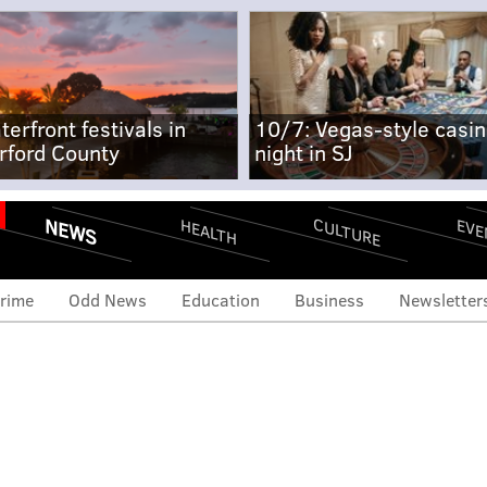
terfront festivals in
10/7: Vegas-style casi
rford County
night in SJ
NEWS
CULTURE
EVE
HEALTH
rime
Odd News
Education
Business
Newsletter