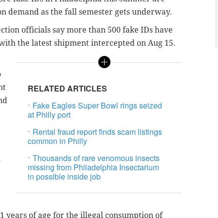
on demand as the fall semester gets underway.
ction officials say more than 500 fake IDs have
 with the latest shipment intercepted on Aug 15.
o
nt
RELATED ARTICLES
nd
Fake Eagles Super Bowl rings seized
at Philly port
Rental fraud report finds scam listings
common in Philly
Thousands of rare venomous insects
d
missing from Philadelphia Insectarium
in possible inside job
1 years of age for the illegal consumption of