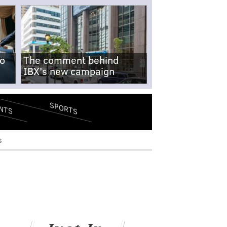
no
The comment behind
IBX's new campaign
SPORTS
NTS
s