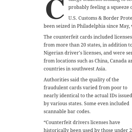
C
probably feeling a squeeze 
U.S. Customs & Border Prote
been seized in Philadelphia since May,
The counterfeit cards included licenses
from more than 20 states, in addition t
Nigerian driver's licenses, and were se
from locations such as China, Canada a
countries in southwest Asia.
Authorities said the quality of the
fraudulent cards varied from poor to
nearly identical to the actual IDs issue
by various states. Some even included
scannable bar codes.
“Counterfeit drivers licenses have
historically been used by those under 2