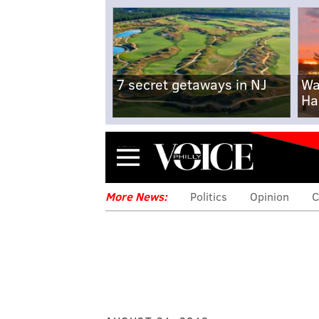
7 secret getaways in NJ
Wa
Ha
Menu
More News:
Politics
Opinion
C