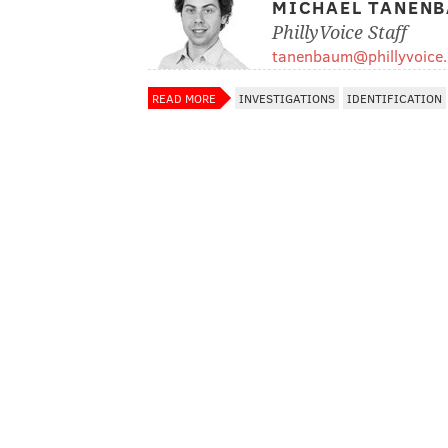
MICHAEL TANEN
PhillyVoice Staff
tanenbaum@phillyvoice
READ MORE
INVESTIGATIONS
IDENTIFICATION