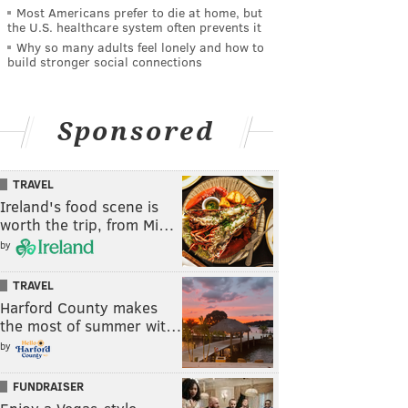
Most Americans prefer to die at home, but
the U.S. healthcare system often prevents it
Why so many adults feel lonely and how to
build stronger social connections
Sponsored
TRAVEL
Ireland's food scene is
worth the trip, from Mi…
by
TRAVEL
Harford County makes
the most of summer wit…
by
FUNDRAISER