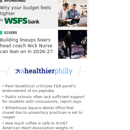
SPONSORED
Why your budget feels
tighter
by
SIXERS
Building lineups Sixers
head coach Nick Nurse
can lean on in 2026-27
Penn bioethicist criticizes FDA panel's
endorsement of six peptides
Public schools often lack sufficient support
for students with concussions, report says
Rittenhouse Square dental office that
closed due to unsanitary practices is set to
reopen
How much coffee is safe to drink?
American Heart Association weighs in