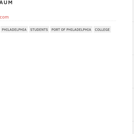
BAUM
.com
PHILADELPHIA
STUDENTS
PORT OF PHILADELPHIA
COLLEGE