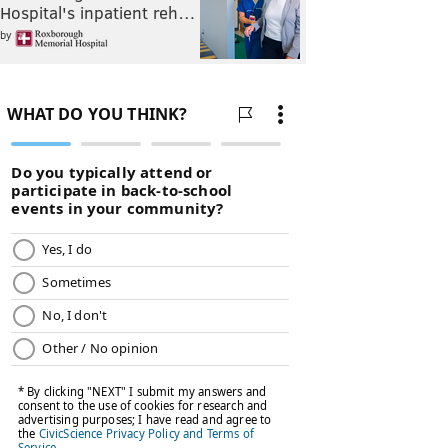
Hospital's inpatient reh…
by