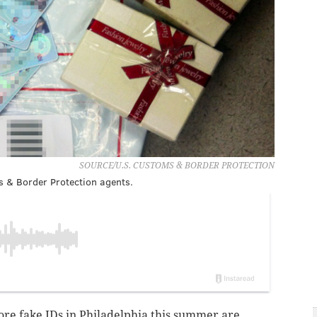
SOURCE/U.S. CUSTOMS & BORDER PROTECTION
s & Border Protection agents.
core fake IDs in Philadelphia this summer are