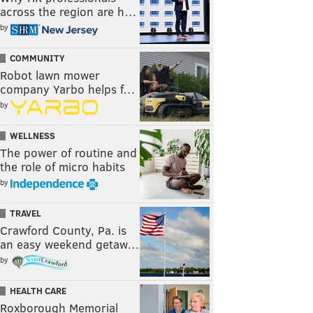
across the region are h…
by
COMMUNITY
Robot lawn mower
company Yarbo helps f…
by
WELLNESS
The power of routine and
the role of micro habits
by
TRAVEL
Crawford County, Pa. is
an easy weekend getaw…
by
HEALTH CARE
Roxborough Memorial