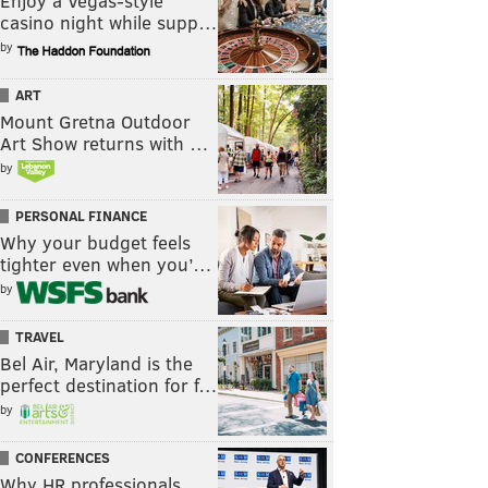
Enjoy a Vegas-style
casino night while supp…
by
ART
Mount Gretna Outdoor
Art Show returns with …
by
PERSONAL FINANCE
Why your budget feels
tighter even when you’…
by
TRAVEL
Bel Air, Maryland is the
perfect destination for f…
by
CONFERENCES
Why HR professionals