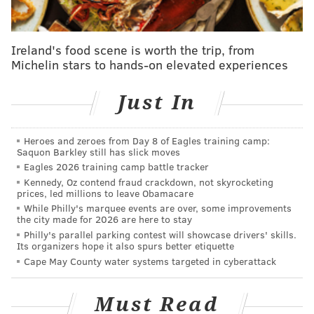
the issue at all. It was created solely in the spirit of
fun."
Ireland's food scene is worth the trip, from
The new typefaces arrive a month after the seven-
Michelin stars to hands-on elevated experiences
year-old agency debuted its "Philly Font" project that
paid homage to 10 neighborhoods. Though, Cliff Ross
Just In
got some flak for its "blight" North Philly font that
resembled wooden boards nailed together, and it
was
Heroes and zeroes from Day 8 of Eagles training camp:
later removed
.
Saquon Barkley still has slick moves
Eagles 2026 training camp battle tracker
The agency also announced Tuesday it is taking input
Kennedy, Oz contend fraud crackdown, not skyrocketing
on themes for the next set of fonts in order to keep
prices, led millions to leave Obamacare
While Philly's marquee events are over, some improvements
"with the true spirit of independence that was so
the city made for 2026 are here to stay
paramount in Philadelphia's founding."
Philly's parallel parking contest will showcase drivers' skills.
Its organizers hope it also spurs better etiquette
The
poll
will be open until April 21 and winners will
Cape May County water systems targeted in cyberattack
be shown off in "The People's Collection" this summer.
Tuesday's fonts are available to download for a
Must Read