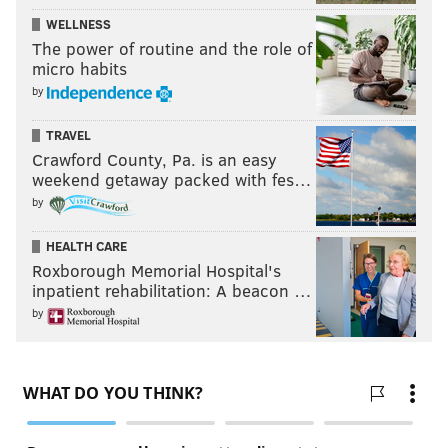
WELLNESS
The power of routine and the role of
micro habits
by
TRAVEL
Crawford County, Pa. is an easy
weekend getaway packed with fes…
by
HEALTH CARE
Roxborough Memorial Hospital's
inpatient rehabilitation: A beacon …
by