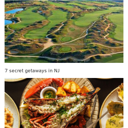
inspired by the "soda tax" and "Schuylkill
Expressway."
MORE FROM PHILLYVOICE
Feds announce more than 20 corruption, bribery
charges against Philly D.A. Seth Williams
Infrequently Asked Questions: What are the
origins of the Philly rowhome?
7 secret getaways in NJ
Ellen DeGeneres 'shutting down a couple of
blocks' in Philly
"The 'Soda Tax' typeface was designed on a much
lighter note," the agency said in a
news release
. "It's a
quirky font inspired by the shape of a soda can. The
typeface isn't meant to be a statement for or against