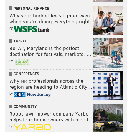
PERSONAL FINANCE
Why your budget feels tighter even
when you’re doing everything right
by
TRAVEL
Bel Air, Maryland is the perfect
destination for festivals, markets, …
by
CONFERENCES
Why HR professionals across the
region are heading to Atlantic City…
by
COMMUNITY
Robot lawn mower company Yarbo
helps four homeowners with mobil…
by