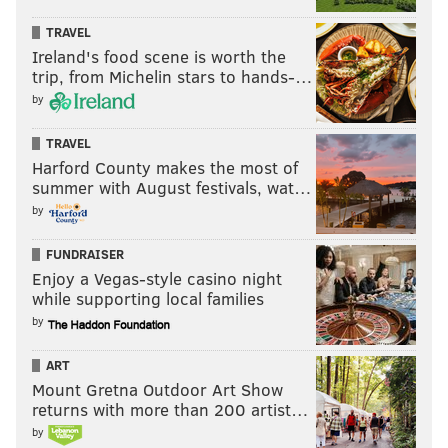
TRAVEL
Ireland's food scene is worth the
trip, from Michelin stars to hands-…
by
TRAVEL
Harford County makes the most of
summer with August festivals, wat…
by
FUNDRAISER
Enjoy a Vegas-style casino night
while supporting local families
by
ART
Mount Gretna Outdoor Art Show
returns with more than 200 artist…
by