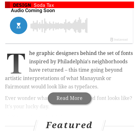
DESIGN
Soda Tax
T
he graphic designers behind the set of fonts
inspired by Philadelphia's neighborhoods
have returned – this time going beyond
artistic interpretations of what Manayunk or
Fairmount would look like as typefaces.
Ever wonder what a soda tax-inspired font looks like?
Read More
It's your lucky day.
Cliff Ross, the Philadelphia-area advertising agency,
Featured
released its "contour collection" of fonts Tuesday. It
includes six more typefaces. Among them are ones