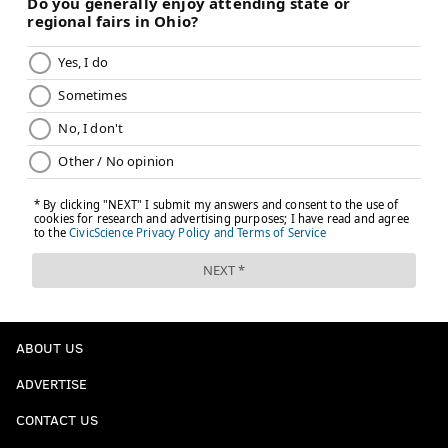
ABOUT US
ADVERTISE
CONTACT US