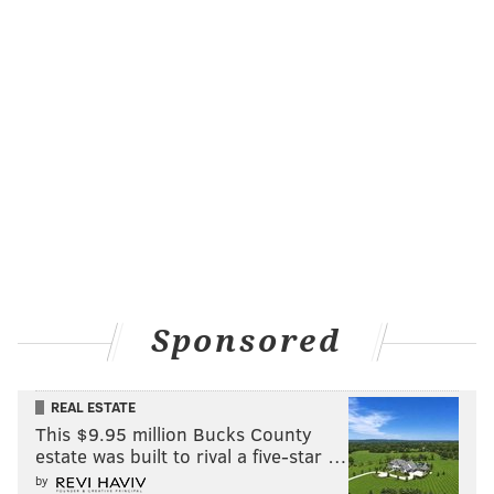
Sponsored
REAL ESTATE
This $9.95 million Bucks County
estate was built to rival a five-star …
by