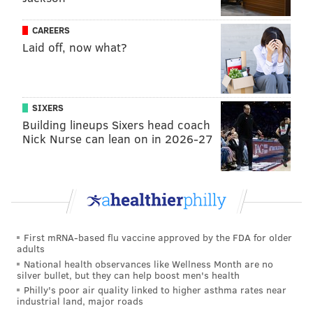
PATRICIA MADEJ
CAREERS
Laid off, now what?
PhillyVoice Staff
patricia@phillyvoice.com
READ MORE
DESIGN
SODA TAX
PHILADELPHIA
SIXERS
SCHUYLKILL EXPRESSWAY
ART
GRAPHIC DESIGN
Building lineups Sixers head coach
Nick Nurse can lean on in 2026-27
First mRNA-based flu vaccine approved by the FDA for older
adults
National health observances like Wellness Month are no
silver bullet, but they can help boost men's health
Philly's poor air quality linked to higher asthma rates near
industrial land, major roads