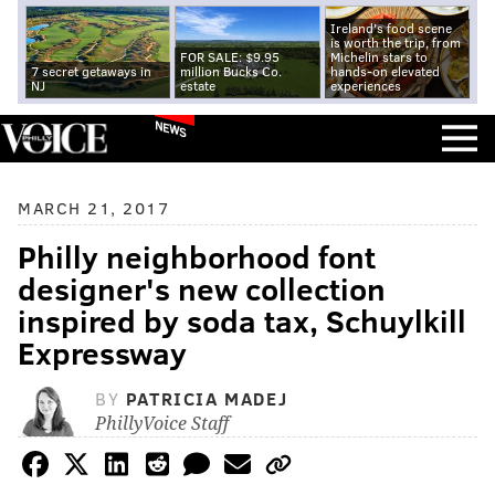
Ireland's food scene
is worth the trip, from
FOR SALE: $9.95
Michelin stars to
7 secret getaways in
million Bucks Co.
hands-on elevated
NJ
estate
experiences
NEWS
MARCH 21, 2017
Philly neighborhood font
designer's new collection
inspired by soda tax, Schuylkill
Expressway
BY
PATRICIA MADEJ
PhillyVoice Staff