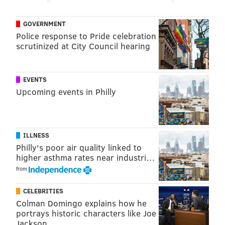
limited time.
Check them out below or visit their site and see all 15
GOVERNMENT
Police response to Pride celebration
fonts from Cliff Ross
here
.
scrutinized at City Council hearing
EVENTS
Upcoming events in Philly
ILLNESS
Philly's poor air quality linked to
higher asthma rates near industri…
from
CELEBRITIES
CLIFF ROSS/SCREENSHOT
Colman Domingo explains how he
portrays historic characters like Joe
Jackson