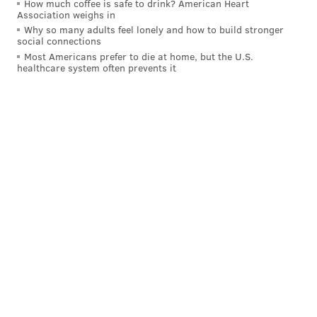
How much coffee is safe to drink? American Heart
Association weighs in
Why so many adults feel lonely and how to build stronger
social connections
Most Americans prefer to die at home, but the U.S.
healthcare system often prevents it