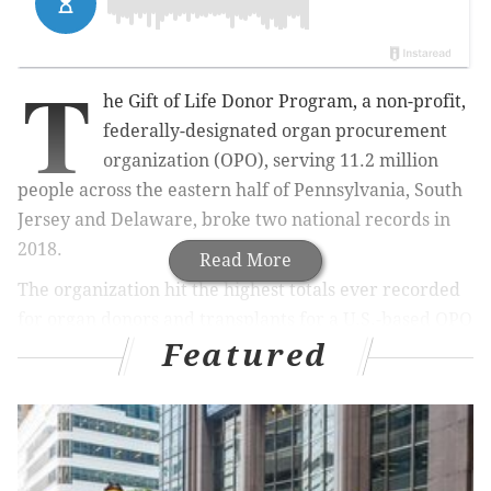
T
he Gift of Life Donor Program, a non-profit,
federally-designated organ procurement
organization (OPO), serving 11.2 million
people across the eastern half of Pennsylvania, South
Jersey and Delaware, broke two national records in
2018.
Read More
The organization hit the highest totals ever recorded
for organ donors and transplants for a U.S.-based OPO
Featured
in a single year, with
615 organ donors and 1,671
organs transplanted.
Additionally, Gift of Life's annual donation rate, an
impressive 55 organ donors-per-million-population,
and annual transplant rate of 149 transplants-per-