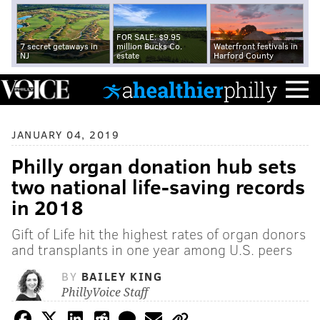
FOR SALE: $9.95
7 secret getaways in
million Bucks Co.
Waterfront festivals in
NJ
estate
Harford County
JANUARY 04, 2019
Philly organ donation hub sets
two national life-saving records
in 2018
Gift of Life hit the highest rates of organ donors
and transplants in one year among U.S. peers
BY
BAILEY KING
PhillyVoice Staff