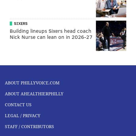
SIXERS
Building lineups Sixers head coach
Nick Nurse can lean on in 2026-27
ABOUT PHILLYVOICE.COM
ABOUT AHEALTHIERPHILLY
CONTACT US
LEGAL / PRIVACY
STAFF / CONTRIBUTORS