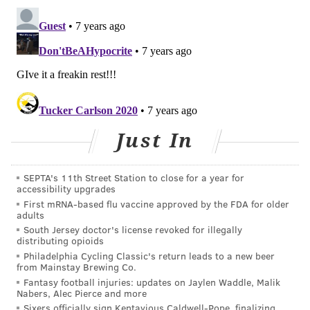
Just In
SEPTA's 11th Street Station to close for a year for
accessibility upgrades
First mRNA-based flu vaccine approved by the FDA for older
adults
South Jersey doctor's license revoked for illegally
distributing opioids
Philadelphia Cycling Classic's return leads to a new beer
from Mainstay Brewing Co.
Fantasy football injuries: updates on Jaylen Waddle, Malik
Nabers, Alec Pierce and more
Sixers officially sign Kentavious Caldwell-Pope, finalizing