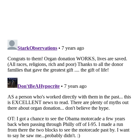
people receiving transplants. We urgently need
more people to register as organ donors to help fill
that void and save more lives."
BAILEY KING
PhillyVoice Staff
bailey@phillyvoice.com
READ MORE
CAREGIVING
ORGAN DONATION
PHILADELPHIA
ORGANS
ORGAN TRANSPLANTS
FOLLOW US