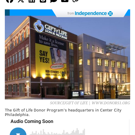
from
SOURCE/GIFT OF LIFE | WWW.DONORS1.ORG
The Gift of Life Donor Program’s headquarters in Center City
Philadelphia.