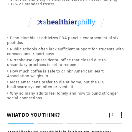
2026-27 standard roster
Penn bioethicist criticizes FDA panel's endorsement of six
peptides
Public schools often lack sufficient support for students with
concussions, report says
Rittenhouse Square dental office that closed due to
unsanitary practices is set to reopen
How much coffee is safe to drink? American Heart
Association weighs in
Most Americans prefer to die at home, but the U.S.
healthcare system often prevents it
Why so many adults feel lonely and how to build stronger
social connections