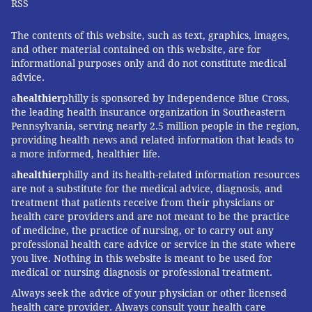
RSS
The contents of this website, such as text, graphics, images,
and other material contained on this website, are for
informational purposes only and do not constitute medical
advice.
a
healthier
philly is sponsored by Independence Blue Cross,
the leading health insurance organization in Southeastern
Pennsylvania, serving nearly 2.5 million people in the region,
providing health news and related information that leads to
a more informed, healthier life.
a
healthier
philly and its health-related information resources
are not a substitute for the medical advice, diagnosis, and
treatment that patients receive from their physicians or
health care providers and are not meant to be the practice
of medicine, the practice of nursing, or to carry out any
professional health care advice or service in the state where
you live. Nothing in this website is meant to be used for
medical or nursing diagnosis or professional treatment.
Always seek the advice of your physician or other licensed
health care provider. Always consult your health care