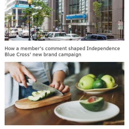
million population, both rank among the highest in
the world, the organization notes.
RELATED:
How friendship, kindness and Facebook led
to kidney donation
How a member's comment shaped Independence
Blue Cross' new brand campaign
Last year, Gift of Life also had 2,503 tissue donors,
1,368 musculoskeletal donors and 2,009 cornea donors
in 2018. The donations can benefit more than 100,000
people in the organization's network, with bone
donations for orthopedic and sports injuries, heart
valve donations to repair life-threatening defects and
skin donations for reconstructive surgery and to heal
burn patients. Obviously, corneas can provide the gift
of sight.