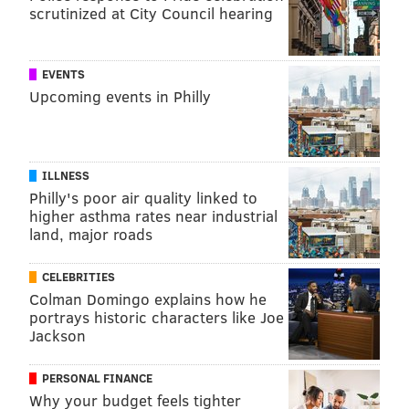
scrutinized at City Council hearing
EVENTS
Upcoming events in Philly
ILLNESS
Philly's poor air quality linked to
higher asthma rates near industrial
land, major roads
CELEBRITIES
Colman Domingo explains how he
portrays historic characters like Joe
Jackson
PERSONAL FINANCE
Why your budget feels tighter