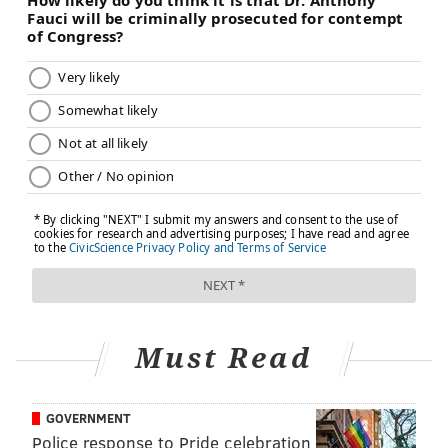
Must Read
GOVERNMENT
Police response to Pride celebration