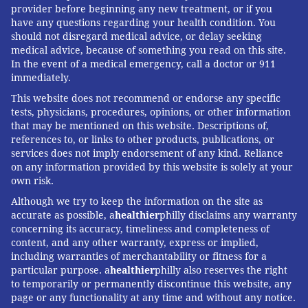
provider before beginning any new treatment, or if you
have any questions regarding your health condition. You
should not disregard medical advice, or delay seeking
medical advice, because of something you read on this site.
In the event of a medical emergency, call a doctor or 911
immediately.
This website does not recommend or endorse any specific
tests, physicians, procedures, opinions, or other information
that may be mentioned on this website. Descriptions of,
references to, or links to other products, publications, or
services does not imply endorsement of any kind. Reliance
on any information provided by this website is solely at your
own risk.
Although we try to keep the information on the site as
accurate as possible, a
healthier
philly disclaims any warranty
concerning its accuracy, timeliness and completeness of
content, and any other warranty, express or implied,
including warranties of merchantability or fitness for a
particular purpose. a
healthier
philly also reserves the right
to temporarily or permanently discontinue this website, any
page or any functionality at any time and without any notice.