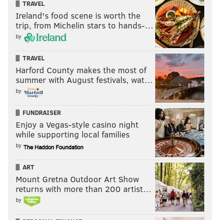
TRAVEL
Ireland's food scene is worth the
trip, from Michelin stars to hands-…
by
TRAVEL
Harford County makes the most of
summer with August festivals, wat…
by
FUNDRAISER
Enjoy a Vegas-style casino night
while supporting local families
by
ART
Mount Gretna Outdoor Art Show
returns with more than 200 artist…
by