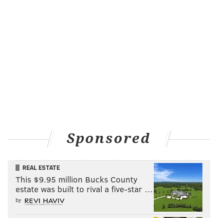
Sponsored
REAL ESTATE
This $9.95 million Bucks County
estate was built to rival a five-star …
by