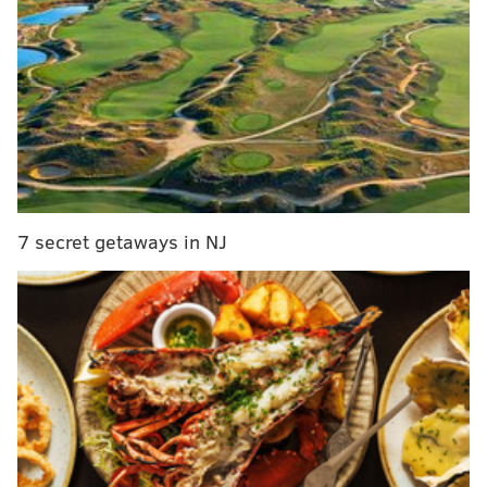
7 secret getaways in NJ
The Inquirer reports that Stoya has not yet filed
charges.
Deen, who in addition to performing in adult films
starred in the 2013 movie
The Canyons
alongside
actress Lindsay Lohan, has denied the claims.
He called them "egregious" Sunday on Twitter, saying
that he respects women.