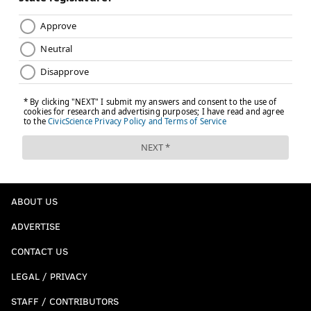
ABOUT US
ADVERTISE
CONTACT US
LEGAL / PRIVACY
STAFF / CONTRIBUTORS