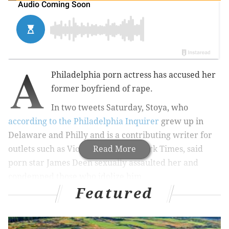
A
Philadelphia porn actress has accused her
former boyfriend of rape.
In two tweets Saturday, Stoya, who
according to the Philadelphia Inquirer
grew up in
Delaware and Philly and is a contributing writer for
outlets such as Vice and The New York Times, said
Read More
porn star James Deen sexually assaulted her and
condemned those who idolize him.
Featured