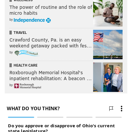
The power of routine and the role of
micro habits
by
TRAVEL
Crawford County, Pa. is an easy
weekend getaway packed with fes…
by
HEALTH CARE
Roxborough Memorial Hospital's
inpatient rehabilitation: A beacon …
by