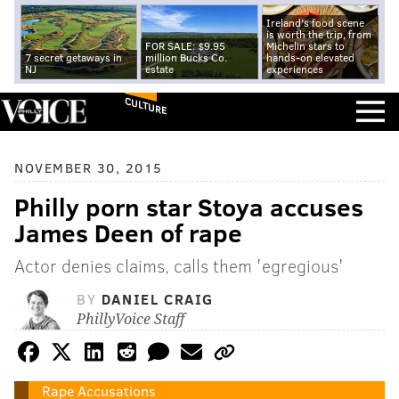
Ireland's food scene
is worth the trip, from
FOR SALE: $9.95
Michelin stars to
7 secret getaways in
million Bucks Co.
hands-on elevated
NJ
estate
experiences
CULTURE
NOVEMBER 30, 2015
Philly porn star Stoya accuses
James Deen of rape
Actor denies claims, calls them 'egregious'
BY
DANIEL CRAIG
PhillyVoice Staff
Rape Accusations