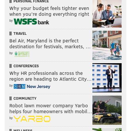
PERSONAL FINANCE
Why your budget feels tighter even
when you’re doing everything right
by
TRAVEL
Bel Air, Maryland is the perfect
destination for festivals, markets, …
by
CONFERENCES
Why HR professionals across the
region are heading to Atlantic City…
by
COMMUNITY
Robot lawn mower company Yarbo
helps four homeowners with mobil…
by
WELLNESS