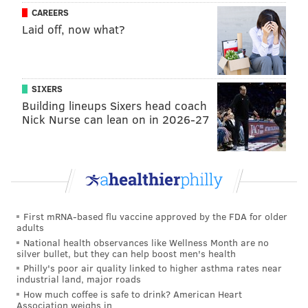
CAREERS
The hashtag
#solidaritywithstoya
has gained traction
Laid off, now what?
on social media, with several posting their support for
the actress.
SIXERS
The courage it takes to come forward with
personal details of sexual assault or rape is
Building lineups Sixers head coach
ENORMOUS.
#solidaritywithstoya
Nick Nurse can lean on in 2026-27
— Sarah Dunsworth (@SarahDunsworth)
November 30, 2015
No means no. No matter what job you do. No
matter if he's your partner. No matter how
First mRNA-based flu vaccine approved by the FDA for older
adults
many times you've said yes.
#solidaritywithstoya
National health observances like Wellness Month are no
silver bullet, but they can help boost men's health
— Laurie Penny (@PennyRed)
November 29, 2015
Philly's poor air quality linked to higher asthma rates near
industrial land, major roads
How much coffee is safe to drink? American Heart
Association weighs in