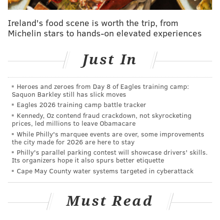
There have been some egregious claims made
Ireland's food scene is worth the trip, from
against me on social media
Michelin stars to hands-on elevated experiences
— James Deen (@JamesDeen)
November 30, 2015
Just In
I want to assure my friends, fans and colleagues
Heroes and zeroes from Day 8 of Eagles training camp:
that these allegations are both false and
Saquon Barkley still has slick moves
defamatory
Eagles 2026 training camp battle tracker
Kennedy, Oz contend fraud crackdown, not skyrocketing
— James Deen (@JamesDeen)
November 30, 2015
prices, led millions to leave Obamacare
While Philly's marquee events are over, some improvements
the city made for 2026 are here to stay
Philly's parallel parking contest will showcase drivers' skills.
Its organizers hope it also spurs better etiquette
I respect women and I know and respect limits
Cape May County water systems targeted in cyberattack
both professionally and privately
— James Deen (@JamesDeen)
November 30, 2015
Must Read
In light of the claims, the women's website
The Frisky