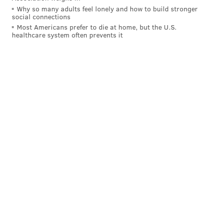
Why so many adults feel lonely and how to build stronger
Good-looking guys can be rapists. Popular guys
social connections
can be rapists. Guys considered to be feminists
Most Americans prefer to die at home, but the U.S.
can be rapists.
#solidaritywithstoya
healthcare system often prevents it
— Gareth Watkins (@GarethLWatkins)
November 29, 2015
Stoya hasn't posted anything else since making the
accusations and couldn't be reached for comment,
according to the Post.
DANIEL CRAIG
PhillyVoice Staff
READ MORE
RAPE ACCUSATIONS
PHILADELPHIA
PORNOGRAPHY