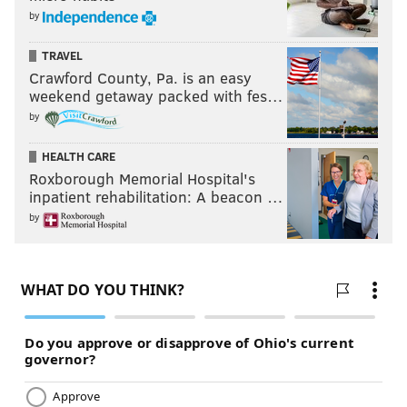
by
TRAVEL
Crawford County, Pa. is an easy
weekend getaway packed with fes…
by
HEALTH CARE
Roxborough Memorial Hospital's
inpatient rehabilitation: A beacon …
by