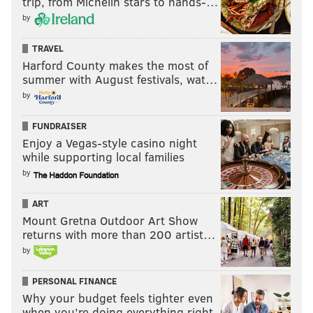
trip, from Michelin stars to hands-…
by
TRAVEL
Harford County makes the most of
summer with August festivals, wat…
by
FUNDRAISER
Enjoy a Vegas-style casino night
while supporting local families
by
ART
Mount Gretna Outdoor Art Show
returns with more than 200 artist…
by
PERSONAL FINANCE
Why your budget feels tighter even
when you’re doing everything right