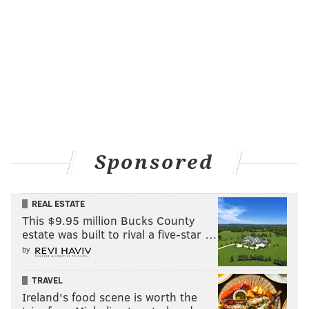
Sponsored
REAL ESTATE
This $9.95 million Bucks County
estate was built to rival a five-star …
by
TRAVEL
Ireland's food scene is worth the