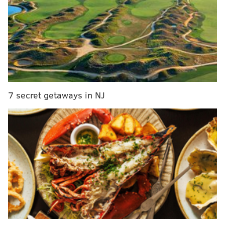
MORE:
Center City Pretzel Co. ready to reopen 18
months after it caught fire, owner says
Liberty Point
Opens:
Thursday, April 11
7 secret getaways in NJ
This supersized Penn's Landing complex enters its
third season Thursday, April 11 at 4 p.m. The multi-
level bar and restaurant will once again offer a menu
of draft, canned and freshly mixed cocktails along
with beer and wine. You can also sample their
seafood, or snap a selfie in front of the Delaware
River.
Bok Bar