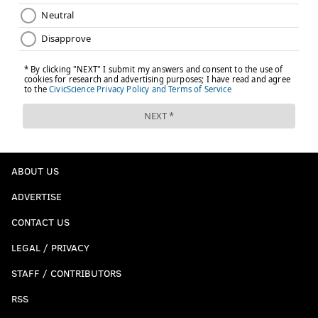
ABOUT US
ADVERTISE
CONTACT US
LEGAL / PRIVACY
STAFF / CONTRIBUTORS
RSS