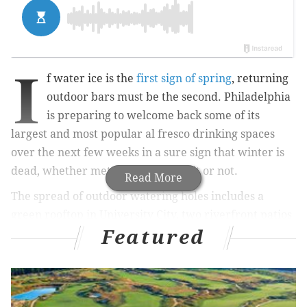
I
f water ice is the
first sign of spring
, returning
outdoor bars must be the second. Philadelphia
is preparing to welcome back some of its
largest and most popular al fresco drinking spaces
over the next few weeks in a sure sign that winter is
dead, whether meteorologists like it or not.
Read More
The spread of outdoor watering holes includes a
green rooftop in University City, two riverfront patios
Featured
at Penn's Landing and a beer garden that refuses to
stay pinned down. BYO shades, but not your own beer,
to these seasonal pop-ups and let us know if we forgot
your favorite spot.