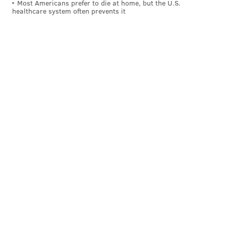
Most Americans prefer to die at home, but the U.S.
p.m.
healthcare system often prevents it
Morgan's Pier
Opens:
Thursday, April 18
Liberty Point's older sibling on the waterfront also
debuts later this month. Starting at 4 p.m. on April 18,
Morgan's Pier will offer an array of fried foods
(calamari, ribs, empanadas), cheeses (whipped
ricotta, curds) and beers across the hop spectrum.
Musicians will also take the stage starting in May.
This story has been updated with additional
information on Independence Beer Garden and Bok Bar.
Follow Kristin & PhillyVoice on Twitter:
@kristin_hunt
|
@thePhillyVoice