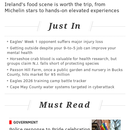
Opens:
Thursday, April 11
Ireland's food scene is worth the trip, from
Michelin stars to hands-on elevated experiences
Class is almost back in session at Bok Bar, which also
returns this week. The long-running South Philly bar
Just In
atop a former high school serves drinks and a rotating
food menu curated by local restaurant partners like
Eagles' Week 1 opponent suffers major injury loss
Darnel's and Down North Pizza. Salsa nights and
Getting outside despite your 9‑to‑5 job can improve your
sunset drag shows are also on the calendar April and
mental health
Horseshoe crab blood is valuable for health research, but
May.
groups claim N.J. falls short of protecting species
Paxson Hill Farm, once a public garden and nursery in Bucks
Victory Brewing Co.
County, hits market for $5 million
Eagles 2026 training camp battle tracker
Opens:
Saturday, April 13
Cape May County water systems targeted in cyberattack
Victory's taproom in Logan Square slings beer indoors
all year round, but its rooftop patio opens for the
Must Read
season Saturday, April 13 at 4 p.m. The Philadelphia
brewery will mark the occasion with a party
GOVERNMENT
featuring an evening set from DJ Muve and $5 pours
Police response to Pride celebration