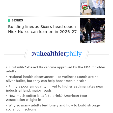
traveling beer garden that promotes city parks.
Azalea Garden, the green space squeezed between
Boathouse Row and the Philadelphia Museum of Art,
SIXERS
will welcome the pop-up for a five-day stay before it
Building lineups Sixers head coach
Nick Nurse can lean on in 2026-27
journeys onto Columbus Square Park, Schuylkill
Banks, Lemon Hill and many other locations through
September.
Independence Beer Garden
Opens:
Wednesday, April 17
First mRNA-based flu vaccine approved by the FDA for older
adults
Michael Schulson's outdoor bar is gearing up for
National health observances like Wellness Month are no
silver bullet, but they can help boost men's health
another season on Independence Mall. The 20,000-
Philly's poor air quality linked to higher asthma rates near
square-foot space officially returns on Wednesday,
industrial land, major roads
How much coffee is safe to drink? American Heart
April 17 at 3 p.m., but those itching to get in an early
Association weighs in
game of Jenga or shuffleboard can check out a
Why so many adults feel lonely and how to build stronger
social connections
preview party on Sunday, April 14 from 11 a.m. to 9