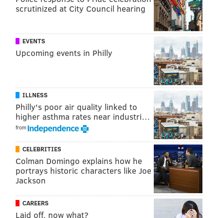
of Summer Love.
scrutinized at City Council hearing
Sunset Social
EVENTS
Opens:
Monday, April 15
Upcoming events in Philly
Grab a drink or a snack at University City's urban
green space in the sky. Sunset Social, the seasonal
pop-up bar atop the Cira Centre, kicks off another
ILLNESS
year on Monday, April 15. While it has yet to
Philly's poor air quality linked to
higher asthma rates near industri…
announce its outdoor movie screenings, it's already
from
penciled in a Kentucky Derby party, Cinco de Mayo
celebration and Beyoncé and Taylor Swift junior
CELEBRITIES
jamborees.
Colman Domingo explains how he
portrays historic characters like Joe
Parks on Tap
Jackson
Opens:
Wednesday, April 17
CAREERS
Laid off, now what?
Fairmount will be the first to host Parks on Tap, the