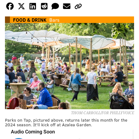
FOOD & DRINK
Bars
THOM CARROLL/FOR PHILLYVOICE
Parks on Tap, pictured above, returns later this month for the
2024 season. It'll kick off at Azalea Garden.