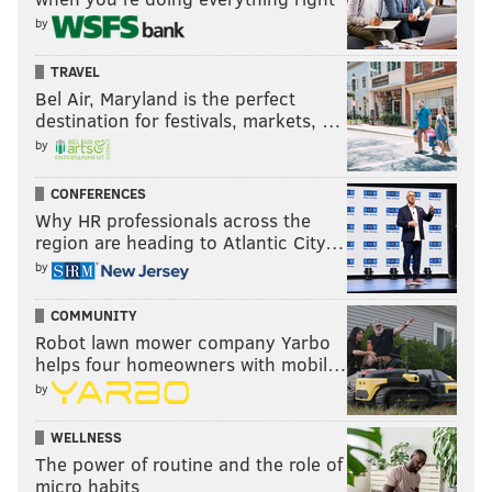
by
TRAVEL
Bel Air, Maryland is the perfect
destination for festivals, markets, …
by
CONFERENCES
Why HR professionals across the
region are heading to Atlantic City…
by
COMMUNITY
Robot lawn mower company Yarbo
helps four homeowners with mobil…
by
WELLNESS
The power of routine and the role of
micro habits