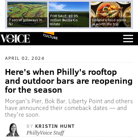
FOR SALE: $9.95
7 secret getaways in
million Bucks Co.
Ireland's food scene
NJ
estate
is worth the trip
CULTURE
APRIL 02, 2024
Here's when Philly's rooftop
and outdoor bars are reopening
for the season
Morgan's Pier, Bok Bar, Liberty Point and others
have announced their comeback dates — and
they're soon.
BY
KRISTIN HUNT
PhillyVoice Staff