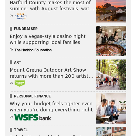
Harford County makes the most of
summer with August festivals, wat…
by
FUNDRAISER
Enjoy a Vegas-style casino night
while supporting local families
by
ART
Mount Gretna Outdoor Art Show
returns with more than 200 artist…
by
PERSONAL FINANCE
Why your budget feels tighter even
when you’re doing everything right
by
TRAVEL