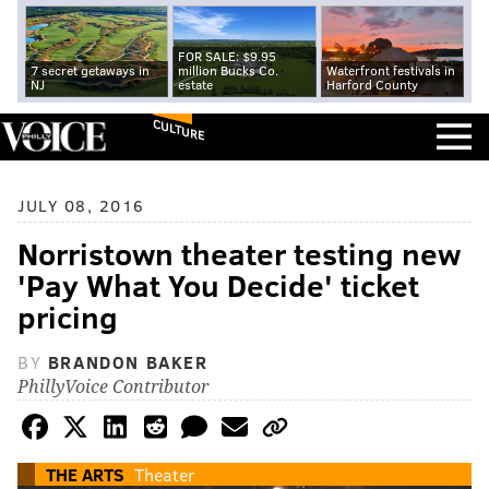
FOR SALE: $9.95
7 secret getaways in
million Bucks Co.
Waterfront festivals in
NJ
estate
Harford County
CULTURE
JULY 08, 2016
Norristown theater testing new
'Pay What You Decide' ticket
pricing
BY
BRANDON BAKER
PhillyVoice Contributor
THE ARTS
Theater