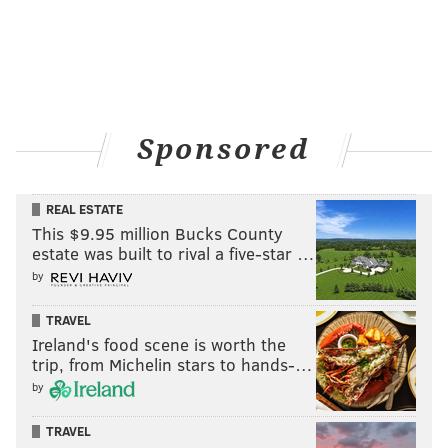
Sponsored
REAL ESTATE
This $9.95 million Bucks County
estate was built to rival a five-star …
by
TRAVEL
Ireland's food scene is worth the
trip, from Michelin stars to hands-…
by
TRAVEL