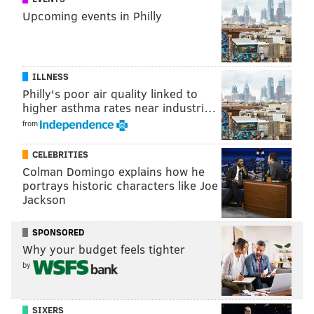
because the notion of empowering audiences to
Upcoming events in Philly
determine their own discounts, rather than setting
flat discount rates for just students and seniors, is a
powerful one.
ILLNESS
“I think something new and big has to happen to help
Philly's poor air quality linked to
higher asthma rates near industri…
theaters stay relevant and accessible," she said. "And
from
this is one thing to try.”
CELEBRITIES
Colman Domingo explains how he
"
Bloody Bloody Andrew Jackson
" premieres Aug. 4 at
portrays historic characters like Joe
7:30 p.m.
Jackson
SPONSORED
BRANDON BAKER
Why your budget feels tighter
PhillyVoice Contributor
by
READ MORE
THE ARTS
THEATER
NORRISTOWN
BUSINESS
SIXERS