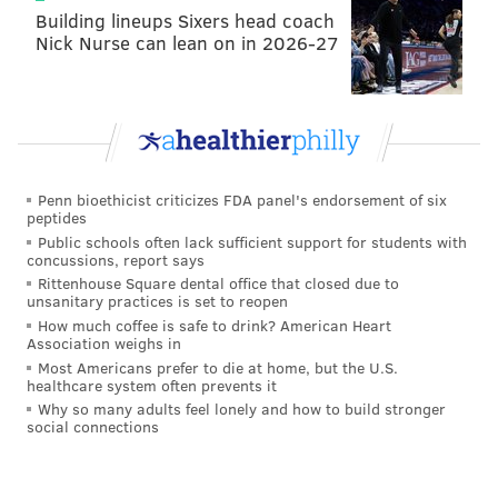
Building lineups Sixers head coach
Nick Nurse can lean on in 2026-27
Penn bioethicist criticizes FDA panel's endorsement of six
peptides
Public schools often lack sufficient support for students with
concussions, report says
Rittenhouse Square dental office that closed due to
unsanitary practices is set to reopen
How much coffee is safe to drink? American Heart
Association weighs in
Most Americans prefer to die at home, but the U.S.
healthcare system often prevents it
Why so many adults feel lonely and how to build stronger
social connections