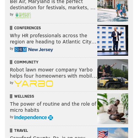
Bel Air, Maryland is the perfect
destination for festivals, markets, …
by
CONFERENCES
Why HR professionals across the
region are heading to Atlantic City…
by
COMMUNITY
Robot lawn mower company Yarbo
helps four homeowners with mobil…
by
WELLNESS
The power of routine and the role of
micro habits
by
TRAVEL
Crawford County, Pa. is an easy