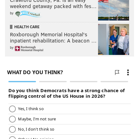
weekend getaway packed with fes…
by
HEALTH CARE
Roxborough Memorial Hospital's
inpatient rehabilitation: A beacon …
by