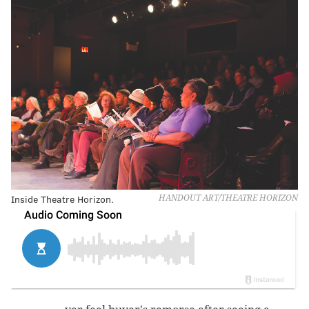
Inside Theatre Horizon.
HANDOUT ART/THEATRE HORIZON