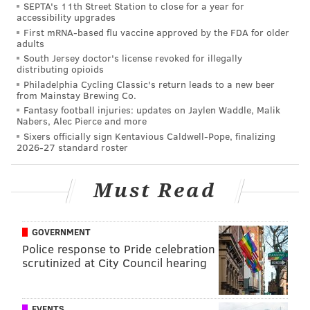
SEPTA's 11th Street Station to close for a year for
payment system in England. That theater tested it by
accessibility upgrades
splitting the trial into two six-month periods during
First mRNA-based flu vaccine approved by the FDA for older
adults
two financial years, finding after the first full year —
South Jersey doctor's license revoked for illegally
in 2015 — attendance had increased by 34.5 percent,
distributing opioids
Philadelphia Cycling Classic's return leads to a new beer
income had gone up 52 percent and the average ticket
from Mainstay Brewing Co.
yield was up by 32 percent. Significantly, slightly
Fantasy football injuries: updates on Jaylen Waddle, Malik
Nabers, Alec Pierce and more
more than 31 percent of the audience that year
Sixers officially sign Kentavious Caldwell-Pope, finalizing
consisted of new attendees. Sixty percent of
2026-27 standard roster
audiences later surveyed reported they came to the
theater more often after the payment system was
Must Read
introduced.
Braverman is cautiously optimistic the trial will be
GOVERNMENT
fruitful. But because there are parallels between
Police response to Pride celebration
scrutinized at City Council hearing
Theatre Horizon — they're both suburban theaters
that offer new works and serve a diverse audience —
she's especially confident it's worth a shot. That, and
EVENTS