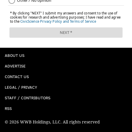
ABOUT US
ADVERTISE
CONTACT US
LEGAL / PRIVACY
STAFF / CONTRIBUTORS
RSS
© 2026 WWB Holdings, LLC. All rights reserved