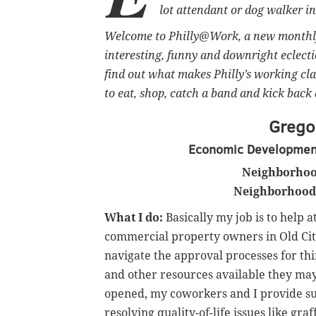
lot attendant or dog walker 
Welcome to Philly@Work, a new monthly 
interesting, funny and downright eclect
find out what makes Philly’s working cla
to eat, shop, catch a band and kick back 
Gregor
Economic Development 
Neighborhoo
Neighborhood 
What I do:
Basically my job is to help a
commercial property owners in Old City
navigate the approval processes for th
and other resources available they ma
opened, my coworkers and I provide su
resolving quality-of-life issues like graf