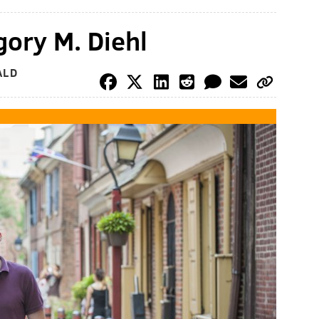
ory M. Diehl
ALD