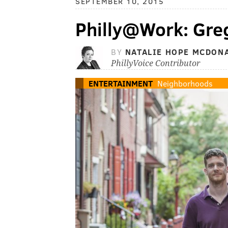
SEPTEMBER 10, 2015
Philly@Work: Greg
BY
NATALIE HOPE MCDON
PhillyVoice Contributor
ENTERTAINMENT
Neighborhoods