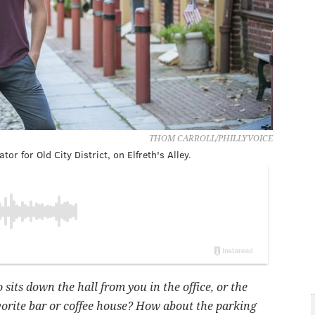
THOM CARROLL/PHILLYVOICE
 for Old City District, on Elfreth's Alley.
its down the hall from you in the office, or the
rite bar or coffee house? How about the parking