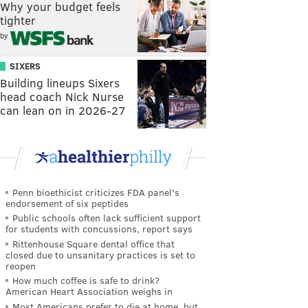
Why your budget feels
tighter
by
SIXERS
Building lineups Sixers
head coach Nick Nurse
can lean on in 2026-27
Penn bioethicist criticizes FDA panel's
endorsement of six peptides
Public schools often lack sufficient support
for students with concussions, report says
Rittenhouse Square dental office that
closed due to unsanitary practices is set to
reopen
How much coffee is safe to drink?
American Heart Association weighs in
Most Americans prefer to die at home, but