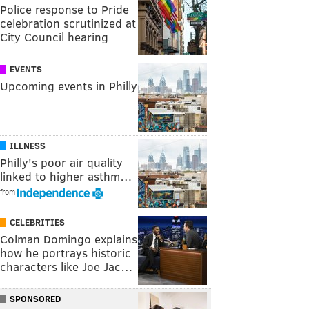
Police response to Pride
celebration scrutinized at
City Council hearing
EVENTS
Upcoming events in Philly
ILLNESS
Philly's poor air quality
linked to higher asthm…
from
CELEBRITIES
Colman Domingo explains
how he portrays historic
characters like Joe Jac…
SPONSORED