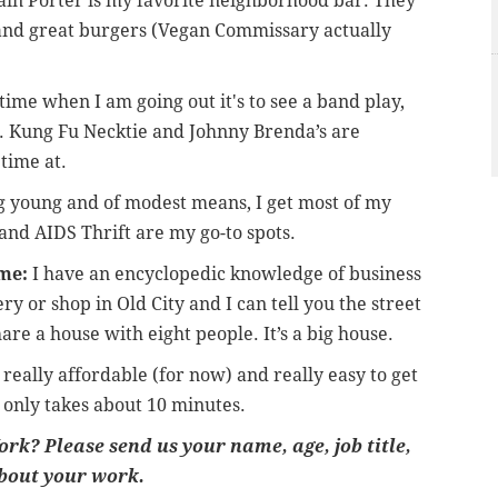
in Porter is my favorite neighborhood bar. They
n and great burgers (Vegan Commissary actually
time when I am going out it's to see a band play,
. Kung Fu Necktie and Johnny Brenda’s are
time at.
 young and of modest means, I get most of my
t and AIDS Thrift are my go-to spots.
me:
I have an encyclopedic knowledge of business
ry or shop in Old City and I can tell you the street
hare a house with eight people. It’s a big house.
s really affordable (for now) and really easy to get
 only takes about 10 minutes.
rk? Please send us your name, age, job title,
bout your work.