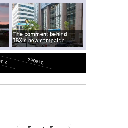
The comment behind
IBX's new campaign
SPORTS
NTS