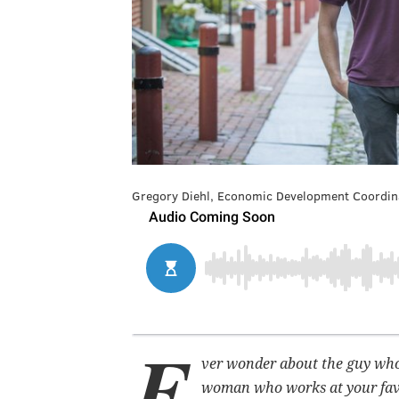
Gregory Diehl, Economic Development Coordinator
E
ver wonder about the guy who s
woman who works at your favo