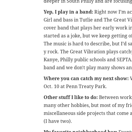
deeper in South Philly and are focusin
Yep, I play in a band:
Right now I’m ac
Girl and bass in Tutlie and The Great V
cover band that plays her early work in 
started as a joke, but we keep getting o
The music is hard to describe, but I’d 
y rock. The Great Vibration plays catc
Kanye, Philly public schools and SEPTA.
band and we don't play many shows anym
Where you can catch my next show:
W
Oct. 10 at Penn Treaty Park.
Other stuff I like to do:
Between work, 
many other hobbies, but most of my fri
miscellaneous side projects that come a
(I have two).