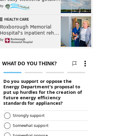
by
HEALTH CARE
Roxborough Memorial
Hospital's inpatient reh…
by