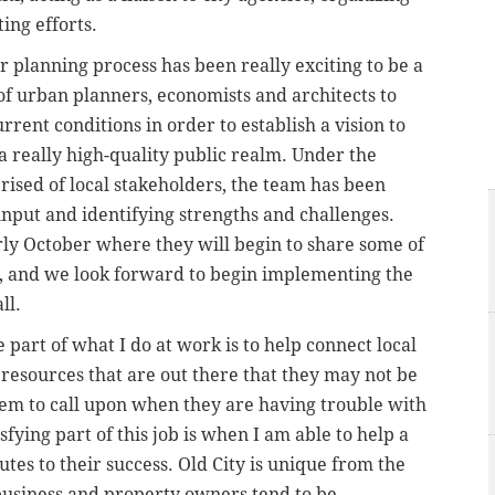
ing efforts.
 planning process has been really exciting to be a
 of urban planners, economists and architects to
rent conditions in order to establish a vision to
 really high-quality public realm. Under the
rised of local stakeholders, the team has been
input and identifying strengths and challenges.
rly October where they will begin to share some of
ic, and we look forward to begin implementing the
ll.
 part of what I do at work is to help connect local
resources that are out there that they may not be
hem to call upon when they are having trouble with
sfying part of this job is when I am able to help a
tes to their success. Old City is unique from the
 business and property owners tend to be