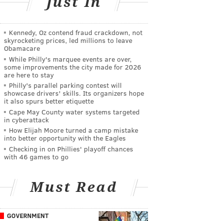
Just In
Kennedy, Oz contend fraud crackdown, not
skyrocketing prices, led millions to leave
Obamacare
While Philly's marquee events are over,
some improvements the city made for 2026
are here to stay
Philly's parallel parking contest will
showcase drivers' skills. Its organizers hope
it also spurs better etiquette
Cape May County water systems targeted
in cyberattack
How Elijah Moore turned a camp mistake
into better opportunity with the Eagles
Checking in on Phillies' playoff chances
with 46 games to go
Must Read
GOVERNMENT