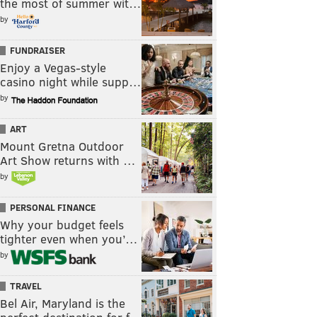
the most of summer wit…
by
FUNDRAISER
Enjoy a Vegas-style
casino night while supp…
by
ART
Mount Gretna Outdoor
Art Show returns with …
by
PERSONAL FINANCE
Why your budget feels
tighter even when you’…
by
TRAVEL
Bel Air, Maryland is the