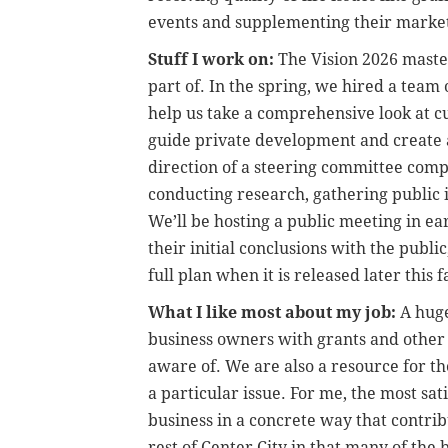
events and supplementing their market
Stuff I work on:
The Vision 2026 master
part of. In the spring, we hired a team
help us take a comprehensive look at cur
guide private development and create a
direction of a steering committee comp
conducting research, gathering public 
We’ll be hosting a public meeting in ea
their initial conclusions with the publ
full plan when it is released later this fa
What I like most about my job:
A huge
business owners with grants and other 
aware of. We are also a resource for t
a particular issue. For me, the most sati
business in a concrete way that contribu
rest of Center City in that many of the