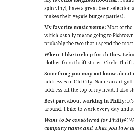
My favorite neighborhood bar:
Founta
spin vinyl, have a great beer selectio
makes their veggie burger patties).
My favorite music venue:
Most of the 
which usually means going to Fishtown
probably the two that I spend the most 
Where I like to shop for clothes:
Being
clothes from thrift stores. Circle Thrif
Something you may not know about 
addresses in Old City. Name an art galle
address off the top of my head. I also s
Best part about working in Philly:
It’
around. I bike to work every day and it
Want to be considered for Philly@Wo
company name and what you love a