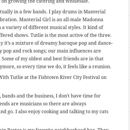
g on growing the catering and wholesale.
tually in a few bands. I play drums in Manterial
ibration. Manterial Girl is an all-male Madonna
a variety of different musical styles. It kind of
ffered shows. Tutlie is the most active of the three.
say it’s a mixture of dreamy baroque pop and dance-
hy pop and rock songs; our main influences are
 Some of my oldest and best friends are in that
ore, so every time we do, it feels like a reunion.
ith Tutlie at the Fishtown River City Festival on
bands and the business, I don't have time for
ends are musicians so there are always
nd go. I also enjoy cooking and talking to my cats