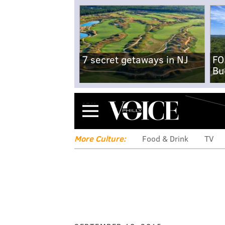
7 secret getaways in NJ
FO
Bu
Menu
More Culture:
Food & Drink
TV