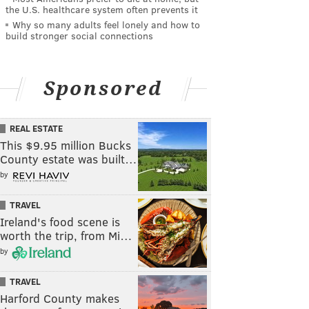
the U.S. healthcare system often prevents it
Why so many adults feel lonely and how to
build stronger social connections
Sponsored
REAL ESTATE
This $9.95 million Bucks
County estate was built…
by
TRAVEL
Ireland's food scene is
worth the trip, from Mi…
by
TRAVEL
Harford County makes