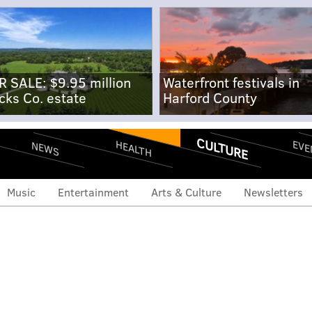
R SALE: $9.95 million
Waterfront festivals in
cks Co. estate
Harford County
CULTURE
EVE
HEALTH
NEWS
Music
Entertainment
Arts & Culture
Newsletters