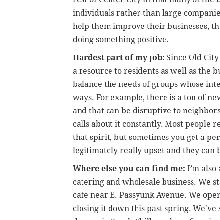
individuals rather than large companie
help them improve their businesses, th
doing something positive.
Hardest part of my job:
Since Old City 
a resource to residents as well as the b
balance the needs of groups whose inter
ways. For example, there is a ton of ne
and that can be disruptive to neighbors
calls about it constantly. Most people r
that spirit, but sometimes you get a pe
legitimately really upset and they can
Where else you can find me:
I’m also
catering and wholesale business. We st
cafe near E. Passyunk Avenue. We opera
closing it down this past spring. We'v