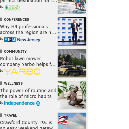
perfect destination for f…
by
CONFERENCES
Why HR professionals
across the region are h…
by
COMMUNITY
Robot lawn mower
company Yarbo helps f…
by
WELLNESS
The power of routine and
the role of micro habits
by
TRAVEL
Crawford County, Pa. is
an easy weekend getaw…