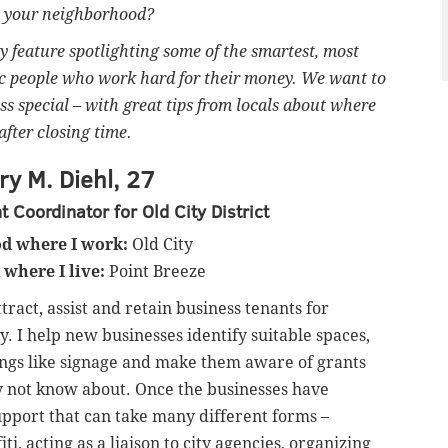
in your neighborhood?
feature spotlighting some of the smartest, most
ic people who work hard for their money. We want to
ss special – with great tips from locals about where
after closing time.
y M. Diehl, 27
Coordinator for Old City District
d where I work:
Old City
where I live:
Point Breeze
ttract, assist and retain business tenants for
. I help new businesses identify suitable spaces,
ings like signage and make them aware of grants
y not know about. Once the businesses have
pport that can take many different forms –
fiti, acting as a liaison to city agencies, organizing