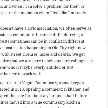
s, and when I can solve a problem for them or
ose are the moments when I feel like I’m really
doesn’t have a civic association, we often serve as
usiness community. It can be difficult trying to
ests sometimes can be in conflict in different
w construction happening in Old City right now,
 with street closures, noise and debris. We get
ealize that we are here to help and are calling us in
rson who is maybe overly entitled or just
 be harder to work with.
 a partner at Vegan Commissary, a small vegan
arted in 2013, opening a commercial kitchen and
ted the cafe for about a year and a half before
e since moved into a true commissary kitchen