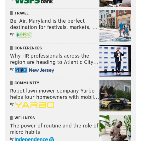
THOM CARROLL/PHILLYVOICE
Wu-Tang Clan's RZA on stage at the Franklin Music Hall,
TRAVEL
Thursday, Jan. 24, 2019.
Bel Air, Maryland is the perfect
destination for festivals, markets, …
by
CONFERENCES
Why HR professionals across the
region are heading to Atlantic City…
by
COMMUNITY
Robot lawn mower company Yarbo
helps four homeowners with mobil…
by
WELLNESS
THOM CARROLL/PHILLYVOICE
The power of routine and the role of
Barsun Jones, also known as “Young Dirty Bastard,” son of late
micro habits
Wu-Tang rapper “Ol' Dirty Bastard,” posed for a photo following
a show at the Franklin Music Hall, Thursday, Jan. 24, 2019.
by