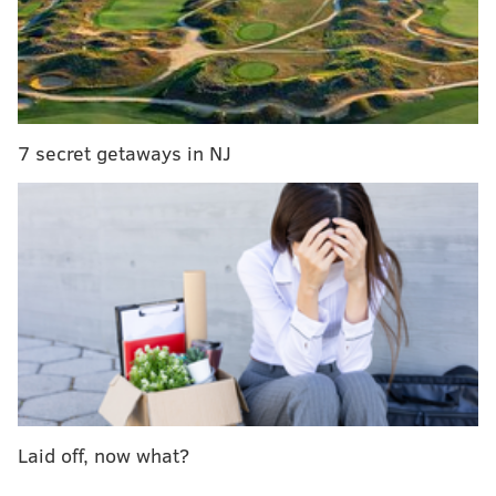
verge of 25th anniversary shows
The group will perform their second show Friday
night before heading back to New York City for two
shows this weekend at Terminal Five.
7 secret getaways in NJ
Here are some photos from last night's much-
anticipated reunion show.
Laid off, now what?