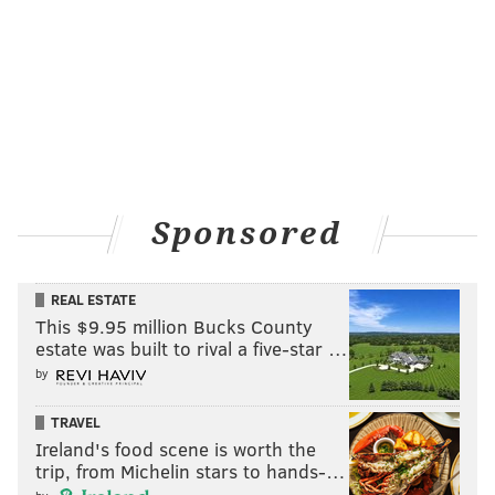
THOM CARROLL/PHILLYVOICE
Barsun Jones, also known as “Young Dirty Bastard” performs
with Wu-Tang Clan at the Franklin Music Hall, Thursday, Jan. 24,
2019.
Sponsored
REAL ESTATE
This $9.95 million Bucks County
estate was built to rival a five-star …
by
TRAVEL
Ireland's food scene is worth the
trip, from Michelin stars to hands-…