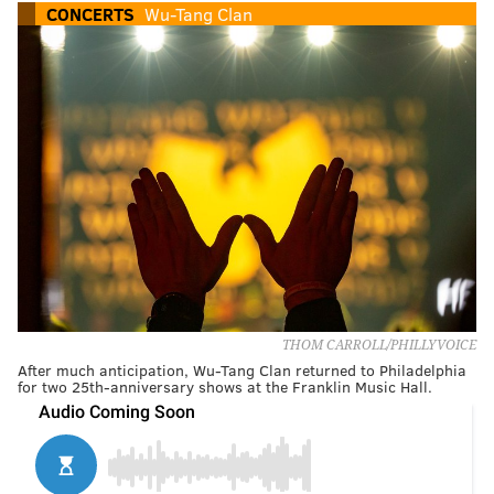
CONCERTS
Wu-Tang Clan
THOM CARROLL/PHILLYVOICE
After much anticipation, Wu-Tang Clan returned to Philadelphia
for two 25th-anniversary shows at the Franklin Music Hall.