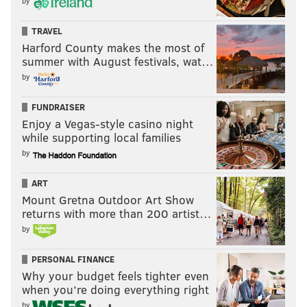
by
TRAVEL
Harford County makes the most of
THOM CARROLL/PHILLYVOICE
summer with August festivals, wat…
After years since being on stage together, Wu-Tang Clan
performed in Philadelphia at the Franklin Music Hall.
by
FUNDRAISER
Enjoy a Vegas-style casino night
while supporting local families
by
ART
Mount Gretna Outdoor Art Show
returns with more than 200 artist…
by
PERSONAL FINANCE
Why your budget feels tighter even
when you’re doing everything right
by