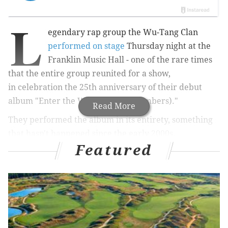
L
egendary rap group the Wu-Tang Clan
performed on stage
Thursday night at the
Franklin Music Hall -
one of the rare times
that the entire group reunited for a show,
in
celebration the 25th anniversary of their debut
album "Enter the Wu-Tang (36 Chambers)."
Read More
They performed the album in its entirety, something
that hasn't happened since the early 2000s.
Featured
Related Read
Wu-Tang Clan reunites on stage in Philly to
celebrate 25th anniversary of debut album
Wu-Tang Clan member talks about Philly on the