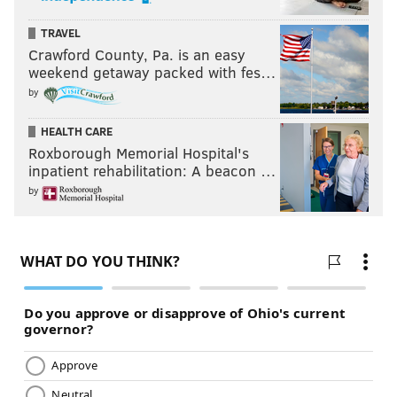
TRAVEL
Crawford County, Pa. is an easy
weekend getaway packed with fes…
by
HEALTH CARE
Roxborough Memorial Hospital's
inpatient rehabilitation: A beacon …
by
THOM CARROLL/PHILLYVOICE
“Young Dirty Bastard,” son of late Wu-Tang rapper “Ol' Dirty
Bastard,” signs a fan's sweatshirt at the Franklin Music Hall,
Thursday, Jan. 24, 2019.