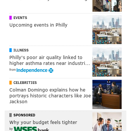
Wu-Tang's RZA interacts with the crowd during a show at the
Franklin Music Hall, Thursday, Jan. 24, 2019.
EVENTS
Upcoming events in Philly
ILLNESS
Philly's poor air quality linked to
higher asthma rates near industri…
from
CELEBRITIES
Colman Domingo explains how he
portrays historic characters like Joe
Jackson
THOM CARROLL/PHILLYVOICE
Barsun Jones, also known as “Young Dirty Bastard” performs
SPONSORED
with Wu-Tang Clan at the Franklin Music Hall, Thursday, Jan. 24,
Why your budget feels tighter
2019.
by