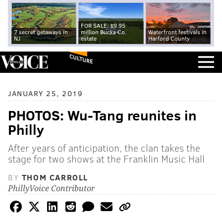
FOR SALE: $9.95
7 secret getaways in
million Bucks Co.
Waterfront festivals in
NJ
estate
Harford County
CULTURE
JANUARY 25, 2019
PHOTOS: Wu-Tang reunites in
Philly
After years of anticipation, the clan takes the
stage for two shows at the Franklin Music Hall
BY
THOM CARROLL
PhillyVoice Contributor