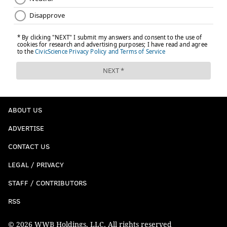
THOM CARROLL
PhillyVoice Contributor
READ MORE
CONCERTS
WU-TANG CLAN
PHILADELPHIA
RAP MUSIC
RAPPERS
FRANKLIN MUSIC HALL
ELECTRIC FACTORY
ABOUT US
ADVERTISE
CONTACT US
LEGAL / PRIVACY
STAFF / CONTRIBUTORS
RSS
© 2026 WWB Holdings, LLC. All rights reserved