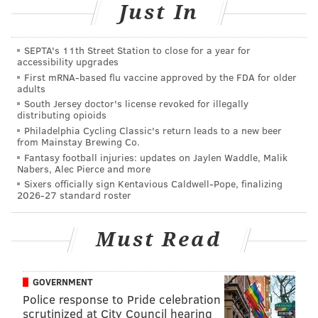
Just In
THOM CARROLL/PHILLYVOICE
SEPTA's 11th Street Station to close for a year for
Wu-Tang Clan's Method Man on stage at the Franklin Music Hall,
accessibility upgrades
Thursday, Jan. 24, 2019.
First mRNA-based flu vaccine approved by the FDA for older
adults
South Jersey doctor's license revoked for illegally
distributing opioids
Philadelphia Cycling Classic's return leads to a new beer
from Mainstay Brewing Co.
Fantasy football injuries: updates on Jaylen Waddle, Malik
Nabers, Alec Pierce and more
Sixers officially sign Kentavious Caldwell-Pope, finalizing
2026-27 standard roster
Must Read
GOVERNMENT
Police response to Pride celebration
THOM CARROLL/PHILLYVOICE
scrutinized at City Council hearing