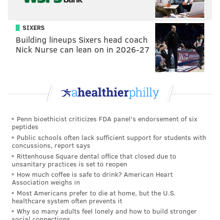
SIXERS
Building lineups Sixers head coach
Nick Nurse can lean on in 2026-27
Penn bioethicist criticizes FDA panel's endorsement of six
peptides
Public schools often lack sufficient support for students with
concussions, report says
Rittenhouse Square dental office that closed due to
THOM CARROLL/PHILLYVOICE
unsanitary practices is set to reopen
Wu-Tang Clan is performing two shows at the Franklin Music
How much coffee is safe to drink? American Heart
Hall, Jan. 24 and Jan. 25, for their 25th anniversary.
Association weighs in
Most Americans prefer to die at home, but the U.S.
healthcare system often prevents it
Why so many adults feel lonely and how to build stronger
social connections