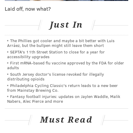
Well, that wouldn’t be an issue on either line of that
Laid off, now what?
age divide. Wu came, conquered and is right now
resting up to return to that same stage for a sold-out
Just In
show tonight.
A few things made the event, in which the Wu was
The Phillies got cooler and maybe a bit better with Luis
Arráez, but the bullpen might still leave them short
said to have performed the album in its entirety
for
SEPTA's 11th Street Station to close for a year for
the first time since the early 2000s
(
at least in the
accessibility upgrades
U.S.
), so noteworthy.
First mRNA-based flu vaccine approved by the FDA for older
adults
For one, Wu-Tang doesn’t roll like it used to: the 25th
South Jersey doctor's license revoked for illegally
distributing opioids
anniversary show represented something of a grand
Philadelphia Cycling Classic's return leads to a new beer
return that
started late last year
, will
continue this
from Mainstay Brewing Co.
Fantasy football injuries: updates on Jaylen Waddle, Malik
spring in the United Kingdom
, and – for fans – is
Nabers, Alec Pierce and more
hopefully a harbinger of additional shows to come this
calendar year.
Must Read
For another, Thursday night wasn’t even supposed to
happen in the first place. When the Wu announced its