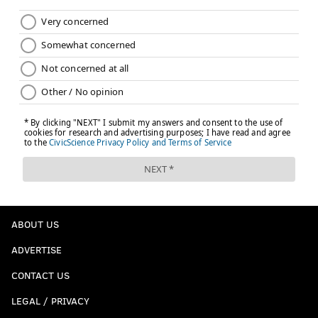
ABOUT US
ADVERTISE
CONTACT US
LEGAL / PRIVACY