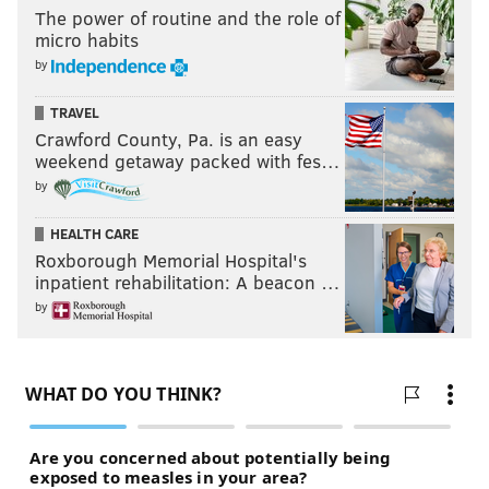
The power of routine and the role of
micro habits
by
TRAVEL
Crawford County, Pa. is an easy
weekend getaway packed with fes…
by
HEALTH CARE
Roxborough Memorial Hospital's
inpatient rehabilitation: A beacon …
by