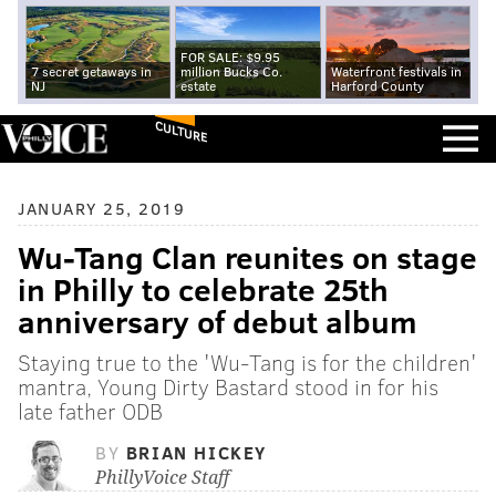
FOR SALE: $9.95
7 secret getaways in
million Bucks Co.
Waterfront festivals in
NJ
estate
Harford County
CULTURE
JANUARY 25, 2019
Wu-Tang Clan reunites on stage
in Philly to celebrate 25th
anniversary of debut album
Staying true to the 'Wu-Tang is for the children'
mantra, Young Dirty Bastard stood in for his
late father ODB
BY
BRIAN HICKEY
PhillyVoice Staff