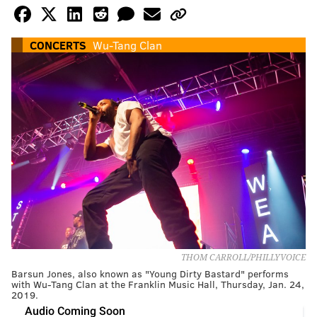
CONCERTS
Wu-Tang Clan
THOM CARROLL/PHILLYVOICE
Barsun Jones, also known as "Young Dirty Bastard" performs
with Wu-Tang Clan at the Franklin Music Hall, Thursday, Jan. 24,
2019.