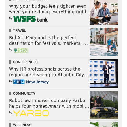
Like us on
Facebook: PhillyVoice
Why your budget feels tighter even
when you’re doing everything right
Add
Brian's RSS feed
to your feed reader
by
Have a
news tip
? Let us know.
TRAVEL
Bel Air, Maryland is the perfect
destination for festivals, markets, …
BRIAN HICKEY
by
PhillyVoice Staff
CONFERENCES
Why HR professionals across the
READ MORE
CONCERTS
WU-TANG CLAN
FRANKLIN MUSIC HALL
region are heading to Atlantic City…
MUSIC
PHILADELPHIA
RAP
OL DIRTY BASTARD
by
COMMUNITY
Robot lawn mower company Yarbo
helps four homeowners with mobil…
by
WELLNESS