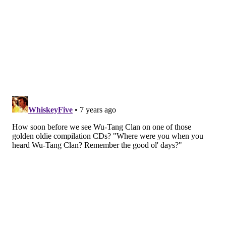
anniversary set presented quite the stark dichotomy
to his words.)
Despite the evening’s celebratory vibe, looming over
the festivities was the member who wasn’t there, that
being Ol’ Dirty Bastard, the creative jester of sorts
who died in 2004.