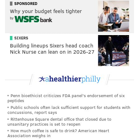
SPONSORED
embracing a Philadelphia which supported them at
Why your budget feels tighter
the start, as
Masta Killa did in an interview with
by
PhillyVoice
earlier this week – the Wu drifted into
tracks from “Wu-Tang Forever,” “The W” and other
SIXERS
albums (including member's solo tracks like
Building lineups Sixers head coach
Raekwon's "Ice Cream.")
Nick Nurse can lean on in 2026-27
They closed with “Triumph” and “Gravel Pit.” Though
RZA would apologize for sound issues before the set
ended, the acoustics were pretty damn good in a room
where that’s not always the case at rap shows. (That’s
not a scientific observation, just one from personal
Penn bioethicist criticizes FDA panel's endorsement of six
experience.)
peptides
Public schools often lack sufficient support for students with
concussions, report says
Wu-Tang last night. Closed with Gravel Pit.
Rittenhouse Square dental office that closed due to
pic.twitter.com/5HAfuMjwJ3
unsanitary practices is set to reopen
— Brian P. Hickey (@BrianPHickey)
January 25, 2019
How much coffee is safe to drink? American Heart
Association weighs in