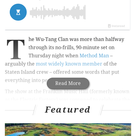
T
he Wu-Tang Clan was more than halfway
through its no-frills, 90-minute set on
Thursday night when
Method Man
–
arguably the
most widely known member
of the
Staten Island crew – offered some words that put
everything into perspective.
Read More
The show at the Franklin Music Hall (formerly known
as the Electric Factory) was convened to celebrate the
Featured
silver anniversary of their debut album, “
Enter the
Wu-Tang (36 Chambers)
.”