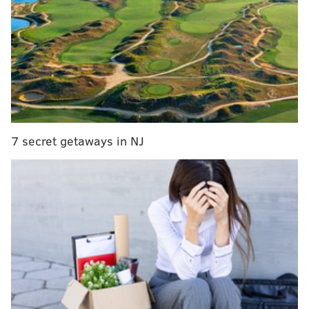
RELATED STORIES
Wu-Tang Clan member talks about Philly on the
verge of 25th anniversary shows
Photos: Wu-Tang reunites in Philly
Wu-Tang Clan to reunite in Philly to mark 25th
anniversary of debut album
7 secret getaways in NJ
“The average age up here is 48,” Method Man rasped
into the mic.
It was his way of granting amnesty to old heads who
weren’t able to bounce on command in the packed
house, with the jokingly profane statement that any
youngsters in the audience best pick up the slack or
else they should get the (expletive redacted) out the
building. (He didn't really mean it.)