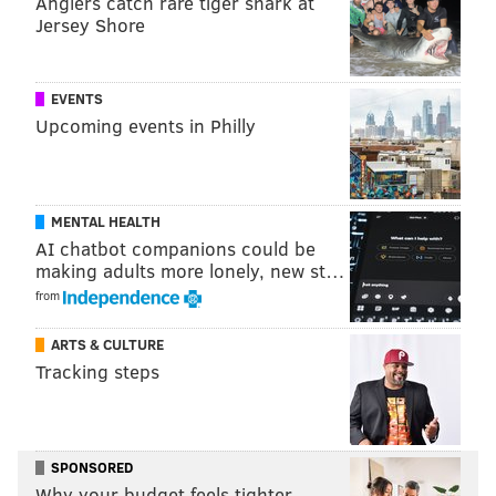
Anglers catch rare tiger shark at
Jersey Shore
EVENTS
Upcoming events in Philly
COURTESY OF PLEASE TOUCH MUSEUM/PHILLYVOICE
MENTAL HEALTH
Temporary exhibit builds on kids innate curiosity.
AI chatbot companions could be
making adults more lonely, new st…
from
ARTS & CULTURE
Tracking steps
SPONSORED
Why your budget feels tighter