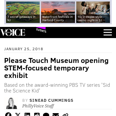
7 secret getaways in
Waterfront festivals in
10/7: Vegas-style
NJ
Harford County
casino night in SJ
EVENTS
JANUARY 25, 2018
Please Touch Museum opening
STEM-focused temporary
exhibit
Based on the award-winning PBS TV series 'Sid
the Science Kid'
BY
SINEAD CUMMINGS
PhillyVoice Staff