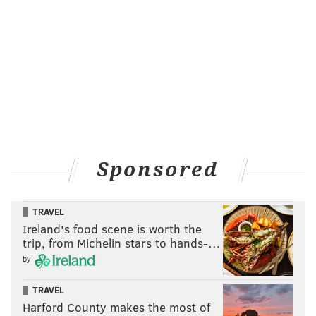
Sponsored
TRAVEL
Ireland's food scene is worth the
trip, from Michelin stars to hands-…
by
TRAVEL
Harford County makes the most of