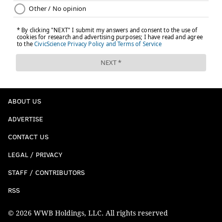
ABOUT US
ADVERTISE
CONTACT US
LEGAL / PRIVACY
STAFF / CONTRIBUTORS
RSS
© 2026 WWB Holdings, LLC. All rights reserved