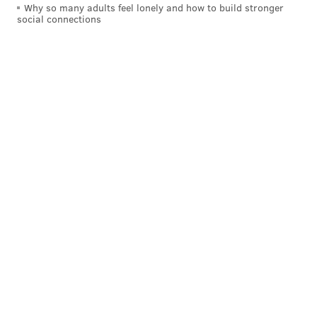
Why so many adults feel lonely and how to build stronger
social connections
COURTESY OF PLEASE TOUCH MUSEUM/PHILLYVOICE
STEM stands for science, technology, engineering and math.
"Sid the Science Kid: The Super Duper
Exhibit!"
Saturday, Feb. 3 through Sunday, May 6
Please Touch Museum
4231 Avenue of the Republic, Philadelphia, PA 19131
(215) 581-3181
SINEAD CUMMINGS
PhillyVoice Staff
sinead@phillyvoice.com