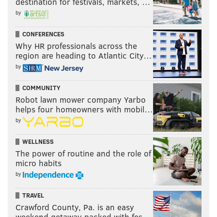
destination for festivals, markets, …
by
CONFERENCES
Why HR professionals across the
region are heading to Atlantic City…
by
COMMUNITY
Robot lawn mower company Yarbo
helps four homeowners with mobil…
by
WELLNESS
The power of routine and the role of
micro habits
by
TRAVEL
Crawford County, Pa. is an easy
weekend getaway packed with fes…