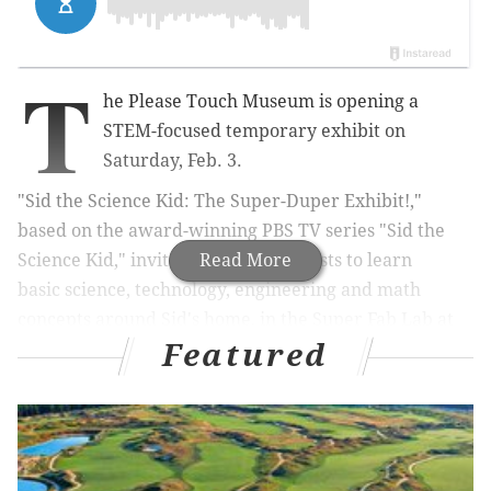
T
he Please Touch Museum is opening a
STEM-focused temporary exhibit on
Saturday, Feb. 3.
"Sid the Science Kid: The Super-Duper Exhibit!,"
based on the award-winning PBS TV series "Sid the
Science Kid," invites budding scientists to learn
Read More
basic science, technology, engineering and math
concepts around Sid's home, in the Super Fab Lab at
Featured
his school and on the playground.
RELATED:
Nickelodeon stars to make appearances
at festival for kids in New Jersey
|
5 fitness studios
where babies are welcome
|
Please Touch Museum
opens new permanent gallery