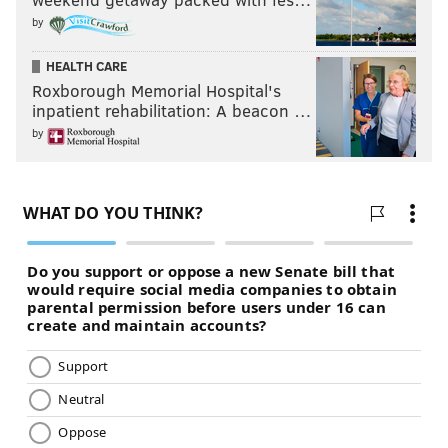
by
HEALTH CARE
Roxborough Memorial Hospital's
inpatient rehabilitation: A beacon …
by