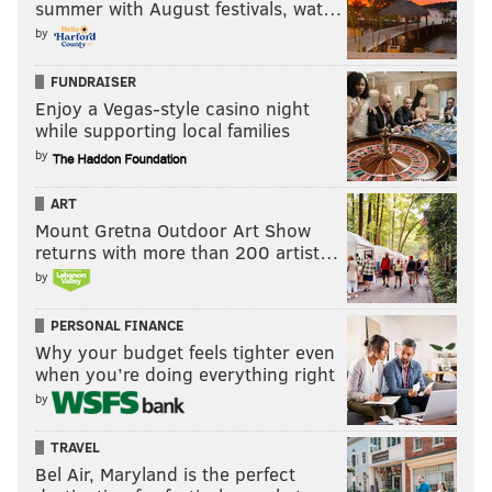
summer with August festivals, wat…
by
FUNDRAISER
Enjoy a Vegas-style casino night
while supporting local families
by
ART
Mount Gretna Outdoor Art Show
returns with more than 200 artist…
by
PERSONAL FINANCE
Why your budget feels tighter even
when you’re doing everything right
by
TRAVEL
Bel Air, Maryland is the perfect