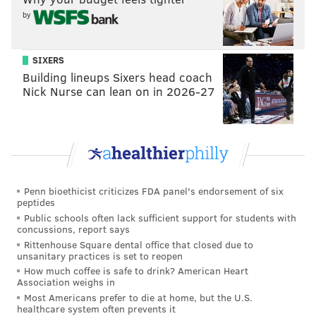
by
SIXERS
COURTESY OF PLEASE TOUCH MUSEUM/PHILLYVOICE
Building lineups Sixers head coach
Nick Nurse can lean on in 2026-27
There are five interconnected areas modeled after places in the
TV series.
Penn bioethicist criticizes FDA panel's endorsement of six
peptides
Public schools often lack sufficient support for students with
concussions, report says
Rittenhouse Square dental office that closed due to
unsanitary practices is set to reopen
How much coffee is safe to drink? American Heart
Association weighs in
Most Americans prefer to die at home, but the U.S.
healthcare system often prevents it