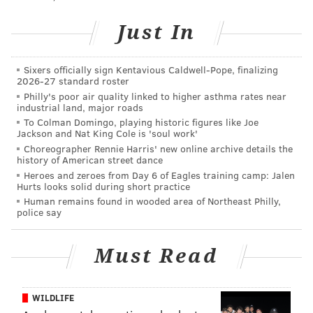
Just In
Sixers officially sign Kentavious Caldwell-Pope, finalizing
2026-27 standard roster
Philly's poor air quality linked to higher asthma rates near
industrial land, major roads
To Colman Domingo, playing historic figures like Joe
Jackson and Nat King Cole is 'soul work'
Choreographer Rennie Harris' new online archive details the
history of American street dance
Heroes and zeroes from Day 6 of Eagles training camp: Jalen
Hurts looks solid during short practice
COURTESY OF PLEASE TOUCH MUSEUM/PHILLYVOICE
Human remains found in wooded area of Northeast Philly,
Help Sid clean his room using a catapult.
police say
Must Read
WILDLIFE