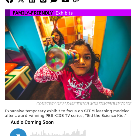
FAMILY-FRIENDLY
Exhibits
COURTESY OF PLEASE TOUCH MUSEUM/PHILLYVOICE
Expansive temporary exhibit to focus on STEM learning modeled
after award-winning PBS KIDS TV series, "Sid the Science Kid."