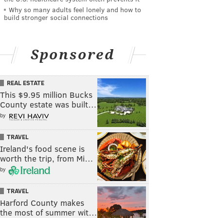
Why so many adults feel lonely and how to
build stronger social connections
Sponsored
REAL ESTATE
This $9.95 million Bucks
County estate was built…
by
TRAVEL
Ireland's food scene is
worth the trip, from Mi…
by
TRAVEL
Harford County makes
the most of summer wit…