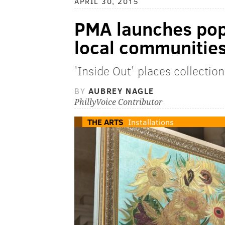
APRIL 30, 2015
PMA launches po
local communitie
'Inside Out' places collectio
BY
AUBREY NAGLE
PhillyVoice Contributor
THE ARTS
Installations