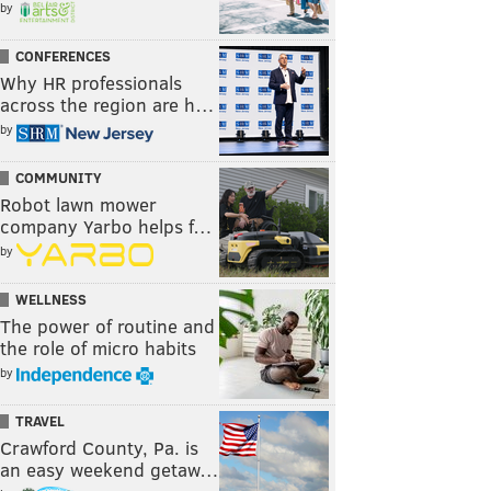
by
CONFERENCES
Why HR professionals
across the region are h…
by
COMMUNITY
Robot lawn mower
company Yarbo helps f…
by
WELLNESS
The power of routine and
the role of micro habits
by
TRAVEL
Crawford County, Pa. is
an easy weekend getaw…