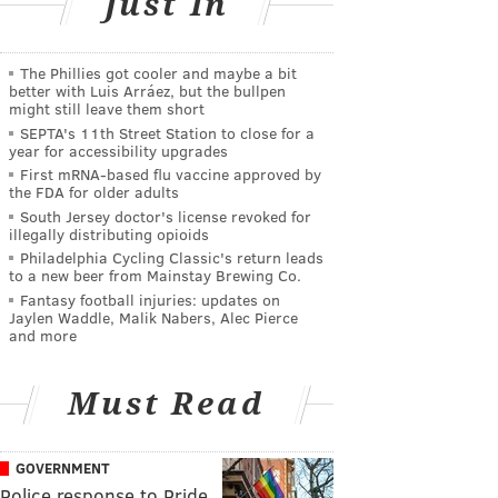
Just In
The Phillies got cooler and maybe a bit
better with Luis Arráez, but the bullpen
might still leave them short
SEPTA's 11th Street Station to close for a
year for accessibility upgrades
First mRNA-based flu vaccine approved by
the FDA for older adults
South Jersey doctor's license revoked for
illegally distributing opioids
Philadelphia Cycling Classic's return leads
to a new beer from Mainstay Brewing Co.
Fantasy football injuries: updates on
Jaylen Waddle, Malik Nabers, Alec Pierce
and more
Must Read
GOVERNMENT
Police response to Pride