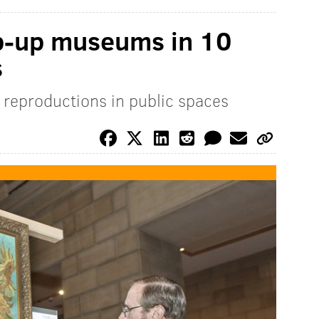
p-up museums in 10
s
n reproductions in public spaces