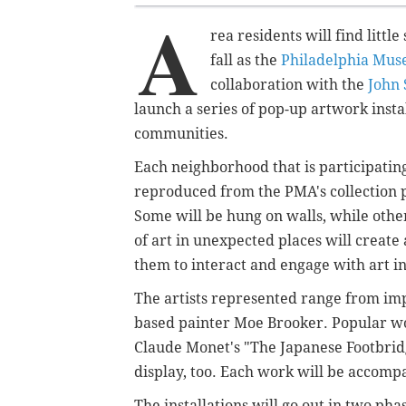
A
rea residents will find littl
fall as the
Philadelphia Mus
collaboration with the
John 
launch a series of pop-up artwork insta
communities.
Each neighborhood that is participating 
reproduced from the PMA's collection 
Some will be hung on walls, while other
of art in unexpected places will creat
them to interact and engage with art i
The artists represented range from imp
based painter Moe Brooker. Popular wo
Claude Monet's "The Japanese Footbridg
display, too. Each work will be acco
The installations will go out in two pha