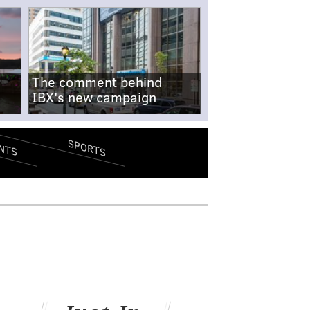
The comment behind
IBX's new campaign
SPORTS
NTS