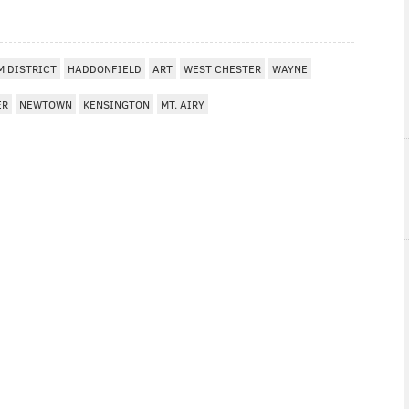
 DISTRICT
HADDONFIELD
ART
WEST CHESTER
WAYNE
ER
NEWTOWN
KENSINGTON
MT. AIRY