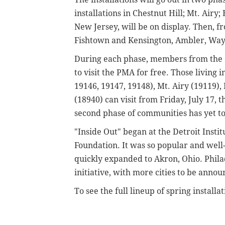
installations in Chestnut Hill; Mt. Ai
New Jersey, will be on display. Then, f
Fishtown and Kensington, Ambler, Wayn
During each phase, members from the
to visit the PMA for free. Those living 
19146, 19147, 19148), Mt. Airy (19119
(18940) can visit from Friday, July 17,
second phase of communities has yet 
"Inside Out" began at the Detroit Instit
Foundation. It was so popular and well
quickly expanded to Akron, Ohio. Philade
initiative, with more cities to be anno
To see the full lineup of spring instal