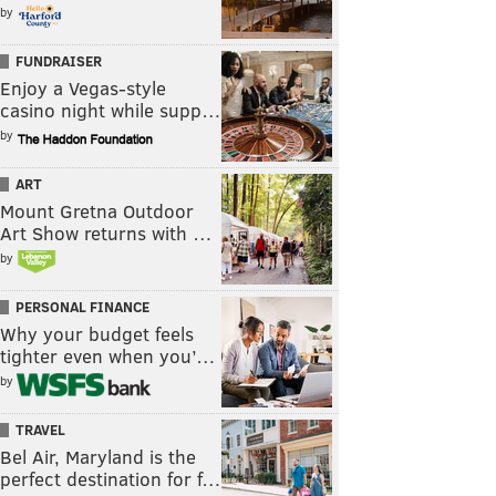
by
FUNDRAISER
Enjoy a Vegas-style
casino night while supp…
by
ART
Mount Gretna Outdoor
Art Show returns with …
by
PERSONAL FINANCE
Why your budget feels
tighter even when you’…
by
TRAVEL
Bel Air, Maryland is the
perfect destination for f…