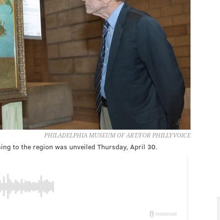
PHILADELPHIA MUSEUM OF ART/FOR PHILLYVOICE
ing to the region was unveiled Thursday, April 30.