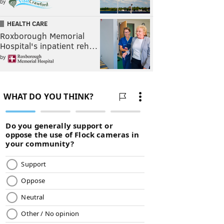
by
HEALTH CARE
Roxborough Memorial
Hospital's inpatient reh…
by