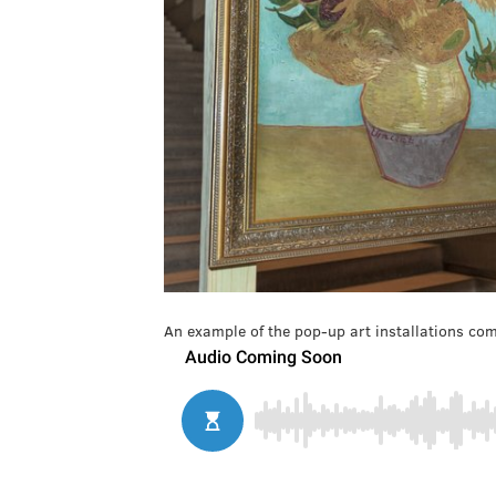
An example of the pop-up art installations com