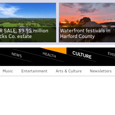
R SALE: $9.95 million
Waterfront festivals in
cks Co. estate
Harford County
CULTURE
EVE
HEALTH
NEWS
Music
Entertainment
Arts & Culture
Newsletters