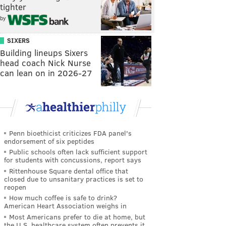
tighter
by
SIXERS
Building lineups Sixers
head coach Nick Nurse
can lean on in 2026-27
Penn bioethicist criticizes FDA panel's
endorsement of six peptides
Public schools often lack sufficient support
for students with concussions, report says
Rittenhouse Square dental office that
closed due to unsanitary practices is set to
reopen
How much coffee is safe to drink?
American Heart Association weighs in
Most Americans prefer to die at home, but
the U.S. healthcare system often prevents it