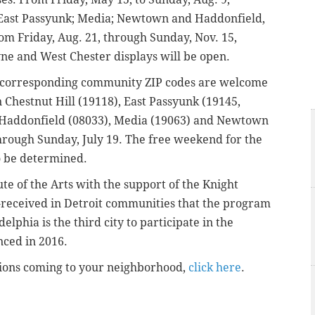
ry; East Passyunk; Media; Newtown and Haddonfield,
rom Friday, Aug. 21, through Sunday, Nov. 15,
e and West Chester displays will be open.
 corresponding community ZIP codes are welcome
in Chestnut Hill (19118), East Passyunk (19145,
), Haddonfield (08033), Media (19063) and Newtown
 through Sunday, July 19. The free weekend for the
to be determined.
ute of the Arts with the support of the Knight
-received in Detroit communities that the program
lphia is the third city to participate in the
unced in 2016.
lations coming to your neighborhood,
click here
.