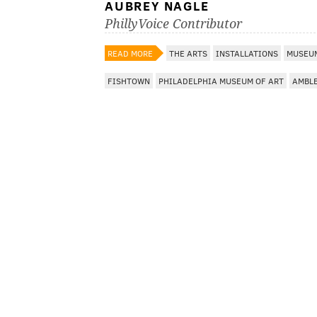
AUBREY NAGLE
PhillyVoice Contributor
READ MORE
THE ARTS
INSTALLATIONS
MUSEUM
FISHTOWN
PHILADELPHIA MUSEUM OF ART
AMBL