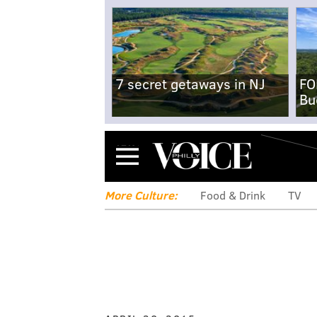
7 secret getaways in NJ
FO
Bu
Menu
More Culture:
Food & Drink
TV