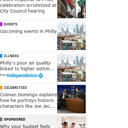
celebration scrutinized at
City Council hearing
EVENTS
Upcoming events in Philly
ILLNESS
Philly's poor air quality
linked to higher asthm…
from
CELEBRITIES
Colman Domingo explains
how he portrays historic
characters like Joe Jac…
SPONSORED
Why your budget feels