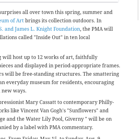
e surprises all over town this spring, summer and
eum of Art
brings its collection outdoors. In
S. and James L. Knight Foundation
, the PMA will
llations
called "Inside Out"
in ten local
will host up to 12 works of art, faithfully
pieces and displayed in period-appropriate frames.
s will be free-standing structures. The smattering
e an everyday museum for residents, encouraging
n new ways.
ressionist Mary Cassatt to contemporary Philly-
rks like Vincent Van Gogh's "Sunflowers" and
e and the Water Lily Pool, Giverny " will be on
mpanied by a label with PMA commentary.
ses. From Friday, May 15, to Sunday, Aug. 9,