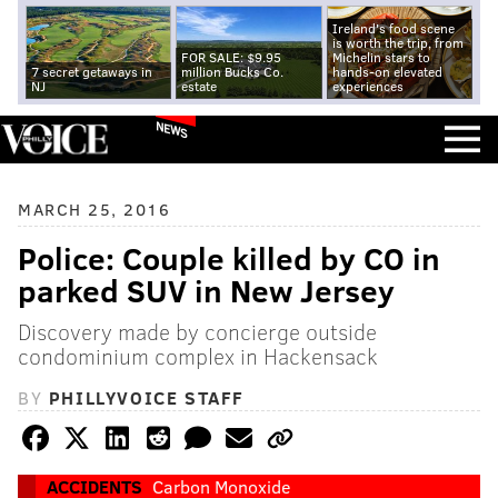
Ireland's food scene
is worth the trip, from
FOR SALE: $9.95
Michelin stars to
7 secret getaways in
million Bucks Co.
hands-on elevated
NJ
estate
experiences
NEWS
MARCH 25, 2016
Police: Couple killed by CO in
parked SUV in New Jersey
Discovery made by concierge outside
condominium complex in Hackensack
BY
PHILLYVOICE STAFF
ACCIDENTS
Carbon Monoxide