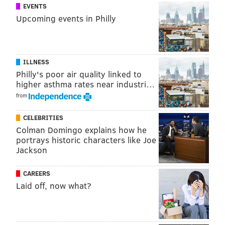
EVENTS
Upcoming events in Philly
ILLNESS
Philly's poor air quality linked to
higher asthma rates near industri…
from
CELEBRITIES
Colman Domingo explains how he
portrays historic characters like Joe
Jackson
CAREERS
Laid off, now what?