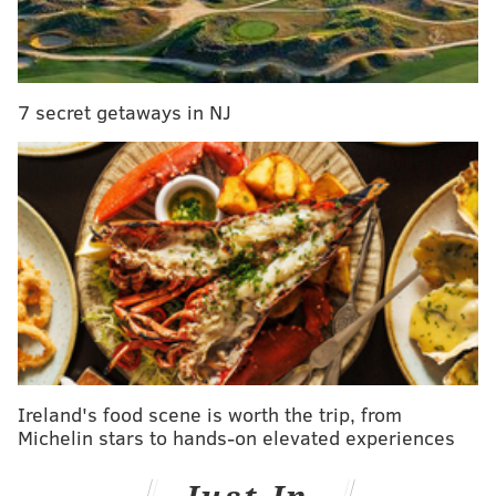
the running vehicle. Detective Capt. Patrick Coffey
told The Record there were no signs of a struggle or
suicide. He said reports that they were having sex
were innacurate.
7 secret getaways in NJ
The bodies were first discovered by Chris San Martin,
the concierge at the condo complex, who said he saw
a woman suspiciously reclined on a seat and notified
authorities.
The vehicle was later towed away on a flatbed with
the bodies still inside.
Ireland's food scene is worth the trip, from
Michelin stars to hands-on elevated experiences