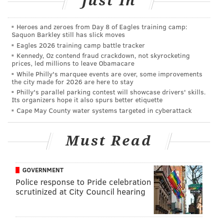
Just In
Heroes and zeroes from Day 8 of Eagles training camp:
Saquon Barkley still has slick moves
Eagles 2026 training camp battle tracker
Kennedy, Oz contend fraud crackdown, not skyrocketing
prices, led millions to leave Obamacare
While Philly's marquee events are over, some improvements
the city made for 2026 are here to stay
Philly's parallel parking contest will showcase drivers' skills.
PHILLYVOICE STAFF
Its organizers hope it also spurs better etiquette
Cape May County water systems targeted in cyberattack
READ MORE
ACCIDENTS
CARBON MONOXIDE
NEW JERSEY
POLICE
Must Read
BERGEN COUNTY
SUV
GOVERNMENT
Police response to Pride celebration
scrutinized at City Council hearing