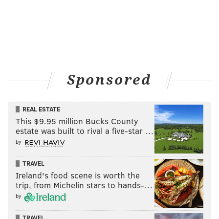
Sponsored
REAL ESTATE
This $9.95 million Bucks County
estate was built to rival a five-star …
by
TRAVEL
Ireland's food scene is worth the
trip, from Michelin stars to hands-…
by
TRAVEL