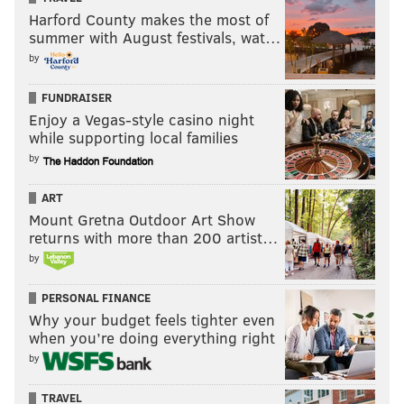
Harford County makes the most of
summer with August festivals, wat…
by
FUNDRAISER
Enjoy a Vegas-style casino night
while supporting local families
by
ART
Mount Gretna Outdoor Art Show
returns with more than 200 artist…
by
PERSONAL FINANCE
Why your budget feels tighter even
when you’re doing everything right
by
TRAVEL