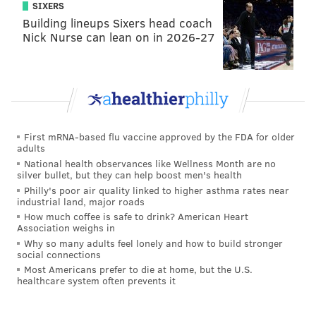
SIXERS
Building lineups Sixers head coach
Nick Nurse can lean on in 2026-27
First mRNA-based flu vaccine approved by the FDA for older
adults
National health observances like Wellness Month are no
silver bullet, but they can help boost men's health
Philly's poor air quality linked to higher asthma rates near
industrial land, major roads
How much coffee is safe to drink? American Heart
Association weighs in
Why so many adults feel lonely and how to build stronger
social connections
Most Americans prefer to die at home, but the U.S.
healthcare system often prevents it