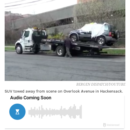
BERGEN DISPATCH/YOUTUBE
SUV towed away from scene on Overlook Avenue in Hackensack.