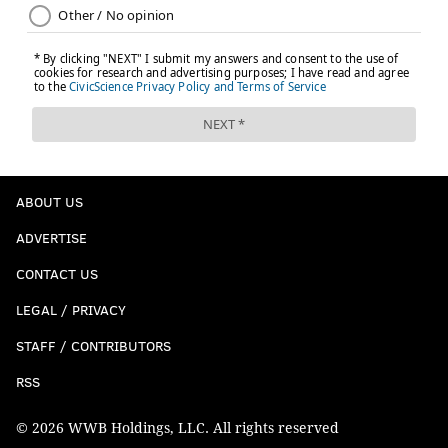
ABOUT US
ADVERTISE
CONTACT US
LEGAL / PRIVACY
STAFF / CONTRIBUTORS
RSS
© 2026 WWB Holdings, LLC. All rights reserved