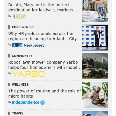
Bel Air, Maryland is the perfect
destination for festivals, markets, …
by
CONFERENCES
Why HR professionals across the
region are heading to Atlantic City…
by
COMMUNITY
Robot lawn mower company Yarbo
helps four homeowners with mobil…
by
WELLNESS
The power of routine and the role of
micro habits
by
TRAVEL