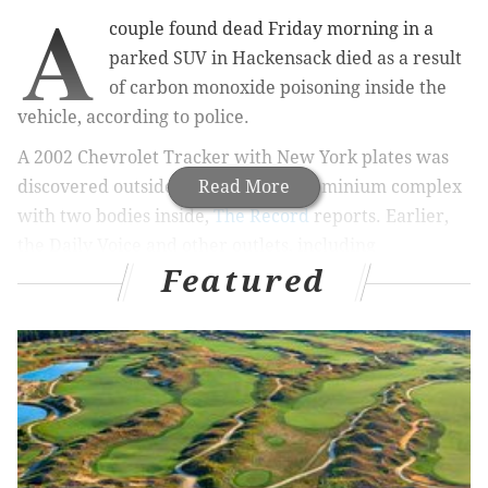
A
couple found dead Friday morning in a
parked SUV in Hackensack died as a result
of carbon monoxide poisoning inside the
vehicle, according to police.
A 2002 Chevrolet Tracker with New York plates was
discovered outside a high-rise condominium complex
Read More
with two bodies inside,
The Record
reports. Earlier,
the Daily Voice and other outlets, including
Featured
PhillyVoice, reported that the couple died while
having sex in the SUV. The Daily Voice initially
reported this with information allegedly shared by
emergency responders.
Later Friday afternoon, police announced that the
victims were a 29-year-old Hackensack man and a 24-
year-old New York City woman who fell asleep inside