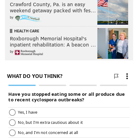
Crawford County, Pa. is an easy
weekend getaway packed with fes…
by
HEALTH CARE
Roxborough Memorial Hospital's
inpatient rehabilitation: A beacon …
by