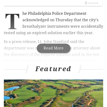
T
he Philadelphia Police Department
acknowledged on Thursday that the city's
breathalyzer instruments were accidentally
tested using an expired solution earlier this year.
In a press release, Lt. John Stanford said the
department was notified by a private attorney about
Read More
the discovery of the expired solution used in the test.
All of the instruments were immediately removed
Featured
from service, retested with a new solution and
returned to service on Wednesday.
State guidelines mandate that the test be completed
once annually.
"Earlier this year our instruments were tested, but
due to human error, an expired solution was used