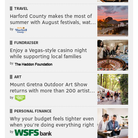
TRAVEL
Harford County makes the most of
summer with August festivals, wat…
by
FUNDRAISER
Enjoy a Vegas-style casino night
while supporting local families
by
ART
Mount Gretna Outdoor Art Show
returns with more than 200 artist…
by
PERSONAL FINANCE
Why your budget feels tighter even
when you’re doing everything right
by