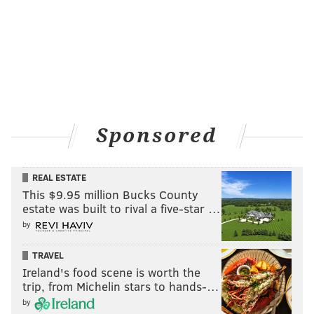
Sponsored
REAL ESTATE
This $9.95 million Bucks County
estate was built to rival a five-star …
by
TRAVEL
Ireland's food scene is worth the
trip, from Michelin stars to hands-…
by