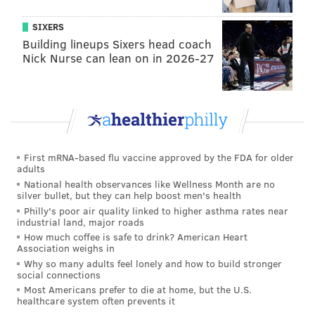
SIXERS
Building lineups Sixers head coach
Nick Nurse can lean on in 2026-27
First mRNA-based flu vaccine approved by the FDA for older
adults
National health observances like Wellness Month are no
silver bullet, but they can help boost men's health
Philly's poor air quality linked to higher asthma rates near
industrial land, major roads
How much coffee is safe to drink? American Heart
Association weighs in
Why so many adults feel lonely and how to build stronger
social connections
Most Americans prefer to die at home, but the U.S.
healthcare system often prevents it