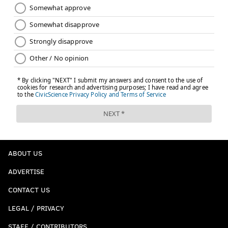
ABOUT US
ADVERTISE
CONTACT US
LEGAL / PRIVACY
STAFF / CONTRIBUTORS