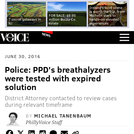
Ireland's food scene
is worth the trip, from
FOR SALE: $9.95
Michelin stars to
7 secret getaways in
million Bucks Co.
hands-on elevated
NJ
estate
experiences
NEWS
JUNE 30, 2016
Police: PPD's breathalyzers
were tested with expired
solution
District Attorney contacted to review cases
during relevant timeframe
BY
MICHAEL TANENBAUM
PhillyVoice Staff