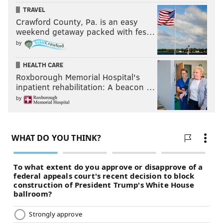
TRAVEL
Crawford County, Pa. is an easy
weekend getaway packed with fes…
by
HEALTH CARE
Roxborough Memorial Hospital's
inpatient rehabilitation: A beacon …
by