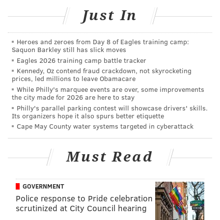
appreciate the attorney bringing this to our attention.
Just In
Optimum service to our citizens is not an option.
Therefore, we have quickly rectified this matter and
we remain committed to exceeding minimum
Heroes and zeroes from Day 8 of Eagles training camp:
Saquon Barkley still has slick moves
standards set by policing guidelines. We will continue
Eagles 2026 training camp battle tracker
to review procedures and protocols to ensure that
Kennedy, Oz contend fraud crackdown, not skyrocketing
prices, led millions to leave Obamacare
those expectations are achieved."
While Philly's marquee events are over, some improvements
the city made for 2026 are here to stay
Philly's parallel parking contest will showcase drivers' skills.
Its organizers hope it also spurs better etiquette
MICHAEL TANENBAUM
Cape May County water systems targeted in cyberattack
PhillyVoice Staff
tanenbaum@phillyvoice.com
Must Read
READ MORE
POLICE
MOTORISTS
PHILADELPHIA
GOVERNMENT
Police response to Pride celebration
scrutinized at City Council hearing