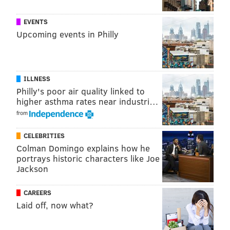
EVENTS
Upcoming events in Philly
ILLNESS
Philly's poor air quality linked to
higher asthma rates near industri…
from
CELEBRITIES
Colman Domingo explains how he
portrays historic characters like Joe
Jackson
CAREERS
Laid off, now what?