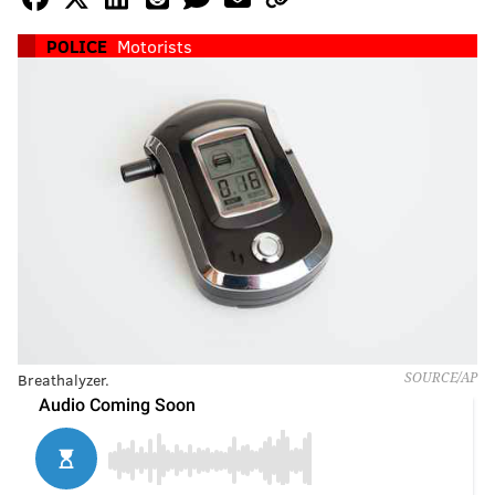
POLICE
Motorists
Breathalyzer.
SOURCE/AP