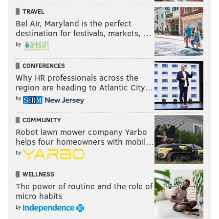
TRAVEL
Bel Air, Maryland is the perfect
destination for festivals, markets, …
by
CONFERENCES
Why HR professionals across the
region are heading to Atlantic City…
by
COMMUNITY
Robot lawn mower company Yarbo
helps four homeowners with mobil…
by
WELLNESS
The power of routine and the role of
micro habits
by