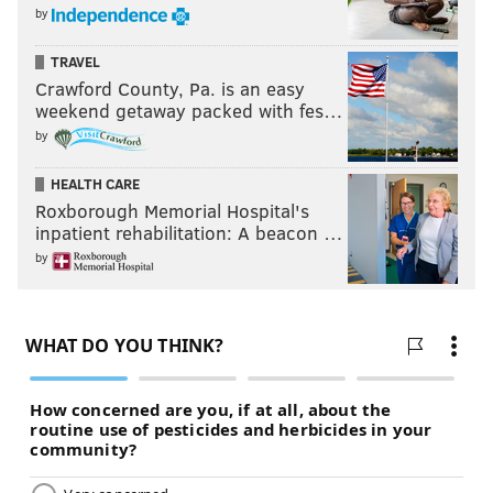
by
TRAVEL
Crawford County, Pa. is an easy
weekend getaway packed with fes…
by
HEALTH CARE
Roxborough Memorial Hospital's
inpatient rehabilitation: A beacon …
by