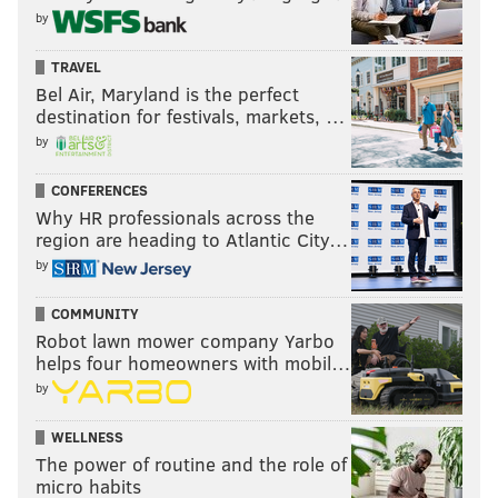
by
TRAVEL
Bel Air, Maryland is the perfect
destination for festivals, markets, …
by
CONFERENCES
Why HR professionals across the
region are heading to Atlantic City…
by
COMMUNITY
Robot lawn mower company Yarbo
helps four homeowners with mobil…
by
WELLNESS
The power of routine and the role of
micro habits