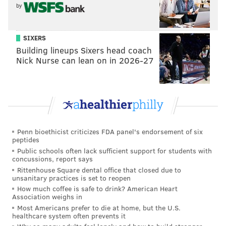
by
SIXERS
Building lineups Sixers head coach
Nick Nurse can lean on in 2026-27
Penn bioethicist criticizes FDA panel's endorsement of six
peptides
Public schools often lack sufficient support for students with
concussions, report says
Rittenhouse Square dental office that closed due to
unsanitary practices is set to reopen
How much coffee is safe to drink? American Heart
Association weighs in
Most Americans prefer to die at home, but the U.S.
healthcare system often prevents it