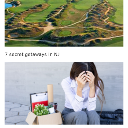
7 secret getaways in NJ
The next night, Feb. 26, between 11:45 p.m. and
midnight, an unknown male suspect gained entry to
Little Explores Day Care located at 5417 N. Fifth St.
after forcing open a second-floor window, police said.
Once inside, officials said the suspect entered an