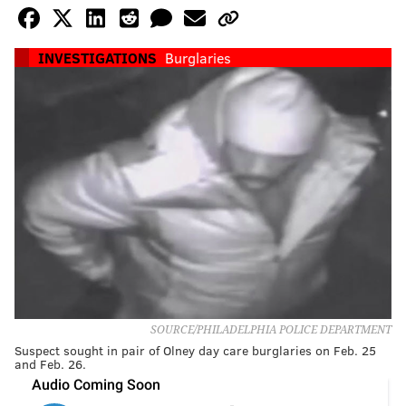
INVESTIGATIONS
Burglaries
SOURCE/PHILADELPHIA POLICE DEPARTMENT
Suspect sought in pair of Olney day care burglaries on Feb. 25
and Feb. 26.