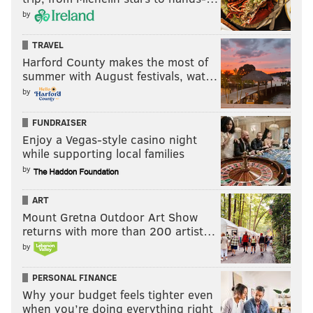
by
TRAVEL
Harford County makes the most of
summer with August festivals, wat…
by
FUNDRAISER
Enjoy a Vegas-style casino night
while supporting local families
by
ART
Mount Gretna Outdoor Art Show
returns with more than 200 artist…
by
PERSONAL FINANCE
Why your budget feels tighter even
when you’re doing everything right