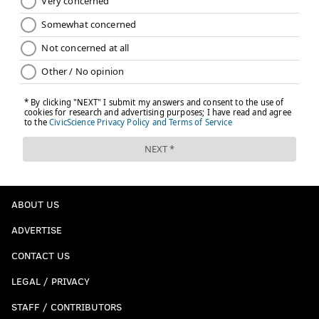
ABOUT US
ADVERTISE
CONTACT US
LEGAL / PRIVACY
STAFF / CONTRIBUTORS