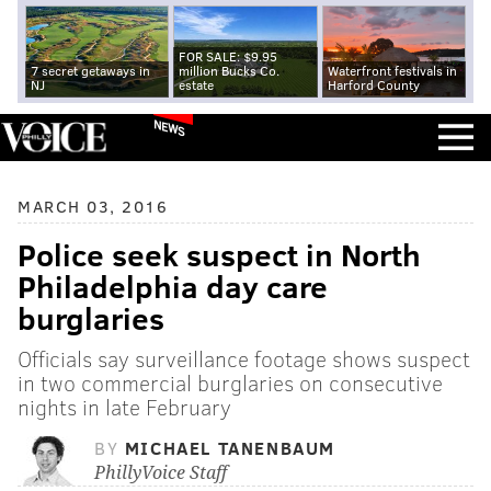
FOR SALE: $9.95
7 secret getaways in
million Bucks Co.
Waterfront festivals in
NJ
estate
Harford County
NEWS
MARCH 03, 2016
Police seek suspect in North
Philadelphia day care
burglaries
Officials say surveillance footage shows suspect
in two commercial burglaries on consecutive
nights in late February
BY
MICHAEL TANENBAUM
PhillyVoice Staff