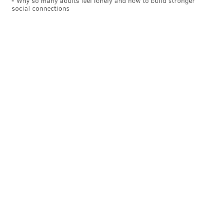
Why so many adults feel lonely and how to build stronger
social connections