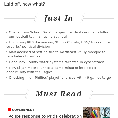
office, pried open a cash register and stole an
Laid off, now what?
undisclosed amount of money before fleeing in an
unknown direction.
Just In
Police described the suspect as a black male between
Cheltenham School District superintendent resigns in fallout
30 and 40 years old. He had a thin mustache and was
from football team's hazing scandal
last seen wearing a puffy hooded jacket, a knitted ski
Upcoming PBS docuseries, 'Bucks County, USA,' to examine
suburbs' political division
cap and black boots.
Man accused of setting fire to Northeast Philly mosque to
face federal charges
Anyone with information is asked to contact
Cape May County water systems targeted in cyberattack
Philadelphia police at (215) 686-8477.
How Elijah Moore turned a camp mistake into better
opportunity with the Eagles
Checking in on Phillies' playoff chances with 46 games to go
MICHAEL TANENBAUM
PhillyVoice Staff
Must Read
tanenbaum@phillyvoice.com
READ MORE
INVESTIGATIONS
BURGLARIES
OLNEY
GOVERNMENT
Police response to Pride celebration
NORTH PHILADELPHIA
POLICE
PHILADELPHIA