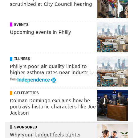
scrutinized at City Council hearing
EVENTS
Upcoming events in Philly
ILLNESS
Philly's poor air quality linked to
higher asthma rates near industri…
from
CELEBRITIES
Colman Domingo explains how he
portrays historic characters like Joe
Jackson
SPONSORED
Why your budget feels tighter