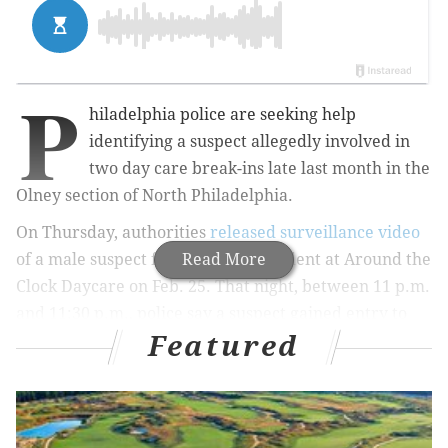
P
hiladelphia police are seeking help
identifying a suspect allegedly involved in
two day care break-ins late last month in the
Olney section of North Philadelphia.
On Thursday, authorities
released surveillance video
of a male suspect from the first incident at Around the
Read More
Clock Daycare on Feb. 25. That night, between 11 p.m.
and 11:30 p.m., police say a suspect gained entry to
Featured
the day care located at 425 W. Tabor Road by
removing an air-conditioning unit from a window.
Once inside, police say he ransacked the business but
ultimately fled without taking anything.