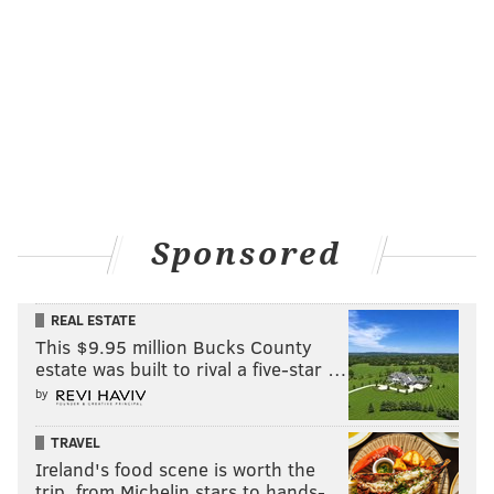
Sponsored
REAL ESTATE
This $9.95 million Bucks County
estate was built to rival a five-star …
by
TRAVEL
Ireland's food scene is worth the
trip, from Michelin stars to hands-…