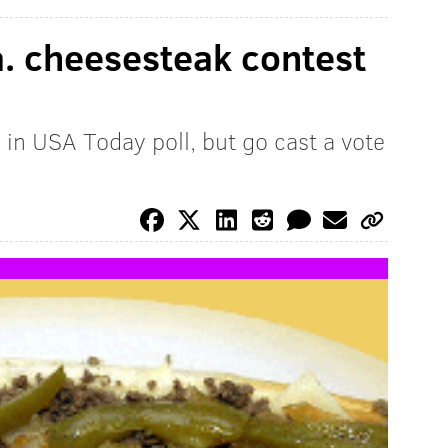
a. cheesesteak contest
d in USA Today poll, but go cast a vote