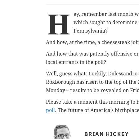
H
ey, remember last month wh
which sought to determine 
Pennsylvania?
And how, at the time, a cheesesteak joi
And how that was patently offensive en
local entrants in the poll?
Well, guess what: Luckily, Dalessandro
Roxborough has risen to the top of the 2
Monday – results to be revealed on Frida
Please take a moment this morning to 
poll
. The future of America’s birthplace 
BRIAN HICKEY