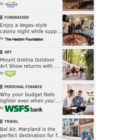
by
FUNDRAISER
Enjoy a Vegas-style
casino night while supp…
by
ART
Mount Gretna Outdoor
Art Show returns with …
by
PERSONAL FINANCE
Why your budget feels
tighter even when you’…
by
TRAVEL
Bel Air, Maryland is the
perfect destination for f…