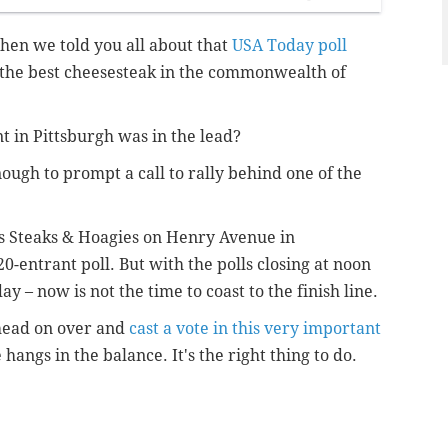
en we told you all about that
USA Today poll
the best cheesesteak in the commonwealth of
nt in Pittsburgh was in the lead?
ough to prompt a call to rally behind one of the
’s Steaks & Hoagies on Henry Avenue in
0-entrant poll. But with the polls closing at noon
y – now is not the time to coast to the finish line.
head on over and
cast a vote in this very important
hangs in the balance. It's the right thing to do.