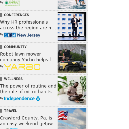
by
CONFERENCES
Why HR professionals
across the region are h…
by
COMMUNITY
Robot lawn mower
company Yarbo helps f…
by
WELLNESS
The power of routine and
the role of micro habits
by
TRAVEL
Crawford County, Pa. is
an easy weekend getaw…