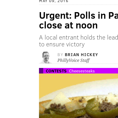
MAY 09, 2016
Urgent: Polls in P
close at noon
A local entrant holds the lea
to ensure victory
BY
BRIAN HICKEY
PhillyVoice Staff
CONTESTS
Cheesesteaks