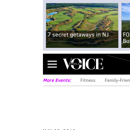
7 secret getaways in NJ
FO
Bu
Menu
More Events:
Fitness
Family-Frien