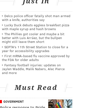
Just In
Delco police officer fatally shot man armed
with a knife, authorities say
Lucky Duck debuts eggless breakfast pizza
with maple syrup and hash browns
The Phillies got cooler and maybe a bit
better with Luis Arráez, but the bullpen
might still leave them short
SEPTA's 11th Street Station to close for a
year for accessibility upgrades
First mRNA-based flu vaccine approved by
the FDA for older adults
Fantasy football injuries: updates on
Jaylen Waddle, Malik Nabers, Alec Pierce
and more
Must Read
GOVERNMENT
Police response to Pride