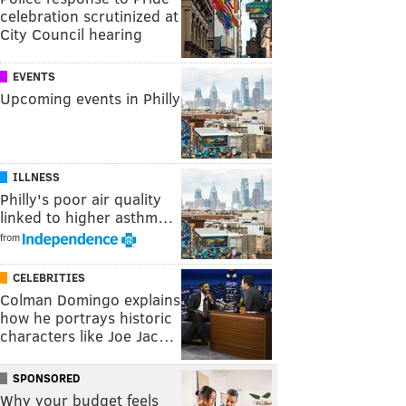
celebration scrutinized at
City Council hearing
EVENTS
Upcoming events in Philly
ILLNESS
Philly's poor air quality
linked to higher asthm…
from
CELEBRITIES
Colman Domingo explains
how he portrays historic
characters like Joe Jac…
SPONSORED
Why your budget feels