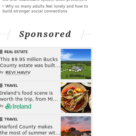
Why so many adults feel lonely and how to
build stronger social connections
Sponsored
REAL ESTATE
This $9.95 million Bucks
County estate was built…
by
TRAVEL
Ireland's food scene is
worth the trip, from Mi…
by
TRAVEL
Harford County makes
the most of summer wit…