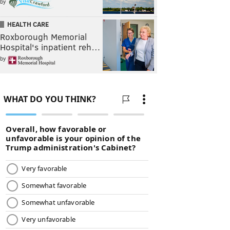
by
HEALTH CARE
Roxborough Memorial
Hospital's inpatient reh…
by