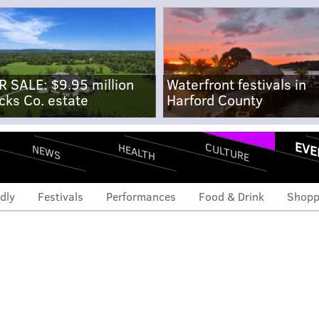
R SALE: $9.95 million
Waterfront festivals in
cks Co. estate
Harford County
EVE
CULTURE
HEALTH
NEWS
dly
Festivals
Performances
Food & Drink
Shopp