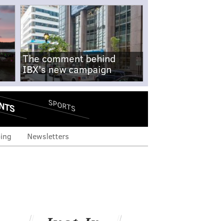
The comment behind
IBX's new campaign
NTS
SPORTS
ing
Newsletters