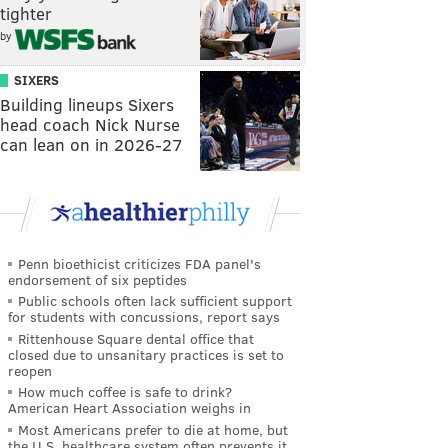
tighter
by
SIXERS
Building lineups Sixers
head coach Nick Nurse
can lean on in 2026-27
Penn bioethicist criticizes FDA panel's
endorsement of six peptides
Public schools often lack sufficient support
for students with concussions, report says
Rittenhouse Square dental office that
closed due to unsanitary practices is set to
reopen
How much coffee is safe to drink?
American Heart Association weighs in
Most Americans prefer to die at home, but
the U.S. healthcare system often prevents it