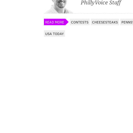
PhillyVoice Staff
READ MORE
CONTESTS
CHEESESTEAKS
PENNS
USA TODAY