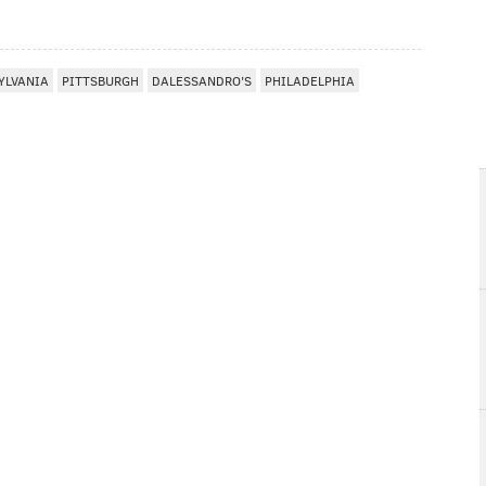
YLVANIA
PITTSBURGH
DALESSANDRO'S
PHILADELPHIA