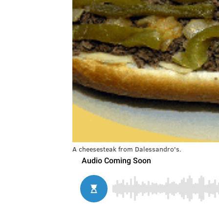
A cheesesteak from Dalessandro's.