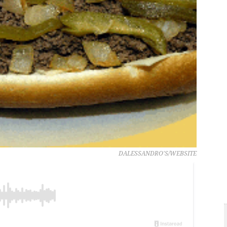
DALESSANDRO'S/WEBSITE