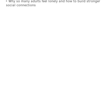
Why so many adults feel lonely and how to build stronger
social connections
When multiplying two whole numbers that end
in zeros, the product always has the exact same
number of zeros at the end as the number of
zeros from the end of the two numbers
combined. For example, the product of 80 × 400
has exactly three zeros at the end since 80 ends
in one zero and 400 ends in two zeros.
Which expression proves Martha’s statement is
not correct?
A. 10 × 100
B. 20 × 200
C. 30 × 400
D. 40 × 500
4. Sixth Grade Math