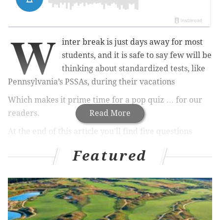
W
inter break is just days away for most
students, and it is safe to say few will be
thinking about standardized tests, like
Pennsylvania’s PSSAs, during their vacations
Which makes it prime time for a pop quiz … for our
readers.
Read More
At the end of this article you'll find five questions
(plus one for extra credit) originally included in
Featured
sample tests posted on the
Pennsylvania Department
of Education’s PSSA site
. The questions begin with
third grade math and progress to seventh grade
math. The bonus is a question from the eighth grade
science test.