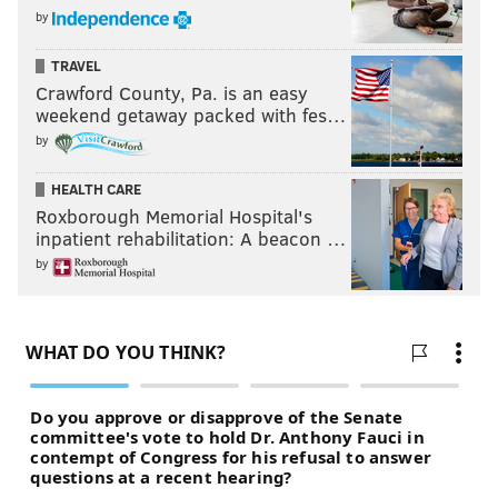
by
TRAVEL
Crawford County, Pa. is an easy
weekend getaway packed with fes…
by
HEALTH CARE
Roxborough Memorial Hospital's
Answers:
inpatient rehabilitation: A beacon …
1. B 2. B 3. D 4. C 5. A
by
Extra Credit: C
JON TULEYA
PhillyVoice Staff
jon@phillyvoice.com
READ MORE
EDUCATION
TESTING
PHILADELPHIA
TEST
PSSA