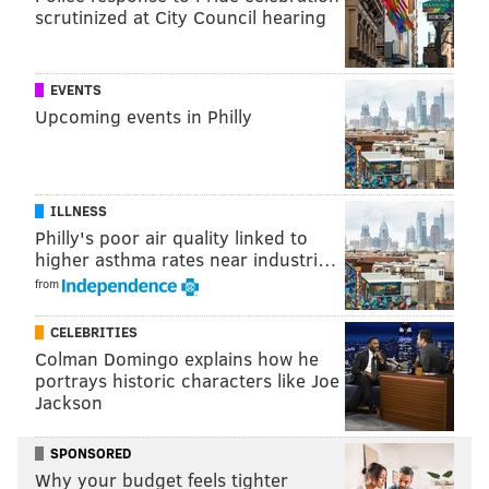
scrutinized at City Council hearing
science than they are now.
Answers to the following questions are at the end of
EVENTS
the article.
Upcoming events in Philly
1. Third Grade Math:
Carla has a list of three numbers.
ILLNESS
– Carla’s numbers are in order from least to
Philly's poor air quality linked to
higher asthma rates near industri…
greatest.
from
– The first number in her list has the least tens.
– Every number in her list has fewer tens than
CELEBRITIES
ones
Colman Domingo explains how he
portrays historic characters like Joe
Jackson
Which list of numbers could be Carla’s list?
A. 125 146 153
SPONSORED
B. 127 145 234
Why your budget feels tighter