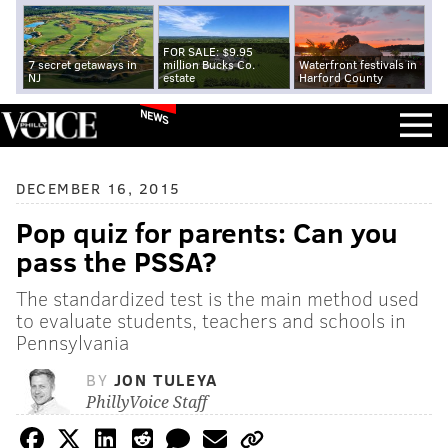
FOR SALE: $9.95
7 secret getaways in
million Bucks Co.
Waterfront festivals in
NJ
estate
Harford County
NEWS
DECEMBER 16, 2015
Pop quiz for parents: Can you
pass the PSSA?
The standardized test is the main method used
to evaluate students, teachers and schools in
Pennsylvania
BY
JON TULEYA
PhillyVoice Staff