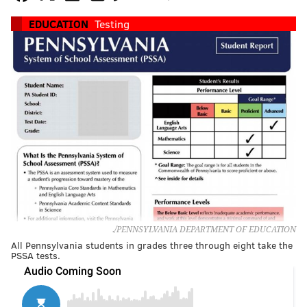
EDUCATION
Testing
./PENNSYLVANIA DEPARTMENT OF EDUCATION
All Pennsylvania students in grades three through eight take the
PSSA tests.