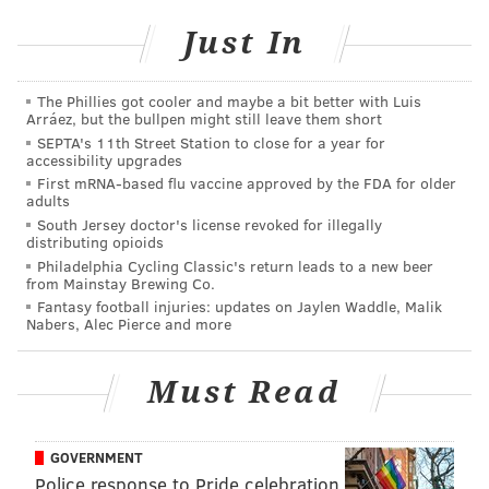
In general, U.S. students are improving in math and
Just In
science,
according to a Pew Research Center study
published in February, although they still rank
middle-of-the-pack internationally.
The Phillies got cooler and maybe a bit better with Luis
Arráez, but the bullpen might still leave them short
Among younger children, the future looks brightest.
SEPTA's 11th Street Station to close for a year for
accessibility upgrades
The Pew report cites the results of Trends in
First mRNA-based flu vaccine approved by the FDA for older
International Mathematics and Science Study, a test
adults
administered every four years and most recently in
South Jersey doctor's license revoked for illegally
distributing opioids
2011, that shows U.S. fourth graders ranked eighth
Philadelphia Cycling Classic's return leads to a new beer
out of 50 countries in math and seventh out of 50 in
from Mainstay Brewing Co.
Fantasy football injuries: updates on Jaylen Waddle, Malik
science.
Nabers, Alec Pierce and more
That’s the good news.
Must Read
The bad news: For most who will take the following
quiz, school days are over, maybe even ancient
history. So presumably they were students at a time
GOVERNMENT
when Americans were less proficient in math and
Police response to Pride celebration