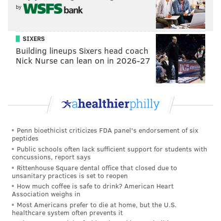
C. 158 176 245
by
D. 168 235 224
SIXERS
2. Fourth Grade Math:
Building lineups Sixers head coach
Graham practiced piano for 135 minutes this
Nick Nurse can lean on in 2026-27
morning. He practiced for 65 more minutes this
afternoon. Altogether, Graham practiced 10
times longer today than he practiced yesterday.
How many minutes did Graham practice piano
yesterday?
Penn bioethicist criticizes FDA panel's endorsement of six
A. 2
peptides
B. 20
Public schools often lack sufficient support for students with
concussions, report says
C. 200
Rittenhouse Square dental office that closed due to
D. 2000
unsanitary practices is set to reopen
How much coffee is safe to drink? American Heart
Association weighs in
3. Fifth Grade Math:
Most Americans prefer to die at home, but the U.S.
Martha makes the statement shown below:
healthcare system often prevents it