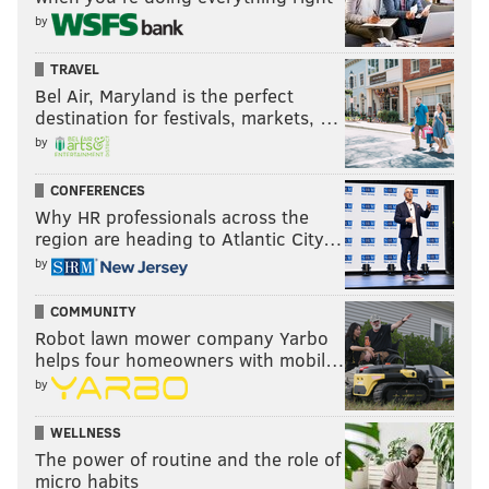
surroundings, so scientists know more about
by
past animals.
B. Fossils show what color animals once were, so
TRAVEL
Bel Air, Maryland is the perfect
scientists know more about what they ate.
destination for festivals, markets, …
C. Fossils show where animals once lived, so
by
scientists know more about the environment and
how it has changed.
CONFERENCES
Why HR professionals across the
D. Fossils show that animals lived in the same
region are heading to Atlantic City…
location today as they once did, so
by
scientists
know more about today’s environment.
COMMUNITY
Robot lawn mower company Yarbo
helps four homeowners with mobil…
by
WELLNESS
The power of routine and the role of
micro habits