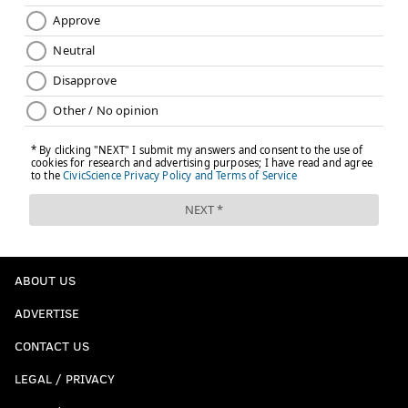
EVERY STUDENT SUCCEEDS ACT
STANDARDIZED TESTING
NO CHILD LEFT BEHIND
ABOUT US
ADVERTISE
CONTACT US
LEGAL / PRIVACY