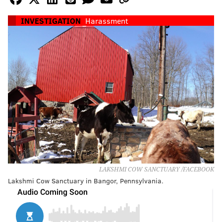
INVESTIGATION
Harassment
LAKSHMI COW SANCTUARY /FACEBOOK
Lakshmi Cow Sanctuary in Bangor, Pennsylvania.