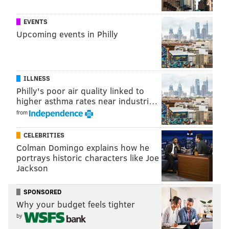
EVENTS
Upcoming events in Philly
ILLNESS
Philly's poor air quality linked to
higher asthma rates near industri…
from
CELEBRITIES
Colman Domingo explains how he
portrays historic characters like Joe
Jackson
SPONSORED
Why your budget feels tighter
by