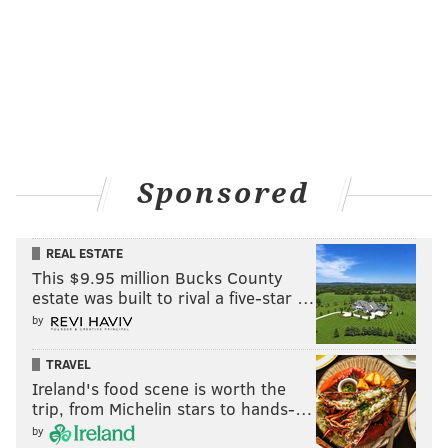
Sponsored
REAL ESTATE
This $9.95 million Bucks County
estate was built to rival a five-star …
by
TRAVEL
Ireland's food scene is worth the
trip, from Michelin stars to hands-…
by