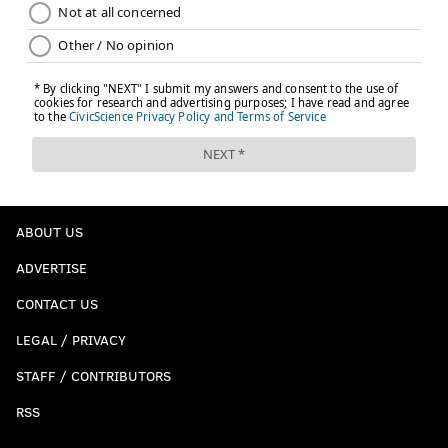
ABOUT US
ADVERTISE
CONTACT US
LEGAL / PRIVACY
STAFF / CONTRIBUTORS
RSS