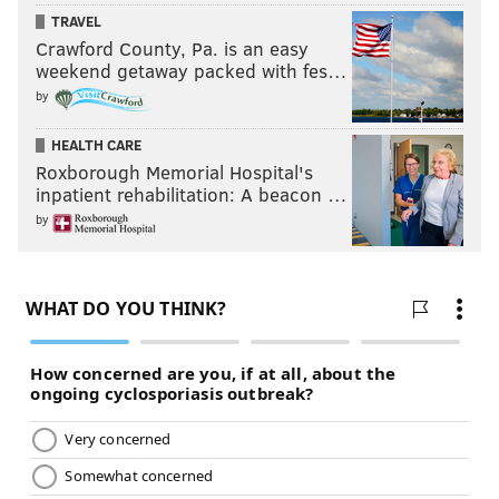
TRAVEL
Crawford County, Pa. is an easy
weekend getaway packed with fes…
by
HEALTH CARE
Roxborough Memorial Hospital's
inpatient rehabilitation: A beacon …
by