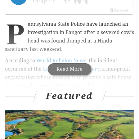
P
ennsylvania State Police have launched an
investigation in Bangor after a severed cow's
head was found dumped at a Hindu
sanctuary last weekend.
According to
World Religion News
, the incident
occurred at the
Lakshmi Cow Sanctuary
Read More
, a non-profit
organization whose mission is to provide a safe house
for cows who would otherwise be destined for the
Featured
slaughterhouse. The incident is a direct affront to the
Hindu belief system, which reveres cows as sacred
symbols of life protected by one of the religion's gods,
Lord Krishna.
RELATED ARTICLE
:
Pa. horse riddled with paintballs