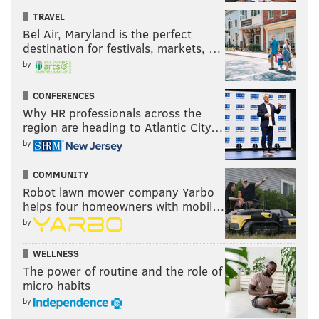
TRAVEL
Bel Air, Maryland is the perfect
destination for festivals, markets, …
by
CONFERENCES
Why HR professionals across the
region are heading to Atlantic City…
by
COMMUNITY
Robot lawn mower company Yarbo
helps four homeowners with mobil…
by
WELLNESS
The power of routine and the role of
micro habits
by