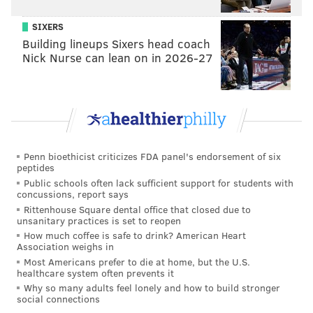
SIXERS
Building lineups Sixers head coach
Nick Nurse can lean on in 2026-27
Penn bioethicist criticizes FDA panel's endorsement of six
peptides
Public schools often lack sufficient support for students with
concussions, report says
Rittenhouse Square dental office that closed due to
unsanitary practices is set to reopen
How much coffee is safe to drink? American Heart
Association weighs in
Most Americans prefer to die at home, but the U.S.
healthcare system often prevents it
Why so many adults feel lonely and how to build stronger
social connections