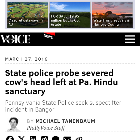
FOR SALE: $9.95
7 secret getaways in
million Bucks Co.
Waterfront festivals in
NJ
estate
Harford County
NEWS
MARCH 27, 2016
State police probe severed
cow's head left at Pa. Hindu
sanctuary
Pennsylvania State Police seek suspect fter
incident in Bangor
BY
MICHAEL TANENBAUM
PhillyVoice Staff