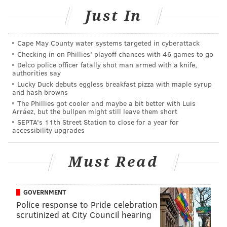
Just In
to call the Northampton County Pennsylvania State
Police station at 610-759-6106.
Cape May County water systems targeted in cyberattack
Checking in on Phillies' playoff chances with 46 games to go
MICHAEL TANENBAUM
Delco police officer fatally shot man armed with a knife,
authorities say
PhillyVoice Staff
Lucky Duck debuts eggless breakfast pizza with maple syrup
tanenbaum@phillyvoice.com
and hash browns
The Phillies got cooler and maybe a bit better with Luis
Arráez, but the bullpen might still leave them short
READ MORE
INVESTIGATION
HARASSMENT
PENNSYLVANIA
SEPTA's 11th Street Station to close for a year for
accessibility upgrades
ANIMAL WELFARE
COWS
HINDUISM
Must Read
GOVERNMENT
Police response to Pride celebration
scrutinized at City Council hearing