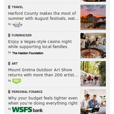
TRAVEL
Harford County makes the most of
summer with August festivals, wat…
by
FUNDRAISER
Enjoy a Vegas-style casino night
while supporting local families
by
ART
Mount Gretna Outdoor Art Show
returns with more than 200 artist…
by
PERSONAL FINANCE
Why your budget feels tighter even
when you’re doing everything right
by