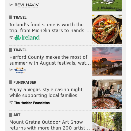
by
TRAVEL
Ireland's food scene is worth the
trip, from Michelin stars to hands-…
by
TRAVEL
Harford County makes the most of
summer with August festivals, wat…
by
FUNDRAISER
Enjoy a Vegas-style casino night
while supporting local families
by
ART
Mount Gretna Outdoor Art Show
returns with more than 200 artist…