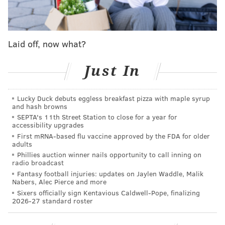
trending toward environmentally conscious
purchasing.
According to a
recent study
, 30% of
people born between 1997 and 2012 are buying
Laid off, now what?
secondhand items to afford high-end brands. In
general, Americans bought 1.4 billion pieces of
Just In
secondhand apparel in 2022, a 40% increase over the
previous year.
Lucky Duck debuts eggless breakfast pizza with maple syrup
and hash browns
“Consumer attitudes have evolved," Joanna Matthy,
SEPTA's 11th Street Station to close for a year for
senior director at URBN and the lead strategist behind
accessibility upgrades
First mRNA-based flu vaccine approved by the FDA for older
Reclectic, said in a news release. "Sustainability is
adults
important to them and we’re seeing a greater
Phillies auction winner nails opportunity to call inning on
radio broadcast
willingness from our customers to try out pre-loved
Fantasy football injuries: updates on Jaylen Waddle, Malik
items or salvage pieces with minor damages. We are
Nabers, Alec Pierce and more
excited to offer them merchandise that still has life in
Sixers officially sign Kentavious Caldwell-Pope, finalizing
2026-27 standard roster
it but isn’t necessarily something we can sell in one of
our typical channels.”