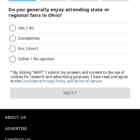
ABOUT US
ADVERTISE
CONTACT US