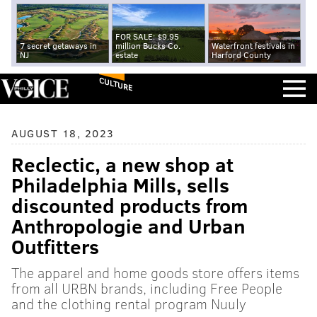
FOR SALE: $9.95
7 secret getaways in
million Bucks Co.
Waterfront festivals in
NJ
estate
Harford County
CULTURE
AUGUST 18, 2023
Reclectic, a new shop at
Philadelphia Mills, sells
discounted products from
Anthropologie and Urban
Outfitters
The apparel and home goods store offers items
from all URBN brands, including Free People
and the clothing rental program Nuuly