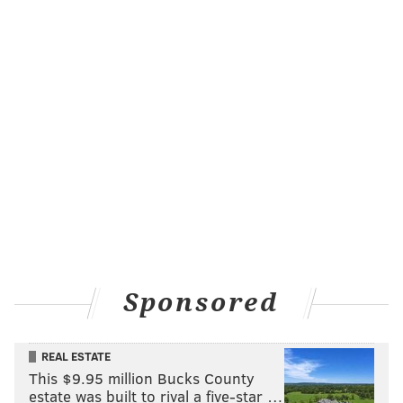
Sponsored
REAL ESTATE
This $9.95 million Bucks County
estate was built to rival a five-star …