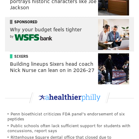
portrays historic characters like Joe
times.
Jackson
@thriftysoph
entering my vlog era. did I need a
SPONSORED
new throw blanket?? yes actually.
#urban
Why your budget feels tighter
#urbanoutfitters
#anthro
#anthropologie
by
#reclectic
#anthropologiefinds
#haul
#vlog
#urbanhomedecor
#discount
SIXERS
#anthropologiemirror
#freepeople
Building lineups Sixers head coach
Nick Nurse can lean on in 2026-27
#freepeoplemovement
#philly
#freepeoplehaul
#philadelphiamills
♬ Golden Hour: Piano Version
- Andy Morris
Reclectic, which opened
last week
, has already
expanded its hours to accommodate the influx of
Penn bioethicist criticizes FDA panel's endorsement of six
shoppers it's seen so far.
peptides
Public schools often lack sufficient support for students with
"Due to unexpectedly enthusiastic demand, we have
concussions, report says
updated our operating hours to give our team more
Rittenhouse Square dental office that closed due to