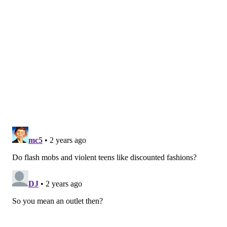
PhillyVoice Staff
franki@phillyvoice.com
READ MORE
SHOPPING
URBN
PHILADELPHIA
URBAN OUTFITTERS
ANTHROPOLOGIE
FREE PEOPLE
CLOTHES
PHILADELPHIA MILLS
STORES