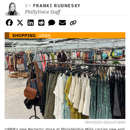
BY
FRANKI RUDNESKY
PhillyVoice Staff
SHOPPING
URBN
PROVIDED IMAGE/URBN
URBN's new Reclectic store at Philadelphia Mills carries new and