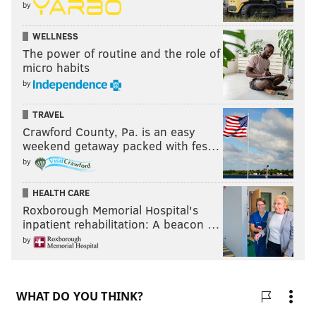
by
WELLNESS
The power of routine and the role of
micro habits
by
TRAVEL
Crawford County, Pa. is an easy
weekend getaway packed with fes…
by
HEALTH CARE
Roxborough Memorial Hospital's
inpatient rehabilitation: A beacon …
by