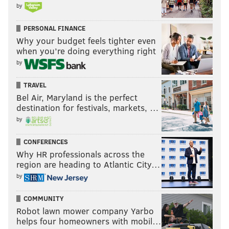
by
PERSONAL FINANCE
Why your budget feels tighter even
when you’re doing everything right
by
TRAVEL
Bel Air, Maryland is the perfect
destination for festivals, markets, …
by
CONFERENCES
Why HR professionals across the
region are heading to Atlantic City…
by
COMMUNITY
Robot lawn mower company Yarbo
helps four homeowners with mobil…