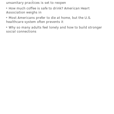
unsanitary practices is set to reopen
time to restock the store and provide the best possible
How much coffee is safe to drink? American Heart
customer experience," the company said on
Association weighs in
Most Americans prefer to die at home, but the U.S.
Instagram
. "We appreciate your patience as we find
healthcare system often prevents it
our rhythm."
Why so many adults feel lonely and how to build stronger
social connections
Reclectic's new hours are Monday-Thursday from 11
a.m. to 7 p.m., Friday-Saturday from 10 a.m. to 8 p.m.
and Sunday from 11 a.m. to 6 p.m.
Follow Franki & PhillyVoice on Twitter:
@wordsbyfranki
|
@thePhillyVoice
Like us on
Facebook: PhillyVoice
Have a
news tip
? Let us know.
FRANKI RUDNESKY