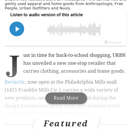
gently used apparel and home goods from Anthropologie, Free
People, Urban Outfitters and Nuuly.
J
ust in time for back-to-school shopping, URBN
has unveiled a new one-stop retailer that
carries clothing, accessories and home goods.
Reclectic
, now open at the Philadelphia Mills mall
(1455 Franklin Mills Cir.), carries a wide variety of
new products,
unsold samples created during the
Read More
design process and lightly used merchandise ready
for thrifting
from all of URBN's brands —
Featured
including Anthropologie, Free People and Urban
Outfitters. Inventory from URBN's clothing rental