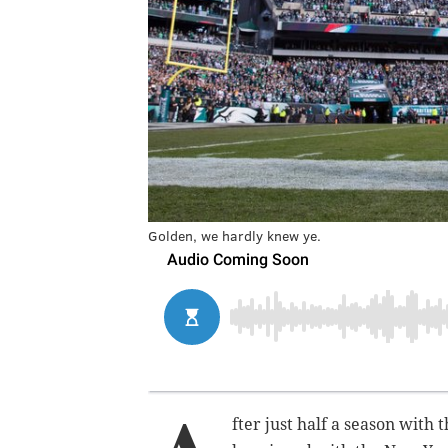
Golden, we hardly knew ye.
fter just half a season with