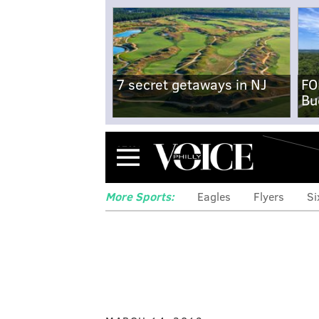
7 secret getaways in NJ
FO
Bu
Menu
More Sports:
Eagles
Flyers
Si