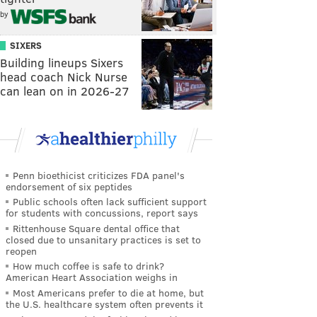
by
SIXERS
Building lineups Sixers
head coach Nick Nurse
can lean on in 2026-27
Penn bioethicist criticizes FDA panel's
endorsement of six peptides
Public schools often lack sufficient support
for students with concussions, report says
Rittenhouse Square dental office that
closed due to unsanitary practices is set to
reopen
How much coffee is safe to drink?
American Heart Association weighs in
Most Americans prefer to die at home, but
the U.S. healthcare system often prevents it