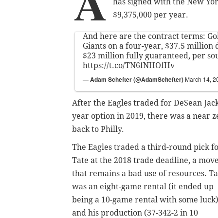
A
has signed with the New York
$9,375,000 per year.
And here are the contract terms: Go
Giants on a four-year, $37.5 million 
$23 million fully guaranteed, per so
https://t.co/TN6fNHOfHv
— Adam Schefter (@AdamSchefter)
March 14, 2
After the Eagles traded for DeSean Jac
year option in 2019, there was a near 
back to Philly.
The Eagles traded a third-round pick f
Tate at the 2018 trade deadline, a mov
that remains a bad use of resources. Ta
was an eight-game rental (it ended up
being a 10-game rental with some luck)
and his production (37-342-2 in 10