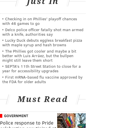
Just In
Checking in on Phillies' playoff chances
with 46 games to go
Delco police officer fatally shot man armed
with a knife, authorities say
Lucky Duck debuts eggless breakfast pizza
with maple syrup and hash browns
The Phillies got cooler and maybe a bit
better with Luis Arráez, but the bullpen
might still leave them short
SEPTA's 11th Street Station to close for a
year for accessibility upgrades
First mRNA-based flu vaccine approved by
the FDA for older adults
Must Read
GOVERNMENT
Police response to Pride