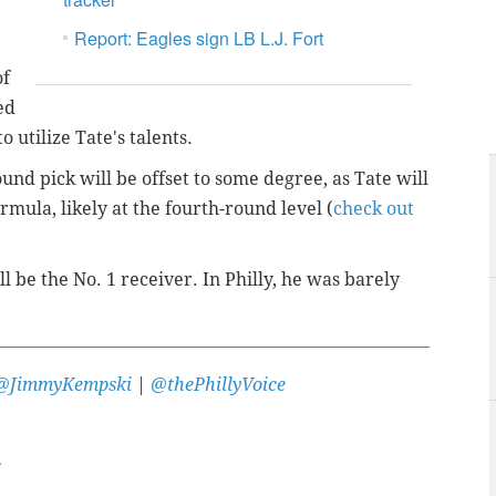
Report: Eagles sign LB L.J. Fort
of
ed
o utilize Tate's talents.
ound pick will be offset to some degree, as Tate will
mula, likely at the fourth-round level (
check out
l be the No. 1 receiver. In Philly, he was barely
@JimmyKempski
|
@thePhillyVoice