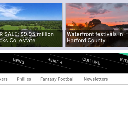
R SALE: $9.95 million
Waterfront festivals in
cks Co. estate
Harford County
CULTURE
EVE
HEALTH
NEWS
xers
Phillies
Fantasy Football
Newsletters