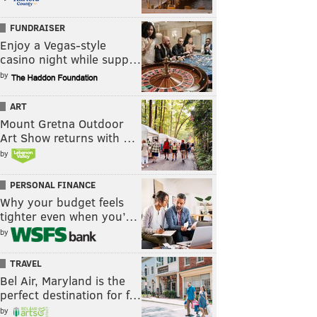
FUNDRAISER
Enjoy a Vegas-style
casino night while supp…
by
ART
Mount Gretna Outdoor
Art Show returns with …
by
PERSONAL FINANCE
Why your budget feels
tighter even when you’…
by
TRAVEL
Bel Air, Maryland is the
perfect destination for f…
by