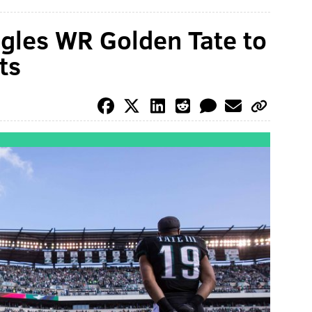
gles WR Golden Tate to
ts