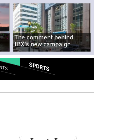
The comment behind
IBX's new campaign
SPORTS
NTS