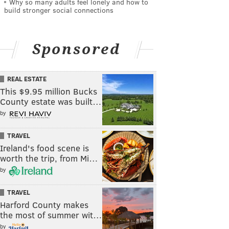
Why so many adults feel lonely and how to
build stronger social connections
Sponsored
REAL ESTATE
This $9.95 million Bucks
County estate was built…
by
TRAVEL
Ireland's food scene is
worth the trip, from Mi…
by
TRAVEL
Harford County makes
the most of summer wit…
by