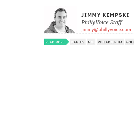
JIMMY KEMPSKI
PhillyVoice Staff
jimmy@phillyvoice.com
READ MORE
EAGLES
NFL
PHILADELPHIA
GOL