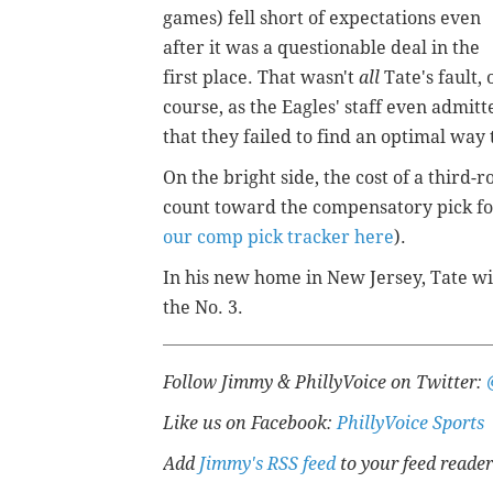
games) fell short of expectations even
after it was a questionable deal in the
first place. That wasn't
all
Tate's fault, 
course, as the Eagles' staff even admitt
that they failed to find an optimal way t
On the bright side, the cost of a third-r
count toward the compensatory pick for
our comp pick tracker here
).
In his new home in New Jersey, Tate wil
the No. 3.
Follow Jimmy & PhillyVoice on Twitter:
Like us on Facebook:
PhillyVoice Sports
Add
Jimmy's RSS feed
to your feed reader