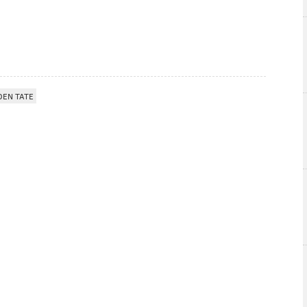
DEN TATE