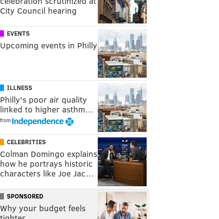
celebration scrutinized at
City Council hearing
EVENTS
Upcoming events in Philly
ILLNESS
Philly's poor air quality
linked to higher asthm…
from
CELEBRITIES
Colman Domingo explains
how he portrays historic
characters like Joe Jac…
SPONSORED
Why your budget feels
tighter