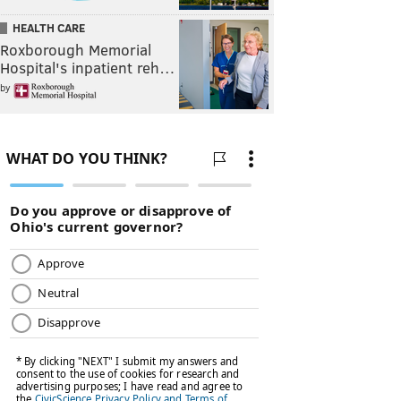
HEALTH CARE
Roxborough Memorial
Hospital's inpatient reh…
by