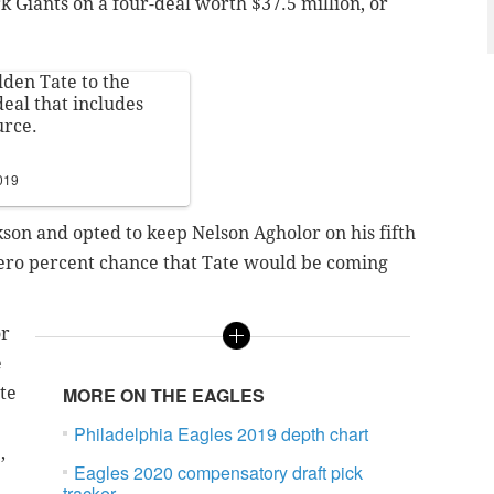
 Giants on a four-deal worth $37.5 million, or
lden Tate to the
deal that includes
urce.
019
kson and opted to keep Nelson Agholor on his fifth
zero percent chance that Tate would be coming
or
e
te
MORE ON THE EAGLES
Philadelphia Eagles 2019 depth chart
,
Eagles 2020 compensatory draft pick
tracker