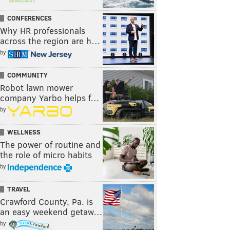
CONFERENCES
Why HR professionals
across the region are h…
by
COMMUNITY
Robot lawn mower
company Yarbo helps f…
by
WELLNESS
The power of routine and
the role of micro habits
by
TRAVEL
Crawford County, Pa. is
an easy weekend getaw…
by