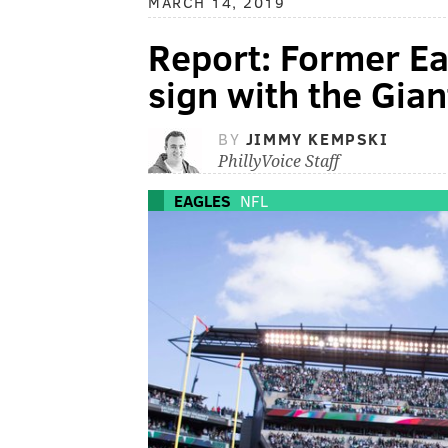
MARCH 14, 2019
Report: Former Ea
sign with the Gian
BY
JIMMY KEMPSKI
PhillyVoice Staff
EAGLES
NFL