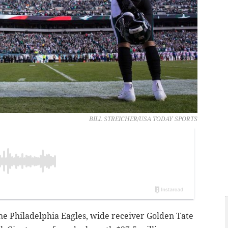
BILL STREICHER/USA TODAY SPORTS
 the Philadelphia Eagles, wide receiver Golden Tate