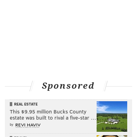
Sponsored
REAL ESTATE
This $9.95 million Bucks County
estate was built to rival a five-star …
by