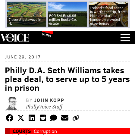
Ireland's food scene
is worth the trip, from
FOR SALE: $9.95
Michelin stars to
7 secret getaways in
million Bucks Co.
hands-on elevated
NJ
estate
experiences
NEWS
JUNE 29, 2017
Philly D.A. Seth Williams takes
plea deal, to serve up to 5 years
in prison
BY
JOHN KOPP
PhillyVoice Staff
COURTS
Corruption