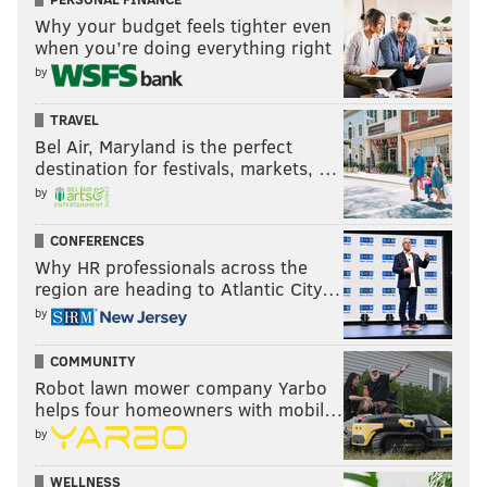
Why your budget feels tighter even
when you’re doing everything right
by
TRAVEL
Bel Air, Maryland is the perfect
destination for festivals, markets, …
by
CONFERENCES
Why HR professionals across the
region are heading to Atlantic City…
by
COMMUNITY
Robot lawn mower company Yarbo
helps four homeowners with mobil…
by
WELLNESS