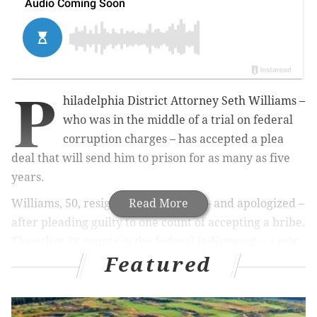
P
hiladelphia District Attorney Seth Williams –
who was in the middle of a trial on federal
corruption charges – has accepted a plea
deal that will send him to prison for as many as five
years.
Williams, 50, resigned immediately – and apologized –
Read More
after pleading guilty to one count of accepting a bribe.
The other 28 counts in the federal indictment – a mix
Featured
of bribery, extortion and wire fraud charges – have
been dismissed.