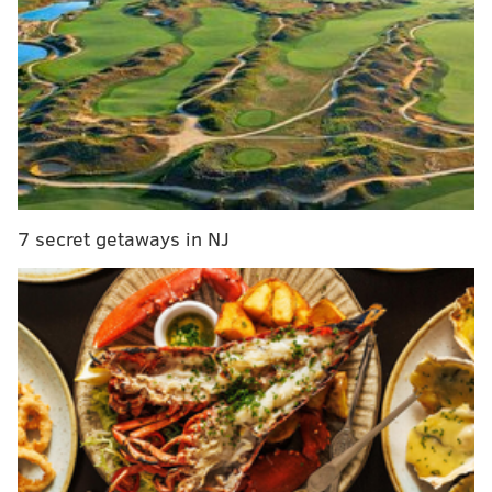
RELATED STORIES
WATCH: DA candidate Larry Krasner discusses
vision for Philadelphia
Krasner wins Democratic race for Philadelphia
district attorney
Eight years ago, Seth Williams' trip to Election
Court augured big troubles ahead
7 secret getaways in NJ
Williams also agreed to forfeit $64,878.22,
according
to Philly.com
.
The Philadelphia District Attorney's office confirmed
Williams would resign in a press release emailed late
Thursday morning.
After entering his guilty plea on Thursday, Williams
was escorted from the federal courthouse in