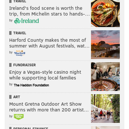
TRAVEL
Ireland's food scene is worth the
trip, from Michelin stars to hands-…
by
TRAVEL
Harford County makes the most of
summer with August festivals, wat…
by
FUNDRAISER
Enjoy a Vegas-style casino night
while supporting local families
by
ART
Mount Gretna Outdoor Art Show
returns with more than 200 artist…
by
PERSONAL FINANCE