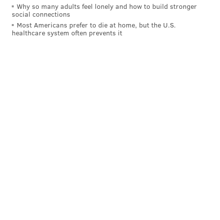
Why so many adults feel lonely and how to build stronger
social connections
Most Americans prefer to die at home, but the U.S.
healthcare system often prevents it