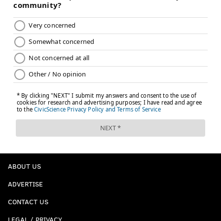
ABOUT US
ADVERTISE
CONTACT US
LEGAL / PRIVACY