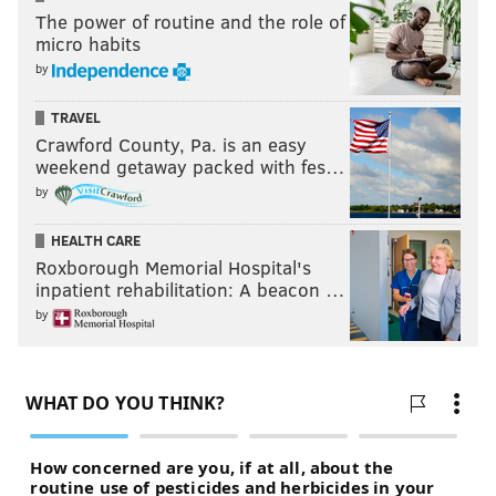
The power of routine and the role of
micro habits
by
TRAVEL
Crawford County, Pa. is an easy
weekend getaway packed with fes…
by
HEALTH CARE
Roxborough Memorial Hospital's
inpatient rehabilitation: A beacon …
by