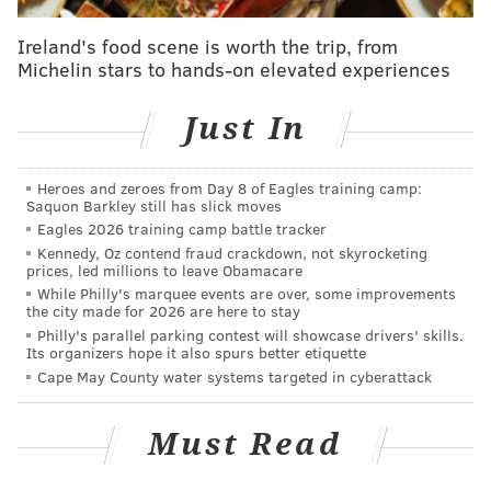
handcuffs, according to multiple media reports. He
Ireland's food scene is worth the trip, from
will be sentenced on Oct. 24 by U.S. District Judge
Michelin stars to hands-on elevated experiences
Paul S. Diamond.
At a news conference this afternoon, First Assistant
Just In
District Attorney Kathleen E. Martin said she received
an "very early" morning text from Williams about the
Heroes and zeroes from Day 8 of Eagles training camp:
Saquon Barkley still has slick moves
plea deal. Martin has been running the office
Eagles 2026 training camp battle tracker
essentially for several months.
Kennedy, Oz contend fraud crackdown, not skyrocketing
prices, led millions to leave Obamacare
In the face of the charges against Williams, she said
While Philly's marquee events are over, some improvements
the office "has continued its mission seamlessly" and
the city made for 2026 are here to stay
Philly's parallel parking contest will showcase drivers' skills.
would continue to do so. She said the office would
Its organizers hope it also spurs better etiquette
carry on until a new district attorney is
Cape May County water systems targeted in cyberattack
elected.
Democrat Larry Krasner will face Republican
Beth Grossman in the general election.
Must Read
Williams had pleaded not guilty to charges that he