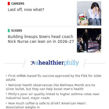
CAREERS
2010 to 2015. The penalty was the largest imposed by
Laid off, now what?
the board in its 10-year history.
After being indicted, Williams agreed to suspend his
law license. But he refused to step down from his role
SIXERS
as district attorney, maintaining his innocence.
Building lineups Sixers head coach
Nick Nurse can lean on in 2026-27
This is a developing story. Check back for details.
JOHN KOPP
PhillyVoice Staff
john@phillyvoice.com
First mRNA-based flu vaccine approved by the FDA for older
adults
READ MORE
COURTS
CORRUPTION
PHILADELPHIA
National health observances like Wellness Month are no
silver bullet, but they can help boost men's health
SETH WILLIAMS
Philly's poor air quality linked to higher asthma rates near
industrial land, major roads
How much coffee is safe to drink? American Heart
Association weighs in