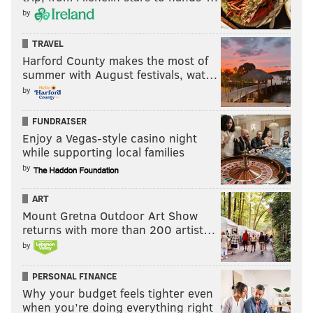
by
TRAVEL
Harford County makes the most of
summer with August festivals, wat…
by
FUNDRAISER
Enjoy a Vegas-style casino night
while supporting local families
by
ART
Mount Gretna Outdoor Art Show
returns with more than 200 artist…
by
PERSONAL FINANCE
Why your budget feels tighter even
when you’re doing everything right