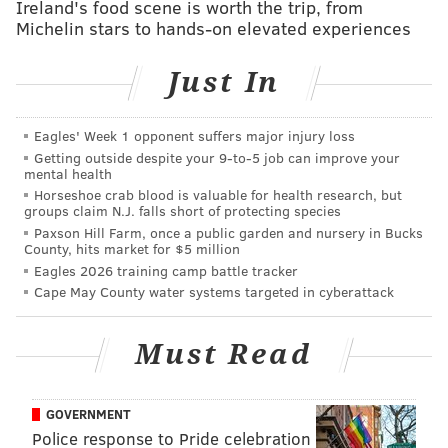
Ireland's food scene is worth the trip, from
agenda" for the mayor, City Council and the city's
Michelin stars to hands-on elevated experiences
business community.
Just In
The roadmap points out issues that the chamber
hopes the city can address and notes a number of
successes in the city. For example, the roadmap cites a
Eagles' Week 1 opponent suffers major injury loss
Getting outside despite your 9‑to‑5 job can improve your
2013 statistic that shows Philadelphia has a poverty
mental health
rate of 26.3 percent, one of the highest poverty rates
Horseshoe crab blood is valuable for health research, but
groups claim N.J. falls short of protecting species
in the country. The roadmap also suggests that the
Paxson Hill Farm, once a public garden and nursery in Bucks
city expand the Port of Philadelphia in order to bring
County, hits market for $5 million
Eagles 2026 training camp battle tracker
more jobs to the city.
Cape May County water systems targeted in cyberattack
In discussing some of these issues with the audience,
Kenney addressed each issue in turn, talking about
Must Read
how he hopes to solve them once he takes office.
On the School District of Philadelphia, Kenney said he
GOVERNMENT
believes the new pre-K program that his office is
Police response to Pride celebration