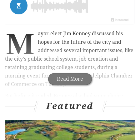
M
ayor-elect Jim Kenney discussed his
hopes for the future of the city and
addressed several important issues, like
the city's public school system, job creation and
retaining graduating college students, during a
morning event for the Greater Philadelphia Chamber
Read More
of Commerce on Tuesday.
But before it ended, Kenney also had some choice
Featured
words for Donald Trump – or, "that candidate," as
Kenney referred to Trump – after the Republican
frontrunner announced on Monday that he wants to
ban Muslims from coming into the country.