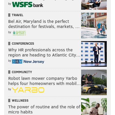
by
TRAVEL
Bel Air, Maryland is the perfect
destination for festivals, markets, …
by
CONFERENCES
Why HR professionals across the
region are heading to Atlantic City…
by
COMMUNITY
Robot lawn mower company Yarbo
helps four homeowners with mobil…
by
WELLNESS
The power of routine and the role of
micro habits