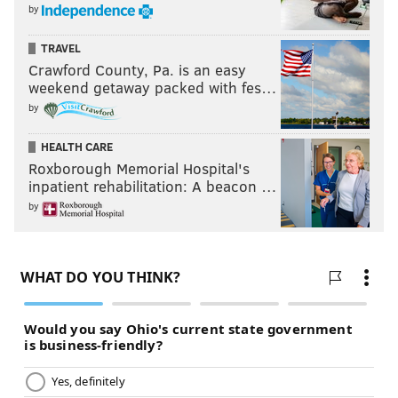
by
TRAVEL
Crawford County, Pa. is an easy
weekend getaway packed with fes…
by
HEALTH CARE
Roxborough Memorial Hospital's
inpatient rehabilitation: A beacon …
by