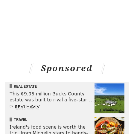
Sponsored
REAL ESTATE
This $9.95 million Bucks County
estate was built to rival a five-star …
by
TRAVEL
Ireland's food scene is worth the
trip, from Michelin stars to hands-…