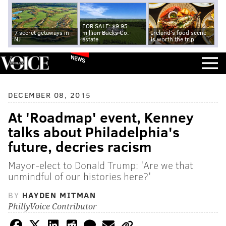
FOR SALE: $9.95
7 secret getaways in
million Bucks Co.
Ireland's food scene
NJ
estate
is worth the trip
NEWS
DECEMBER 08, 2015
At 'Roadmap' event, Kenney
talks about Philadelphia's
future, decries racism
Mayor-elect to Donald Trump: 'Are we that
unmindful of our histories here?'
BY
HAYDEN MITMAN
PhillyVoice Contributor