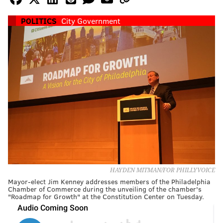
POLITICS
City Government
HAYDEN MITMAN/FOR PHILLYVOICE
Mayor-elect Jim Kenney addresses members of the Philadelphia
Chamber of Commerce during the unveiling of the chamber's
"Roadmap for Growth" at the Constitution Center on Tuesday.