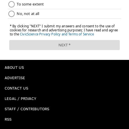
ABOUT US
ADVERTISE
CONTACT US
LEGAL / PRIVACY
STAFF / CONTRIBUTORS
RSS