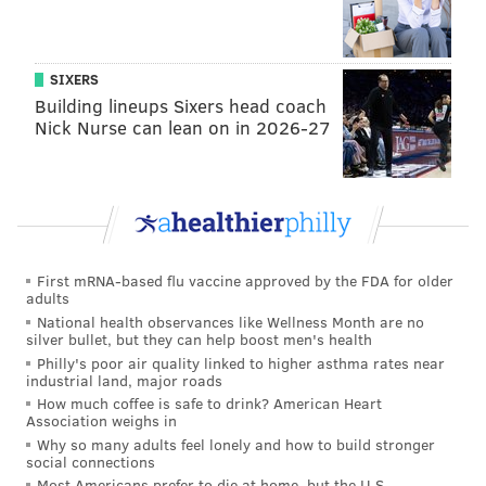
Kenney said. "We will work together."
On job growth, Kenney said Philadelphia needs to
SIXERS
ensure job creation, not only for those with a college
Building lineups Sixers head coach
degree, but also for those many residents who want to
Nick Nurse can lean on in 2026-27
work right after high school.
Growing the city's port, he said, could be a big help
there. Also, he said, the city needs to do more to
attract and keep young college graduates in
Philadelphia.
First mRNA-based flu vaccine approved by the FDA for older
adults
"Keeping our college grads is critical," said Kenney.
National health observances like Wellness Month are no
silver bullet, but they can help boost men's health
"It's cheaper to live here than in Boston or
Philly's poor air quality linked to higher asthma rates near
Washington (D.C.). We need to sell that to young
industrial land, major roads
How much coffee is safe to drink? American Heart
folks."
Association weighs in
And, Kenney said, he's looking to the city's business
Why so many adults feel lonely and how to build stronger
social connections
community to help grow and expand internship
Most Americans prefer to die at home, but the U.S.