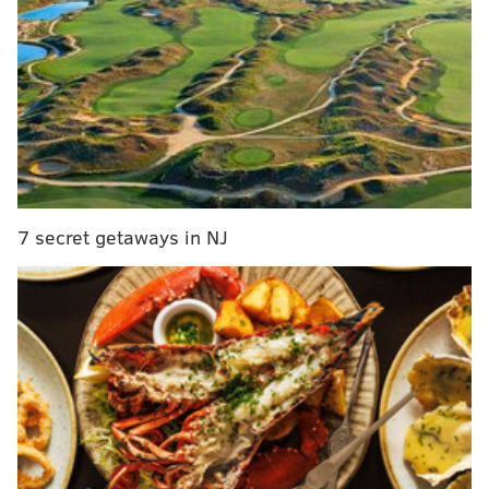
little bit,” Covington said.
“There’s going to be a little bit of
rust, considering I haven’t really
played up and down as much as
everybody else,” Covington said.
7 secret getaways in NJ
“So there’s going to be some rust
there, but
coach
is going to put me
in the right situations during the
game to help me get back in a
rhythm.”
Brown won’t have to get creative to keep Covington
engaged against the Dallas Mavericks on Monday, as