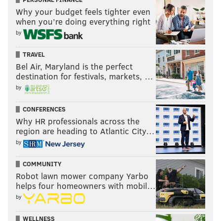
Why your budget feels tighter even
when you’re doing everything right
by
TRAVEL
Bel Air, Maryland is the perfect
destination for festivals, markets, …
by
CONFERENCES
Why HR professionals across the
region are heading to Atlantic City…
by
COMMUNITY
Robot lawn mower company Yarbo
helps four homeowners with mobil…
by
WELLNESS