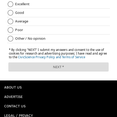
ABOUT US
ADVERTISE
CONTACT US
LEGAL / PRIVACY