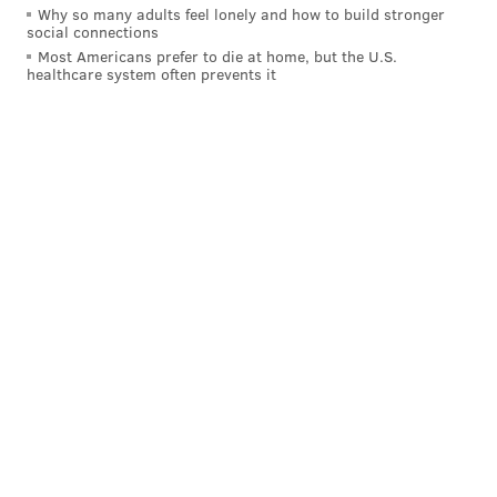
Why so many adults feel lonely and how to build stronger
ROBERT COVINGTON
social connections
Most Americans prefer to die at home, but the U.S.
healthcare system often prevents it