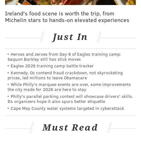
he’s scheduled to return to the lineup after missing
the last seven games. Covington’s minutes will be
Ireland's food scene is worth the trip, from
restricted, which makes sense considering he
Michelin stars to hands-on elevated experiences
aggravated a strained right MCL the day after his only
Just In
game action of the year two weeks ago. No word on if
he’ll be in the starting lineup.
Heroes and zeroes from Day 8 of Eagles training camp:
Covington expressed satisfaction with his rehab over
Saquon Barkley still has slick moves
the weekend in Philadelphia, but he admits there
Eagles 2026 training camp battle tracker
Kennedy, Oz contend fraud crackdown, not skyrocketing
might be an adjustment period. In his only game of
prices, led millions to leave Obamacare
the year (Nov. 2nd against Cleveland), Covington shot
While Philly's marquee events are over, some improvements
the city made for 2026 are here to stay
1-9 from the field.
Philly's parallel parking contest will showcase drivers' skills.
Its organizers hope it also spurs better etiquette
“There’s going to be a little bit of rust, considering I
Cape May County water systems targeted in cyberattack
haven’t really played up and down as much as
everybody else,” Covington said. “So there’s going to
Must Read
be some rust there, but coach is going to put me in the
right situations during the game to help me get back