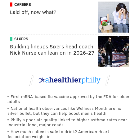
CAREERS
says he has picked up on how to play alongside the
Laid off, now what?
team’s new low-post threat.
“I’ve seen a lot, how teams are guarding him and how
he commands double teams, just finding the right
SIXERS
positions to be in,” Covington said. “He’s done a
Building lineups Sixers head coach
Nick Nurse can lean on in 2026-27
significant job of finding guys and also getting himself
going as well so it’s just a matter of getting out there
with him.”
Follow Rich on Twitter:
@rich_hofmann
First mRNA-based flu vaccine approved by the FDA for older
adults
National health observances like Wellness Month are no
RICH HOFMANN
silver bullet, but they can help boost men's health
Philly's poor air quality linked to higher asthma rates near
PhillyVoice Contributor
industrial land, major roads
How much coffee is safe to drink? American Heart
READ MORE
SIXERS
NBA
PHILADELPHIA
BASKETBALL
Association weighs in