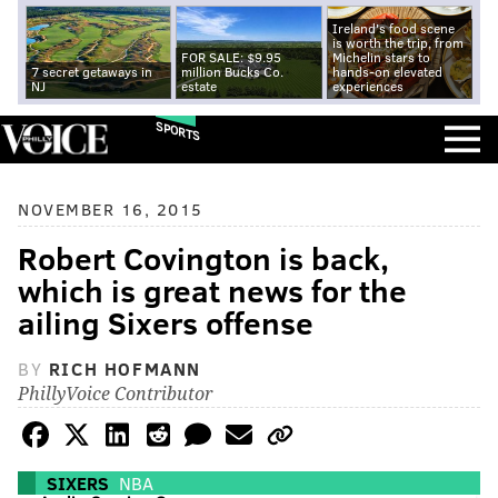
Ireland's food scene
is worth the trip, from
FOR SALE: $9.95
Michelin stars to
7 secret getaways in
million Bucks Co.
hands-on elevated
NJ
estate
experiences
SPORTS
NOVEMBER 16, 2015
Robert Covington is back,
which is great news for the
ailing Sixers offense
BY
RICH HOFMANN
PhillyVoice Contributor
SIXERS
NBA