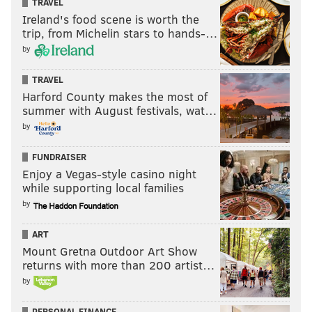
TRAVEL
Ireland's food scene is worth the
trip, from Michelin stars to hands-…
by
TRAVEL
Harford County makes the most of
summer with August festivals, wat…
by
FUNDRAISER
Enjoy a Vegas-style casino night
while supporting local families
by
ART
Mount Gretna Outdoor Art Show
returns with more than 200 artist…
by
PERSONAL FINANCE