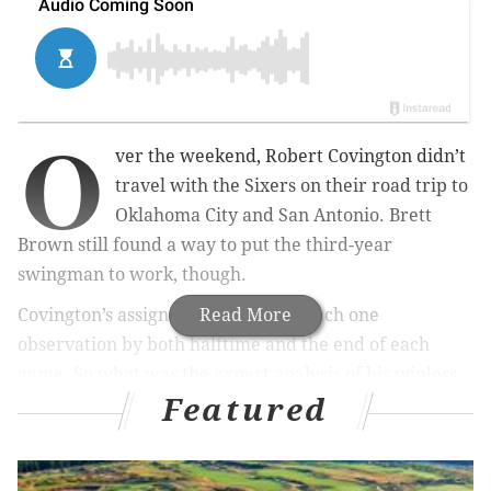
O
ver the weekend, Robert Covington didn’t
travel with the Sixers on their road trip to
Oklahoma City and San Antonio. Brett
Brown still found a way to put the third-year
swingman to work, though.
Covington’s assignment? Text his coach one
Read More
observation by both halftime and the end of each
game. So what was the expert analysis of his winless
Featured
team?
“We’ve been in the games, it’s just that we get
stagnant [offensively] at times and run out of gas for a