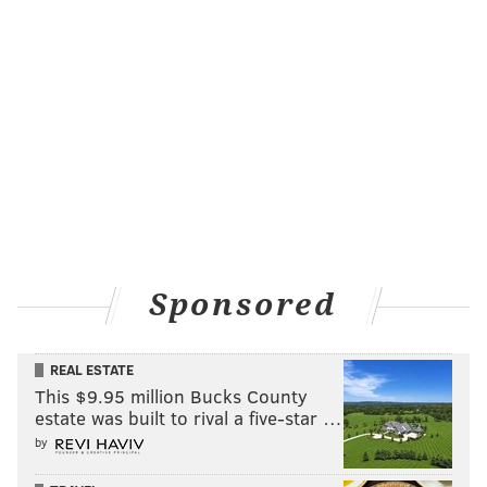
Sponsored
REAL ESTATE
This $9.95 million Bucks County
estate was built to rival a five-star …
by