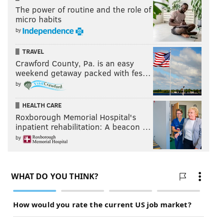
The power of routine and the role of
micro habits
by
TRAVEL
Crawford County, Pa. is an easy
weekend getaway packed with fes…
by
HEALTH CARE
Roxborough Memorial Hospital's
inpatient rehabilitation: A beacon …
by