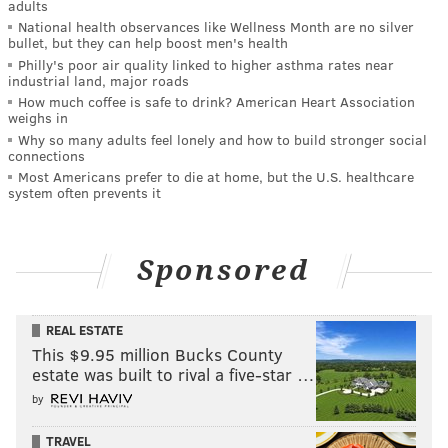
adults
National health observances like Wellness Month are no silver
bullet, but they can help boost men's health
Philly's poor air quality linked to higher asthma rates near
industrial land, major roads
How much coffee is safe to drink? American Heart Association
weighs in
Why so many adults feel lonely and how to build stronger social
connections
Most Americans prefer to die at home, but the U.S. healthcare
system often prevents it
Sponsored
REAL ESTATE
This $9.95 million Bucks County
estate was built to rival a five-star …
by
TRAVEL