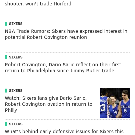
shooter, won't trade Horford
SIXERS
NBA Trade Rumors: Sixers have expressed interest in
potential Robert Covington reunion
SIXERS
Robert Covington, Dario Saric reflect on their first
return to Philadelphia since Jimmy Butler trade
SIXERS
Watch: Sixers fans give Dario Saric,
Robert Covington ovation in return to
Philly
SIXERS
What's behind early defensive issues for Sixers this