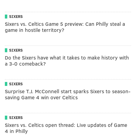
SIXERS
Sixers vs. Celtics Game 5 preview: Can Philly steal a
game in hostile territory?
SIXERS
Do the Sixers have what it takes to make history with
a 3-0 comeback?
SIXERS
Surprise T.J. McConnell start sparks Sixers to season-
saving Game 4 win over Celtics
SIXERS
Sixers vs. Celtics open thread: Live updates of Game
4 in Philly