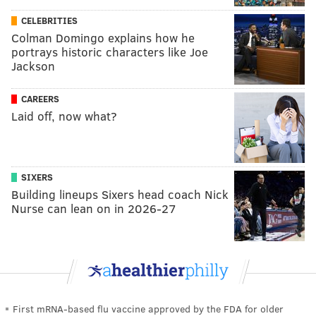
CELEBRITIES
Colman Domingo explains how he
portrays historic characters like Joe
Jackson
CAREERS
Laid off, now what?
SIXERS
Building lineups Sixers head coach Nick
Nurse can lean on in 2026-27
First mRNA-based flu vaccine approved by the FDA for older