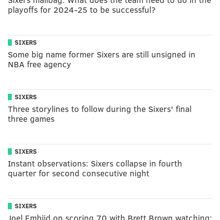
playoffs for 2024-25 to be successful?
SIXERS
Some big name former Sixers are still unsigned in
NBA free agency
SIXERS
Three storylines to follow during the Sixers' final
three games
SIXERS
Instant observations: Sixers collapse in fourth
quarter for second consecutive night
SIXERS
Joel Embiid on scoring 70 with Brett Brown watching: