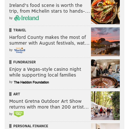
Ireland's food scene is worth the
trip, from Michelin stars to hands-…
by
TRAVEL
Harford County makes the most of
summer with August festivals, wat…
by
FUNDRAISER
Enjoy a Vegas-style casino night
while supporting local families
by
ART
Mount Gretna Outdoor Art Show
returns with more than 200 artist…
by
PERSONAL FINANCE