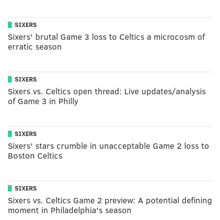
SIXERS
Sixers' brutal Game 3 loss to Celtics a microcosm of
erratic season
SIXERS
Sixers vs. Celtics open thread: Live updates/analysis
of Game 3 in Philly
SIXERS
Sixers' stars crumble in unacceptable Game 2 loss to
Boston Celtics
SIXERS
Sixers vs. Celtics Game 2 preview: A potential defining
moment in Philadelphia's season