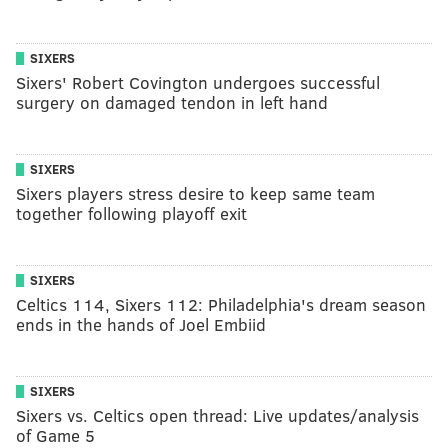
SIXERS
Sixers' Robert Covington undergoes successful
surgery on damaged tendon in left hand
SIXERS
Sixers players stress desire to keep same team
together following playoff exit
SIXERS
Celtics 114, Sixers 112: Philadelphia's dream season
ends in the hands of Joel Embiid
SIXERS
Sixers vs. Celtics open thread: Live updates/analysis
of Game 5