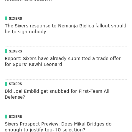
SIXERS
The Sixers response to Nemanja Bjelica fallout should
be to sign nobody
SIXERS
Report: Sixers have already submitted a trade offer
for Spurs' Kawhi Leonard
SIXERS
Did Joel Embiid get snubbed for First-Team All
Defense?
SIXERS
Sixers Prospect Preview: Does Mikal Bridges do
enough to justify top-10 selection?