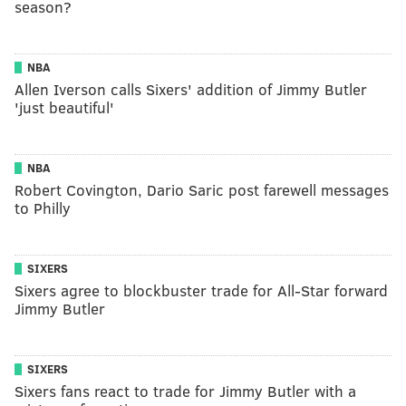
season?
NBA
Allen Iverson calls Sixers' addition of Jimmy Butler
'just beautiful'
NBA
Robert Covington, Dario Saric post farewell messages
to Philly
SIXERS
Sixers agree to blockbuster trade for All-Star forward
Jimmy Butler
SIXERS
Sixers fans react to trade for Jimmy Butler with a