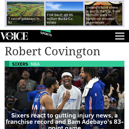
Ireland's food scene
is worth the trip, from
FOR SALE: $9.95
Michelin stars to
7 secret getaways in
million Bucks Co.
hands-on elevated
NJ
estate
experiences
SPORTS
Robert Covington
SIXERS
NBA
Sixers react to gutting injury news, a
franchise record and Bam Adebayo's 83-
point game