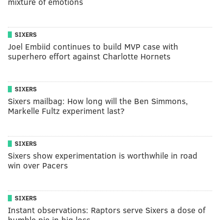
mixture of emotions
SIXERS
Joel Embiid continues to build MVP case with
superhero effort against Charlotte Hornets
SIXERS
Sixers mailbag: How long will the Ben Simmons,
Markelle Fultz experiment last?
SIXERS
Sixers show experimentation is worthwhile in road
win over Pacers
SIXERS
Instant observations: Raptors serve Sixers a dose of
humble pie in big loss