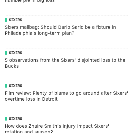
SIXERS
Sixers mailbag: Should Dario Saric be a fixture in
Philadelphia's long-term plan?
SIXERS
5 observations from the Sixers' disjointed loss to the
Bucks
SIXERS
Film review: Plenty of blame to go around after Sixers'
overtime loss in Detroit
SIXERS
How does Zhaire Smith's injury impact Sixers'
rotation and season?