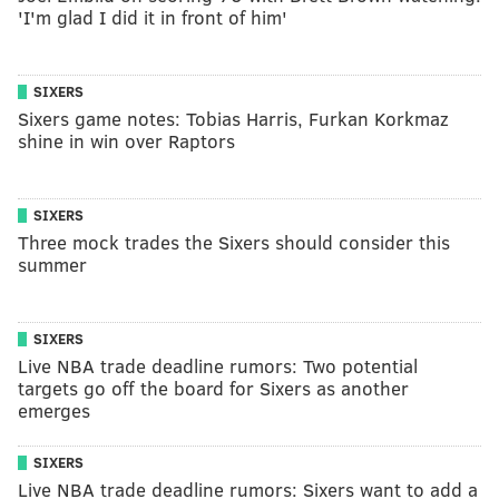
'I'm glad I did it in front of him'
SIXERS
Sixers game notes: Tobias Harris, Furkan Korkmaz
shine in win over Raptors
SIXERS
Three mock trades the Sixers should consider this
summer
SIXERS
Live NBA trade deadline rumors: Two potential
targets go off the board for Sixers as another
emerges
SIXERS
Live NBA trade deadline rumors: Sixers want to add a