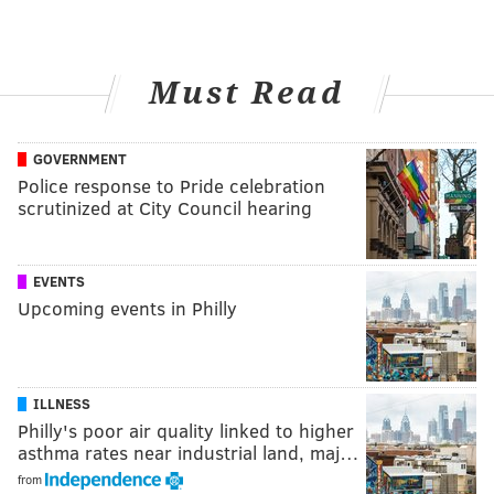
Must Read
GOVERNMENT
Police response to Pride celebration
scrutinized at City Council hearing
EVENTS
Upcoming events in Philly
ILLNESS
Philly's poor air quality linked to higher
asthma rates near industrial land, maj…
from