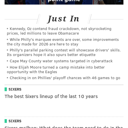
Just In
Kennedy, Oz contend fraud crackdown, not skyrocketing
prices, led millions to leave Obamacare
While Philly's marquee events are over, some improvements
the city made for 2026 are here to stay
Philly's parallel parking contest will showcase drivers' skills.
Its organizers hope it also spurs better etiquette
Cape May County water systems targeted in cyberattack
How Elijah Moore turned a camp mistake into better
opportunity with the Eagles
Checking in on Phillies' playoff chances with 46 games to go
SIXERS
The best Sixers lineup of the last 10 years
SIXERS
Sixers mailbag: What does the team need to do in the