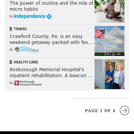
The power of routine and the role of
micro habits
by
TRAVEL
Crawford County, Pa. is an easy
weekend getaway packed with fes…
by
HEALTH CARE
Roxborough Memorial Hospital's
inpatient rehabilitation: A beacon …
by
PAGE 1 OF 4