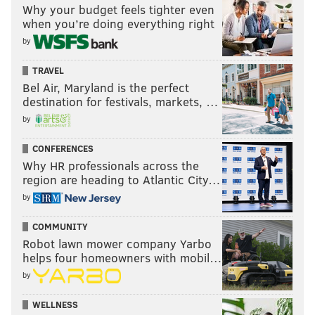
Why your budget feels tighter even
when you’re doing everything right
by
TRAVEL
Bel Air, Maryland is the perfect
destination for festivals, markets, …
by
CONFERENCES
Why HR professionals across the
region are heading to Atlantic City…
by
COMMUNITY
Robot lawn mower company Yarbo
helps four homeowners with mobil…
by
WELLNESS