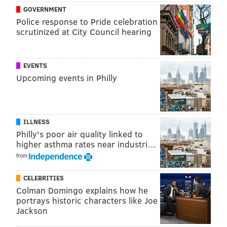
GOVERNMENT
Police response to Pride celebration
scrutinized at City Council hearing
EVENTS
Upcoming events in Philly
ILLNESS
Philly's poor air quality linked to
higher asthma rates near industri…
from
CELEBRITIES
Colman Domingo explains how he
portrays historic characters like Joe
Jackson