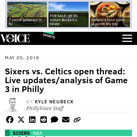
FOR SALE: $9.95
7 secret getaways in
million Bucks Co.
Ireland's food scene
NJ
estate
is worth the trip
SPORTS
MAY 05, 2018
Sixers vs. Celtics open thread:
Live updates/analysis of Game
3 in Philly
BY
KYLE NEUBECK
PhillyVoice Staff
SIXERS
NBA