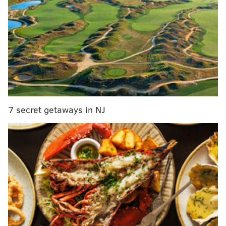
unfolds.
MORE:
Revisiting Brett Brown's key decisions from
crushing Game 2 loss
|
Dr. J says Tatum probably
should've been No. 1 pick over Fultz
|
Sixers' stars
crumble in unacceptable Game 2 loss
|
Are you so
over Kevin Hart being everywhere all the time,
too?
|
Game 2 a potential defining moment in
Philadelphia's season
|
Stuck on bench, Fultz can
only focus on what's within his control
7 secret getaways in NJ