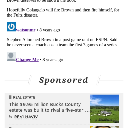
Sponsored
REAL ESTATE
This $9.95 million Bucks County
estate was built to rival a five-star …
by