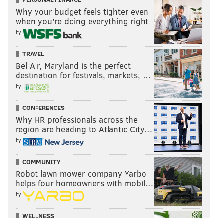
Why your budget feels tighter even
when you’re doing everything right
by
TRAVEL
Bel Air, Maryland is the perfect
destination for festivals, markets, …
by
CONFERENCES
Why HR professionals across the
region are heading to Atlantic City…
by
COMMUNITY
Robot lawn mower company Yarbo
helps four homeowners with mobil…
by
WELLNESS