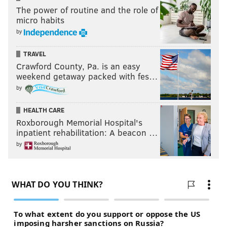
The power of routine and the role of
micro habits
by
TRAVEL
Crawford County, Pa. is an easy
weekend getaway packed with fes…
by
HEALTH CARE
Roxborough Memorial Hospital's
inpatient rehabilitation: A beacon …
by