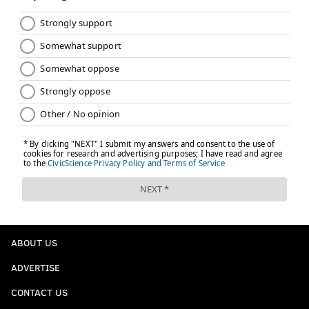
ABOUT US
ADVERTISE
CONTACT US