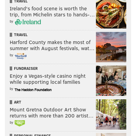
TRAVEL
Ireland's food scene is worth the
trip, from Michelin stars to hands-…
by
TRAVEL
Harford County makes the most of
summer with August festivals, wat…
by
FUNDRAISER
Enjoy a Vegas-style casino night
while supporting local families
by
ART
Mount Gretna Outdoor Art Show
returns with more than 200 artist…
by
PERSONAL FINANCE