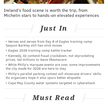
Ireland's food scene is worth the trip, from
Michelin stars to hands-on elevated experiences
Just In
Heroes and zeroes from Day 8 of Eagles training camp:
Saquon Barkley still has slick moves
Eagles 2026 training camp battle tracker
Kennedy, Oz contend fraud crackdown, not skyrocketing
prices, led millions to leave Obamacare
While Philly's marquee events are over, some improvements
the city made for 2026 are here to stay
Philly's parallel parking contest will showcase drivers' skills.
Its organizers hope it also spurs better etiquette
Cape May County water systems targeted in cyberattack
Must Read