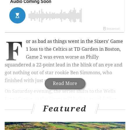
F
or as bad as things went in the Sixers' Game
1 loss to the Celtics at TD Garden in Boston,
Game 2 was even worse as Philly
squandered a 22-point lead in the blink of an eye and
got nothing out of star rookie Ben Simmons, who
finished with just one point.
Read More
On Saturday evening, the series shifts to the Wells
Fargo Center as the Sixers will look to avoid falling
Featured
into a devastating 3-0 hole against the Celtics.
Tip is scheduled for 5 p.m. and you can follow along
here during the game for live updates as the action