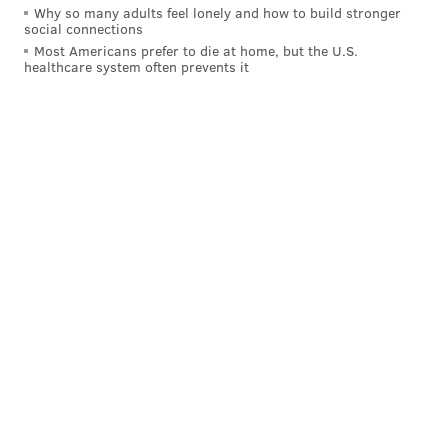
BOSTON CELTICS
JAYSON TATUM
BRAD STEVENS
NBA PLAYOFFS
Why so many adults feel lonely and how to build stronger
social connections
Most Americans prefer to die at home, but the U.S.
healthcare system often prevents it