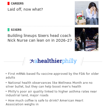
CAREERS
Laid off, now what?
SIXERS
Building lineups Sixers head coach
Nick Nurse can lean on in 2026-27
Follow Kyle on Twitter:
@KyleNeubeck
Like us on Facebook:
PhillyVoice Sports
KYLE NEUBECK
First mRNA-based flu vaccine approved by the FDA for older
PhillyVoice Staff
adults
kyle@phillyvoice.com
National health observances like Wellness Month are no
silver bullet, but they can help boost men's health
READ MORE
SIXERS
NBA
BOSTON
BRETT BROWN
Philly's poor air quality linked to higher asthma rates near
industrial land, major roads
ROBERT COVINGTON
BEN SIMMONS
JOEL EMBIID
DARIO SARIC
How much coffee is safe to drink? American Heart
Association weighs in