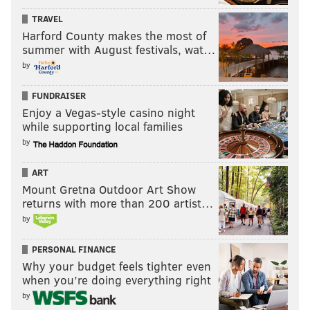
TRAVEL
Harford County makes the most of
summer with August festivals, wat…
by
FUNDRAISER
Enjoy a Vegas-style casino night
while supporting local families
by
ART
Mount Gretna Outdoor Art Show
returns with more than 200 artist…
by
PERSONAL FINANCE
Why your budget feels tighter even
when you’re doing everything right
by