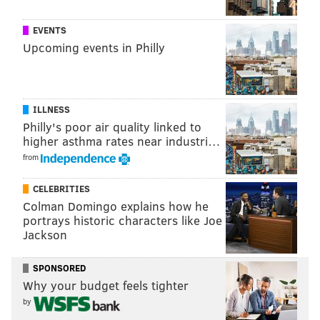
wasn’t playing on Tuesday night:
EVENTS
Upcoming events in Philly
familiar faces around
@WellsFargoCtr
pic.twitter.com/oaGxqTmc8R
— Timberwolves (@Timberwolves)
January 15, 2019
ILLNESS
lot of love out here for
@Holla_At_Rob33
Philly's poor air quality linked to
pic.twitter.com/wK1PSM11pr
higher asthma rates near industri…
— Timberwolves (@Timberwolves)
January 15, 2019
from
CELEBRITIES
The Sixers’ Twitter feed also got in on the fun
Colman Domingo explains how he
pregame, reminiscing about Saric’s penchant for tiny
portrays historic characters like Joe
coffees:
Jackson
with the little coffee, of course.
SPONSORED
— Philadelphia 76ers (@sixers)
January 15, 2019
Why your budget feels tighter
by
Then Saric checked in and got more love, because of