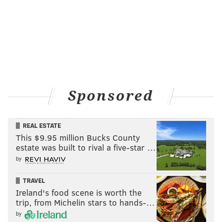
Sponsored
REAL ESTATE
This $9.95 million Bucks County
estate was built to rival a five-star …
by
TRAVEL
Ireland's food scene is worth the
trip, from Michelin stars to hands-…
by