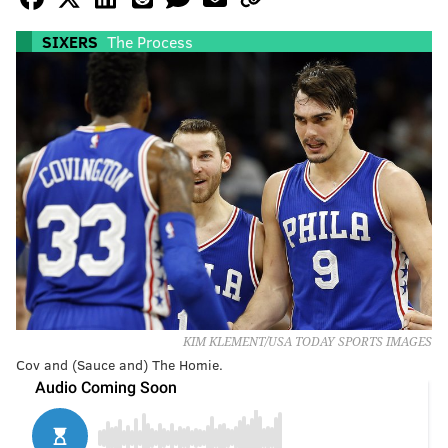
SIXERS
The Process
KIM KLEMENT/USA TODAY SPORTS IMAGES
Cov and (Sauce and) The Homie.