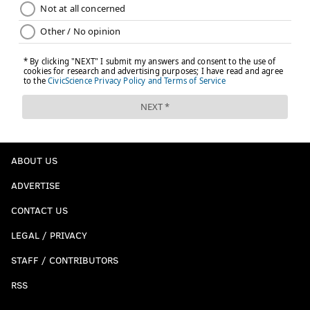
ABOUT US
ADVERTISE
CONTACT US
LEGAL / PRIVACY
STAFF / CONTRIBUTORS
RSS