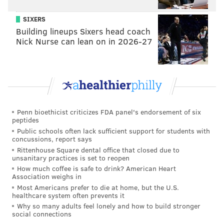
course he did:
SIXERS
Building lineups Sixers head coach
Dario Saric gets a loud ovation when he checks
Nick Nurse can lean on in 2026-27
into the game.
— Jessica Camerato (@JessicaCamerato)
January 16, 2019
Oh, and apparently Jerryd Bayless got booed:
76ers tribute video for Dario & RoCo & Jerryd
Penn bioethicist criticizes FDA panel's endorsement of six
(who was booed)
pic.twitter.com/Dgn5szzDO1
peptides
— Dan Gelston (@APgelston)
January 16, 2019
Public schools often lack sufficient support for students with
concussions, report says
Rittenhouse Square dental office that closed due to
It was one last opportunity for Sixers fans to
unsanitary practices is set to reopen
remember a now-bygone era and thank two good
How much coffee is safe to drink? American Heart
Association weighs in
dudes for their time, and it was great.
Most Americans prefer to die at home, but the U.S.
healthcare system often prevents it
Why so many adults feel lonely and how to build stronger
Follow Adam & PhillyVoice on Twitter:
social connections