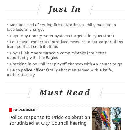
Just In
Covington
said in a scrum
that he feels like
Man accused of setting fire to Northeast Philly mosque to
Philadelphia is his first true home, even though he no
face federal charges
longer plays in the city.
Cape May County water systems targeted in cyberattack
Pa. House Democrats introduce measure to bar corporations
Saric and Mr. Process himself Joel Embiid caught up
from political contributions
How Elijah Moore turned a camp mistake into better
in the tunnel before shoot around. One can only
opportunity with the Eagles
imagine what the two heavily-accented big men were
Checking in on Phillies' playoff chances with 46 games to go
talking about:
Delco police officer fatally shot man armed with a knife,
authorities say
*Jo Jo voice*
Must Read
You don't text. You don't call.
pic.twitter.com/jy61wjn8OD
— Philadelphia 76ers (@sixers)
January 15, 2019
GOVERNMENT
Police response to Pride celebration
Covington felt the love from his adoring fans before
scrutinized at City Council hearing
the game, getting their best glimpses at a guy who