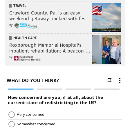
TRAVEL
Crawford County, Pa. is an easy
weekend getaway packed with fes…
by
HEALTH CARE
Roxborough Memorial Hospital's
inpatient rehabilitation: A beacon …
by