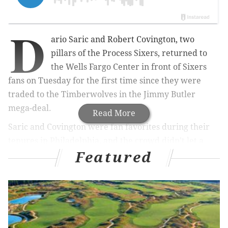
D
ario Saric and Robert Covington, two
pillars of the Process Sixers, returned to
the Wells Fargo Center in front of Sixers
fans on Tuesday for the first time since they were
traded to the Timberwolves in the Jimmy Butler
mega-deal.
Read More
Saric and Covington were fan favorites during their
tenures in Philadelphia, and the crowd didn’t let a
Featured
shot at thanking them for their years with the team go
to waste.
Here's the video they played on the big screen in the
arena:
Nice tribute for the former
#Sixers