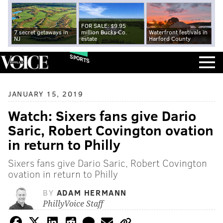
FOR SALE: $9.95
7 secret getaways in
million Bucks Co.
Waterfront festivals in
NJ
estate
Harford County
SPORTS
JANUARY 15, 2019
Watch: Sixers fans give Dario
Saric, Robert Covington ovation
in return to Philly
Sixers fans give Dario Saric, Robert Covington
ovation in return to Philly
BY
ADAM HERMANN
PhillyVoice Staff