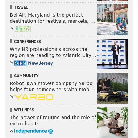
TRAVEL
Bel Air, Maryland is the perfect
destination for festivals, markets, …
by
CONFERENCES
Why HR professionals across the
region are heading to Atlantic City…
by
COMMUNITY
Robot lawn mower company Yarbo
helps four homeowners with mobil…
by
WELLNESS
The power of routine and the role of
micro habits
by